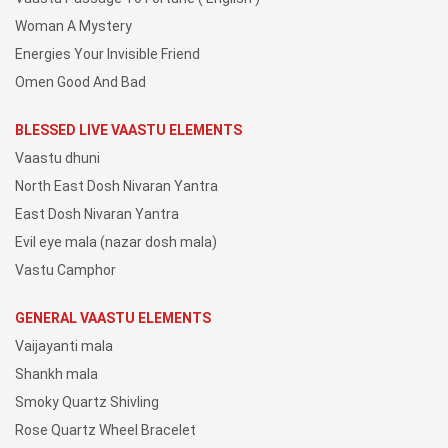
Woman A Mystery
Energies Your Invisible Friend
Omen Good And Bad
BLESSED LIVE VAASTU ELEMENTS
Vaastu dhuni
North East Dosh Nivaran Yantra
East Dosh Nivaran Yantra
Evil eye mala (nazar dosh mala)
Vastu Camphor
GENERAL VAASTU ELEMENTS
Vaijayanti mala
Shankh mala
Smoky Quartz Shivling
Rose Quartz Wheel Bracelet