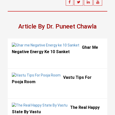
Article By Dr. Puneet Chawla
Ghar Me
Negative Energy Ke 10 Sanket
Vastu Tips For
Pooja Room
The Real Happy
State By Vastu