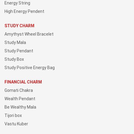
Energy String
High Energy Pendent
STUDY CHARM
Amythyst Wheel Bracelet
Study Mala
Study Pendant
Study Box
Study Positive Energy Bag
FINANCIAL CHARM
Gomati Chakra
Wealth Pendant
Be Wealthy Mala
Tijori box
Vastu Kuber