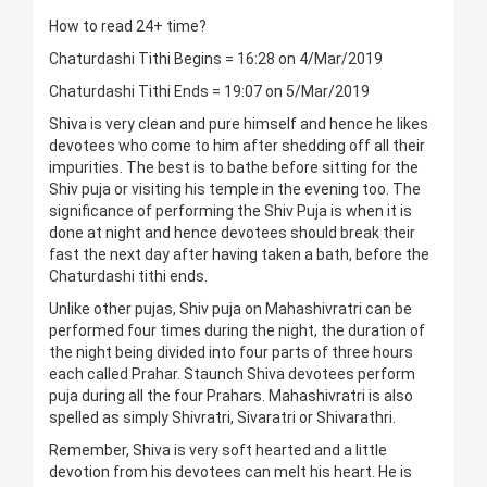
How to read 24+ time?
Chaturdashi Tithi Begins = 16:28 on 4/Mar/2019
Chaturdashi Tithi Ends = 19:07 on 5/Mar/2019
Shiva is very clean and pure himself and hence he likes
devotees who come to him after shedding off all their
impurities. The best is to bathe before sitting for the
Shiv puja or visiting his temple in the evening too. The
significance of performing the Shiv Puja is when it is
done at night and hence devotees should break their
fast the next day after having taken a bath, before the
Chaturdashi tithi ends.
Unlike other pujas, Shiv puja on Mahashivratri can be
performed four times during the night, the duration of
the night being divided into four parts of three hours
each called Prahar. Staunch Shiva devotees perform
puja during all the four Prahars. Mahashivratri is also
spelled as simply Shivratri, Sivaratri or Shivarathri.
Remember, Shiva is very soft hearted and a little
devotion from his devotees can melt his heart. He is