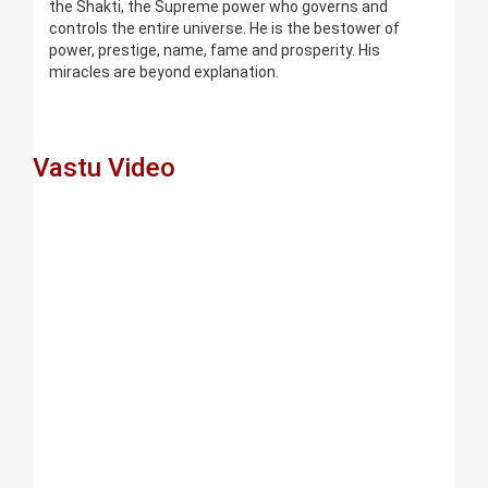
the Shakti, the Supreme power who governs and
controls the entire universe. He is the bestower of
power, prestige, name, fame and prosperity. His
miracles are beyond explanation.
Vastu Video