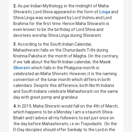
2.
As per Indian Mythology, in the midnight of Maha
Shivaratri, Lord Shiva appeared in the form of
Linga
and
Shiva Linga was worshipped by Lord Vishnu and Lord
Brahma for the first time. Hence Maha Shivaratri is
even known to be the birthday of Lord Shiva and
devotees worship Shiva Linga during Shivaratri.
3.
According to the South Indian Calendar,
Mahashivratri falls on the Chaturdashi Tithi during
Krishna Paksha in the month of Magha. On the contrary,
if we talk about the North Indian calendar, the Masik
Shivratri
which falls in the Phalguna month is
celebrated an Maha Shivratri. However, it is the naming
convention of the lunar month which differs in both
calendars. Despite this difference, both North Indians
and South Indians celebrate Mahashivratri on the same
day with great pomp and grandeur.
4.
In 2019, Maha Shivratri would fall on the 4th of March,
which happens to be a Monday. I am a staunch Shiva-
Bhakt and I advice all my followers to eat just once on
the day before Mahashivratri, i.e on Trayodashi. On the
D-Day disciples should offer Sankalp to the Lord in the