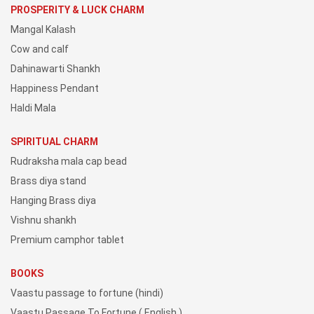
PROSPERITY & LUCK CHARM
Mangal Kalash
Cow and calf
Dahinawarti Shankh
Happiness Pendant
Haldi Mala
SPIRITUAL CHARM
Rudraksha mala cap bead
Brass diya stand
Hanging Brass diya
Vishnu shankh
Premium camphor tablet
BOOKS
Vaastu passage to fortune (hindi)
Vaastu Passage To Fortune ( English )