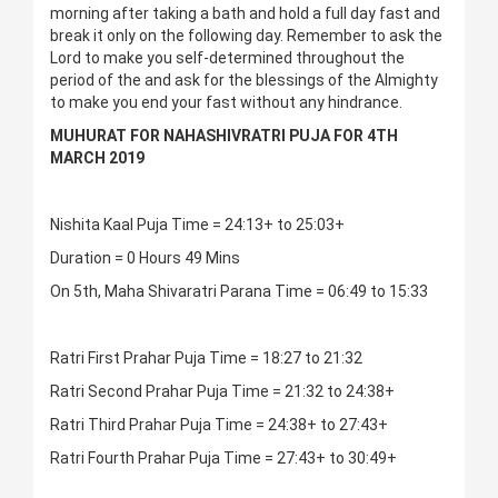
morning after taking a bath and hold a full day fast and
break it only on the following day. Remember to ask the
Lord to make you self-determined throughout the
period of the and ask for the blessings of the Almighty
to make you end your fast without any hindrance.
MUHURAT FOR NAHASHIVRATRI PUJA FOR 4TH
MARCH 2019
Nishita Kaal Puja Time = 24:13+ to 25:03+
Duration = 0 Hours 49 Mins
On 5th, Maha Shivaratri Parana Time = 06:49 to 15:33
Ratri First Prahar Puja Time = 18:27 to 21:32
Ratri Second Prahar Puja Time = 21:32 to 24:38+
Ratri Third Prahar Puja Time = 24:38+ to 27:43+
Ratri Fourth Prahar Puja Time = 27:43+ to 30:49+