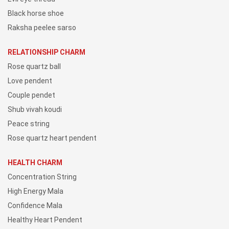
Black horse shoe
Raksha peelee sarso
RELATIONSHIP CHARM
Rose quartz ball
Love pendent
Couple pendet
Shub vivah koudi
Peace string
Rose quartz heart pendent
HEALTH CHARM
Concentration String
High Energy Mala
Confidence Mala
Healthy Heart Pendent