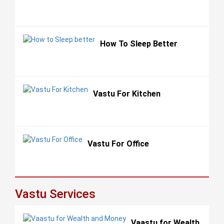
How To Sleep Better
Vastu For Kitchen
Vastu For Office
Vastu Services
Vaastu for Wealth