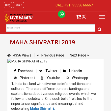
CALL +91-
95556 66667
Blog
LOGIN
(0)
MAHA SHIVRATRI 2019
4356 Views
Previous Page
Next Page
Facebook
Twitter
Linkedin
Pinterest
Youtube
Whatsapp
1.
India is a land with diverse beliefs, traditions and
cultures. There are different understandings and
explanations about various religious events which we
follow and celebrate. One such belief relates to the
importance, significance and meaning behind
celebrating
Maha Shivratri.