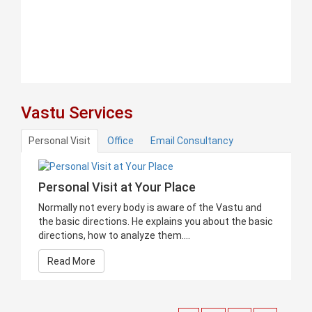
Vastu Services
Personal Visit
Office
Email Consultancy
Personal Visit at Your Place
Normally not every body is aware of the Vastu and
the basic directions. He explains you about the basic
directions, how to analyze them....
Read More