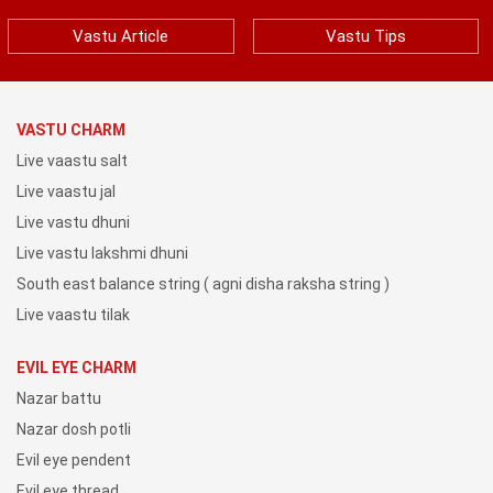
Vastu Article
Vastu Tips
VASTU CHARM
Live vaastu salt
Live vaastu jal
Live vastu dhuni
Live vastu lakshmi dhuni
South east balance string ( agni disha raksha string )
Live vaastu tilak
EVIL EYE CHARM
Nazar battu
Nazar dosh potli
Evil eye pendent
Evil eye thread