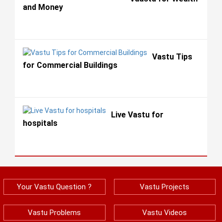
and Money
Vastu Tips
for Commercial Buildings
Live Vastu for
hospitals
Your Vastu Question ?
Vastu Projects
Vastu Problems
Vastu Videos