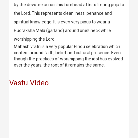
by the devotee across his forehead after offering puja to
the Lord. This represents cleanliness, penance and
spiritual knowledge. It is even very pious to wear a
Rudraksha Mala (garland) around one’s neck while
worshipping the Lord.
Mahashivratri is a very popular Hindu celebration which
centers around faith, belief and cultural presence. Even
though the practices of worshipping the idol has evolved
over the years, the root of it remains the same.
Vastu Video