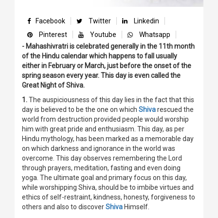
Facebook
Twitter
Linkedin
Pinterest
Youtube
Whatsapp
- Mahashivratri is celebrated generally in the 11th month
of the Hindu calendar which happens to fall usually
either in February or March, just before the onset of the
spring season every year. This day is even called the
Great Night of Shiva.
1.
The auspiciousness of this day lies in the fact that this
day is believed to be the one on which
Shiva
rescued the
world from destruction provided people would worship
him with great pride and enthusiasm. This day, as per
Hindu mythology, has been marked as a memorable day
on which darkness and ignorance in the world was
overcome. This day observes remembering the Lord
through prayers, meditation, fasting and even doing
yoga. The ultimate goal and primary focus on this day,
while worshipping Shiva, should be to imbibe virtues and
ethics of self-restraint, kindness, honesty, forgiveness to
others and also to discover
Shiva
Himself.