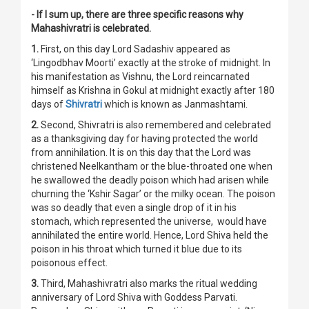
- If I sum up, there are three specific reasons why
Mahashivratri is celebrated.
1.
First, on this day Lord Sadashiv appeared as
‘Lingodbhav Moorti’ exactly at the stroke of midnight. In
his manifestation as Vishnu, the Lord reincarnated
himself as Krishna in Gokul at midnight exactly after 180
days of
Shivratri
which is known as Janmashtami.
2.
Second, Shivratri is also remembered and celebrated
as a thanksgiving day for having protected the world
from annihilation. It is on this day that the Lord was
christened Neelkantham or the blue-throated one when
he swallowed the deadly poison which had arisen while
churning the ‘Kshir Sagar’ or the milky ocean. The poison
was so deadly that even a single drop of it in his
stomach, which represented the universe, would have
annihilated the entire world. Hence, Lord Shiva held the
poison in his throat which turned it blue due to its
poisonous effect.
3.
Third, Mahashivratri also marks the ritual wedding
anniversary of Lord Shiva with Goddess Parvati.