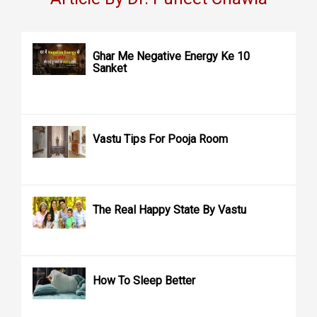
Ghar Me Negative Energy Ke 10
Sanket
Vastu Tips For Pooja Room
The Real Happy State By Vastu
How To Sleep Better