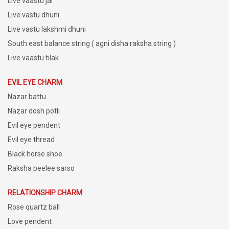
Live vaastu jal
Live vastu dhuni
Live vastu lakshmi dhuni
South east balance string ( agni disha raksha string )
Live vaastu tilak
EVIL EYE CHARM
Nazar battu
Nazar dosh potli
Evil eye pendent
Evil eye thread
Black horse shoe
Raksha peelee sarso
RELATIONSHIP CHARM
Rose quartz ball
Love pendent