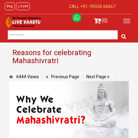
CALL +91-
95556 66667
Blog
LOGIN
(0)
Reasons for celebrating
Mahashivratri
6444 Views
Previous Page
Next Page