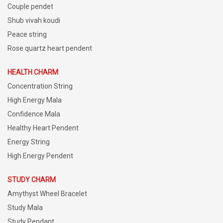
Couple pendet
Shub vivah koudi
Peace string
Rose quartz heart pendent
HEALTH CHARM
Concentration String
High Energy Mala
Confidence Mala
Healthy Heart Pendent
Energy String
High Energy Pendent
STUDY CHARM
Amythyst Wheel Bracelet
Study Mala
Study Pendant