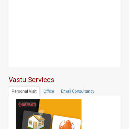
Vastu Services
Personal Visit
Office
Email Consultancy