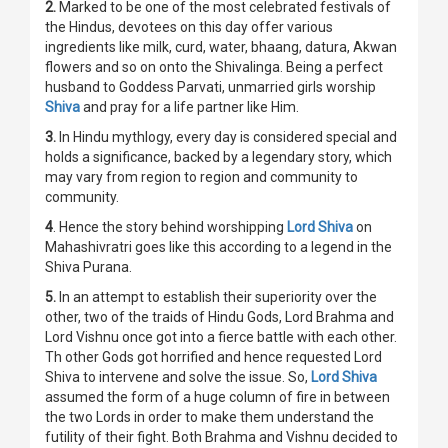
2.
Marked to be one of the most celebrated festivals of
the Hindus, devotees on this day offer various
ingredients like milk, curd, water, bhaang, datura, Akwan
flowers and so on onto the Shivalinga. Being a perfect
husband to Goddess Parvati, unmarried girls worship
Shiva
and pray for a life partner like Him.
3.
In Hindu mythlogy, every day is considered special and
holds a significance, backed by a legendary story, which
may vary from region to region and community to
community.
4
. Hence the story behind worshipping
Lord Shiva
on
Mahashivratri goes like this according to a legend in the
Shiva Purana.
5.
In an attempt to establish their superiority over the
other, two of the traids of Hindu Gods, Lord Brahma and
Lord Vishnu once got into a fierce battle with each other.
Th other Gods got horrified and hence requested Lord
Shiva to intervene and solve the issue. So,
Lord Shiva
assumed the form of a huge column of fire in between
the two Lords in order to make them understand the
futility of their fight. Both Brahma and Vishnu decided to