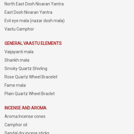
North East Dosh Nivaran Yantra
East Dosh Nivaran Yantra
Evil eye mala (nazar dosh mala)
Vastu Camphor
GENERAL VAASTU ELEMENTS
Vaijayanti mala
Shankh mala
Smoky Quartz Shivling
Rose Quartz Wheel Bracelet
Fame mala
Plain Quartz Wheel Braclet
INCENSE AND AROMA
Aroma Incense cones
Camphor oil
Sandal dry incese sticks