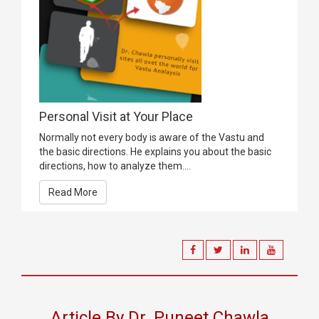
Personal Visit at Your Place
Normally not every body is aware of the Vastu and
the basic directions. He explains you about the basic
directions, how to analyze them....
Read More
Article By Dr. Puneet Chawla