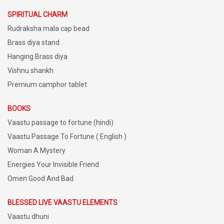
SPIRITUAL CHARM
Rudraksha mala cap bead
Brass diya stand
Hanging Brass diya
Vishnu shankh
Premium camphor tablet
BOOKS
Vaastu passage to fortune (hindi)
Vaastu Passage To Fortune ( English )
Woman A Mystery
Energies Your Invisible Friend
Omen Good And Bad
BLESSED LIVE VAASTU ELEMENTS
Vaastu dhuni