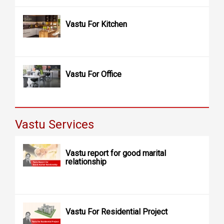
Vastu For Kitchen
Vastu For Office
Vastu Services
Vastu report for good marital
relationship
Vastu For Residential Project