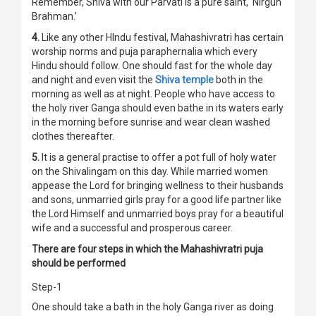
Remember, Shiva with our Parvati is a pure saint, ‘Nirgun
Brahman.’
4.
Like any other HIndu festival, Mahashivratri has certain
worship norms and puja paraphernalia which every
Hindu should follow. One should fast for the whole day
and night and even visit the
Shiva temple
both in the
morning as well as at night. People who have access to
the holy river Ganga should even bathe in its waters early
in the morning before sunrise and wear clean washed
clothes thereafter.
5.
It is a general practise to offer a pot full of holy water
on the Shivalingam on this day. While married women
appease the Lord for bringing wellness to their husbands
and sons, unmarried girls pray for a good life partner like
the Lord Himself and unmarried boys pray for a beautiful
wife and a successful and prosperous career.
There are four steps in which the Mahashivratri puja
should be performed
Step-1
One should take a bath in the holy Ganga river as doing