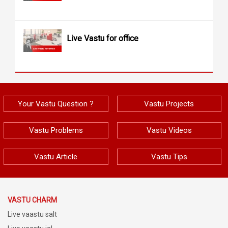
Live Vastu for office
Your Vastu Question ?
Vastu Projects
Vastu Problems
Vastu Videos
Vastu Article
Vastu Tips
VASTU CHARM
Live vaastu salt