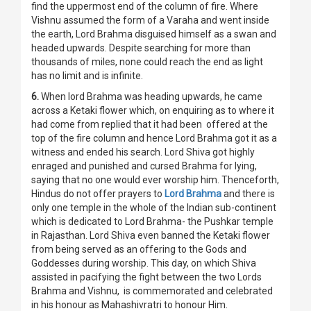
find the uppermost end of the column of fire. Where
Vishnu assumed the form of a Varaha and went inside
the earth, Lord Brahma disguised himself as a swan and
headed upwards. Despite searching for more than
thousands of miles, none could reach the end as light
has no limit and is infinite.
6.
When lord Brahma was heading upwards, he came
across a Ketaki flower which, on enquiring as to where it
had come from replied that it had been offered at the
top of the fire column and hence Lord Brahma got it as a
witness and ended his search. Lord Shiva got highly
enraged and punished and cursed Brahma for lying,
saying that no one would ever worship him. Thenceforth,
Hindus do not offer prayers to
Lord Brahma
and there is
only one temple in the whole of the Indian sub-continent
which is dedicated to Lord Brahma- the Pushkar temple
in Rajasthan. Lord Shiva even banned the Ketaki flower
from being served as an offering to the Gods and
Goddesses during worship. This day, on which Shiva
assisted in pacifying the fight between the two Lords
Brahma and Vishnu, is commemorated and celebrated
in his honour as Mahashivratri to honour Him.