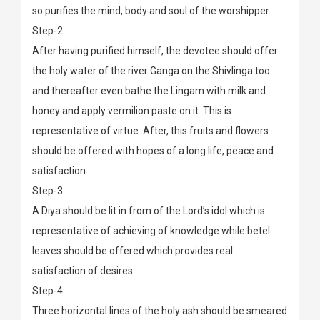
so purifies the mind, body and soul of the worshipper.
Step-2
After having purified himself, the devotee should offer
the holy water of the river Ganga on the Shivlinga too
and thereafter even bathe the Lingam with milk and
honey and apply vermilion paste on it. This is
representative of virtue. After, this fruits and flowers
should be offered with hopes of a long life, peace and
satisfaction.
Step-3
A Diya should be lit in from of the Lord’s idol which is
representative of achieving of knowledge while betel
leaves should be offered which provides real
satisfaction of desires
Step-4
Three horizontal lines of the holy ash should be smeared