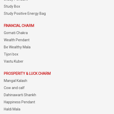
Study Box
Study Positive Energy Bag
FINANCIAL CHARM
Gomati Chakra
Wealth Pendant
Be Wealthy Mala
Tijori box
Vastu Kuber
PROSPERITY & LUCK CHARM
Mangal Kalash
Cow and calf
Dahinawarti Shankh
Happiness Pendant
Haldi Mala