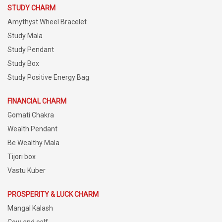
STUDY CHARM
Amythyst Wheel Bracelet
Study Mala
Study Pendant
Study Box
Study Positive Energy Bag
FINANCIAL CHARM
Gomati Chakra
Wealth Pendant
Be Wealthy Mala
Tijori box
Vastu Kuber
PROSPERITY & LUCK CHARM
Mangal Kalash
Cow and calf