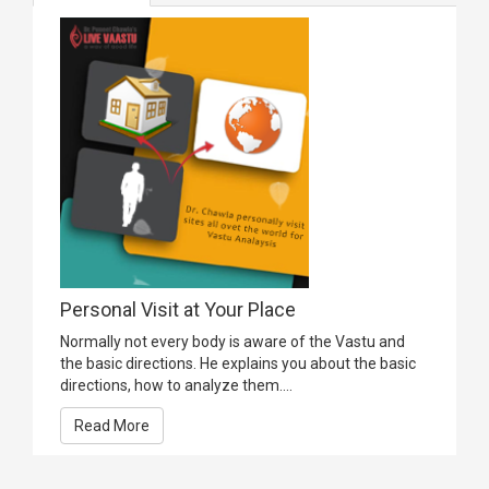
Personal Visit at Your Place
Normally not every body is aware of the Vastu and
the basic directions. He explains you about the basic
directions, how to analyze them....
Read More