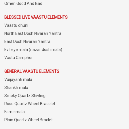
Omen Good And Bad
BLESSED LIVE VAASTU ELEMENTS
Vaastu dhuni
North East Dosh Nivaran Yantra
East Dosh Nivaran Yantra
Evil eye mala (nazar dosh mala)
Vastu Camphor
GENERAL VAASTU ELEMENTS
Vaijayanti mala
Shankh mala
Smoky Quartz Shivling
Rose Quartz Wheel Bracelet
Fame mala
Plain Quartz Wheel Braclet