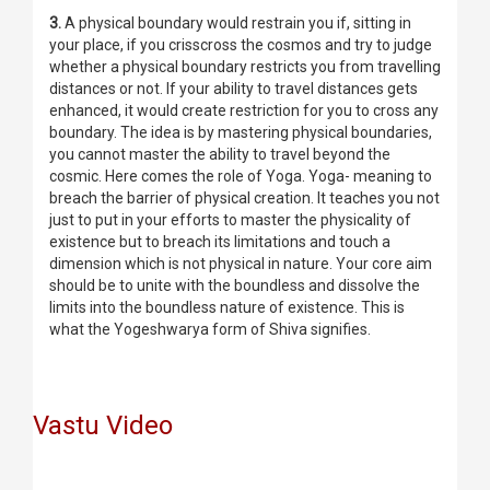
3.
A physical boundary would restrain you if, sitting in
your place, if you crisscross the cosmos and try to judge
whether a physical boundary restricts you from travelling
distances or not. If your ability to travel distances gets
enhanced, it would create restriction for you to cross any
boundary. The idea is by mastering physical boundaries,
you cannot master the ability to travel beyond the
cosmic. Here comes the role of Yoga. Yoga- meaning to
breach the barrier of physical creation. It teaches you not
just to put in your efforts to master the physicality of
existence but to breach its limitations and touch a
dimension which is not physical in nature. Your core aim
should be to unite with the boundless and dissolve the
limits into the boundless nature of existence. This is
what the Yogeshwarya form of Shiva signifies.
Vastu Video