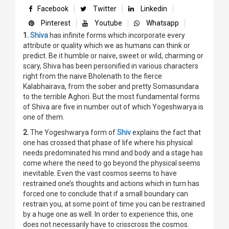
Facebook
Twitter
Linkedin
Pinterest
Youtube
Whatsapp
1.
Shiva
has infinite forms which incorporate every
attribute or quality which we as humans can think or
predict. Be it humble or naive, sweet or wild, charming or
scary, Shiva has been personified in various characters
right from the naive Bholenath to the fierce
Kalabhairava, from the sober and pretty Somasundara
to the terrible Aghori. But the most fundamental forms
of Shiva are five in number out of which Yogeshwarya is
one of them.
2.
The Yogeshwarya form of
Shiv
explains the fact that
one has crossed that phase of life where his physical
needs predominated his mind and body and a stage has
come where the need to go beyond the physical seems
inevitable. Even the vast cosmos seems to have
restrained one’s thoughts and actions which in turn has
forced one to conclude that if a small boundary can
restrain you, at some point of time you can be restrained
by a huge one as well. In order to experience this, one
does not necessarily have to crisscross the cosmos.