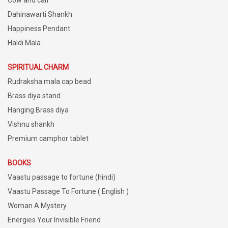
Dahinawarti Shankh
Happiness Pendant
Haldi Mala
SPIRITUAL CHARM
Rudraksha mala cap bead
Brass diya stand
Hanging Brass diya
Vishnu shankh
Premium camphor tablet
BOOKS
Vaastu passage to fortune (hindi)
Vaastu Passage To Fortune ( English )
Woman A Mystery
Energies Your Invisible Friend