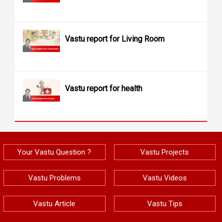
Vastu report for Living Room
Vastu report for health
Your Vastu Question ?
Vastu Projects
Vastu Problems
Vastu Videos
Vastu Article
Vastu Tips