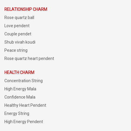
RELATIONSHIP CHARM
Rose quartz ball
Love pendent
Couple pendet
Shub vivah koudi
Peace string
Rose quartz heart pendent
HEALTH CHARM
Concentration String
High Energy Mala
Confidence Mala
Healthy Heart Pendent
Energy String
High Energy Pendent