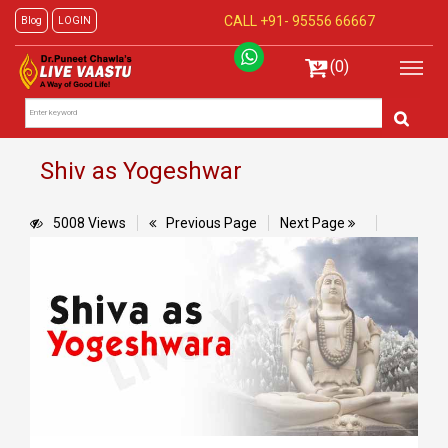
CALL +91-
95556 66667
Blog
LOGIN
(0)
Shiv as Yogeshwar
5008 Views
Previous Page
Next Page