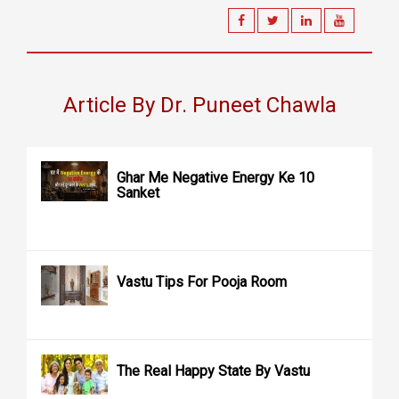
Article By Dr. Puneet Chawla
Ghar Me Negative Energy Ke 10
Sanket
Vastu Tips For Pooja Room
The Real Happy State By Vastu