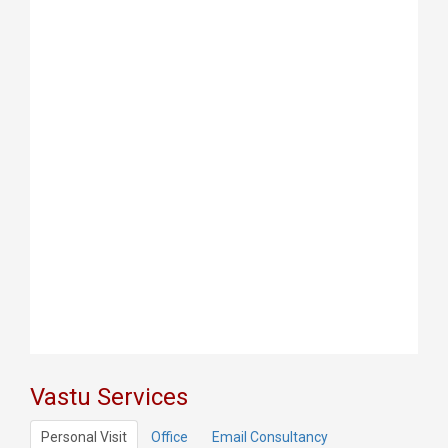
Vastu Services
Personal Visit
Office
Email Consultancy