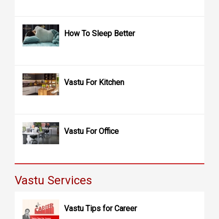
How To Sleep Better
Vastu For Kitchen
Vastu For Office
Vastu Services
Vastu Tips for Career