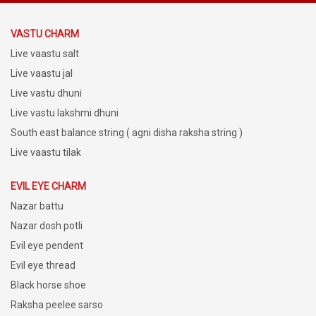
VASTU CHARM
Live vaastu salt
Live vaastu jal
Live vastu dhuni
Live vastu lakshmi dhuni
South east balance string ( agni disha raksha string )
Live vaastu tilak
EVIL EYE CHARM
Nazar battu
Nazar dosh potli
Evil eye pendent
Evil eye thread
Black horse shoe
Raksha peelee sarso