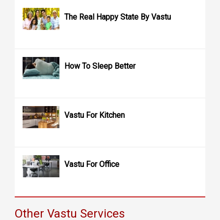
The Real Happy State By Vastu
How To Sleep Better
Vastu For Kitchen
Vastu For Office
Other Vastu Services