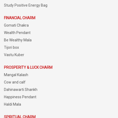
Study Positive Energy Bag
FINANCIAL CHARM
Gomati Chakra
Wealth Pendant
Be Wealthy Mala
Tijori box
Vastu Kuber
PROSPERITY & LUCK CHARM
Mangal Kalash
Cow and calf
Dahinawarti Shankh
Happiness Pendant
Haldi Mala
SPIRITUAL CHARM