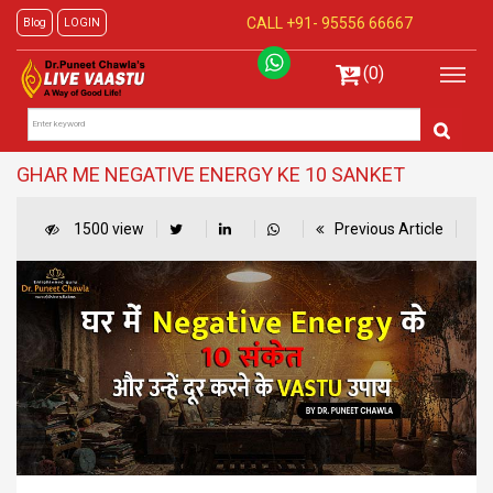
CALL +91-
95556 66667
Blog
LOGIN
(0)
GHAR ME NEGATIVE ENERGY KE 10 SANKET
1500 view
Previous Article