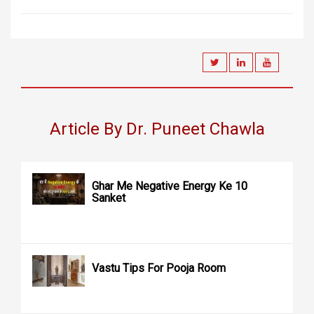
Article By Dr. Puneet Chawla
Ghar Me Negative Energy Ke 10
Sanket
Vastu Tips For Pooja Room