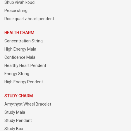
Shub vivah koudi
Peace string
Rose quartz heart pendent
HEALTH CHARM
Concentration String
High Energy Mala
Confidence Mala
Healthy Heart Pendent
Energy String
High Energy Pendent
STUDY CHARM
Amythyst Wheel Bracelet
Study Mala
Study Pendant
Study Box