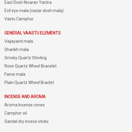
East Dosh Nivaran Yantra
Evil eye mala (nazar dosh mala)
Vastu Camphor
GENERAL VAASTU ELEMENTS
Vaijayanti mala
Shankh mala
Smoky Quartz Shivling
Rose Quartz Wheel Bracelet
Fame mala
Plain Quartz Wheel Braclet
INCENSE AND AROMA
Aroma Incense cones
Camphor oil
Sandal dry incese sticks