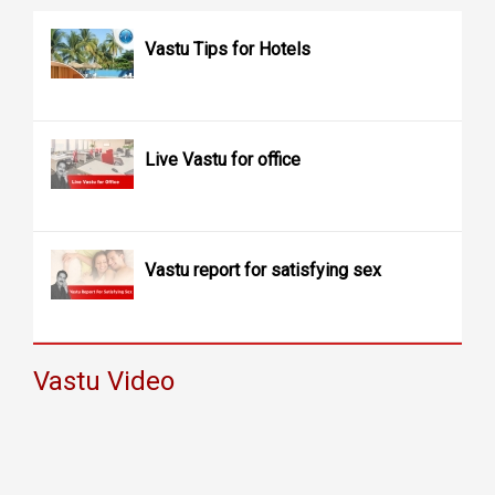
Vastu Tips for Hotels
Live Vastu for office
Vastu report for satisfying sex
Vastu Video