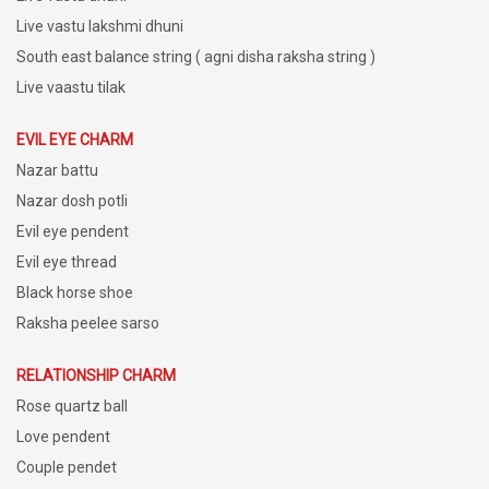
Live vastu lakshmi dhuni
South east balance string ( agni disha raksha string )
Live vaastu tilak
EVIL EYE CHARM
Nazar battu
Nazar dosh potli
Evil eye pendent
Evil eye thread
Black horse shoe
Raksha peelee sarso
RELATIONSHIP CHARM
Rose quartz ball
Love pendent
Couple pendet