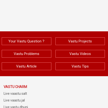
Your Vastu Question ?
Vastu Projects
Vastu Problems
Vastu Videos
Vastu Article
Vastu Tips
VASTU CHARM
Live vaastu salt
Live vaastu jal
Live vastu dhuni