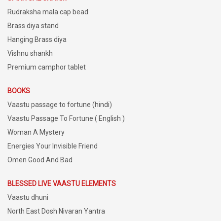
Rudraksha mala cap bead
Brass diya stand
Hanging Brass diya
Vishnu shankh
Premium camphor tablet
BOOKS
Vaastu passage to fortune (hindi)
Vaastu Passage To Fortune ( English )
Woman A Mystery
Energies Your Invisible Friend
Omen Good And Bad
BLESSED LIVE VAASTU ELEMENTS
Vaastu dhuni
North East Dosh Nivaran Yantra