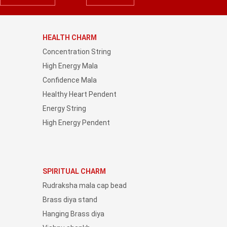
HEALTH CHARM
Concentration String
High Energy Mala
Confidence Mala
Healthy Heart Pendent
Energy String
High Energy Pendent
SPIRITUAL CHARM
Rudraksha mala cap bead
Brass diya stand
Hanging Brass diya