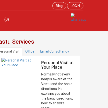
Blog
LOGIN
(0)
astu Services
ersonal Visit
Office
Email Consultancy
Personal Visit at
Your Place
Normally not every
body is aware of the
Vastu and the basic
directions. He
explains you about
the basic directions,
how to analyze