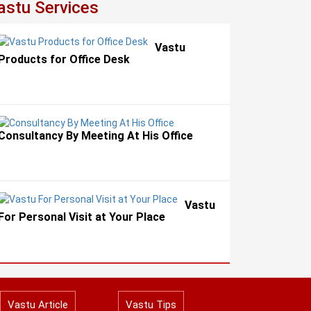
astu Services
Vastu
Products for Office Desk
Consultancy By Meeting At His Office
Vastu
For Personal Visit at Your Place
Vastu Article
Vastu Tips