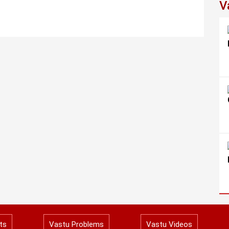
V
ts
Vastu Problems
Vastu Videos