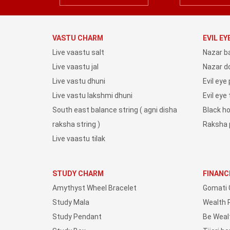
VASTU CHARM
EVIL E
Live vaastu salt
Nazar b
Live vaastu jal
Nazar do
Live vastu dhuni
Evil eye
Live vastu lakshmi dhuni
Evil eye
South east balance string ( agni disha
Black h
raksha string )
Raksha 
Live vaastu tilak
STUDY CHARM
FINANC
Amythyst Wheel Bracelet
Gomati 
Study Mala
Wealth 
Study Pendant
Be Weal