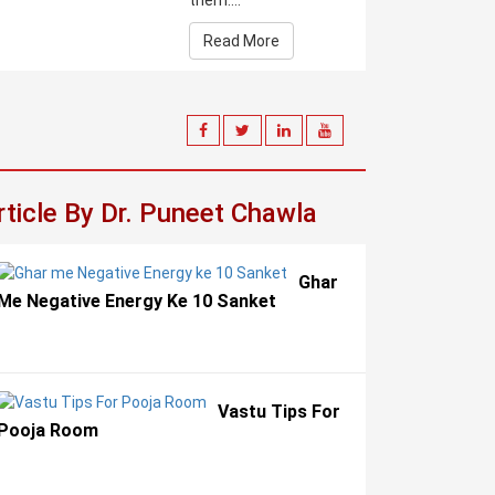
them....
Read More
rticle By Dr. Puneet Chawla
Ghar
Me Negative Energy Ke 10 Sanket
Vastu Tips For
Pooja Room