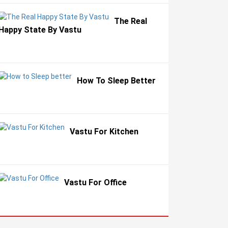
The Real
Happy State By Vastu
How To Sleep Better
Vastu For Kitchen
Vastu For Office