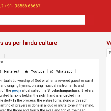
? +91-
95556 66667
s as per hindu culture
V
P
Pinterest
Youtube
Whatsapp
ritualistic worship of God or when a revered guest or saint
ll and singing hymns, playing musical instruments and
s of the
pooja
ritual called the
Shodashaupachara
. It refers
lighted lamp is held in the right hand is encircled in a
e deity. In the process the entire form, along with each
hanting of prayers is done in a loud or mute tone in the mind.
 over the flame and touch the eyes and top of the head