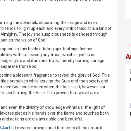
forming the abhishek, decorating the image and even
p tends to light up each and every limb of God. It is a kind of
 Almighty. The joy and auspiciousness is denoted through
panies the vision of God.
poor’ as this holds a telling spiritual significance.
letely without leaving any trace, which signifies our
A
edge lights and illumines truth, thereby burning our ego
us separate from God.
s behind a pleasant fragrance to reveal the glory of God. This
crifice ourselves while serving the Guru and the society and
umined God can be seen when the Aarti is lit; however, our
ile performing the Aarti. This proves that we all are a
and even the divinity of knowledge within us, the light of
 devotee places his hands over the flame and touches both
s and actions are always noble and beautiful.
rd
Aarti
, it means turning our attention to all the natural