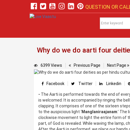
QUESTION OR CALL
Why do we do aarti four deitie
6399 Views
Previous Page
Next Page
Facebook
Twitter
Linkedin
-
The Aarti is performed towards the end of every 
is welcomed. It is accompanied by ringing the be
clapping. It comprises of one of the sixteen step
to the auspicious light ‘
Manglaniraajanam
.’ The 
clockwise movement to light the entire form of th
part, of God is revealed. While waving the lamp, c
After the Aarti is performed, we place our hands