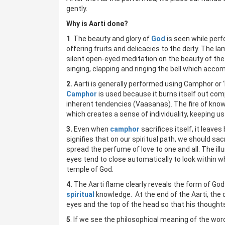
gently.
Why is Aarti done?
1
. The beauty and glory of
God
is seen while per
offering fruits and delicacies to the deity. The lam
silent open-eyed meditation on the beauty of the
singing, clapping and ringing the bell which accom
2.
Aarti is generally performed using Camphor or ‘ka
Camphor
is used because it burns itself out comp
inherent tendencies (Vaasanas). The fire of knowl
which creates a sense of individuality, keeping 
3.
Even when
camphor
sacrifices itself, it leave
signifies that on our spiritual path, we should sa
spread the perfume of love to one and all. The ill
eyes tend to close automatically to look within wh
temple of God.
4.
The Aarti flame clearly reveals the form of God 
spiritual
knowledge. At the end of the Aarti, the
eyes and the top of the head so that his thought
5
. If we see the philosophical meaning of the wo