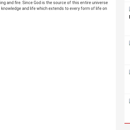
ning and fire. Since God is the source of this entire universe
s knowledge and life which extends to every form of life on