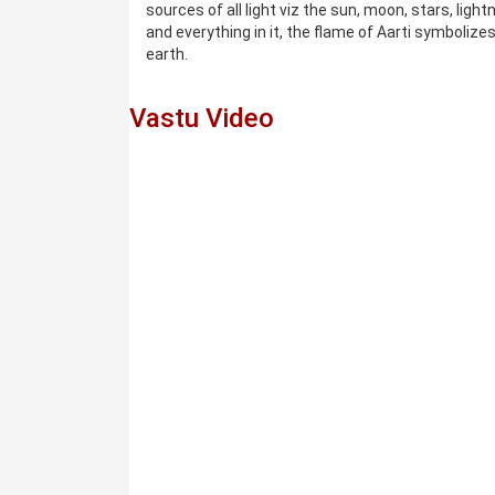
sources of all light viz the sun, moon, stars, light
and everything in it, the flame of Aarti symbolize
earth.
Vastu Video