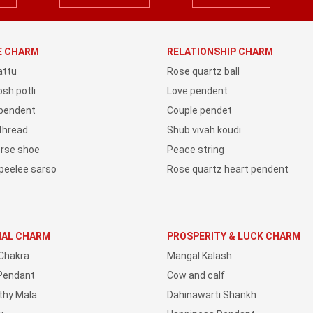
YE CHARM
RELATIONSHIP CHARM
attu
Rose quartz ball
sh potli
Love pendent
 pendent
Couple pendet
 thread
Shub vivah koudi
orse shoe
Peace string
peelee sarso
Rose quartz heart pendent
IAL CHARM
PROSPERITY & LUCK CHARM
Chakra
Mangal Kalash
Pendant
Cow and calf
thy Mala
Dahinawarti Shankh