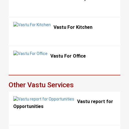
Vastu For Kitchen
Vastu For Office
Other Vastu Services
Vastu report for
Opportunities