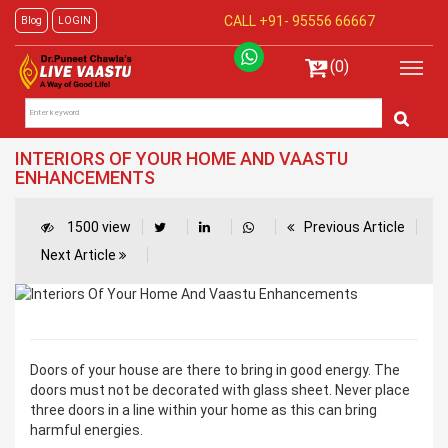
CALL +91-
95556 66667
Blog
LOGIN
(0)
INTERIORS OF YOUR HOME AND VAASTU
ENHANCEMENTS
1500 view
Previous Article
Next Article
Doors of your house are there to bring in good energy. The
doors must not be decorated with glass sheet. Never place
three doors in a line within your home as this can bring
harmful energies.