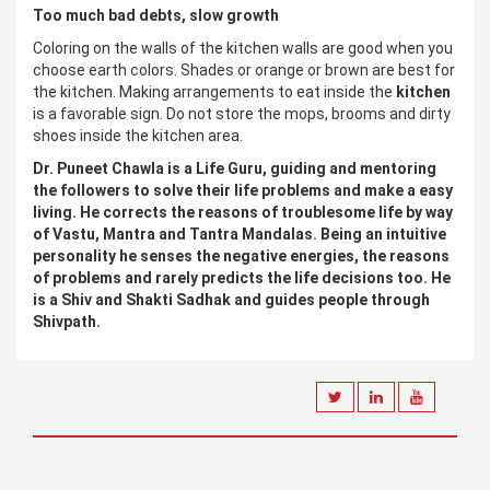
Too much bad debts, slow growth
Coloring on the walls of the kitchen walls are good when you
choose earth colors. Shades or orange or brown are best for
the kitchen. Making arrangements to eat inside the
kitchen
is a favorable sign. Do not store the mops, brooms and dirty
shoes inside the kitchen area.
Dr. Puneet Chawla is a Life Guru, guiding and mentoring
the followers to solve their life problems and make a easy
living. He corrects the reasons of troublesome life by way
of Vastu, Mantra and Tantra Mandalas. Being an intuitive
personality he senses the negative energies, the reasons
of problems and rarely predicts the life decisions too. He
is a Shiv and Shakti Sadhak and guides people through
Shivpath.