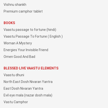
Vishnu shankh
Premium camphor tablet
BOOKS
Vaastu passage to fortune (hindi)
Vaastu Passage To Fortune ( English )
Woman A Mystery
Energies Your Invisible Friend
Omen Good And Bad
BLESSED LIVE VAASTU ELEMENTS
Vaastu dhuni
North East Dosh Nivaran Yantra
East Dosh Nivaran Yantra
Evil eye mala (nazar dosh mala)
Vastu Camphor