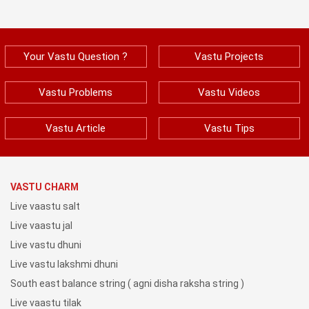
Your Vastu Question ?
Vastu Projects
Vastu Problems
Vastu Videos
Vastu Article
Vastu Tips
VASTU CHARM
Live vaastu salt
Live vaastu jal
Live vastu dhuni
Live vastu lakshmi dhuni
South east balance string ( agni disha raksha string )
Live vaastu tilak