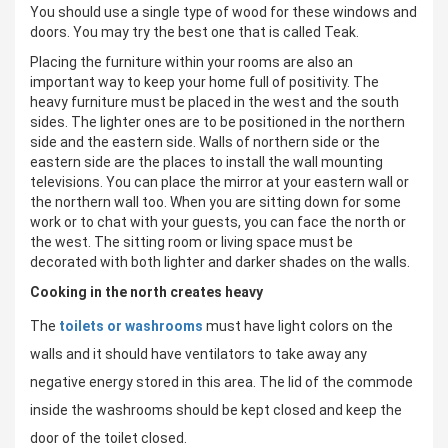
You should use a single type of wood for these windows and
doors. You may try the best one that is called Teak.
Placing the furniture within your rooms are also an
important way to keep your home full of positivity. The
heavy furniture must be placed in the west and the south
sides. The lighter ones are to be positioned in the northern
side and the eastern side. Walls of northern side or the
eastern side are the places to install the wall mounting
televisions. You can place the mirror at your eastern wall or
the northern wall too. When you are sitting down for some
work or to chat with your guests, you can face the north or
the west. The sitting room or living space must be
decorated with both lighter and darker shades on the walls.
Cooking in the north creates heavy
The
toilets or washrooms
must have light colors on the
walls and it should have ventilators to take away any
negative energy stored in this area. The lid of the commode
inside the washrooms should be kept closed and keep the
door of the toilet closed.