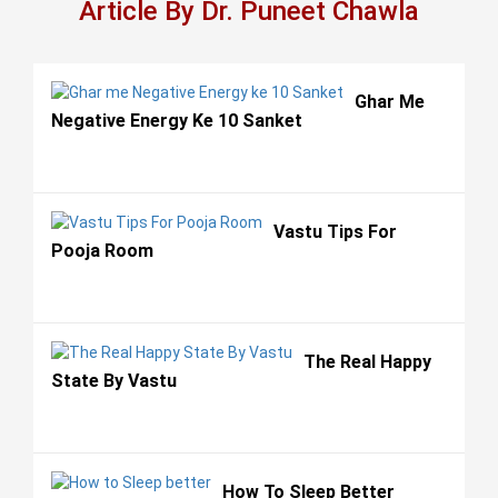
Article By Dr. Puneet Chawla
Ghar Me
Negative Energy Ke 10 Sanket
Vastu Tips For
Pooja Room
The Real Happy
State By Vastu
How To Sleep Better