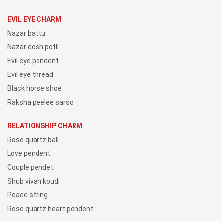
EVIL EYE CHARM
Nazar battu
Nazar dosh potli
Evil eye pendent
Evil eye thread
Black horse shoe
Raksha peelee sarso
RELATIONSHIP CHARM
Rose quartz ball
Love pendent
Couple pendet
Shub vivah koudi
Peace string
Rose quartz heart pendent