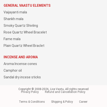
GENERAL VAASTU ELEMENTS
Vaijayanti mala
Shankh mala
Smoky Quartz Shivling
Rose Quartz Wheel Bracelet
Fame mala
Plain Quartz Wheel Braclet
INCENSE AND AROMA
Aroma Incense cones
Camphor oil
Sandal dry incese sticks
Copyright © 2008-2026, Live Vastu, All rights reserved
Privacy Policy
Refund and Cancellation Policy
Terms & Conditions
Shipping & Policy
Career