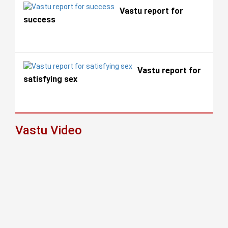
Vastu report for
success
Vastu report for
satisfying sex
Vastu Video