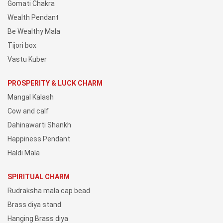
Gomati Chakra
Wealth Pendant
Be Wealthy Mala
Tijori box
Vastu Kuber
PROSPERITY & LUCK CHARM
Mangal Kalash
Cow and calf
Dahinawarti Shankh
Happiness Pendant
Haldi Mala
SPIRITUAL CHARM
Rudraksha mala cap bead
Brass diya stand
Hanging Brass diya