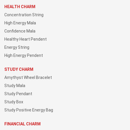
HEALTH CHARM
Concentration String
High Energy Mala
Confidence Mala
Healthy Heart Pendent
Energy String
High Energy Pendent
STUDY CHARM
Amythyst Wheel Bracelet
Study Mala
Study Pendant
Study Box
Study Positive Energy Bag
FINANCIAL CHARM