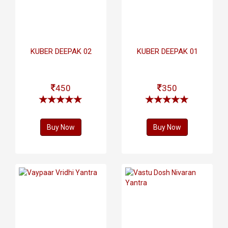
KUBER DEEPAK 02
KUBER DEEPAK 01
450
350
Buy Now
Buy Now