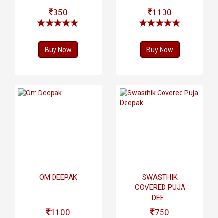
350
1100
Buy Now
Buy Now
OM DEEPAK
SWASTHIK
COVERED PUJA
DEE...
1100
750