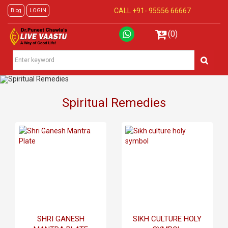
CALL +91-
95556 66667
Blog
LOGIN
(0)
Spiritual Remedies
SHRI GANESH
SIKH CULTURE HOLY