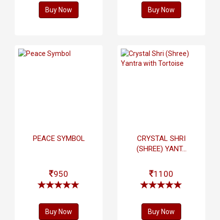
Buy Now
Buy Now
PEACE SYMBOL
CRYSTAL SHRI
(SHREE) YANT...
950
1100
Buy Now
Buy Now