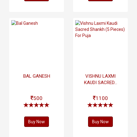
BAL GANESH
VISHNU LAXMI
KAUDI SACRED...
500
1100
Buy Now
Buy Now