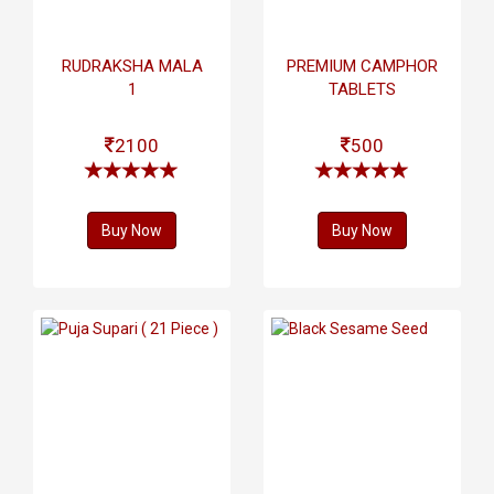
RUDRAKSHA MALA
PREMIUM CAMPHOR
1
TABLETS
2100
500
Buy Now
Buy Now