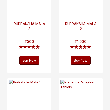
RUDRAKSHA MALA
RUDRAKSHA MALA
3
2
500
1500
Buy Now
Buy Now