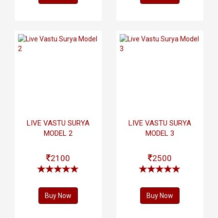
LIVE VASTU SURYA
LIVE VASTU SURYA
MODEL 2
MODEL 3
2100
2500
Buy Now
Buy Now