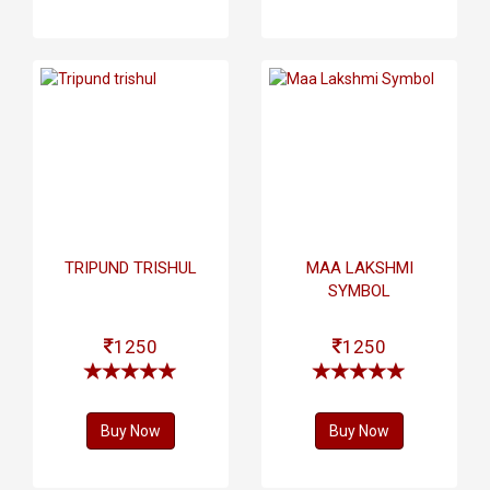
TRIPUND TRISHUL
MAA LAKSHMI
SYMBOL
1250
1250
Buy Now
Buy Now