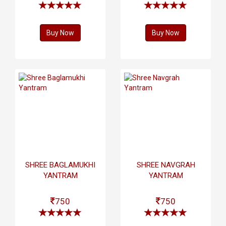
Buy Now
Buy Now
SHREE BAGLAMUKHI
SHREE NAVGRAH
YANTRAM
YANTRAM
750
750