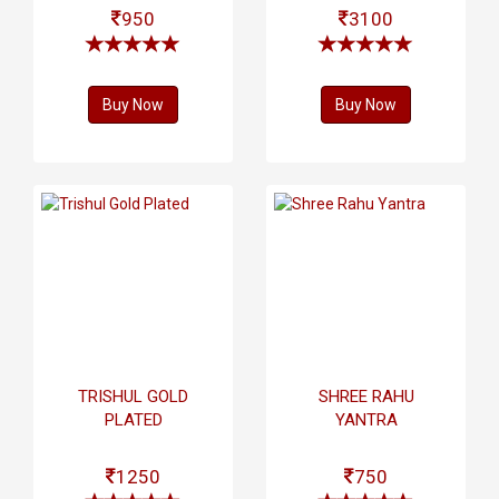
950
3100
Buy Now
Buy Now
TRISHUL GOLD
SHREE RAHU
PLATED
YANTRA
1250
750