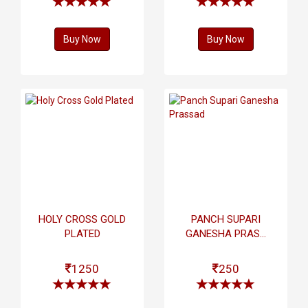
Buy Now
Buy Now
HOLY CROSS GOLD
PANCH SUPARI
PLATED
GANESHA PRAS...
1250
250