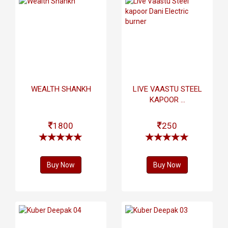
WEALTH SHANKH
LIVE VAASTU STEEL
KAPOOR ...
1800
250
Buy Now
Buy Now