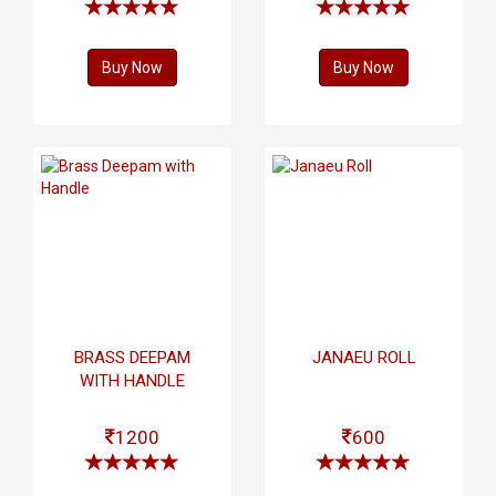
Buy Now
Buy Now
BRASS DEEPAM
JANAEU ROLL
WITH HANDLE
1200
600