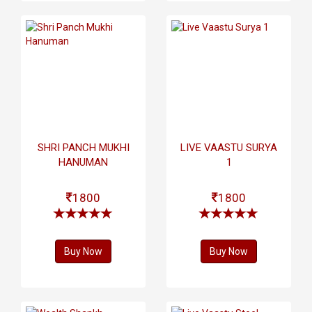
SHRI PANCH MUKHI
LIVE VAASTU SURYA
HANUMAN
1
1800
1800
Buy Now
Buy Now