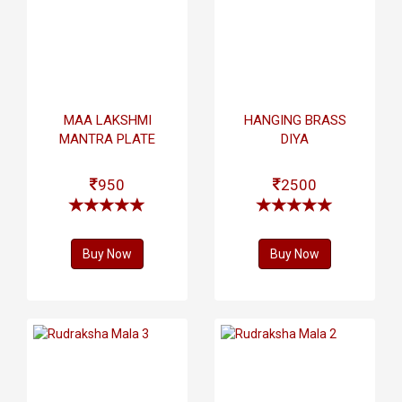
MAA LAKSHMI
HANGING BRASS
MANTRA PLATE
DIYA
950
2500
Buy Now
Buy Now