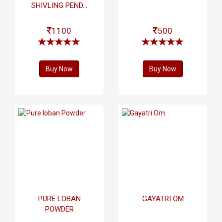
SHIVLING PEND...
1100
500
Buy Now
Buy Now
PURE LOBAN
GAYATRI OM
POWDER