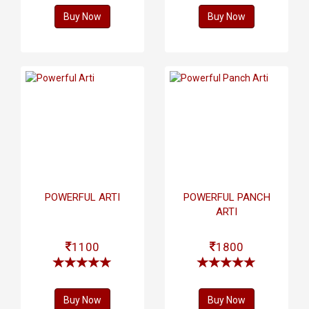
Buy Now
Buy Now
POWERFUL ARTI
POWERFUL PANCH
ARTI
1100
1800
Buy Now
Buy Now