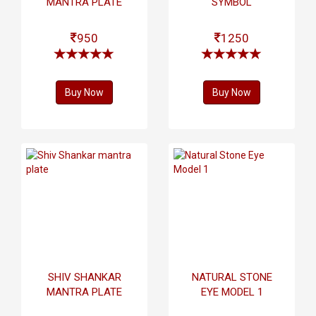
MANTRA PLATE
SYMBOL
950
1250
Buy Now
Buy Now
SHIV SHANKAR
NATURAL STONE
MANTRA PLATE
EYE MODEL 1