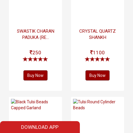
SWASTIK CHARAN
CRYSTAL QUARTZ
PADUKA (RE...
SHANKH
250
1100
Buy Now
Buy Now
DOWNLOAD APP