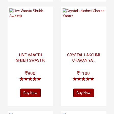
LIVE VAASTU
CRYSTAL LAKSHMI
SHUBH SWASTIK
CHARAN YA...
900
1100
Buy Now
Buy Now