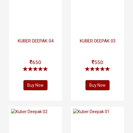
KUBER DEEPAK 04
KUBER DEEPAK 03
650
550
Buy Now
Buy Now