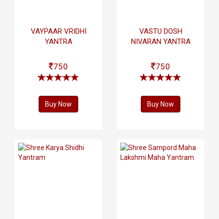
VAYPAAR VRIDHI
VASTU DOSH
YANTRA
NIVARAN YANTRA
750
750
Buy Now
Buy Now