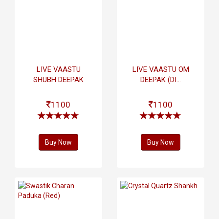
LIVE VAASTU
LIVE VAASTU OM
SHUBH DEEPAK
DEEPAK (DI...
1100
1100
Buy Now
Buy Now