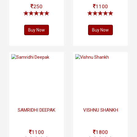
250
1100
Buy Now
Buy Now
SAMRIDHI DEEPAK
VISHNU SHANKH
1100
1800