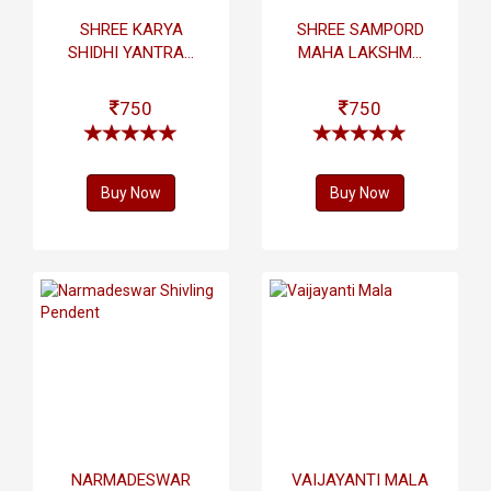
SHREE KARYA
SHREE SAMPORD
SHIDHI YANTRA...
MAHA LAKSHM...
750
750
Buy Now
Buy Now
NARMADESWAR
VAIJAYANTI MALA