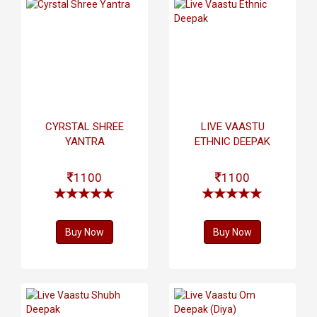
CYRSTAL SHREE
LIVE VAASTU
YANTRA
ETHNIC DEEPAK
1100
1100
Buy Now
Buy Now