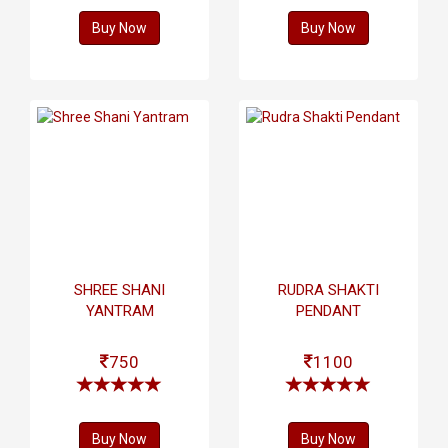
Buy Now
Buy Now
SHREE SHANI
RUDRA SHAKTI
YANTRAM
PENDANT
750
1100
Buy Now
Buy Now