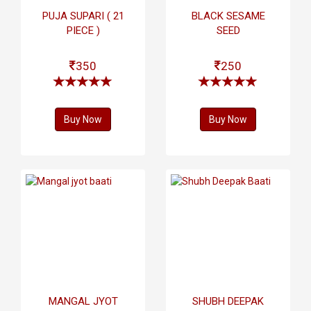
PUJA SUPARI ( 21
BLACK SESAME
PIECE )
SEED
350
250
Buy Now
Buy Now
MANGAL JYOT
SHUBH DEEPAK