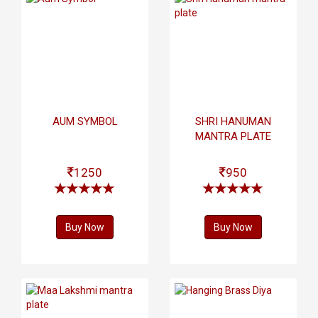
AUM SYMBOL
SHRI HANUMAN
MANTRA PLATE
1250
950
Buy Now
Buy Now