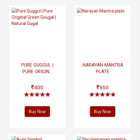
PURE GUGGUL |
NARAYAN MANTRA
PURE ORIGIN...
PLATE
400
950
Buy Now
Buy Now