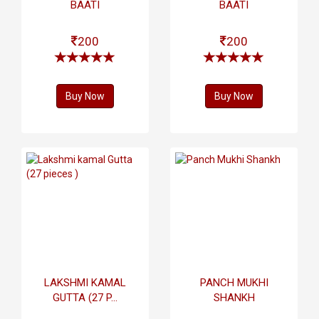
BAATI
BAATI
200
200
Buy Now
Buy Now
LAKSHMI KAMAL
PANCH MUKHI
GUTTA (27 P...
SHANKH