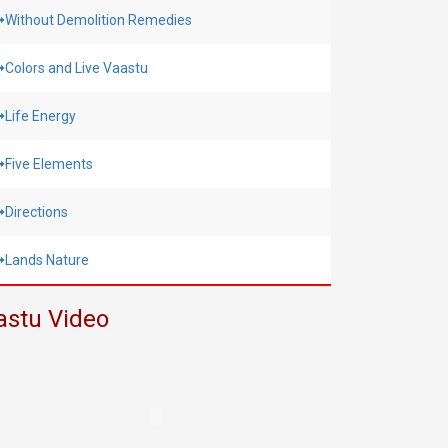
Without Demolition Remedies
Colors and Live Vaastu
Life Energy
Five Elements
Directions
Lands Nature
astu Video