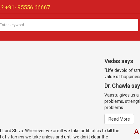
? +91-
95556 66667
Vedas says
"Life devoid of st
value of happiness 
Dr. Chawla sa
Vaastu gives us a l
problems, strengt
problems.
Read More
A
f Lord Shiva. Whenever we are ill we take antibiotics to kill the
 of vitamins we take unless and until we don’t clear the