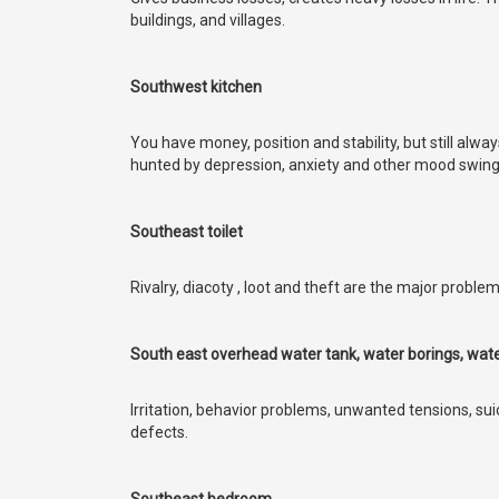
buildings, and villages.
Southwest kitchen
You have money, position and stability, but still alwa
hunted by depression, anxiety and other mood swin
Southeast toilet
Rivalry, diacoty , loot and theft are the major problem
South east overhead water tank, water borings, water
Irritation, behavior problems, unwanted tensions, su
defects.