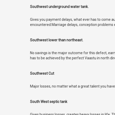
Southwest underground water tank.
Gives you payment delays, what ever has to come auto
encountered.Marriage delays, conception problems et
Southwest lower than northeast.
No savings is the major outcome for this defect, earn a
has to be achieved by the perfect Vaastu in north dir
Southwest Cut
Major losses, no matter what a great talent you have,
South West septic tank
Gives business losses, creates heavy losses in life. 