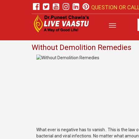
QUESTION OR CALL
Without Demolition Remedies
What ever is negative has to vanish.. This is the law o
bacterial and viral infections. No matter what amount