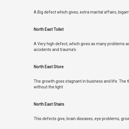
A Big defect which gives, extra marital affairs, bigam
North East Toilet
A Very high defect, which gives as many problems as
accidents and trauma’s.
North East Store
The growth goes stagnant in business and life. The th
without the light
North East Stairs
This defects give, brain diseases, eye problems, gro