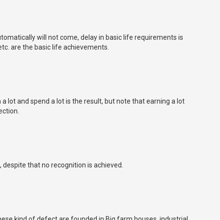
matically will not come, delay in basic life requirements is
c. are the basic life achievements.
 lot and spend a lot is the result, but note that earning a lot
ection.
 despite that no recognition is achieved.
These kind of defect are founded in Big farm houses, industrial