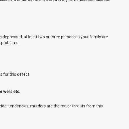
ys depressed, at least two or three persons in your family are
g problems.
s for this defect
 wells etc.
icidal tendencies, murders are the major threats from this