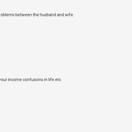
 problems between the husband and wife.
ur income confusions in life etc.