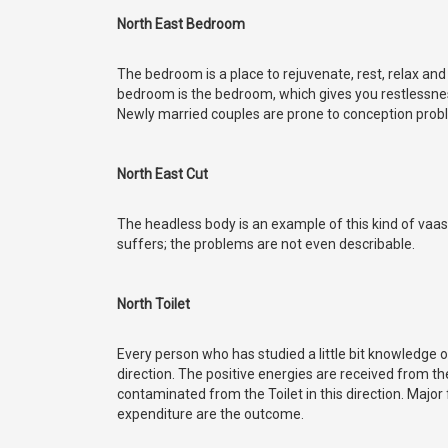
North East Bedroom
The bedroom is a place to rejuvenate, rest, relax and
bedroom is the bedroom, which gives you restlessness,
Newly married couples are prone to conception probl
North East Cut
The headless body is an example of this kind of vaa
suffers; the problems are not even describable.
North Toilet
Every person who has studied a little bit knowledge 
direction. The positive energies are received from th
contaminated from the Toilet in this direction. Majo
expenditure are the outcome.