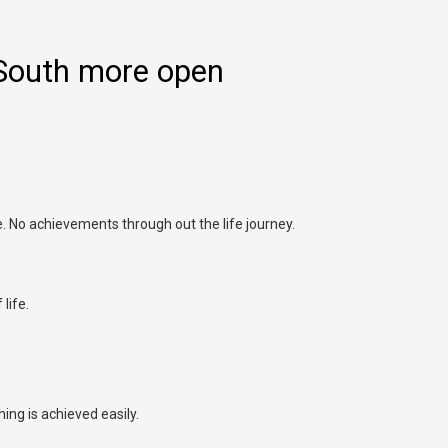
South more open
fe. No achievements through out the life journey.
life.
ing is achieved easily.