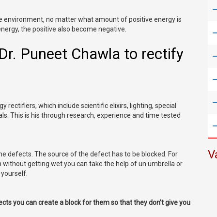
ve environment, no matter what amount of positive energy is
energy, the positive also become negative.
f Dr. Puneet Chawla to rectify
 rectifiers, which include scientific elixirs, lighting, special
ls. This is his through research, experience and time tested
V
the defects. The source of the defect has to be blocked. For
n without getting wet you can take the help of un umbrella or
yourself.
fects you can create a block for them so that they don’t give you