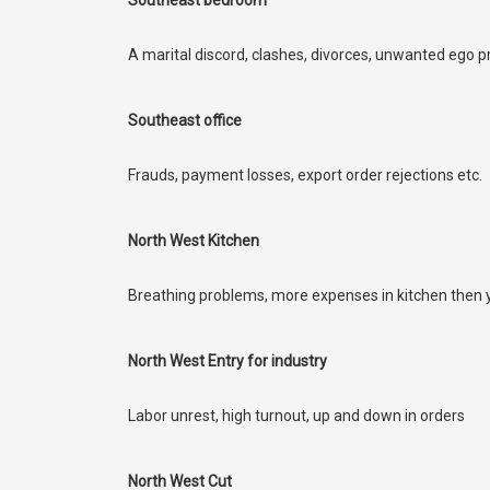
Southeast bedroom
A marital discord, clashes, divorces, unwanted ego
Southeast office
Frauds, payment losses, export order rejections etc.
North West Kitchen
Breathing problems, more expenses in kitchen then yo
North West Entry for industry
Labor unrest, high turnout, up and down in orders
North West Cut