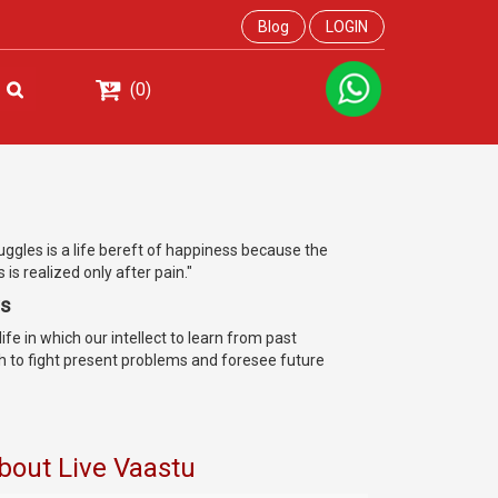
Blog
LOGIN
(0)
ruggles is a life bereft of happiness because the
is realized only after pain."
ys
ife in which our intellect to learn from past
h to fight present problems and foresee future
bout Live Vaastu