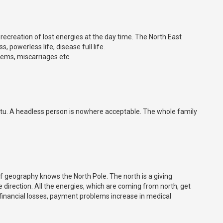
 recreation of lost energies at the day time. The North East
 powerless life, disease full life.
ems, miscarriages etc.
stu. A headless person is nowhere acceptable. The whole family
of geography knows the North Pole. The north is a giving
e direction. All the energies, which are coming from north, get
r financial losses, payment problems increase in medical