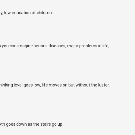
y, low education of children.
 you can imagine serious diseases, major problems in life,
inking level goes low, life moves on but without the luster,
wth goes down as the stairs go up.