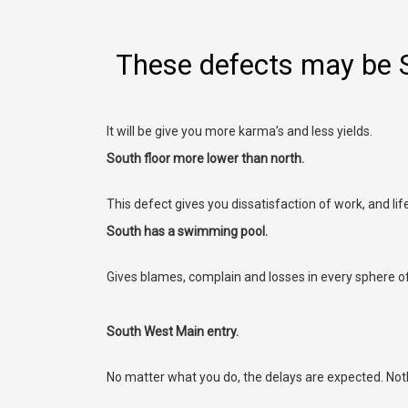
These defects may be 
It will be give you more karma’s and less yields.
South floor more lower than north.
This defect gives you dissatisfaction of work, and li
South has a swimming pool.
Gives blames, complain and losses in every sphere of 
South West Main entry.
No matter what you do, the delays are expected. Noth