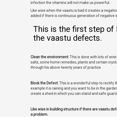
infection the vitamins will not make us powerful.
Like wise when the vaastu is bad it creates a negati
added if there is continuous generation of negative 
This is the first step o
the vaastu defects.
Clean the environment:
This is done with lots of energy
salts, some home remedies, plants and certain crysta
through his above twenty years of practice.
Block the Defect:
This is a wonderful step to rectify 
example it is raining and you want to be in the garde
create a shed in which you can stand and safe guard 
Like wise in building structure if there are vaastu de
a problem.