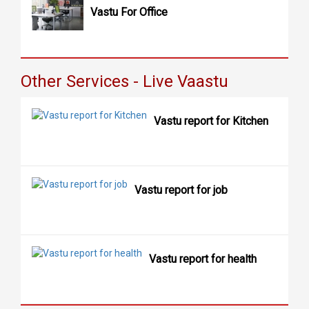
Vastu For Office
Other Services - Live Vaastu
Vastu report for Kitchen
Vastu report for job
Vastu report for health