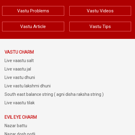
Vastu Problems
Vastu Videos
Vastu Article
Vastu Tips
VASTU CHARM
Live vaastu salt
Live vaastu jal
Live vastu dhuni
Live vastu lakshmi dhuni
South east balance string ( agni disha raksha string )
Live vaastu tilak
EVIL EYE CHARM
Nazar battu
Nazar dosh potli