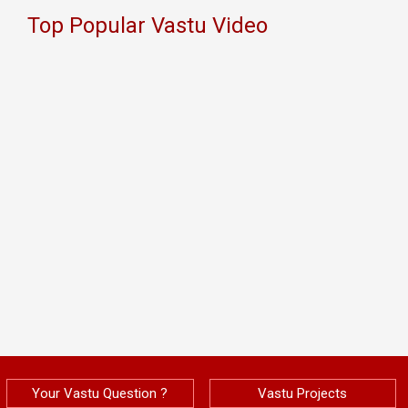
Top Popular Vastu Video
Your Vastu Question ?
Vastu Projects