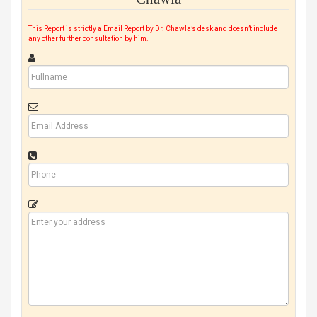
This Report is strictly a Email Report by Dr. Chawla’s desk and doesn’t include
any other further consultation by him.