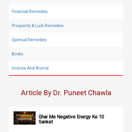
Financial Remedies
Prosperity & Luck Remedies
Spiritual Remedies
Books
Incense And Aroma
Article By Dr. Puneet Chawla
Ghar Me Negative Energy Ke 10
Sanket