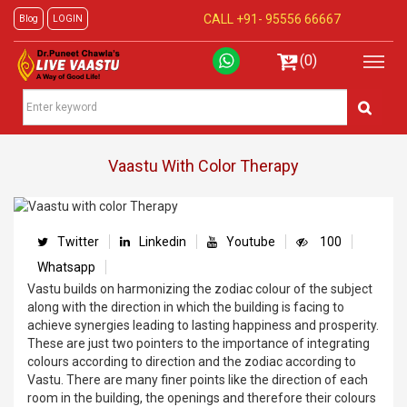
CALL +91-
95556 66667
Blog
LOGIN
(0)
Vaastu With Color Therapy
Twitter
Linkedin
Youtube
100
Whatsapp
Vastu builds on harmonizing the zodiac colour of the subject
along with the direction in which the building is facing to
achieve synergies leading to lasting happiness and prosperity.
These are just two pointers to the importance of integrating
colours according to direction and the zodiac according to
Vastu. There are many finer points like the direction of each
room in the building, the openings and therefore their colours