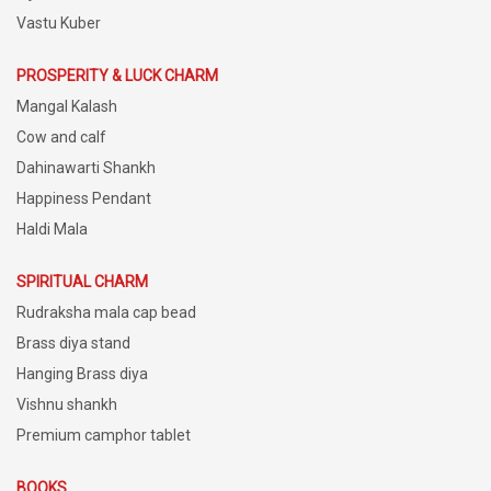
Vastu Kuber
PROSPERITY & LUCK CHARM
Mangal Kalash
Cow and calf
Dahinawarti Shankh
Happiness Pendant
Haldi Mala
SPIRITUAL CHARM
Rudraksha mala cap bead
Brass diya stand
Hanging Brass diya
Vishnu shankh
Premium camphor tablet
BOOKS