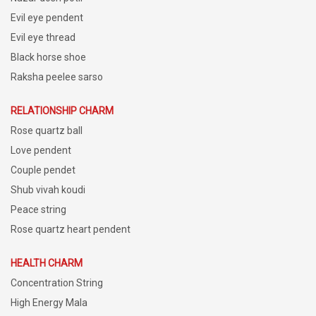
Evil eye pendent
Evil eye thread
Black horse shoe
Raksha peelee sarso
RELATIONSHIP CHARM
Rose quartz ball
Love pendent
Couple pendet
Shub vivah koudi
Peace string
Rose quartz heart pendent
HEALTH CHARM
Concentration String
High Energy Mala