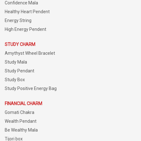
Confidence Mala
Healthy Heart Pendent
Energy String
High Energy Pendent
STUDY CHARM
Amythyst Wheel Bracelet
Study Mala
Study Pendant
Study Box
Study Positive Energy Bag
FINANCIAL CHARM
Gomati Chakra
Wealth Pendant
Be Wealthy Mala
Tijori box