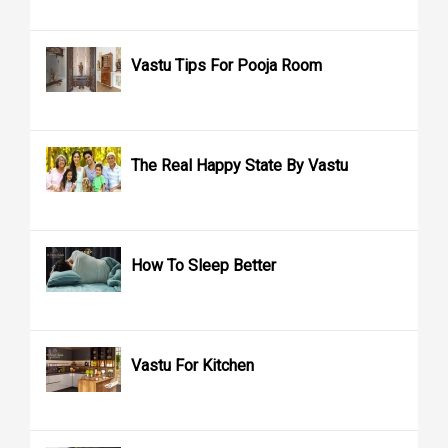
Vastu Tips For Pooja Room
The Real Happy State By Vastu
How To Sleep Better
Vastu For Kitchen