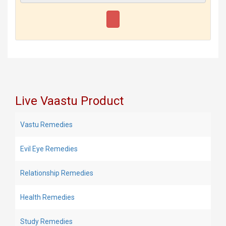
Live Vaastu Product
Vastu Remedies
Evil Eye Remedies
Relationship Remedies
Health Remedies
Study Remedies