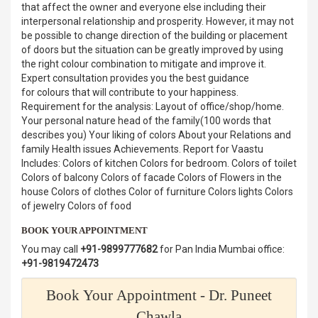
that affect the owner and everyone else including their
interpersonal relationship and prosperity. However, it may not
be possible to change direction of the building or placement
of doors but the situation can be greatly improved by using
the right colour combination to mitigate and improve it.
Expert consultation provides you the best guidance
for colours that will contribute to your happiness.
Requirement for the analysis: Layout of office/shop/home.
Your personal nature head of the family(100 words that
describes you) Your liking of colors About your Relations and
family Health issues Achievements. Report for Vaastu
Includes: Colors of kitchen Colors for bedroom. Colors of toilet
Colors of balcony Colors of facade Colors of Flowers in the
house Colors of clothes Color of furniture Colors lights Colors
of jewelry Colors of food
BOOK YOUR APPOINTMENT
You may call
+91-9899777682
for Pan India Mumbai office:
+91-9819472473
Book Your Appointment - Dr. Puneet
Chawla