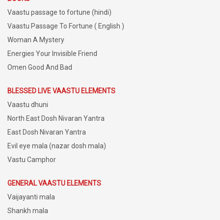
Vaastu passage to fortune (hindi)
Vaastu Passage To Fortune ( English )
Woman A Mystery
Energies Your Invisible Friend
Omen Good And Bad
BLESSED LIVE VAASTU ELEMENTS
Vaastu dhuni
North East Dosh Nivaran Yantra
East Dosh Nivaran Yantra
Evil eye mala (nazar dosh mala)
Vastu Camphor
GENERAL VAASTU ELEMENTS
Vaijayanti mala
Shankh mala