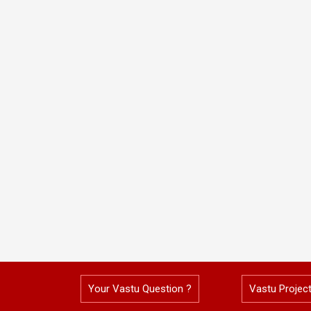
Your Vastu Question ?
Vastu Projec