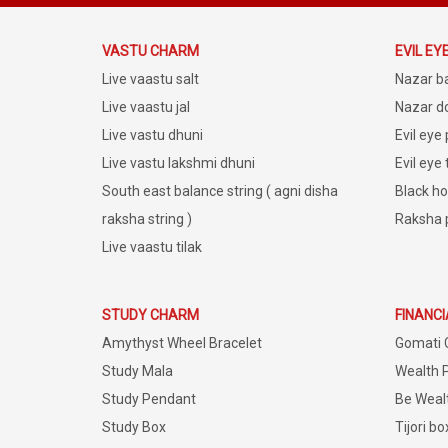
VASTU CHARM
EVIL EY
Live vaastu salt
Nazar b
Live vaastu jal
Nazar do
Live vastu dhuni
Evil eye
Live vastu lakshmi dhuni
Evil eye
South east balance string ( agni disha
Black ho
raksha string )
Raksha 
Live vaastu tilak
STUDY CHARM
FINANC
Amythyst Wheel Bracelet
Gomati 
Study Mala
Wealth 
Study Pendant
Be Weal
Study Box
Tijori bo