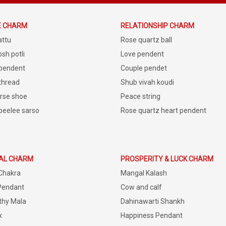
E CHARM
RELATIONSHIP CHARM
attu
Rose quartz ball
sh potli
Love pendent
 pendent
Couple pendet
 thread
Shub vivah koudi
rse shoe
Peace string
peelee sarso
Rose quartz heart pendent
IAL CHARM
PROSPERITY & LUCK CHARM
Chakra
Mangal Kalash
Pendant
Cow and calf
thy Mala
Dahinawarti Shankh
x
Happiness Pendant