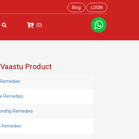
Blog
LOGIN
(0)
 Vaastu Product
 Remedies
Eye Remedies
ionship Remedies
h Remedies