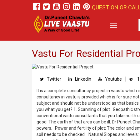
QUESTION OR CALL
Vastu For Residential Pro
Twitter
Linkedin
Youtube
1
It is a complete consultancy project in vaastu which i
consultancy in vastu is provided which is for sure not
subject and should not be understood as that basics
you what you get? 1. Scanning of plot Geopathic stre
conventional vastu consultants that you take north or 
good. The earth of that area can be ill. Dr Puneet Ch
powers. Power and fertility of plot: The color and sm
soil needs to be checked. Natural Slopes and levels: 