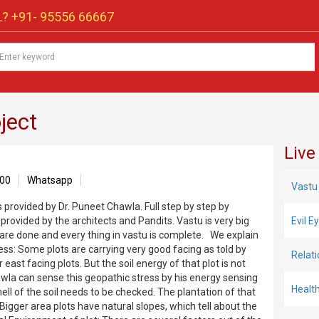
? +91-
95556 66667
ject
Live
00
Whatsapp
Vastu
s provided by Dr. Puneet Chawla. Full step by step by
 provided by the architects and Pandits. Vastu is very big
Evil 
 are done and every thing in vastu is complete. We explain
ss: Some plots are carrying very good facing as told by
Relat
east facing plots. But the soil energy of that plot is not
awla can sense this geopathic stress by his energy sensing
Healt
ell of the soil needs to be checked. The plantation of that
Bigger area plots have natural slopes, which tell about the