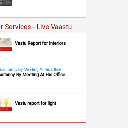
r Services - Live Vaastu
Vastu Report for Interiors
ultancy By Meeting At His Office
Vastu report for light