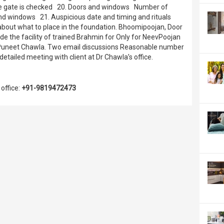
 the gate is checked 20. Doors and windows Number of
d windows 21. Auspicious date and timing and rituals
about what to place in the foundation. Bhoomipoojan, Door
e the facility of trained Brahmin for Only for NeevPoojan
Dr Puneet Chawla. Two email discussions Reasonable number
tailed meeting with client at Dr Chawla’s office.
office:
+91-9819472473