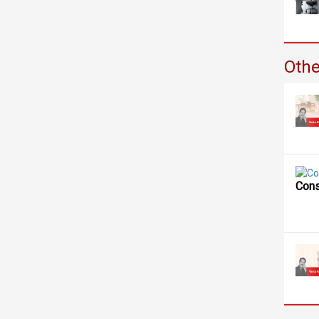
Othe
Cons