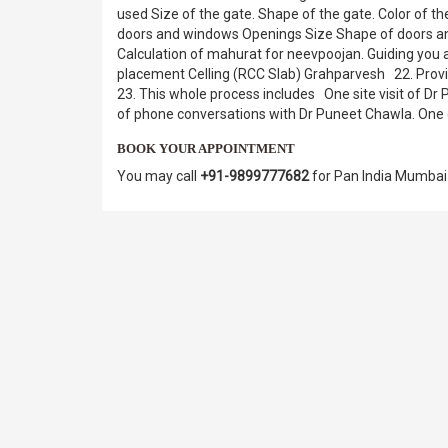
used Size of the gate. Shape of the gate. Color of
doors and windows Openings Size Shape of doors an
Calculation of mahurat for neevpoojan. Guiding you 
placement Celling (RCC Slab) Grahparvesh 22. Provid
23. This whole process includes One site visit of 
of phone conversations with Dr Puneet Chawla. One de
BOOK YOUR APPOINTMENT
You may call
+91-9899777682
for Pan India Mumbai 