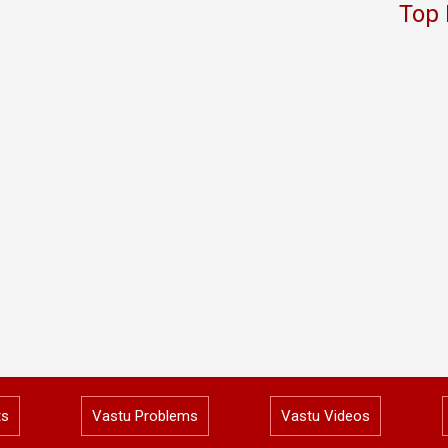
Top 
ts
Vastu Problems
Vastu Videos