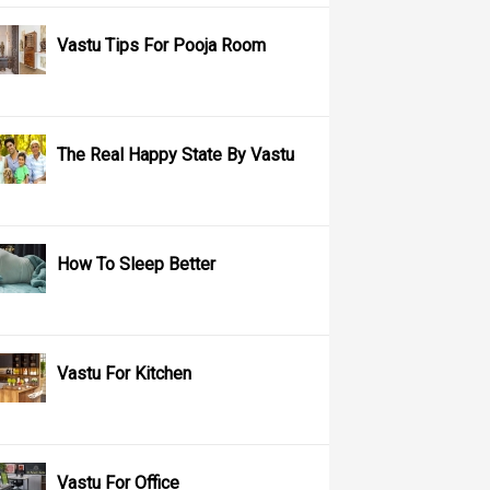
Vastu Tips For Pooja Room
The Real Happy State By Vastu
How To Sleep Better
Vastu For Kitchen
Vastu For Office