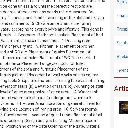
l Environment of plot: There are several factors out of the
Study
t be done unless and until the correct directions are
ct degree of the directions needs to be measured for
Finan
lly all these points under scanning of the plot and tell you
re and comments: Dr Chawla understands the family
vastu according to every body’s and lifestyle. This done in
Prosp
le family. 3. Bedroom Bedroom location Placement of bed
 Placement of the air conditioners. 4. Dressing room
Spiri
nt of jewelry etc. 5. Kitchen Placement of kitchen
nd sink RO etc. Placement of grains Placement of
Books
let Placement of toilet Placement of WC Placement of
of mirror Placement of geyser. Color of toilet
ment of the sofa and furniture Placement of the
Incen
family pictures Placement of wall clocks and calendars
ng table Shape and material of dining table Use of dining
ement of stairs (b) Elevation of stairs (c) Counting of stair
Arti
level of open area (c)size of open area 12. Water tank
rground water tank shape of underground waer tank
 systems 14. Power Area Location of generator Invertor
washing area Location of ironing area 16. Servant rooms
 17. Guest rooms Location of guest room Placement of all
s of building. Design analysis building. Material used in
ding Positioning of the gate Opening of the gate. Material