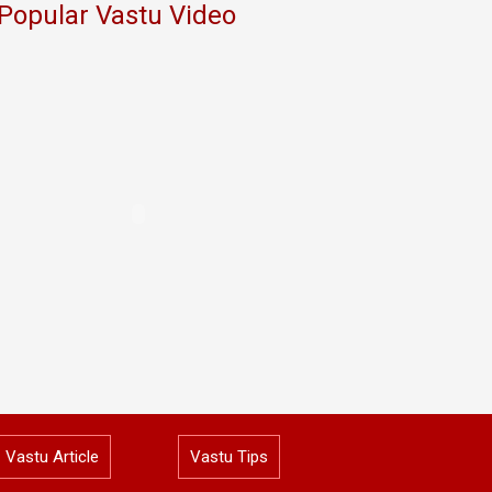
Popular Vastu Video
Vastu Article
Vastu Tips