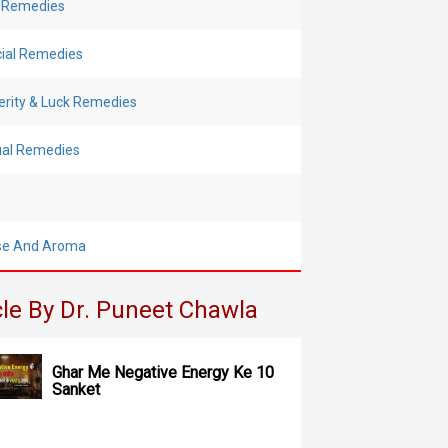
 Remedies
cial Remedies
erity & Luck Remedies
tual Remedies
se And Aroma
cle By Dr. Puneet Chawla
Ghar Me Negative Energy Ke 10
Sanket