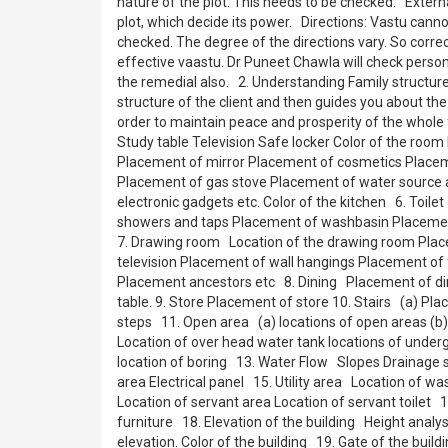
nature of the plot. This needs to be checked. Externa
plot, which decide its power. Directions: Vastu canno
checked. The degree of the directions vary. So corre
effective vaastu. Dr Puneet Chawla will check persona
the remedial also. 2. Understanding Family structu
structure of the client and then guides you about the 
order to maintain peace and prosperity of the who
Study table Television Safe locker Color of the room
Placement of mirror Placement of cosmetics Placeme
Placement of gas stove Placement of water source a
electronic gadgets etc. Color of the kitchen 6. Toi
showers and taps Placement of washbasin Placement 
7. Drawing room Location of the drawing room Place
television Placement of wall hangings Placement of 
Placement ancestors etc 8. Dining Placement of dini
table. 9. Store Placement of store 10. Stairs (a) Plac
steps 11. Open area (a) locations of open areas (b)
Location of over head water tank locations of unde
location of boring 13. Water Flow Slopes Drainage
area Electrical panel 15. Utility area Location of 
Location of servant area Location of servant toilet
furniture 18. Elevation of the building Height analysi
elevation. Color of the building 19. Gate of the buil