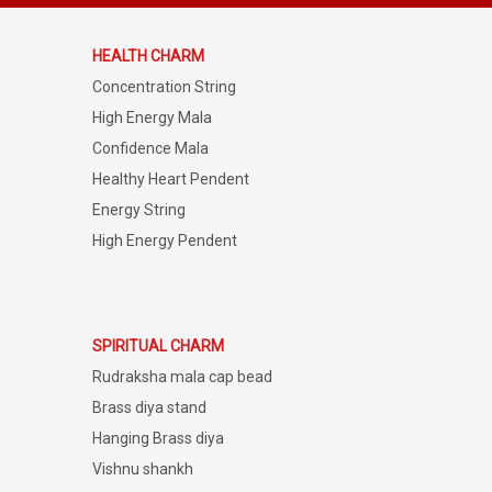
HEALTH CHARM
Concentration String
High Energy Mala
Confidence Mala
Healthy Heart Pendent
Energy String
High Energy Pendent
SPIRITUAL CHARM
Rudraksha mala cap bead
Brass diya stand
Hanging Brass diya
Vishnu shankh