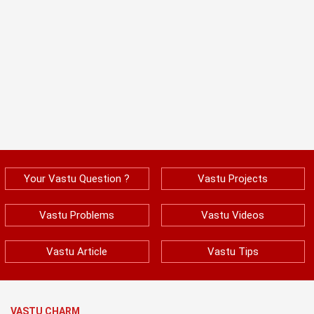
Your Vastu Question ?
Vastu Projects
Vastu Problems
Vastu Videos
Vastu Article
Vastu Tips
VASTU CHARM