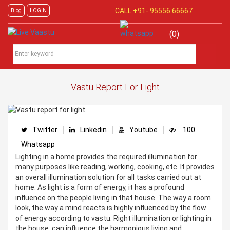
CALL +91-
95556 66667
Blog
LOGIN
(0)
Vastu Report For Light
Twitter
Linkedin
Youtube
100
Whatsapp
Lighting in a home provides the required illumination for
many purposes like reading, working, cooking, etc. It provides
an overall illumination solution for all tasks carried out at
home. As light is a form of energy, it has a profound
influence on the people living in that house. The way a room
look, the way a mind reacts is highly influenced by the flow
of energy according to vastu. Right illumination or lighting in
the house, can influence the harmonious living and