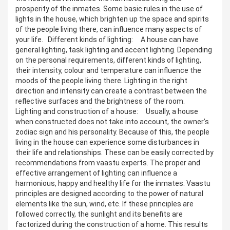
prosperity of the inmates. Some basic rules in the use of
lights in the house, which brighten up the space and spirits
of the people living there, can influence many aspects of
your life. Different kinds of lighting: A house can have
general lighting, task lighting and accent lighting. Depending
on the personal requirements, different kinds of lighting,
their intensity, colour and temperature can influence the
moods of the people living there. Lighting in the right
direction and intensity can create a contrast between the
reflective surfaces and the brightness of the room.
Lighting and construction of a house: Usually, a house
when constructed does not take into account, the owner’s
zodiac sign and his personality. Because of this, the people
living in the house can experience some disturbances in
their life and relationships. These can be easily corrected by
recommendations from vaastu experts. The proper and
effective arrangement of lighting can influence a
harmonious, happy and healthy life for the inmates. Vaastu
principles are designed according to the power of natural
elements like the sun, wind, etc. If these principles are
followed correctly, the sunlight and its benefits are
factorized during the construction of a home. This results