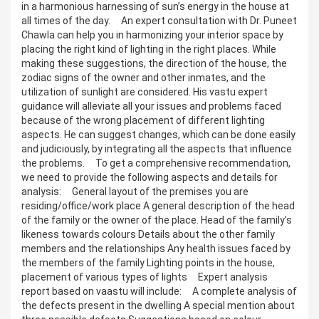
in a harmonious harnessing of sun’s energy in the house at
all times of the day. An expert consultation with Dr. Puneet
Chawla can help you in harmonizing your interior space by
placing the right kind of lighting in the right places. While
making these suggestions, the direction of the house, the
zodiac signs of the owner and other inmates, and the
utilization of sunlight are considered. His vastu expert
guidance will alleviate all your issues and problems faced
because of the wrong placement of different lighting
aspects. He can suggest changes, which can be done easily
and judiciously, by integrating all the aspects that influence
the problems. To get a comprehensive recommendation,
we need to provide the following aspects and details for
analysis: General layout of the premises you are
residing/office/work place A general description of the head
of the family or the owner of the place. Head of the family’s
likeness towards colours Details about the other family
members and the relationships Any health issues faced by
the members of the family Lighting points in the house,
placement of various types of lights Expert analysis
report based on vaastu will include: A complete analysis of
the defects present in the dwelling A special mention about