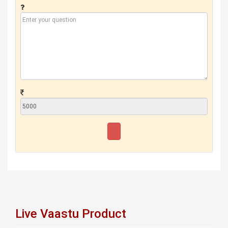
Live Vaastu Product