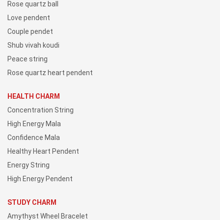
Rose quartz ball
Love pendent
Couple pendet
Shub vivah koudi
Peace string
Rose quartz heart pendent
HEALTH CHARM
Concentration String
High Energy Mala
Confidence Mala
Healthy Heart Pendent
Energy String
High Energy Pendent
STUDY CHARM
Amythyst Wheel Bracelet