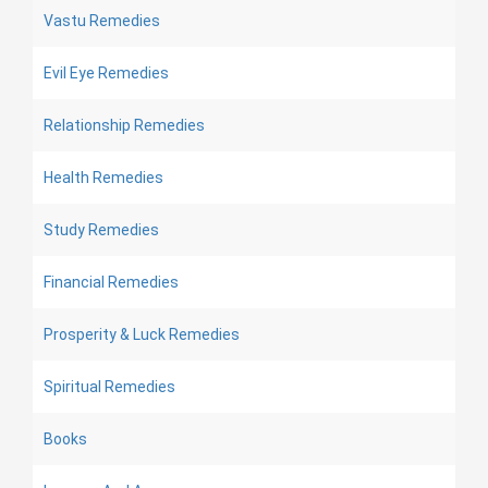
Vastu Remedies
Evil Eye Remedies
Relationship Remedies
Health Remedies
Study Remedies
Financial Remedies
Prosperity & Luck Remedies
Spiritual Remedies
Books