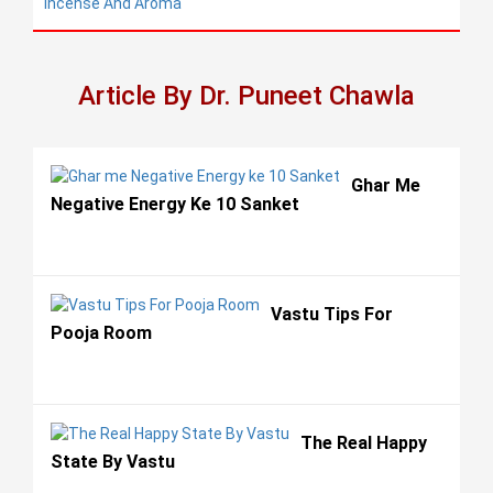
Incense And Aroma
Article By Dr. Puneet Chawla
Ghar Me
Negative Energy Ke 10 Sanket
Vastu Tips For
Pooja Room
The Real Happy
State By Vastu