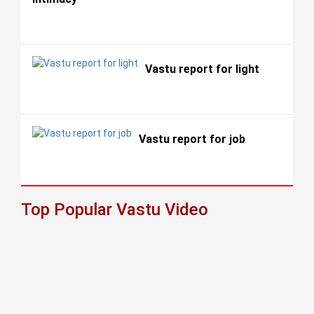
Vastu report for light
Vastu report for job
Top Popular Vastu Video