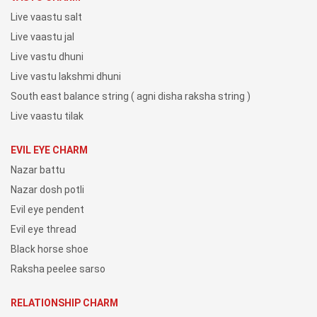
Live vaastu salt
Live vaastu jal
Live vastu dhuni
Live vastu lakshmi dhuni
South east balance string ( agni disha raksha string )
Live vaastu tilak
EVIL EYE CHARM
Nazar battu
Nazar dosh potli
Evil eye pendent
Evil eye thread
Black horse shoe
Raksha peelee sarso
RELATIONSHIP CHARM