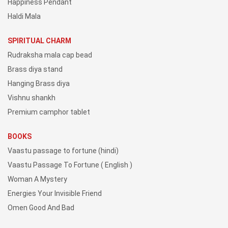
Happiness Pendant
Haldi Mala
SPIRITUAL CHARM
Rudraksha mala cap bead
Brass diya stand
Hanging Brass diya
Vishnu shankh
Premium camphor tablet
BOOKS
Vaastu passage to fortune (hindi)
Vaastu Passage To Fortune ( English )
Woman A Mystery
Energies Your Invisible Friend
Omen Good And Bad