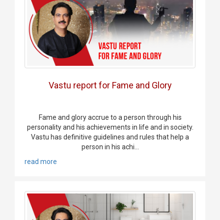
Vastu report for Fame and Glory
Fame and glory accrue to a person through his
personality and his achievements in life and in society.
Vastu has definitive guidelines and rules that help a
person in his achi...
read more