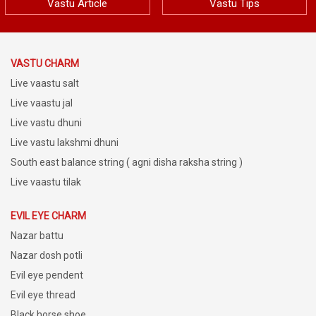
Vastu Article
Vastu Tips
VASTU CHARM
Live vaastu salt
Live vaastu jal
Live vastu dhuni
Live vastu lakshmi dhuni
South east balance string ( agni disha raksha string )
Live vaastu tilak
EVIL EYE CHARM
Nazar battu
Nazar dosh potli
Evil eye pendent
Evil eye thread
Black horse shoe