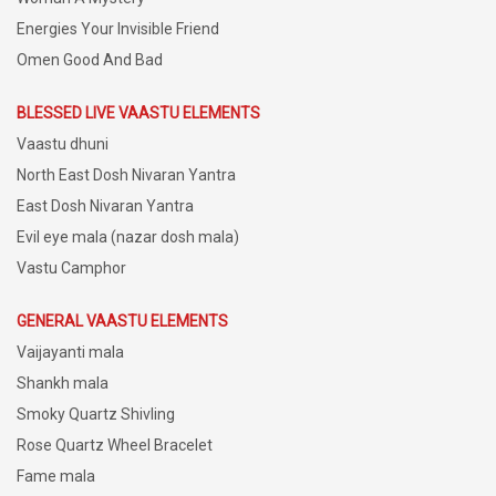
Energies Your Invisible Friend
Omen Good And Bad
BLESSED LIVE VAASTU ELEMENTS
Vaastu dhuni
North East Dosh Nivaran Yantra
East Dosh Nivaran Yantra
Evil eye mala (nazar dosh mala)
Vastu Camphor
GENERAL VAASTU ELEMENTS
Vaijayanti mala
Shankh mala
Smoky Quartz Shivling
Rose Quartz Wheel Bracelet
Fame mala