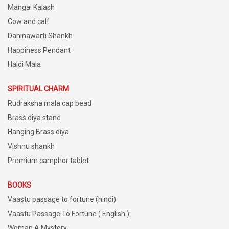
Mangal Kalash
Cow and calf
Dahinawarti Shankh
Happiness Pendant
Haldi Mala
SPIRITUAL CHARM
Rudraksha mala cap bead
Brass diya stand
Hanging Brass diya
Vishnu shankh
Premium camphor tablet
BOOKS
Vaastu passage to fortune (hindi)
Vaastu Passage To Fortune ( English )
Woman A Mystery