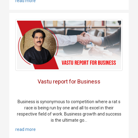
read more
Vastu report for Business
Business is synonymous to competition where a rat s
race is being run by one and all to excel in their
respective field of work. Business growth and success
is the ultimate go...
read more