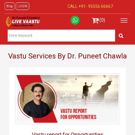
CALL +91-
95556 66667
Blog
LOGIN
(0)
Vastu Services By Dr. Puneet Chawla
Vastu report for Opportunities