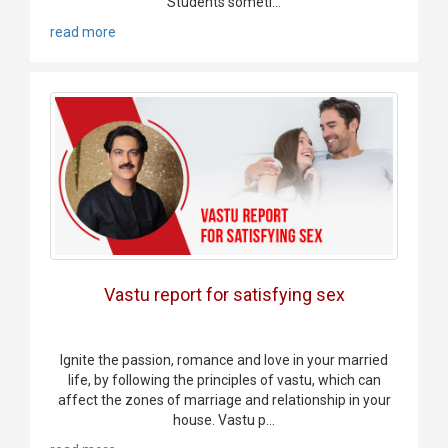
Students someti...
read more
Vastu report for satisfying sex
Ignite the passion, romance and love in your married
life, by following the principles of vastu, which can
affect the zones of marriage and relationship in your
house. Vastu p...