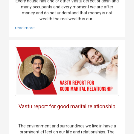
Every house has one or other Vastu defect or dosh and
many occupants and every moment we are after
money and do not understand that money is not
wealth the real wealth is our...
read more
Vastu report for good marital relationship
The environment and surroundings we live in have a
prominent effect on our life and relationships. The