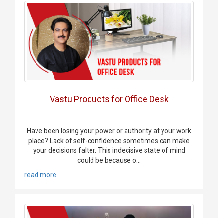
Vastu Products for Office Desk
Have been losing your power or authority at your work
place? Lack of self-confidence sometimes can make
your decisions falter. This indecisive state of mind
could be because o...
read more