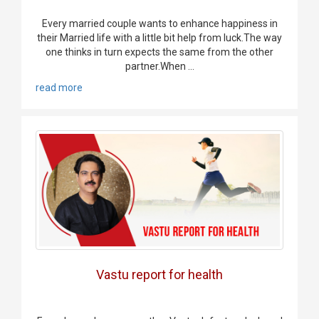
Every married couple wants to enhance happiness in
their Married life with a little bit help from luck.The way
one thinks in turn expects the same from the other
partner.When ...
read more
Vastu report for health