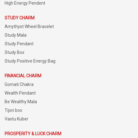
High Energy Pendent
STUDY CHARM
Amythyst Wheel Bracelet
Study Mala
Study Pendant
Study Box
Study Positive Energy Bag
FINANCIAL CHARM
Gomati Chakra
Wealth Pendant
Be Wealthy Mala
Tijori box
Vastu Kuber
PROSPERITY & LUCK CHARM