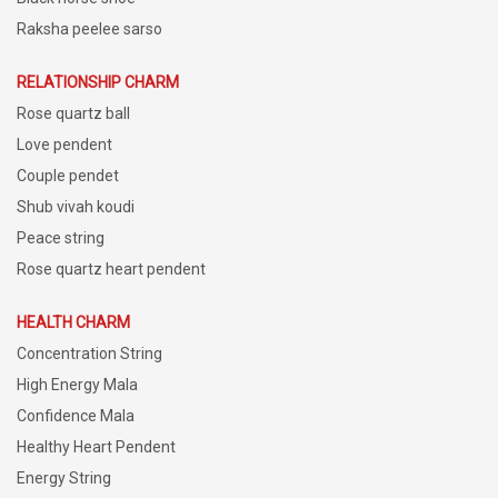
Raksha peelee sarso
RELATIONSHIP CHARM
Rose quartz ball
Love pendent
Couple pendet
Shub vivah koudi
Peace string
Rose quartz heart pendent
HEALTH CHARM
Concentration String
High Energy Mala
Confidence Mala
Healthy Heart Pendent
Energy String