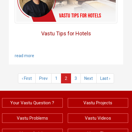
Vastu Tips for Hotels
read more
‹ First
Prev
1
2
3
Next
Last ›
Your Vastu Question ?
Vastu Projects
Vastu Problems
Vastu Videos