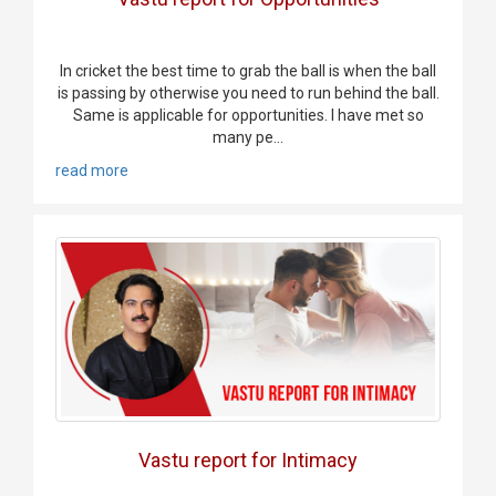
In cricket the best time to grab the ball is when the ball
is passing by otherwise you need to run behind the ball.
Same is applicable for opportunities. I have met so
many pe...
read more
Vastu report for Intimacy