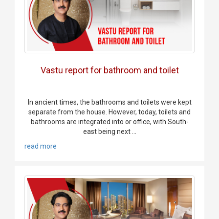
Vastu report for bathroom and toilet
In ancient times, the bathrooms and toilets were kept
separate from the house. However, today, toilets and
bathrooms are integrated into or office, with South-
east being next ...
read more