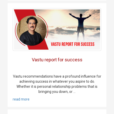
Vastu report for success
Vastu recommendations have a profound influence for
achieving success in whatever you aspire to do.
Whether it is personal relationship problems that is
bringing you down, or ...
read more