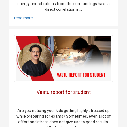
energy and vibrations from the surroundings have a
direct correlation in...
read more
Vastu report for student
Are you noticing your kids getting highly stressed up
while preparing for exams? Sometimes, even a lot of
effort and stress does not give rise to good results.