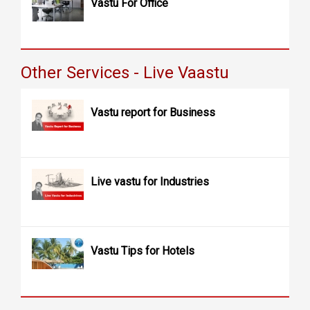
Vastu For Office
Other Services - Live Vaastu
Vastu report for Business
Live vastu for Industries
Vastu Tips for Hotels