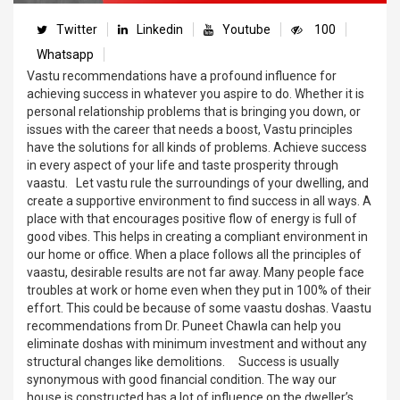
Twitter
Linkedin
Youtube
100
Whatsapp
Vastu recommendations have a profound influence for
achieving success in whatever you aspire to do. Whether it is
personal relationship problems that is bringing you down, or
issues with the career that needs a boost, Vastu principles
have the solutions for all kinds of problems. Achieve success
in every aspect of your life and taste prosperity through
vaastu. Let vastu rule the surroundings of your dwelling, and
create a supportive environment to find success in all ways. A
place with that encourages positive flow of energy is full of
good vibes. This helps in creating a compliant environment in
our home or office. When a place follows all the principles of
vaastu, desirable results are not far away. Many people face
troubles at work or home even when they put in 100% of their
effort. This could be because of some vaastu doshas. Vaastu
recommendations from Dr. Puneet Chawla can help you
eliminate doshas with minimum investment and without any
structural changes like demolitions. Success is usually
synonymous with good financial condition. The way our
house is constructed has a lot of influence on the dweller’s