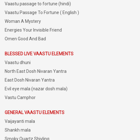
Vaastu passage to fortune (hindi)
Vaastu Passage To Fortune ( English )
Woman A Mystery
Energies Your Invisible Friend
Omen Good And Bad
BLESSED LIVE VAASTU ELEMENTS
Vaastu dhuni
North East Dosh Nivaran Yantra
East Dosh Nivaran Yantra
Evil eye mala (nazar dosh mala)
Vastu Camphor
GENERAL VAASTU ELEMENTS
Vaijayanti mala
Shankh mala
Smoky Quartz Shivling