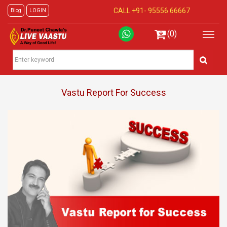
CALL +91-
95556 66667
Blog
LOGIN
(0)
Vastu Report For Success