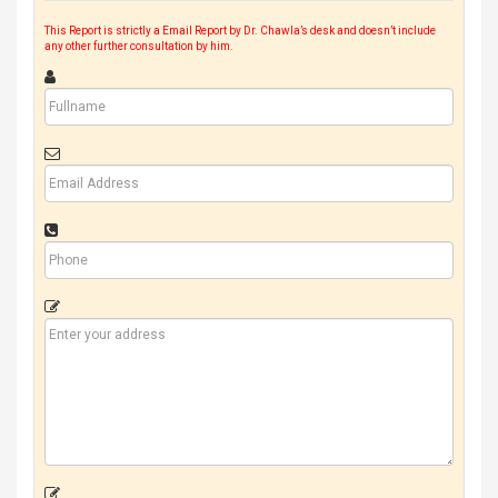
This Report is strictly a Email Report by Dr. Chawla’s desk and doesn’t include
any other further consultation by him.