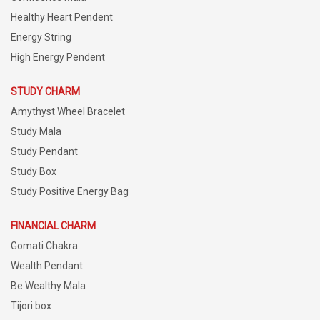
Healthy Heart Pendent
Energy String
High Energy Pendent
STUDY CHARM
Amythyst Wheel Bracelet
Study Mala
Study Pendant
Study Box
Study Positive Energy Bag
FINANCIAL CHARM
Gomati Chakra
Wealth Pendant
Be Wealthy Mala
Tijori box