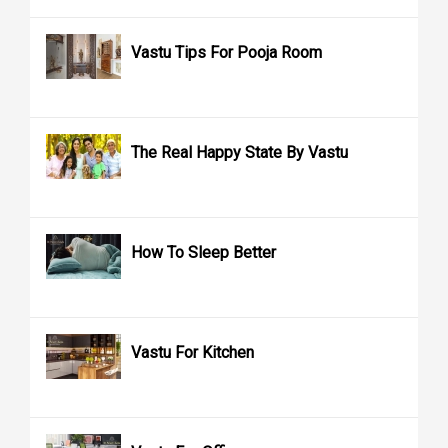
Vastu Tips For Pooja Room
The Real Happy State By Vastu
How To Sleep Better
Vastu For Kitchen