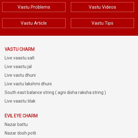
Vastu Problems
Vastu Videos
Vastu Article
Vastu Tips
VASTU CHARM
Live vaastu salt
Live vaastu jal
Live vastu dhuni
Live vastu lakshmi dhuni
South east balance string ( agni disha raksha string )
Live vaastu tilak
EVIL EYE CHARM
Nazar battu
Nazar dosh potli