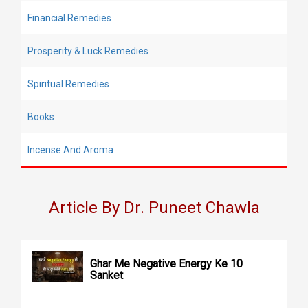
Financial Remedies
Prosperity & Luck Remedies
Spiritual Remedies
Books
Incense And Aroma
Article By Dr. Puneet Chawla
Ghar Me Negative Energy Ke 10
Sanket