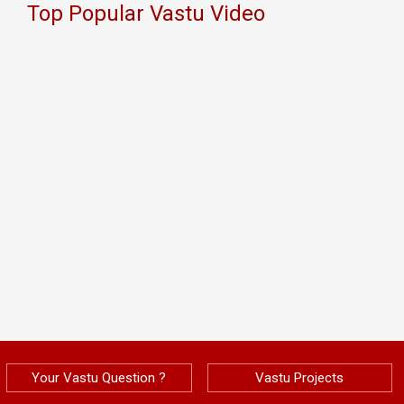
Top Popular Vastu Video
Your Vastu Question ?
Vastu Projects