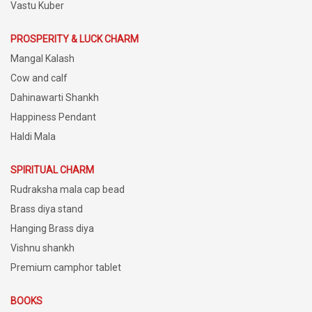
Vastu Kuber
PROSPERITY & LUCK CHARM
Mangal Kalash
Cow and calf
Dahinawarti Shankh
Happiness Pendant
Haldi Mala
SPIRITUAL CHARM
Rudraksha mala cap bead
Brass diya stand
Hanging Brass diya
Vishnu shankh
Premium camphor tablet
BOOKS