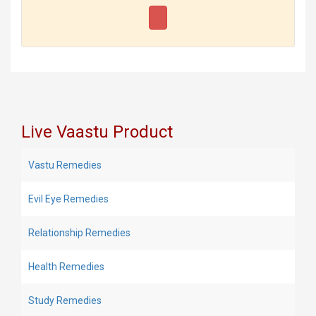
Live Vaastu Product
Vastu Remedies
Evil Eye Remedies
Relationship Remedies
Health Remedies
Study Remedies