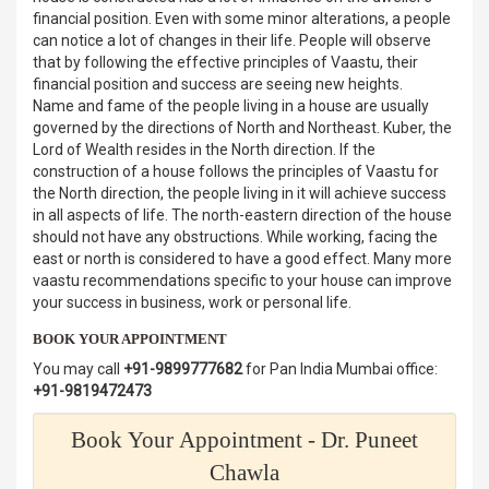
financial position. Even with some minor alterations, a people
can notice a lot of changes in their life. People will observe
that by following the effective principles of Vaastu, their
financial position and success are seeing new heights.
Name and fame of the people living in a house are usually
governed by the directions of North and Northeast. Kuber, the
Lord of Wealth resides in the North direction. If the
construction of a house follows the principles of Vaastu for
the North direction, the people living in it will achieve success
in all aspects of life. The north-eastern direction of the house
should not have any obstructions. While working, facing the
east or north is considered to have a good effect. Many more
vaastu recommendations specific to your house can improve
your success in business, work or personal life.
BOOK YOUR APPOINTMENT
You may call
+91-9899777682
for Pan India Mumbai office:
+91-9819472473
Book Your Appointment - Dr. Puneet
Chawla