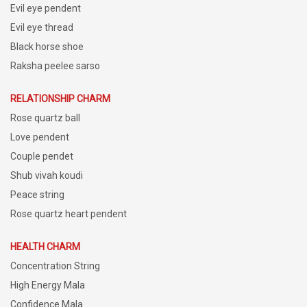
Evil eye pendent
Evil eye thread
Black horse shoe
Raksha peelee sarso
RELATIONSHIP CHARM
Rose quartz ball
Love pendent
Couple pendet
Shub vivah koudi
Peace string
Rose quartz heart pendent
HEALTH CHARM
Concentration String
High Energy Mala
Confidence Mala