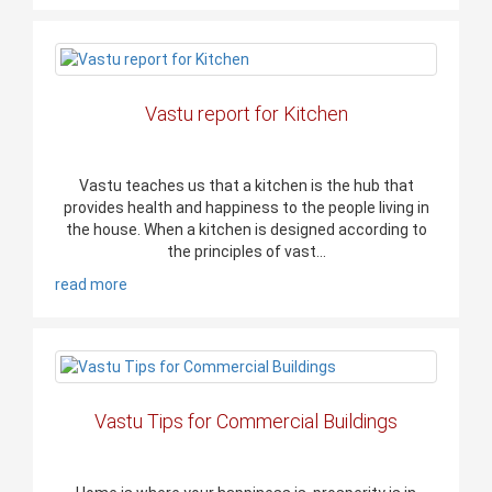
Vastu report for Kitchen
Vastu teaches us that a kitchen is the hub that
provides health and happiness to the people living in
the house. When a kitchen is designed according to
the principles of vast...
read more
Vastu Tips for Commercial Buildings