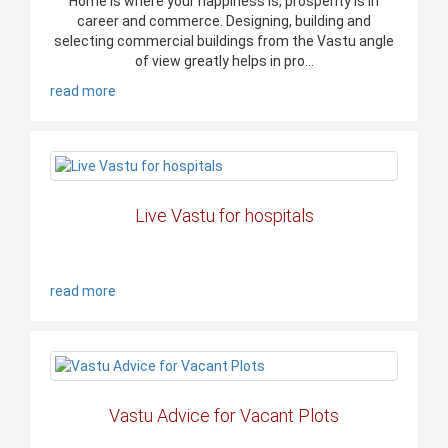
Home is where your happiness is, prosperity is in
career and commerce. Designing, building and
selecting commercial buildings from the Vastu angle
of view greatly helps in pro...
read more
Live Vastu for hospitals
read more
Vastu Advice for Vacant Plots