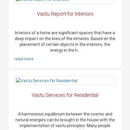
Vastu Report for Interiors
Interiors of a home are significant spaces that have a
deep impact on the lives of the inmates. Based on the
placement of certain objects in the interiors, the
energy in the h...
read more
Vastu Services for Residential
A harmonious equilibrium between the cosmic and
natural energies can be brought in the house with the
implementation of vastu principles. Many people