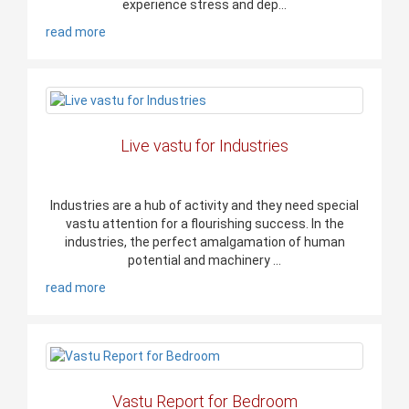
experience stress and dep...
read more
Live vastu for Industries
Industries are a hub of activity and they need special
vastu attention for a flourishing success. In the
industries, the perfect amalgamation of human
potential and machinery ...
read more
Vastu Report for Bedroom