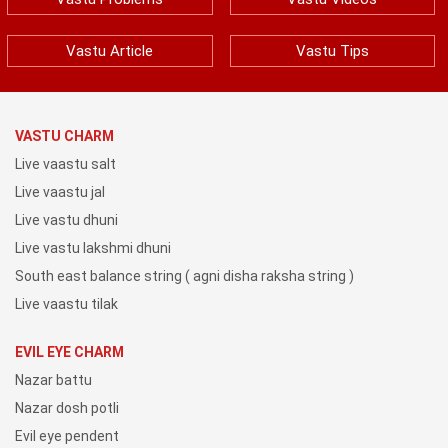
Vastu Article
Vastu Tips
VASTU CHARM
Live vaastu salt
Live vaastu jal
Live vastu dhuni
Live vastu lakshmi dhuni
South east balance string ( agni disha raksha string )
Live vaastu tilak
EVIL EYE CHARM
Nazar battu
Nazar dosh potli
Evil eye pendent