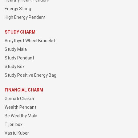
Healthy Heart Pendent
Energy String
High Energy Pendent
STUDY CHARM
Amythyst Wheel Bracelet
Study Mala
Study Pendant
Study Box
Study Positive Energy Bag
FINANCIAL CHARM
Gomati Chakra
Wealth Pendant
Be Wealthy Mala
Tijori box
Vastu Kuber