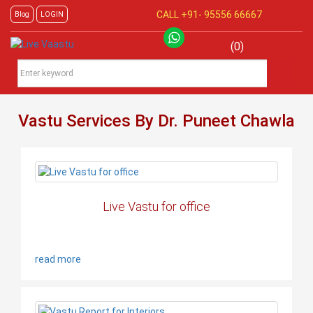
CALL +91-
95556 66667
Blog
LOGIN
(0)
Vastu Services By Dr. Puneet Chawla
Live Vastu for office
read more