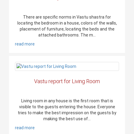
There are specific norms in Vastu shastra for
locating the bedroom in a house, colors of the walls,
placement of furniture, locating the beds and the
attached bathrooms. The m...
read more
Vastu report for Living Room
Living room in any house is the first room that is
visible to the guests entering the house. Everyone
tries to make the best impression on the guests by
making the best use of...
read more