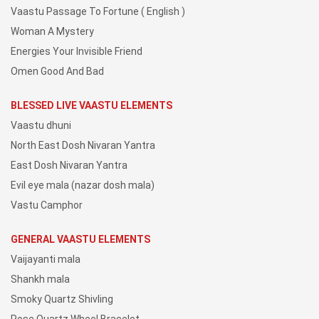
Vaastu Passage To Fortune ( English )
Woman A Mystery
Energies Your Invisible Friend
Omen Good And Bad
BLESSED LIVE VAASTU ELEMENTS
Vaastu dhuni
North East Dosh Nivaran Yantra
East Dosh Nivaran Yantra
Evil eye mala (nazar dosh mala)
Vastu Camphor
GENERAL VAASTU ELEMENTS
Vaijayanti mala
Shankh mala
Smoky Quartz Shivling