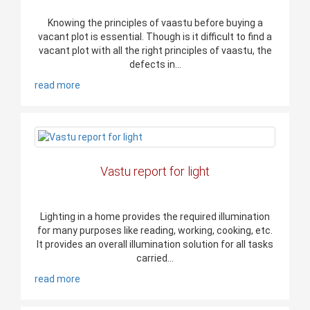
Knowing the principles of vaastu before buying a
vacant plot is essential. Though is it difficult to find a
vacant plot with all the right principles of vaastu, the
defects in...
read more
Vastu report for light
Lighting in a home provides the required illumination
for many purposes like reading, working, cooking, etc.
It provides an overall illumination solution for all tasks
carried...
read more