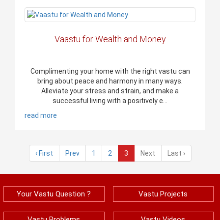
Vaastu for Wealth and Money
Complimenting your home with the right vastu can
bring about peace and harmony in many ways.
Alleviate your stress and strain, and make a
successful living with a positively e...
read more
‹ First
Prev
1
2
3
Next
Last ›
Your Vastu Question ?
Vastu Projects
Vastu Problems
Vastu Videos