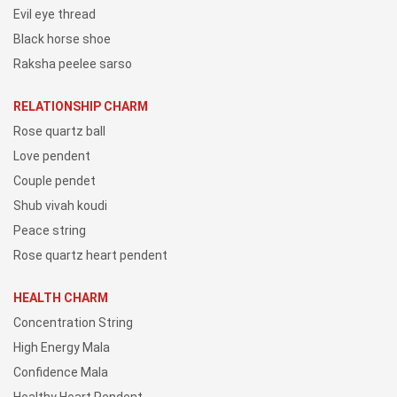
Evil eye thread
Black horse shoe
Raksha peelee sarso
RELATIONSHIP CHARM
Rose quartz ball
Love pendent
Couple pendet
Shub vivah koudi
Peace string
Rose quartz heart pendent
HEALTH CHARM
Concentration String
High Energy Mala
Confidence Mala