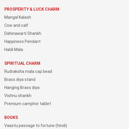
PROSPERITY & LUCK CHARM
Mangal Kalash
Cow and calf
Dahinawarti Shankh
Happiness Pendant
Haldi Mala
SPIRITUAL CHARM
Rudraksha mala cap bead
Brass diya stand
Hanging Brass diya
Vishnu shankh
Premium camphor tablet
BOOKS
Vaastu passage to fortune (hindi)