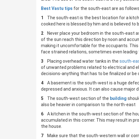
Best Vastu tips
for the south-east are as follows
1
The south-east is the best location for a kitch
cooked here is blessed by him and is believed to 
2
Never place your bedroom in the south-east a
of the sun reach this direction by noon and accu
making it uncomfortable for the occupants. This 
face strained relations, sometimes even leading 
3
Placing overhead water tanks in the
south-ea
of unwanted problems related to electrical and 
decisions-anything that has to be finalized or b
4
A basement is the south-west is a huge defect 
depressed and anxious. It can also cause major del
5
The south-west section of the
building
should
also be heavier in comparison to the north-east
6
A kitchen in the south-west section of the hou
accumulated in this corner. This may result in pr
the house.
7
Make sure that the south-western wall or cor