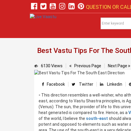
QUESTION OR CALL
Best Vastu Tips For The South
6130 Views
Previous Page
Next Page
Facebook
Twitter
Linkedin
-
This direction resembles a well-wisher, who alt
east, according to Vastu Shastra principles, is Agn
(Venus). The sun, the provider of life to this unive
heat generated is compared to fire. Hence, as a
V
of the world, I believe the
south-east
should alway
potent and opposed to elements such as water and
area. The use of the south-east is a very delicat