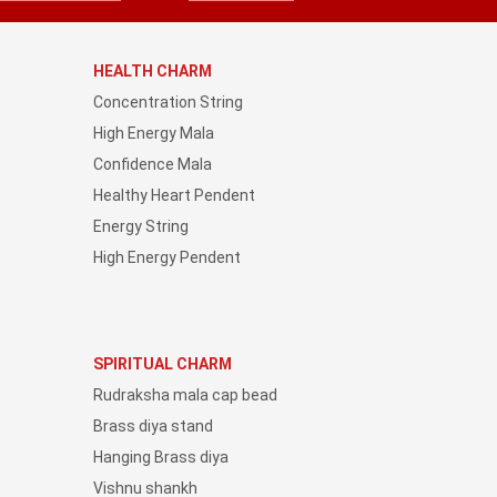
HEALTH CHARM
Concentration String
High Energy Mala
Confidence Mala
Healthy Heart Pendent
Energy String
High Energy Pendent
SPIRITUAL CHARM
Rudraksha mala cap bead
Brass diya stand
Hanging Brass diya
Vishnu shankh