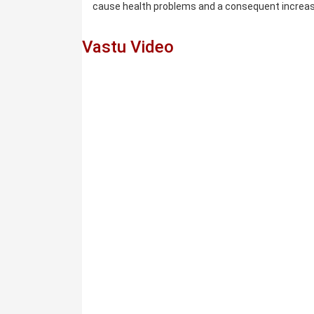
cause health problems and a consequent incre
Vastu Video