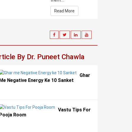
them....
Read More
rticle By Dr. Puneet Chawla
Ghar
Me Negative Energy Ke 10 Sanket
Vastu Tips For
Pooja Room