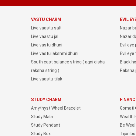
VASTU CHARM
EVIL E
Live vaastu salt
Nazar b
Live vaastu jal
Nazar do
Live vastu dhuni
Evil eye
Live vastu lakshmi dhuni
Evil eye
South east balance string ( agni disha
Black h
raksha string )
Raksha 
Live vaastu tilak
STUDY CHARM
FINANC
Amythyst Wheel Bracelet
Gomati 
Study Mala
Wealth 
Study Pendant
Be Weal
Study Box
Tijori bo