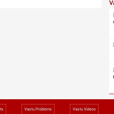
V
ts
Vastu Problems
Vastu Videos