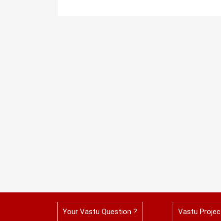
Your Vastu Question ?
Vastu Projec