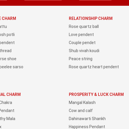
YE CHARM
RELATIONSHIP CHARM
attu
Rose quartz ball
sh potli
Love pendent
 pendent
Couple pendet
 thread
Shub vivah koudi
orse shoe
Peace string
peelee sarso
Rose quartz heart pendent
IAL CHARM
PROSPERITY & LUCK CHARM
Chakra
Mangal Kalash
Pendant
Cow and calf
thy Mala
Dahinawarti Shankh
x
Happiness Pendant