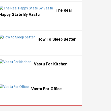
The Real
Happy State By Vastu
How To Sleep Better
Vastu For Kitchen
Vastu For Office