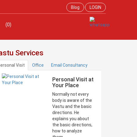
Blog
LOGIN
(0)
astu Services
ersonal Visit
Office
Email Consultancy
Personal Visit at
Your Place
Normally not every
body is aware of the
Vastu and the basic
directions. He
explains you about
the basic directions,
how to analyze