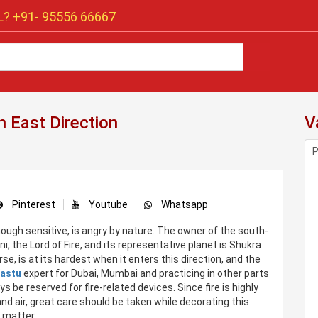
? +91-
95556 66667
 East Direction
V
P
Pinterest
Youtube
Whatsapp
hough sensitive, is angry by nature. The owner of the south-
i, the Lord of Fire, and its representative planet is Shukra
rse, is at its hardest when it enters this direction, and the
astu
expert for Dubai, Mumbai and practicing in other parts
s be reserved for fire-related devices. Since fire is highly
 air, great care should be taken while decorating this
e matter.