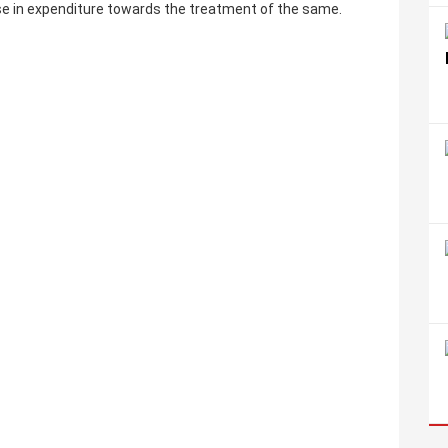
ase in expenditure towards the treatment of the same.