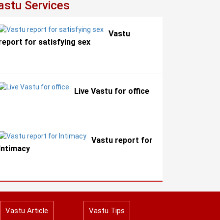
astu Services
Vastu
report for satisfying sex
Live Vastu for office
Vastu report for
Intimacy
Vastu Article
Vastu Tips