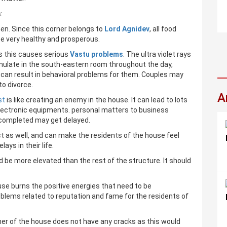
:
en. Since this corner belongs to
Lord Agnidev
, all food
be very healthy and prosperous.
s this causes serious
Vastu problems
. The ultra violet rays
mulate in the south-eastern room throughout the day,
can result in behavioral problems for them. Couples may
to divorce.
A
st
is like creating an enemy in the house. It can lead to lots
electronic equipments. personal matters to business
e completed may get delayed.
as well, and can make the residents of the house feel
ays in their life.
 be more elevated than the rest of the structure. It should
se burns the positive energies that need to be
oblems related to reputation and fame for the residents of
ner of the house does not have any cracks as this would