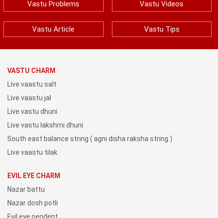
Vastu Problems
Vastu Videos
Vastu Article
Vastu Tips
VASTU CHARM
Live vaastu salt
Live vaastu jal
Live vastu dhuni
Live vastu lakshmi dhuni
South east balance string ( agni disha raksha string )
Live vaastu tilak
EVIL EYE CHARM
Nazar battu
Nazar dosh potli
Evil eye pendent