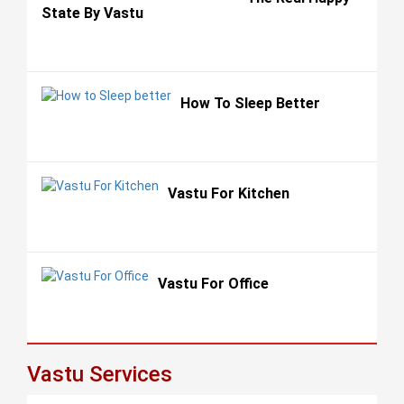
State By Vastu
How To Sleep Better
Vastu For Kitchen
Vastu For Office
Vastu Services