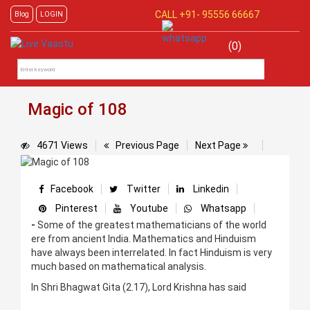
CALL +91-
95556 66667
Blog
LOGIN
(0)
Magic of 108
4671 Views
Previous Page
Next Page
Facebook
Twitter
Linkedin
Pinterest
Youtube
Whatsapp
-
Some of the greatest mathematicians of the world
ere from ancient India. Mathematics and Hinduism
have always been interrelated. In fact Hinduism is very
much based on mathematical analysis.
In Shri Bhagwat Gita (2.17), Lord Krishna has said