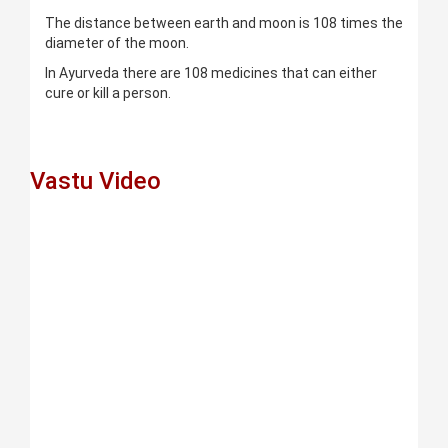
The distance between earth and moon is 108 times the
diameter of the moon.
In Ayurveda there are 108 medicines that can either
cure or kill a person.
Vastu Video