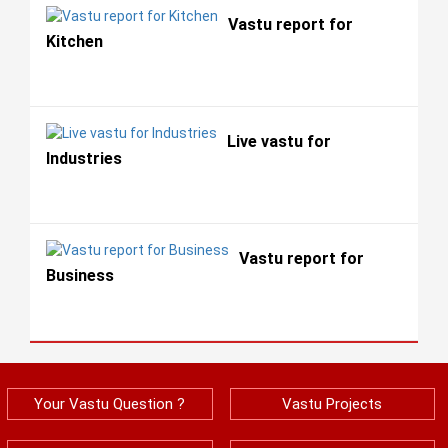
Vastu report for
Kitchen
Live vastu for
Industries
Vastu report for
Business
Your Vastu Question ?
Vastu Projects