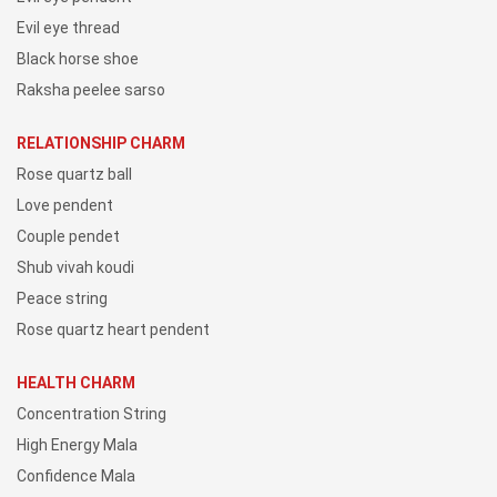
Evil eye thread
Black horse shoe
Raksha peelee sarso
RELATIONSHIP CHARM
Rose quartz ball
Love pendent
Couple pendet
Shub vivah koudi
Peace string
Rose quartz heart pendent
HEALTH CHARM
Concentration String
High Energy Mala
Confidence Mala