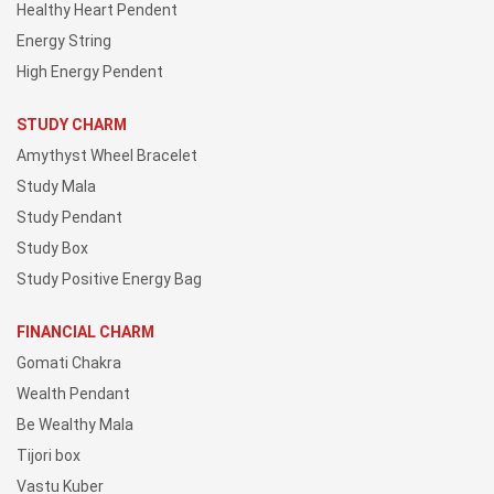
Healthy Heart Pendent
Energy String
High Energy Pendent
STUDY CHARM
Amythyst Wheel Bracelet
Study Mala
Study Pendant
Study Box
Study Positive Energy Bag
FINANCIAL CHARM
Gomati Chakra
Wealth Pendant
Be Wealthy Mala
Tijori box
Vastu Kuber