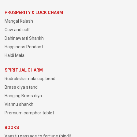
PROSPERITY & LUCK CHARM
Mangal Kalash
Cow and calf
Dahinawarti Shankh
Happiness Pendant
Haldi Mala
SPIRITUAL CHARM
Rudraksha mala cap bead
Brass diya stand
Hanging Brass diya
Vishnu shankh
Premium camphor tablet
BOOKS
Vaastu passage to fortune (hindi)