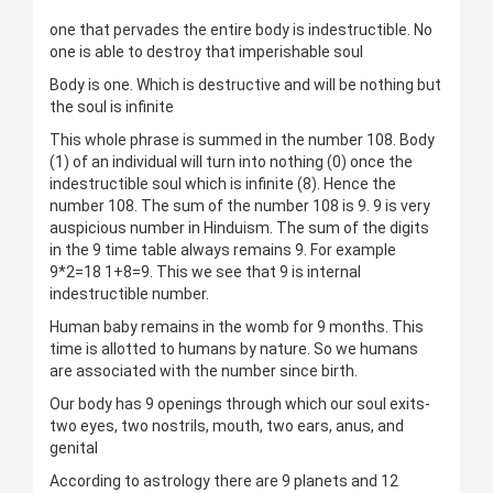
one that pervades the entire body is indestructible. No
one is able to destroy that imperishable soul
Body is one. Which is destructive and will be nothing but
the soul is infinite
This whole phrase is summed in the number 108. Body
(1) of an individual will turn into nothing (0) once the
indestructible soul which is infinite (8). Hence the
number 108. The sum of the number 108 is 9. 9 is very
auspicious number in Hinduism. The sum of the digits
in the 9 time table always remains 9. For example
9*2=18 1+8=9. This we see that 9 is internal
indestructible number.
Human baby remains in the womb for 9 months. This
time is allotted to humans by nature. So we humans
are associated with the number since birth.
Our body has 9 openings through which our soul exits-
two eyes, two nostrils, mouth, two ears, anus, and
genital
According to astrology there are 9 planets and 12