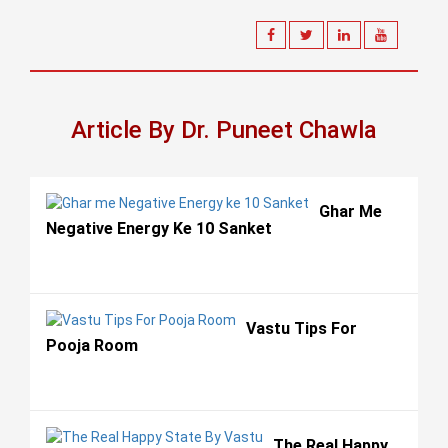
Article By Dr. Puneet Chawla
Ghar Me
Negative Energy Ke 10 Sanket
Vastu Tips For
Pooja Room
The Real Happy