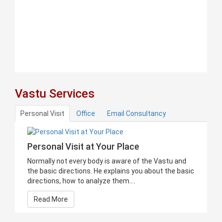
Vastu Services
Personal Visit
Office
Email Consultancy
Personal Visit at Your Place
Normally not every body is aware of the Vastu and
the basic directions. He explains you about the basic
directions, how to analyze them....
Read More