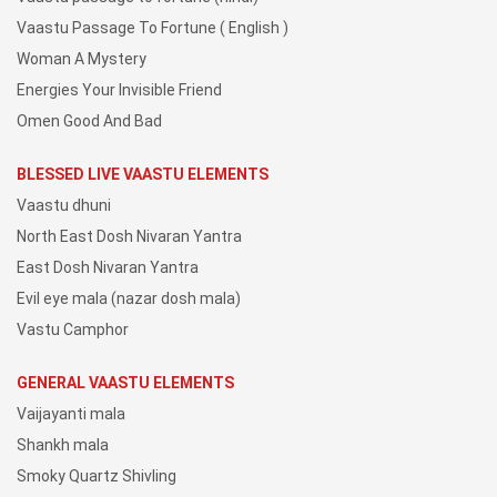
Vaastu Passage To Fortune ( English )
Woman A Mystery
Energies Your Invisible Friend
Omen Good And Bad
BLESSED LIVE VAASTU ELEMENTS
Vaastu dhuni
North East Dosh Nivaran Yantra
East Dosh Nivaran Yantra
Evil eye mala (nazar dosh mala)
Vastu Camphor
GENERAL VAASTU ELEMENTS
Vaijayanti mala
Shankh mala
Smoky Quartz Shivling