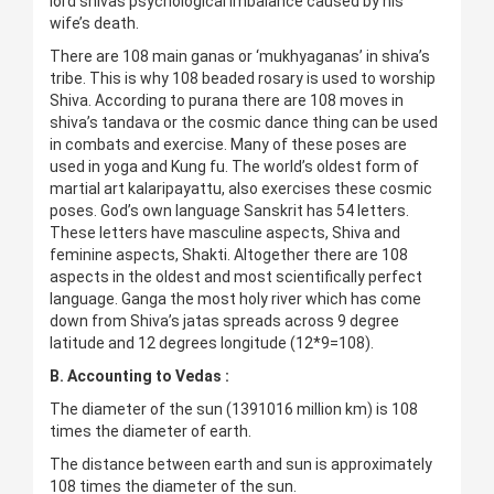
lord shivas psychological imbalance caused by his
wife’s death.
There are 108 main ganas or ‘mukhyaganas’ in shiva’s
tribe. This is why 108 beaded rosary is used to worship
Shiva. According to purana there are 108 moves in
shiva’s tandava or the cosmic dance thing can be used
in combats and exercise. Many of these poses are
used in yoga and Kung fu. The world’s oldest form of
martial art kalaripayattu, also exercises these cosmic
poses. God’s own language Sanskrit has 54 letters.
These letters have masculine aspects, Shiva and
feminine aspects, Shakti. Altogether there are 108
aspects in the oldest and most scientifically perfect
language. Ganga the most holy river which has come
down from Shiva’s jatas spreads across 9 degree
latitude and 12 degrees longitude (12*9=108).
B. Accounting to Vedas :
The diameter of the sun (1391016 million km) is 108
times the diameter of earth.
The distance between earth and sun is approximately
108 times the diameter of the sun.