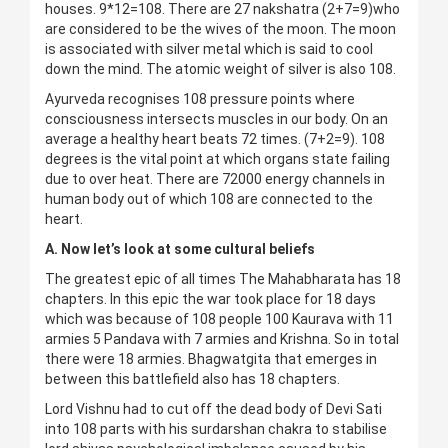
houses. 9*12=108. There are 27 nakshatra (2+7=9)who
are considered to be the wives of the moon. The moon
is associated with silver metal which is said to cool
down the mind. The atomic weight of silver is also 108.
Ayurveda recognises 108 pressure points where
consciousness intersects muscles in our body. On an
average a healthy heart beats 72 times. (7+2=9). 108
degrees is the vital point at which organs state failing
due to over heat. There are 72000 energy channels in
human body out of which 108 are connected to the
heart.
A. Now let’s look at some cultural beliefs
The greatest epic of all times The Mahabharata has 18
chapters. In this epic the war took place for 18 days
which was because of 108 people 100 Kaurava with 11
armies 5 Pandava with 7 armies and Krishna. So in total
there were 18 armies. Bhagwatgita that emerges in
between this battlefield also has 18 chapters.
Lord Vishnu had to cut off the dead body of Devi Sati
into 108 parts with his surdarshan chakra to stabilise