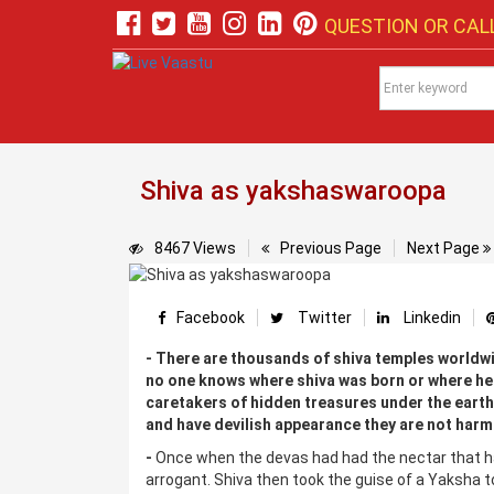
QUESTION OR CALL
Shiva as yakshaswaroopa
8467 Views
Previous Page
Next Page
Facebook
Twitter
Linkedin
- There are thousands of shiva temples worldwi
no one knows where shiva was born or where he 
caretakers of hidden treasures under the earth
and have devilish appearance they are not harm
-
Once when the devas had had the nectar that 
arrogant. Shiva then took the guise of a Yaksha