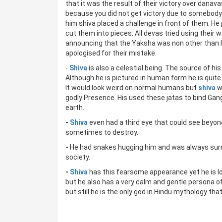
that it was the result of their victory over danavas
because you did not get victory due to somebody
him shiva placed a challenge in front of them. He
cut them into pieces. All devas tried using their
announcing that the Yaksha was non other than lo
apologised for their mistake.
-
Shiva
is also a celestial being. The source of his
Although he is pictured in human form he is quit
It would look weird on normal humans but
shiva
w
godly Presence. His used these jatas to bind Gang
earth.
-
Shiva
even had a third eye that could see beyo
sometimes to destroy.
-
He had snakes hugging him and was always surr
society.
-
Shiva
has this fearsome appearance yet he is l
but he also has a very calm and gentle persona
but still he is the only god in Hindu mythology tha