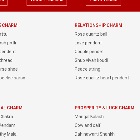
YE CHARM
RELATIONSHIP CHARM
attu
Rose quartz ball
sh potli
Love pendent
 pendent
Couple pendet
 thread
Shub vivah koudi
orse shoe
Peace string
peelee sarso
Rose quartz heart pendent
IAL CHARM
PROSPERITY & LUCK CHARM
Chakra
Mangal Kalash
Pendant
Cow and calf
thy Mala
Dahinawarti Shankh