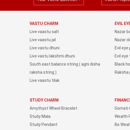
VASTU CHARM
EVIL E
Live vaastu salt
Nazar b
Live vaastu jal
Nazar do
Live vastu dhuni
Evil eye
Live vastu lakshmi dhuni
Evil eye
South east balance string ( agni disha
Black h
raksha string )
Raksha 
Live vaastu tilak
STUDY CHARM
FINANC
Amythyst Wheel Bracelet
Gomati 
Study Mala
Wealth 
Study Pendant
Be Weal