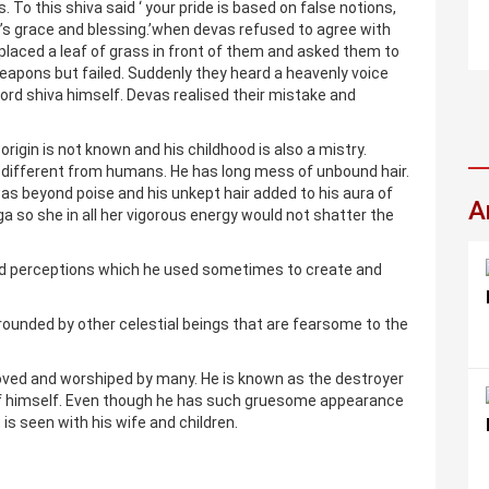
. To this shiva said ‘ your pride is based on false notions,
’s grace and blessing.’when devas refused to agree with
 placed a leaf of grass in front of them and asked them to
 weapons but failed. Suddenly they heard a heavenly voice
rd shiva himself. Devas realised their mistake and
 origin is not known and his childhood is also a mistry.
e different from humans. He has long mess of unbound hair.
as beyond poise and his unkept hair added to his aura of
A
a so she in all her vigorous energy would not shatter the
nd perceptions which he used sometimes to create and
ounded by other celestial beings that are fearsome to the
oved and worshiped by many. He is known as the destroyer
 of himself. Even though he has such gruesome appearance
t is seen with his wife and children.