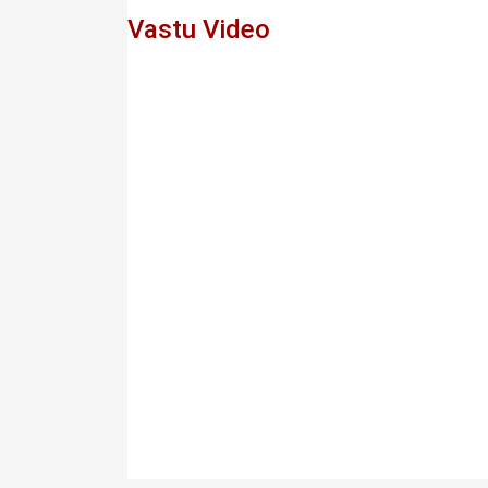
Vastu Video