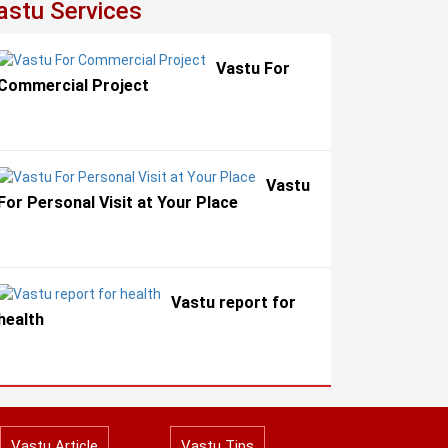
astu Services
Vastu For
Commercial Project
Vastu
For Personal Visit at Your Place
Vastu report for
health
Vastu Article
Vastu Tips