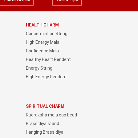
HEALTH CHARM
Concentration String
High Energy Mala
Confidence Mala
Healthy Heart Pendent
Energy String
High Energy Pendent
SPIRITUAL CHARM
Rudraksha mala cap bead
Brass diya stand
Hanging Brass diya