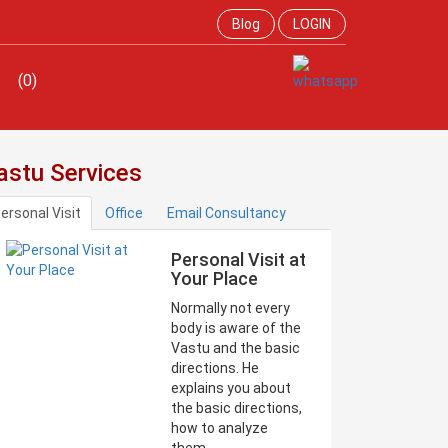
Blog
LOGIN
(0)
astu Services
ersonal Visit
Office
Email Consultancy
Personal Visit at
Your Place
Normally not every
body is aware of the
Vastu and the basic
directions. He
explains you about
the basic directions,
how to analyze