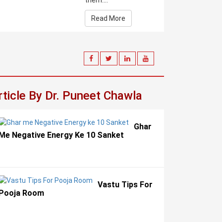
them....
Read More
rticle By Dr. Puneet Chawla
Ghar
Me Negative Energy Ke 10 Sanket
Vastu Tips For
Pooja Room