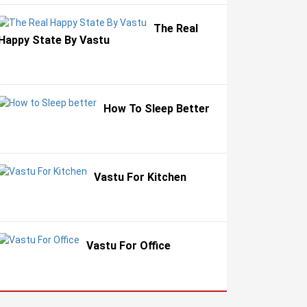
The Real
Happy State By Vastu
How To Sleep Better
Vastu For Kitchen
Vastu For Office