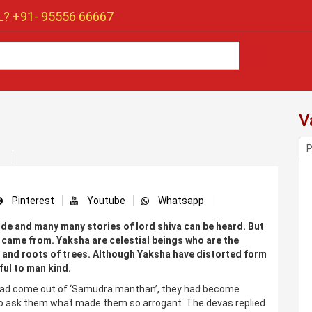
? +91-
95556 66667
V
P
Pinterest
Youtube
Whatsapp
de and many many stories of lord shiva can be heard. But
came from. Yaksha are celestial beings who are the
 and roots of trees. Although Yaksha have distorted form
ful to man kind.
had come out of ‘Samudra manthan’, they had become
 to ask them what made them so arrogant. The devas replied