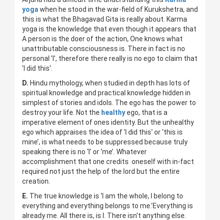
yoga
when he stood in the war-field of Kurukshetra, and
this is what the Bhagavad Gita is really about. Karma
yoga is the knowledge that even though it appears that
A person is the doer of the action, One knows what
unattributable consciousness is. There in fact is no
personal 'I', therefore there really is no ego to claim that
'I did this'.
D.
Hindu mythology, when studied in depth has lots of
spiritual knowledge and practical knowledge hidden in
simplest of stories and idols. The ego has the power to
destroy your life. Not the
healthy
ego, that is a
imperative element of ones identity. But the unhealthy
ego which appraises the idea of 'I did this' or ‘this is
mine’, is what needs to be suppressed because truly
speaking there is no ‘I’ or ‘me’. Whatever
accomplishment that one credits oneself with in-fact
required not just the help of the lord but the entire
creation.
E.
The true knowledge is ‘I am the whole, I belong to
everything and everything belongs to me.’Everything is
already me. All there is, is I. There isn't anything else.