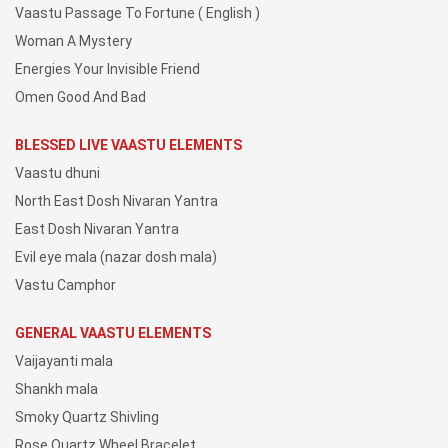
Vaastu Passage To Fortune ( English )
Woman A Mystery
Energies Your Invisible Friend
Omen Good And Bad
BLESSED LIVE VAASTU ELEMENTS
Vaastu dhuni
North East Dosh Nivaran Yantra
East Dosh Nivaran Yantra
Evil eye mala (nazar dosh mala)
Vastu Camphor
GENERAL VAASTU ELEMENTS
Vaijayanti mala
Shankh mala
Smoky Quartz Shivling
Rose Quartz Wheel Bracelet