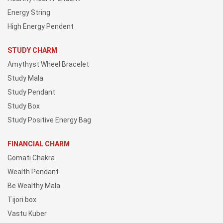
Energy String
High Energy Pendent
STUDY CHARM
Amythyst Wheel Bracelet
Study Mala
Study Pendant
Study Box
Study Positive Energy Bag
FINANCIAL CHARM
Gomati Chakra
Wealth Pendant
Be Wealthy Mala
Tijori box
Vastu Kuber