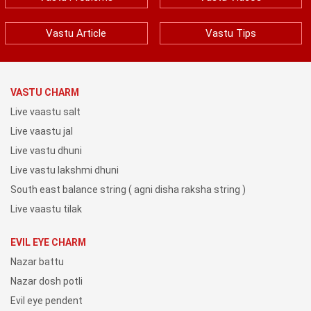
Vastu Article
Vastu Tips
VASTU CHARM
Live vaastu salt
Live vaastu jal
Live vastu dhuni
Live vastu lakshmi dhuni
South east balance string ( agni disha raksha string )
Live vaastu tilak
EVIL EYE CHARM
Nazar battu
Nazar dosh potli
Evil eye pendent