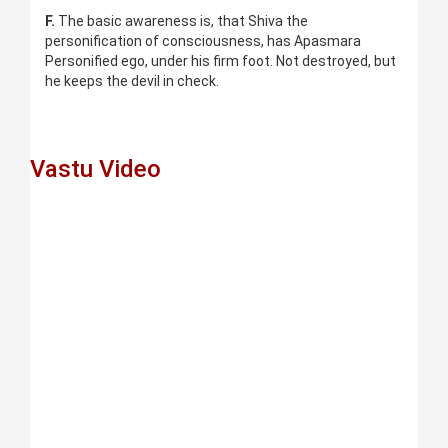
F.
The basic awareness is, that Shiva the
personification of consciousness, has Apasmara
Personified ego, under his firm foot. Not destroyed, but
he keeps the devil in check.
Vastu Video