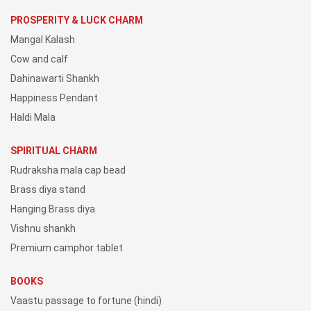
PROSPERITY & LUCK CHARM
Mangal Kalash
Cow and calf
Dahinawarti Shankh
Happiness Pendant
Haldi Mala
SPIRITUAL CHARM
Rudraksha mala cap bead
Brass diya stand
Hanging Brass diya
Vishnu shankh
Premium camphor tablet
BOOKS
Vaastu passage to fortune (hindi)