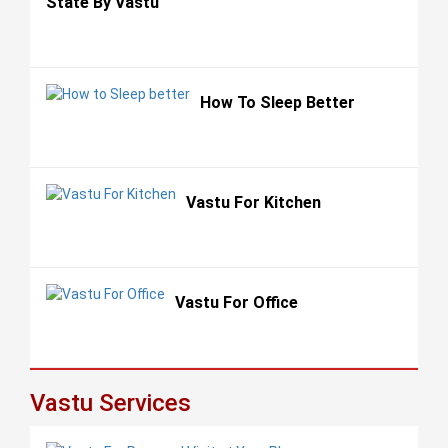
State By Vastu
How To Sleep Better
Vastu For Kitchen
Vastu For Office
Vastu Services