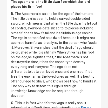
The apasmara is the little dwarf on which the lord
places his firm foot.
B.
The Apasmara is said to be the ego of the humans.
The little devil is seen to hold a curved double sided
sword, which means that when the little dwarf is let out
of control, everyone gets sliced to to pieces including
himself, that's how fatal and insalubrious ego can be.
The ego is personified as a dwarf because it might not
seem as harmful as it really is, to the person who feeds
it. Moreover, Shiva implies that the devil of ego should
be crushed while it is still tiny. When Shiva has his foot
on the ego,he signifies that,if the Apasmara is not
destroyed in time, it has the capacity to destroy
everything and everyone. The ego does not
differentiate between loved ones and enemies. If let
free the ego harms the loved ones as well. It is best to
offer our ego to Shiva, who knows best how to handle it.
The only way to defeat this ego is through
knowledge.Knowledge can be acquired through
devotion.
C.
This is in fact what Karma yoga is really about.
Arjuna had a difficult time understanding this
Karma