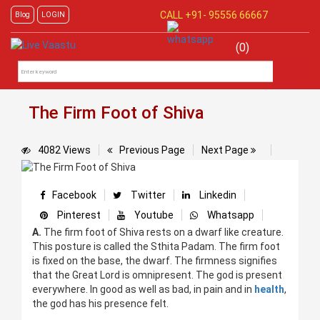
CALL +91-
95556 66667
Blog
LOGIN
(0)
The Firm Foot of Shiva
4082 Views
Previous Page
Next Page
Facebook
Twitter
Linkedin
Pinterest
Youtube
Whatsapp
A.
The firm foot of Shiva rests on a dwarf like creature.
This posture is called the Sthita Padam. The firm foot
is fixed on the base, the dwarf. The firmness signifies
that the Great Lord is omnipresent. The god is present
everywhere. In good as well as bad, in pain and in
health
,
the god has his presence felt.