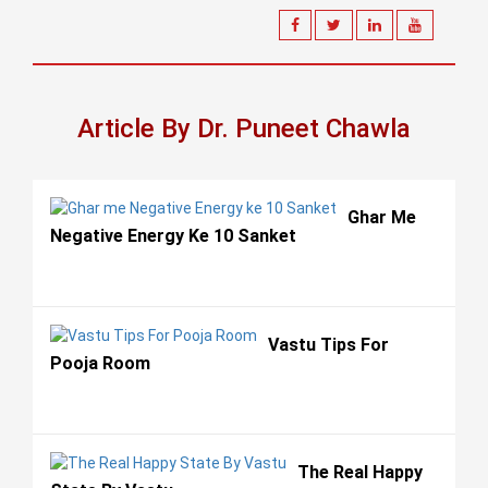
Article By Dr. Puneet Chawla
Ghar Me
Negative Energy Ke 10 Sanket
Vastu Tips For
Pooja Room
The Real Happy