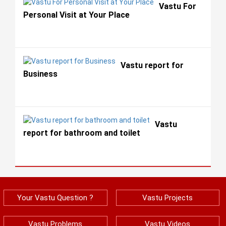
Vastu For
Personal Visit at Your Place
Vastu report for
Business
Vastu
report for bathroom and toilet
Your Vastu Question ?
Vastu Projects
Vastu Problems
Vastu Videos