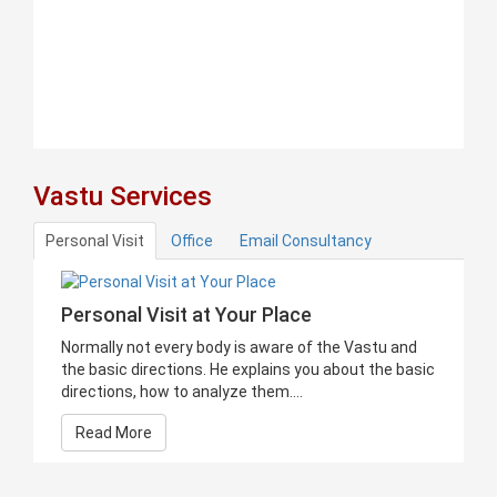
Vastu Services
Personal Visit
Office
Email Consultancy
Personal Visit at Your Place
Normally not every body is aware of the Vastu and
the basic directions. He explains you about the basic
directions, how to analyze them....
Read More