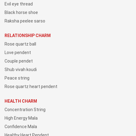
Evil eye thread
Black horse shoe
Raksha peelee sarso
RELATIONSHIP CHARM
Rose quartz ball
Love pendent
Couple pendet
Shub vivah koudi
Peace string
Rose quartz heart pendent
HEALTH CHARM
Concentration String
High Energy Mala
Confidence Mala
Healthy Heart Pendent