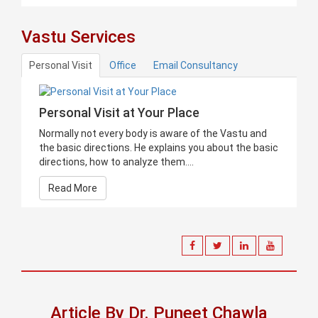
Vastu Services
Personal Visit
Office
Email Consultancy
Personal Visit at Your Place
Normally not every body is aware of the Vastu and
the basic directions. He explains you about the basic
directions, how to analyze them....
Read More
Article By Dr. Puneet Chawla