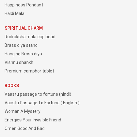
Happiness Pendant
Haldi Mala
SPIRITUAL CHARM
Rudraksha mala cap bead
Brass diya stand
Hanging Brass diya
Vishnu shankh
Premium camphor tablet
BOOKS
Vaastu passage to fortune (hindi)
Vaastu Passage To Fortune ( English )
Woman A Mystery
Energies Your Invisible Friend
Omen Good And Bad