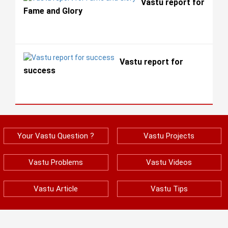
Vastu report for
Fame and Glory
Vastu report for
success
Your Vastu Question ?
Vastu Projects
Vastu Problems
Vastu Videos
Vastu Article
Vastu Tips