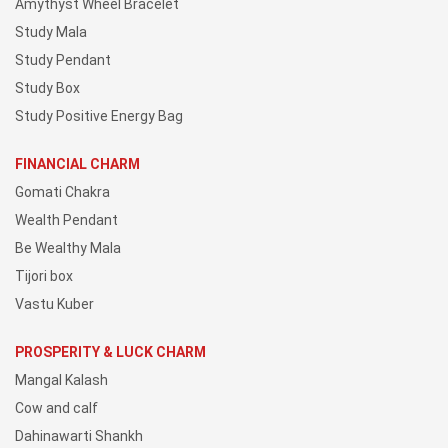
Amythyst Wheel Bracelet
Study Mala
Study Pendant
Study Box
Study Positive Energy Bag
FINANCIAL CHARM
Gomati Chakra
Wealth Pendant
Be Wealthy Mala
Tijori box
Vastu Kuber
PROSPERITY & LUCK CHARM
Mangal Kalash
Cow and calf
Dahinawarti Shankh