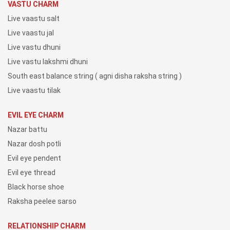
VASTU CHARM
Live vaastu salt
Live vaastu jal
Live vastu dhuni
Live vastu lakshmi dhuni
South east balance string ( agni disha raksha string )
Live vaastu tilak
EVIL EYE CHARM
Nazar battu
Nazar dosh potli
Evil eye pendent
Evil eye thread
Black horse shoe
Raksha peelee sarso
RELATIONSHIP CHARM