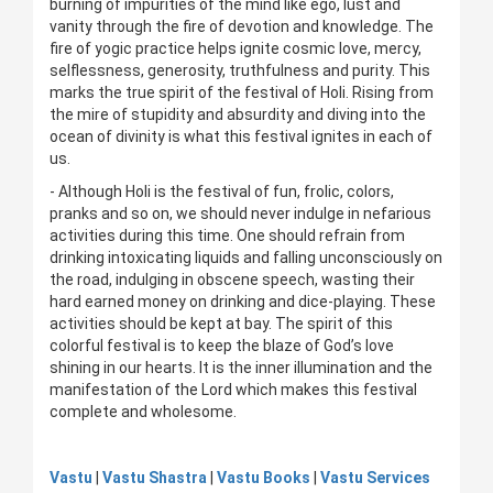
burning of impurities of the mind like ego, lust and
vanity through the fire of devotion and knowledge. The
fire of yogic practice helps ignite cosmic love, mercy,
selflessness, generosity, truthfulness and purity. This
marks the true spirit of the festival of Holi. Rising from
the mire of stupidity and absurdity and diving into the
ocean of divinity is what this festival ignites in each of
us.
- Although Holi is the festival of fun, frolic, colors,
pranks and so on, we should never indulge in nefarious
activities during this time. One should refrain from
drinking intoxicating liquids and falling unconsciously on
the road, indulging in obscene speech, wasting their
hard earned money on drinking and dice-playing. These
activities should be kept at bay. The spirit of this
colorful festival is to keep the blaze of God’s love
shining in our hearts. It is the inner illumination and the
manifestation of the Lord which makes this festival
complete and wholesome.
Vastu
|
Vastu Shastra
|
Vastu Books
|
Vastu Services