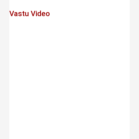
Vastu Video