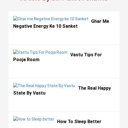
Ghar Me
Negative Energy Ke 10 Sanket
Vastu Tips For
Pooja Room
The Real Happy
State By Vastu
How To Sleep Better