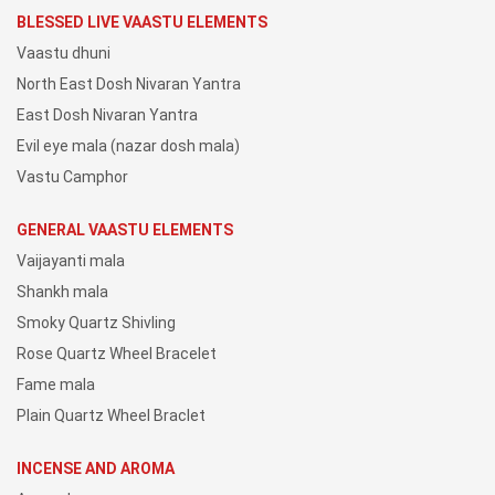
BLESSED LIVE VAASTU ELEMENTS
Vaastu dhuni
North East Dosh Nivaran Yantra
East Dosh Nivaran Yantra
Evil eye mala (nazar dosh mala)
Vastu Camphor
GENERAL VAASTU ELEMENTS
Vaijayanti mala
Shankh mala
Smoky Quartz Shivling
Rose Quartz Wheel Bracelet
Fame mala
Plain Quartz Wheel Braclet
INCENSE AND AROMA