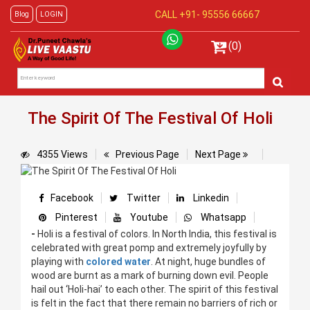
CALL +91-
95556 66667
Blog
LOGIN
(0)
The Spirit Of The Festival Of Holi
4355 Views
Previous Page
Next Page
Facebook
Twitter
Linkedin
Pinterest
Youtube
Whatsapp
-
Holi is a festival of colors. In North India, this festival is
celebrated with great pomp and extremely joyfully by
playing with
colored water
. At night, huge bundles of
wood are burnt as a mark of burning down evil. People
hail out ‘Holi-hai’ to each other. The spirit of this festival
is felt in the fact that there remain no barriers of rich or