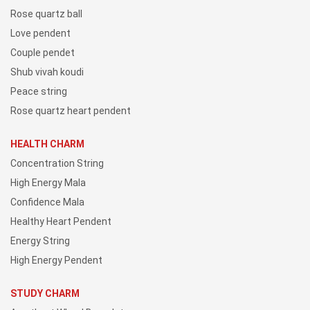
Rose quartz ball
Love pendent
Couple pendet
Shub vivah koudi
Peace string
Rose quartz heart pendent
HEALTH CHARM
Concentration String
High Energy Mala
Confidence Mala
Healthy Heart Pendent
Energy String
High Energy Pendent
STUDY CHARM