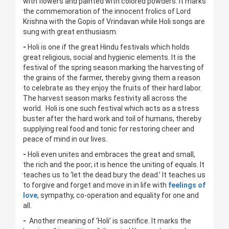
with flowers and painted with colored powders. It marks
the commemoration of the innocent frolics of Lord
Krishna with the Gopis of Vrindavan while Holi songs are
sung with great enthusiasm.
-
Holi is one if the great Hindu festivals which holds
great religious, social and hygienic elements. It is the
festival of the spring season marking the harvesting of
the grains of the farmer, thereby giving them a reason
to celebrate as they enjoy the fruits of their hard labor.
The harvest season marks festivity all across the
world. Holi is one such festival which acts as a stress
buster after the hard work and toil of humans, thereby
supplying real food and tonic for restoring cheer and
peace of mind in our lives.
-
Holi even unites and embraces the great and small,
the rich and the poor; it is hence the uniting of equals. It
teaches us to ‘let the dead bury the dead.’ It teaches us
to forgive and forget and move in in life with
feelings of
love
, sympathy, co-operation and equality for one and
all.
-
Another meaning of ‘Holi’ is sacrifice. It marks the