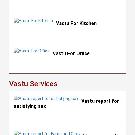
Vastu For Kitchen
Vastu For Office
Vastu Services
Vastu report for
satisfying sex