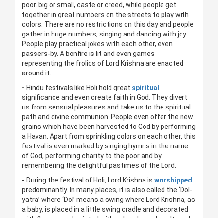
poor, big or small, caste or creed, while people get
together in great numbers on the streets to play with
colors. There are no restrictions on this day and people
gather in huge numbers, singing and dancing with joy.
People play practical jokes with each other, even
passers-by. A bonfire is lit and even games
representing the frolics of Lord Krishna are enacted
around it.
-
Hindu festivals like Holi hold great
spiritual
significance and even create faith in God. They divert
us from sensual pleasures and take us to the spiritual
path and divine communion. People even offer the new
grains which have been harvested to God by performing
a Havan. Apart from sprinkling colors on each other, this
festival is even marked by singing hymns in the name
of God, performing charity to the poor and by
remembering the delightful pastimes of the Lord.
-
During the festival of Holi, Lord Krishna is
worshipped
predominantly. In many places, it is also called the ‘Dol-
yatra’ where ‘Dol’ means a swing where Lord Krishna, as
a baby, is placed in a little swing cradle and decorated