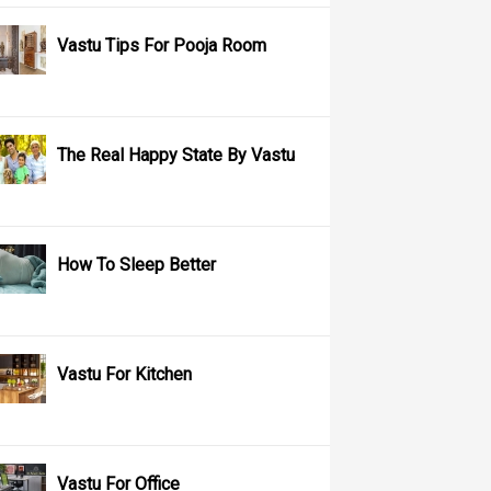
Vastu Tips For Pooja Room
The Real Happy State By Vastu
How To Sleep Better
Vastu For Kitchen
Vastu For Office