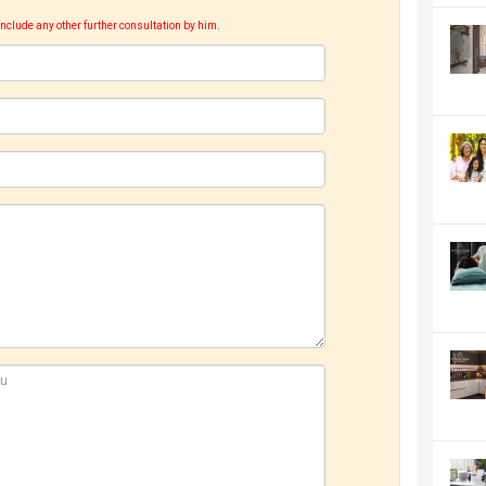
include any other further consultation by him.