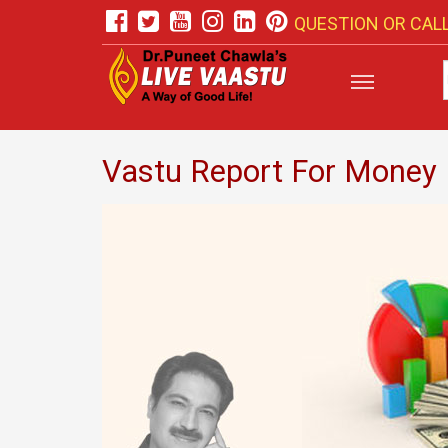
QUESTION OR CALL
Vastu Report For Money