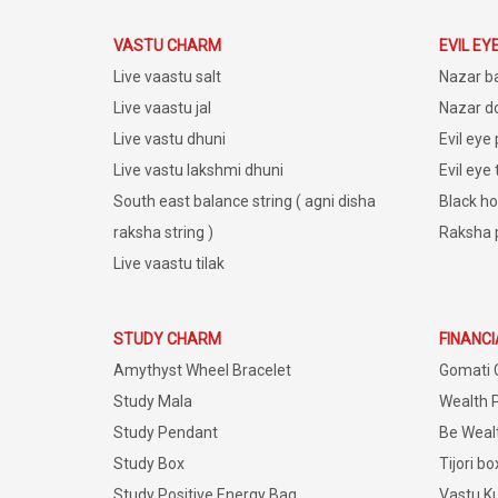
VASTU CHARM
EVIL EY
Live vaastu salt
Nazar b
Live vaastu jal
Nazar do
Live vastu dhuni
Evil eye
Live vastu lakshmi dhuni
Evil eye
South east balance string ( agni disha
Black ho
raksha string )
Raksha 
Live vaastu tilak
STUDY CHARM
FINANC
Amythyst Wheel Bracelet
Gomati 
Study Mala
Wealth 
Study Pendant
Be Weal
Study Box
Tijori bo
Study Positive Energy Bag
Vastu K