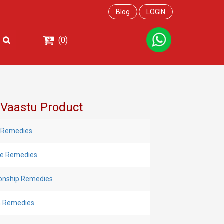
Blog
LOGIN
(0)
 Vaastu Product
 Remedies
Eye Remedies
ionship Remedies
h Remedies