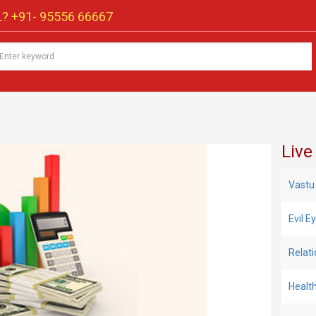
? +91-
95556 66667
Live
Vastu
Evil 
Relat
Healt