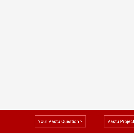
Your Vastu Question ?
Vastu Projec