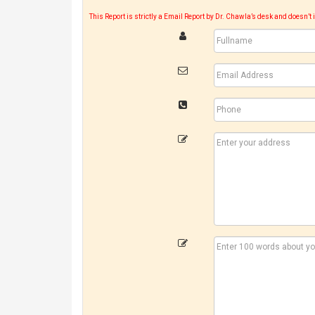
This Report is strictly a Email Report by Dr. Chawla’s desk and doesn’t 