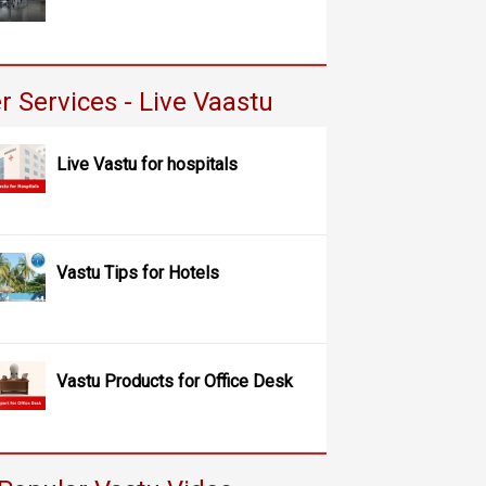
r Services - Live Vaastu
Live Vastu for hospitals
Vastu Tips for Hotels
Vastu Products for Office Desk