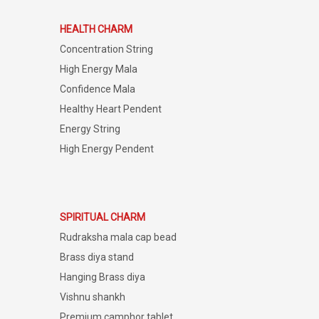
HEALTH CHARM
Concentration String
High Energy Mala
Confidence Mala
Healthy Heart Pendent
Energy String
High Energy Pendent
SPIRITUAL CHARM
Rudraksha mala cap bead
Brass diya stand
Hanging Brass diya
Vishnu shankh
Premium camphor tablet