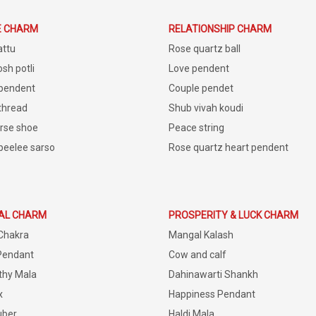
E CHARM
RELATIONSHIP CHARM
attu
Rose quartz ball
sh potli
Love pendent
 pendent
Couple pendet
 thread
Shub vivah koudi
rse shoe
Peace string
peelee sarso
Rose quartz heart pendent
IAL CHARM
PROSPERITY & LUCK CHARM
Chakra
Mangal Kalash
Pendant
Cow and calf
thy Mala
Dahinawarti Shankh
x
Happiness Pendant
uber
Haldi Mala