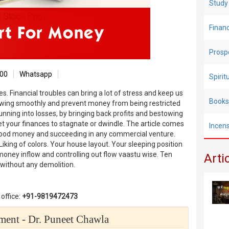
Study
Finan
Prosp
00
Whatsapp
Spiri
s. Financial troubles can bring a lot of stress and keep us
Books
lowing smoothly and prevent money from being restricted
running into losses, by bringing back profits and bestowing
r let your finances to stagnate or dwindle. The article comes
Incen
 good money and succeeding in any commercial venture.
king of colors. Your house layout. Your sleeping position
oney inflow and controlling out flow vaastu wise. Ten
Arti
s without any demolition.
office:
+91-9819472473
ent - Dr. Puneet Chawla