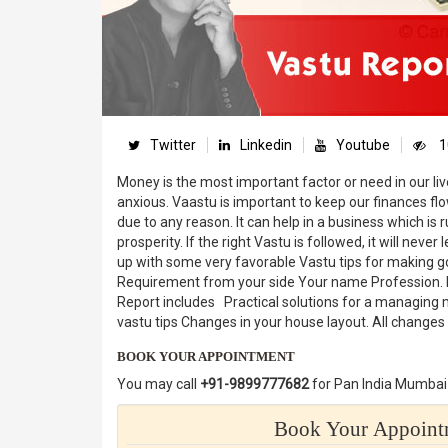
Twitter
Linkedin
Youtube
1
Money is the most important factor or need in our live
anxious. Vaastu is important to keep our finances f
due to any reason. It can help in a business which is 
prosperity. If the right Vastu is followed, it will neve
up with some very favorable Vastu tips for making
Requirement from your side Your name Profession. Li
Report includes Practical solutions for a managing m
vastu tips Changes in your house layout. All change
BOOK YOUR APPOINTMENT
You may call
+91-9899777682
for Pan India Mumbai 
Book Your Appointm