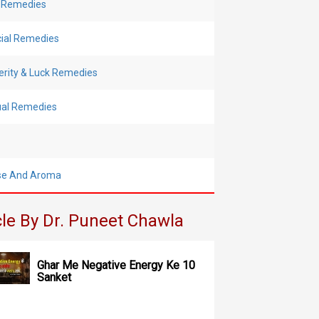
 Remedies
cial Remedies
erity & Luck Remedies
tual Remedies
se And Aroma
cle By Dr. Puneet Chawla
Ghar Me Negative Energy Ke 10
Sanket