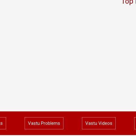
Top 
ts
Vastu Problems
Vastu Videos