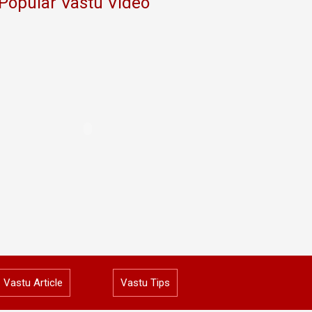
Popular Vastu Video
Vastu Article
Vastu Tips