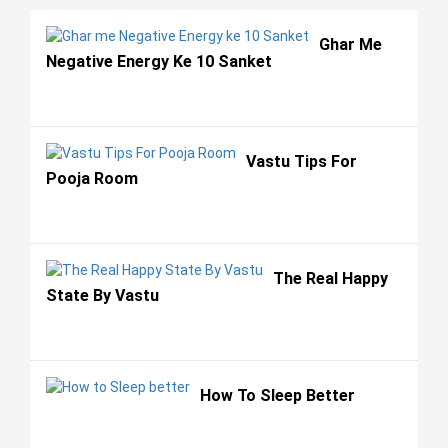
Ghar Me
Negative Energy Ke 10 Sanket
Vastu Tips For
Pooja Room
The Real Happy
State By Vastu
How To Sleep Better