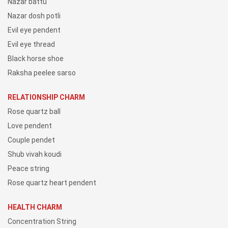
Nazar battu
Nazar dosh potli
Evil eye pendent
Evil eye thread
Black horse shoe
Raksha peelee sarso
RELATIONSHIP CHARM
Rose quartz ball
Love pendent
Couple pendet
Shub vivah koudi
Peace string
Rose quartz heart pendent
HEALTH CHARM
Concentration String