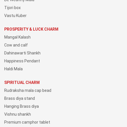
Tijori box
Vastu Kuber
PROSPERITY & LUCK CHARM
Mangal Kalash
Cow and calf
Dahinawarti Shankh
Happiness Pendant
Haldi Mala
SPIRITUAL CHARM
Rudraksha mala cap bead
Brass diya stand
Hanging Brass diya
Vishnu shankh
Premium camphor tablet