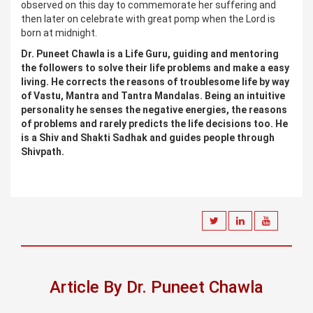
observed on this day to commemorate her suffering and
then later on celebrate with great pomp when the Lord is
born at midnight.
Dr. Puneet Chawla is a Life Guru, guiding and mentoring
the followers to solve their life problems and make a easy
living. He corrects the reasons of troublesome life by way
of Vastu, Mantra and Tantra Mandalas. Being an intuitive
personality he senses the negative energies, the reasons
of problems and rarely predicts the life decisions too. He
is a Shiv and Shakti Sadhak and guides people through
Shivpath.
Article By Dr. Puneet Chawla