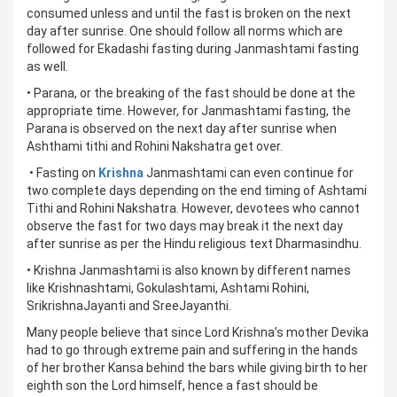
consumed unless and until the fast is broken on the next
day after sunrise. One should follow all norms which are
followed for Ekadashi fasting during Janmashtami fasting
as well.
• Parana, or the breaking of the fast should be done at the
appropriate time. However, for Janmashtami fasting, the
Parana is observed on the next day after sunrise when
Ashthami tithi and Rohini Nakshatra get over.
• Fasting on
Krishna
Janmashtami can even continue for
two complete days depending on the end timing of Ashtami
Tithi and Rohini Nakshatra. However, devotees who cannot
observe the fast for two days may break it the next day
after sunrise as per the Hindu religious text Dharmasindhu.
• Krishna Janmashtami is also known by different names
like Krishnashtami, Gokulashtami, Ashtami Rohini,
SrikrishnaJayanti and SreeJayanthi.
Many people believe that since Lord Krishna’s mother Devika
had to go through extreme pain and suffering in the hands
of her brother Kansa behind the bars while giving birth to her
eighth son the Lord himself, hence a fast should be