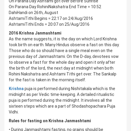
On Parana Day Ashtami got over before Sunrise
On Parana Day RohiniNakshatra End Time = 10:52
DahiHandi on 26th, August
AshtamiTithi Begins = 22:17 on 24/Aug/2016
AshtamiTithi Ends = 20:07 on 25/Aug/2016
2016 Krishna Janmashtami
As the name suggests, it is the day on which Lord Krishna
took birth on earth. Many Hindus observe a fast on this day.
Those who do so should have a single meal even on the
previous day of Janmashtami. On the D-day, devotees vow
to observe a fast for the whole day and open it only after
the birth of the lord, the next day at midnight when both
Rohini Nakshatra and Ashtami Tithi get over. The Sankalp
for the fast is taken in the morning itself.
Krishna
puja is performed during Nishitakala which is the
midnight as per Vedic time-keeping. A detailed ritualistic
puja is performed during the midnight. It involves all the
sixteen steps which are a part of Shodashopachara Puja
Vidhi.
Rules for fasting on Krishna Janmashtami
• During Janmashtami fasting, no grains should be