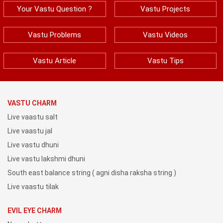
Your Vastu Question ?
Vastu Projects
Vastu Problems
Vastu Videos
Vastu Article
Vastu Tips
VASTU CHARM
Live vaastu salt
Live vaastu jal
Live vastu dhuni
Live vastu lakshmi dhuni
South east balance string ( agni disha raksha string )
Live vaastu tilak
EVIL EYE CHARM