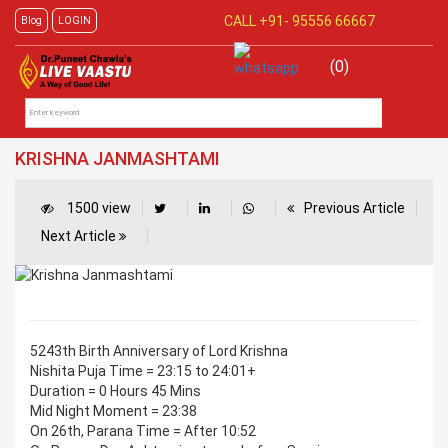
CALL +91-
95556 66667
Blog
LOGIN
(0)
KRISHNA JANMASHTAMI
1500 view
Previous Article
Next Article
5243th Birth Anniversary of Lord Krishna
Nishita Puja Time = 23:15 to 24:01+
Duration = 0 Hours 45 Mins
Mid Night Moment = 23:38
On 26th, Parana Time = After 10:52