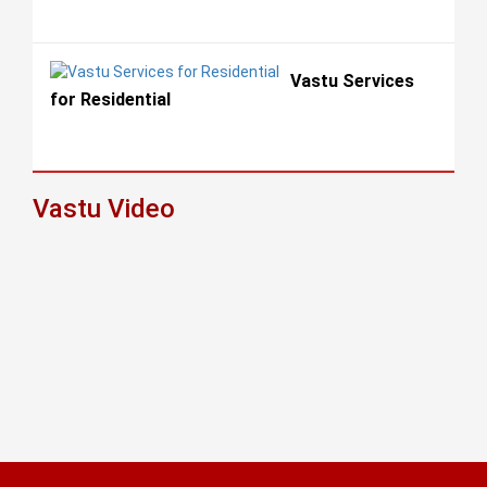
Vastu Services
for Residential
Vastu Video