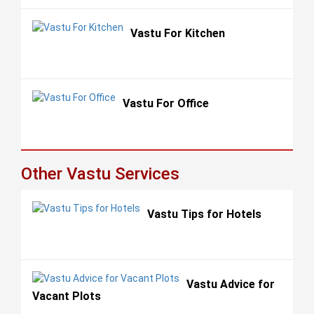
Vastu For Kitchen
Vastu For Office
Other Vastu Services
Vastu Tips for Hotels
Vastu Advice for
Vacant Plots