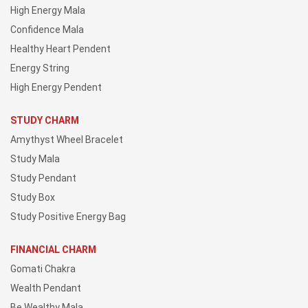
High Energy Mala
Confidence Mala
Healthy Heart Pendent
Energy String
High Energy Pendent
STUDY CHARM
Amythyst Wheel Bracelet
Study Mala
Study Pendant
Study Box
Study Positive Energy Bag
FINANCIAL CHARM
Gomati Chakra
Wealth Pendant
Be Wealthy Mala