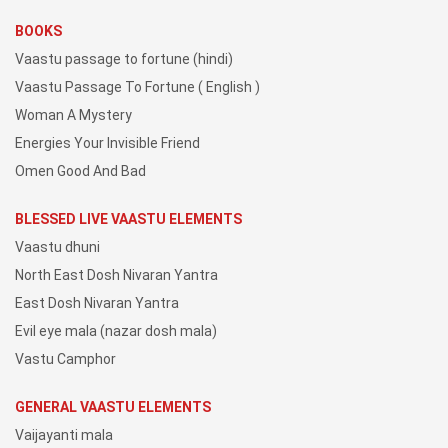
BOOKS
Vaastu passage to fortune (hindi)
Vaastu Passage To Fortune ( English )
Woman A Mystery
Energies Your Invisible Friend
Omen Good And Bad
BLESSED LIVE VAASTU ELEMENTS
Vaastu dhuni
North East Dosh Nivaran Yantra
East Dosh Nivaran Yantra
Evil eye mala (nazar dosh mala)
Vastu Camphor
GENERAL VAASTU ELEMENTS
Vaijayanti mala