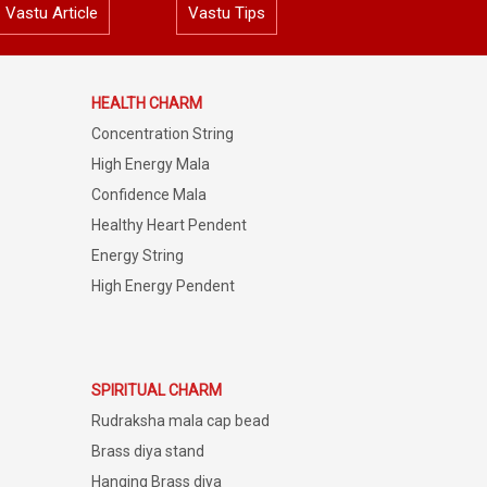
Vastu Article
Vastu Tips
HEALTH CHARM
Concentration String
High Energy Mala
Confidence Mala
Healthy Heart Pendent
Energy String
High Energy Pendent
SPIRITUAL CHARM
Rudraksha mala cap bead
Brass diya stand
Hanging Brass diya