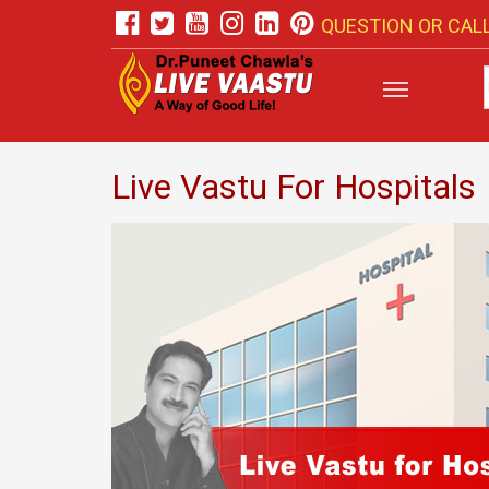
QUESTION OR CALL
Live Vastu For Hospitals