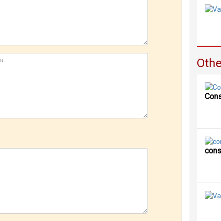
Othe
Cons
cons