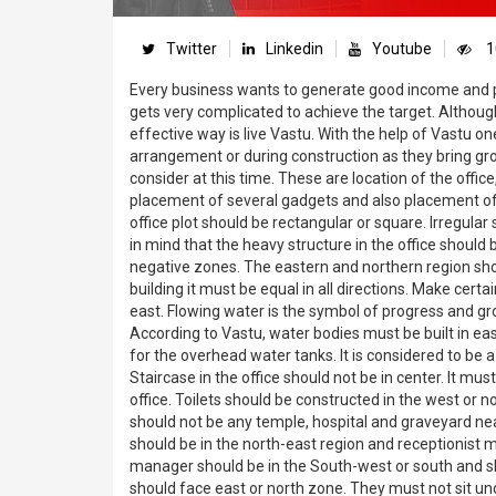
Twitter
Linkedin
Youtube
1
Every business wants to generate good income and pro
gets very complicated to achieve the target. Althou
effective way is live Vastu. With the help of Vastu o
arrangement or during construction as they bring gr
consider at this time. These are location of the offic
placement of several gadgets and also placement of 
office plot should be rectangular or square. Irregular
in mind that the heavy structure in the office shoul
negative zones. The eastern and northern region shou
building it must be equal in all directions. Make certai
east. Flowing water is the symbol of progress and gro
According to Vastu, water bodies must be built in ea
for the overhead water tanks. It is considered to be a
Staircase in the office should not be in center. It m
office. Toilets should be constructed in the west or
should not be any temple, hospital and graveyard near
should be in the north-east region and receptionist m
manager should be in the South-west or south and sho
should face east or north zone. They must not sit un