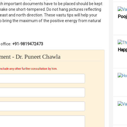
which important documents have to be placed should be kept
make one short-tempered. Do not hang pictures reflecting
ast and north direction. These vastu tips will help your
Poo
to bring the maximum of the positive energy from natural
office:
+91-9819472473
Happ
ent - Dr. Puneet Chawla
include any other further consultation by him.