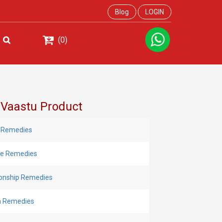
Blog
LOGIN
(0)
 Vaastu Product
 Remedies
Eye Remedies
ionship Remedies
h Remedies