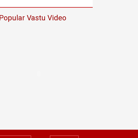
Popular Vastu Video