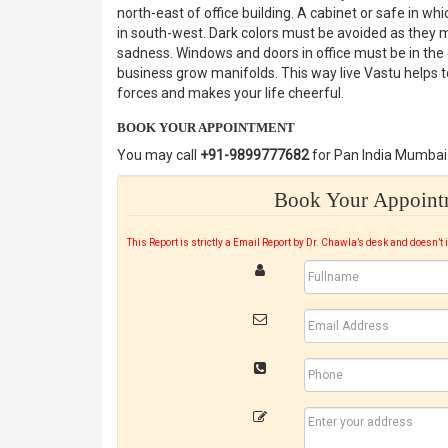
north-east of office building. A cabinet or safe in 
in south-west. Dark colors must be avoided as they 
sadness. Windows and doors in office must be in the e
business grow manifolds. This way live Vastu helps 
forces and makes your life cheerful.
BOOK YOUR APPOINTMENT
You may call
+91-9899777682
for Pan India Mumbai 
Book Your Appointm
This Report is strictly a Email Report by Dr. Chawla’s desk and doesn’t 