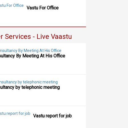
Vastu For Office
r Services - Live Vaastu
ultancy By Meeting At His Office
ultancy by telephonic meeting
Vastu report for job