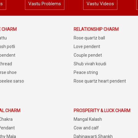
ts
Vastu Problems
Vastu Videos
E CHARM
RELATIONSHIP CHARM
attu
Rose quartz ball
sh potli
Love pendent
 pendent
Couple pendet
 thread
Shub vivah koudi
rse shoe
Peace string
peelee sarso
Rose quartz heart pendent
IAL CHARM
PROSPERITY & LUCK CHARM
Chakra
Mangal Kalash
Pendant
Cow and calf
thy Mala
Dahinawarti Shankh