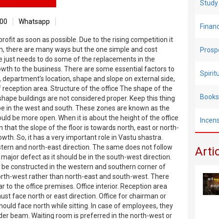
Study
00
Whatsapp
Finan
fit as soon as possible. Due to the rising competition it
gh, there are many ways but the one simple and cost
Prosp
ne just needs to do some of the replacements in the
owth to the business. There are some essential factors to
Spiri
e, department’s location, shape and slope on external side,
reception area. Structure of the office The shape of the
Books
 shape buildings are not considered proper. Keep this thing
d be in the west and south. These zones are known as the
ld be more open. When it is about the height of the office
Incen
n that the slope of the floor is towards north, east or north-
wth. So, it has a very important role in Vastu shastra.
stern and north-east direction. The same does not follow
Arti
 major defect as it should be in the south-west direction.
ust be constructed in the western and southern corner of
 north-west rather than north-east and south-west. There
 to the office premises. Office interior. Reception area
ust face north or east direction. Office for chairman or
uld face north while sitting. In case of employees, they
der beam. Waiting room is preferred in the north-west or