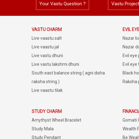
Your Vastu Question ?
Vastu Projec
VASTU CHARM
EVIL EY
Live vaastu salt
Nazar b
Live vaastu jal
Nazar do
Live vastu dhuni
Evil eye
Live vastu lakshmi dhuni
Evil eye
South east balance string ( agni disha
Black ho
raksha string )
Raksha 
Live vaastu tilak
STUDY CHARM
FINANC
Amythyst Wheel Bracelet
Gomati 
Study Mala
Wealth 
Study Pendant
Be Weal