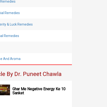
 Remedies
cial Remedies
erity & Luck Remedies
tual Remedies
se And Aroma
cle By Dr. Puneet Chawla
Ghar Me Negative Energy Ke 10
Sanket