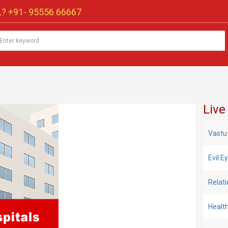
? +91-
95556 66667
Live
Vastu
Evil 
Relat
Healt