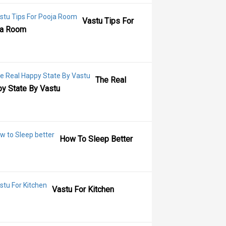
Vastu Tips For
ja Room
The Real
y State By Vastu
How To Sleep Better
Vastu For Kitchen