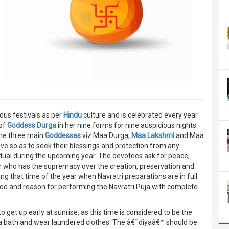
ous festivals as per
Hindu
culture and is celebrated every year
 of
Goddess Durga
in her nine forms for nine auspicious nights.
 The three main
Goddesses
viz Maa Durga,
Maa Lakshmi
and Maa
ve so as to seek their blessings and protection from any
idual during the upcoming year. The devotees ask for peace,
 who has the supremacy over the creation, preservation and
ng that time of the year when Navratri preparations are in full
thod and reason for performing the Navratri Puja with complete
 get up early at sunrise, as this time is considered to be the
e a bath and wear laundered clothes. The â€˜diyaâ€™ should be