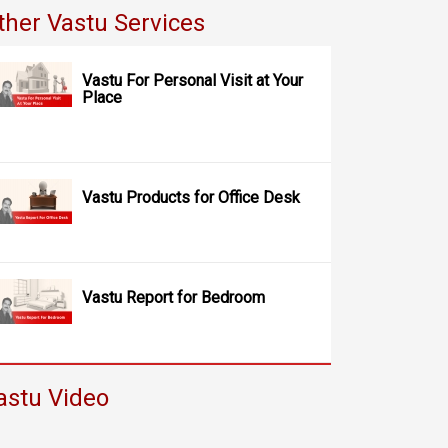
ther Vastu Services
Vastu For Personal Visit at Your
Place
Vastu Products for Office Desk
Vastu Report for Bedroom
astu Video