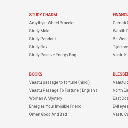
STUDY CHARM
FINANC
Amythyst Wheel Bracelet
Gomati 
Study Mala
Wealth 
Study Pendant
Be Weal
Study Box
Tijori bo
Study Positive Energy Bag
Vastu K
BOOKS
BLESSE
Vaastu passage to fortune (hindi)
Vaastu 
Vaastu Passage To Fortune ( English )
North Ea
Woman A Mystery
East Dos
Energies Your Invisible Friend
Evil eye
Omen Good And Bad
Vastu C