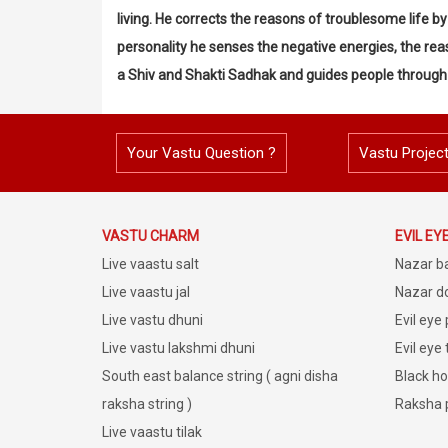
living. He corrects the reasons of troublesome life 
personality he senses the negative energies, the reas
a Shiv and Shakti Sadhak and guides people through
Your Vastu Question ?
Vastu Projec
VASTU CHARM
EVIL EY
Live vaastu salt
Nazar b
Live vaastu jal
Nazar do
Live vastu dhuni
Evil eye
Live vastu lakshmi dhuni
Evil eye
South east balance string ( agni disha
Black ho
raksha string )
Raksha 
Live vaastu tilak