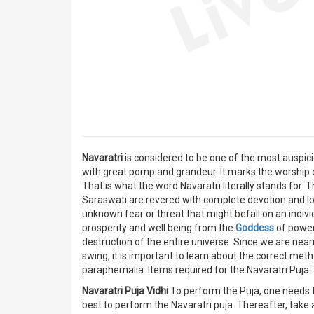
Navaratri
is considered to be one of the most auspici
with great pomp and grandeur. It marks the worship
That is what the word Navaratri literally stands for.
Saraswati are revered with complete devotion and lo
unknown fear or threat that might befall on an indiv
prosperity and well being from the
Goddess
of power
destruction of the entire universe. Since we are neari
swing, it is important to learn about the correct me
paraphernalia. Items required for the Navaratri Puja:
Navaratri Puja Vidhi
To perform the Puja, one needs to
best to perform the Navaratri puja. Thereafter, tak