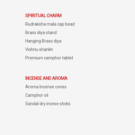
SPIRITUAL CHARM
Rudraksha mala cap bead
Brass diya stand
Hanging Brass diya
Vishnu shankh
Premium camphor tablet
INCENSE AND AROMA
Aroma Incense cones
Camphor oil
Sandal dry incese sticks