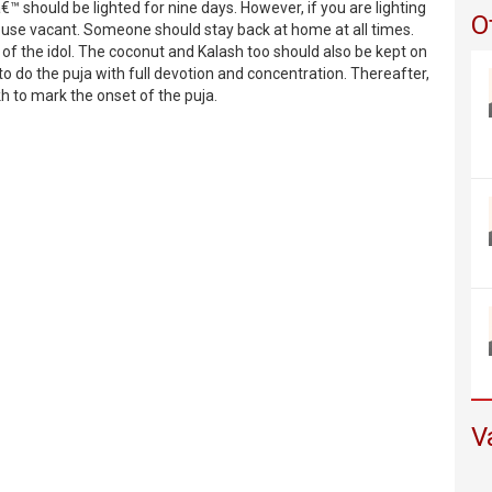
€™ should be lighted for nine days. However, if you are lighting
O
use vacant. Someone should stay back at home at all times.
e of the idol. The coconut and Kalash too should also be kept on
 to do the puja with full devotion and concentration. Thereafter,
kh to mark the onset of the puja.
V