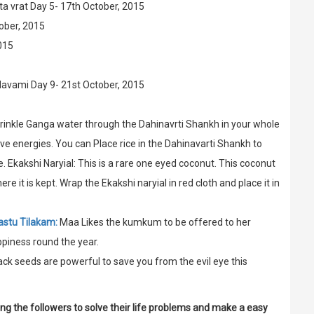
a vrat Day 5- 17th October, 2015
ober, 2015
015
Navami Day 9- 21st October, 2015
prinkle Ganga water through the Dahinavrti Shankh in your whole
ive energies. You can Place rice in the Dahinavarti Shankh to
 Ekakshi Naryial: This is a rare one eyed coconut. This coconut
 it is kept. Wrap the Ekakshi naryial in red cloth and place it in
astu Tilakam:
Maa Likes the kumkum to be offered to her
ppiness round the year.
ack seeds are powerful to save you from the evil eye this
ing the followers to solve their life problems and make a easy