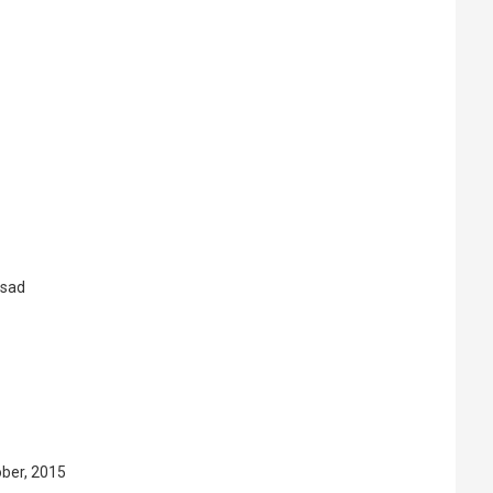
asad
ober, 2015