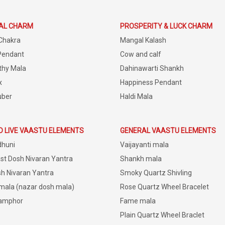
IAL CHARM
PROSPERITY & LUCK CHARM
Chakra
Mangal Kalash
Pendant
Cow and calf
thy Mala
Dahinawarti Shankh
x
Happiness Pendant
uber
Haldi Mala
D LIVE VAASTU ELEMENTS
GENERAL VAASTU ELEMENTS
dhuni
Vaijayanti mala
st Dosh Nivaran Yantra
Shankh mala
h Nivaran Yantra
Smoky Quartz Shivling
 mala (nazar dosh mala)
Rose Quartz Wheel Bracelet
amphor
Fame mala
Plain Quartz Wheel Braclet