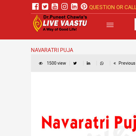
QUESTION OR CALL
NAVARATRI PUJA
1500 view
Previous 