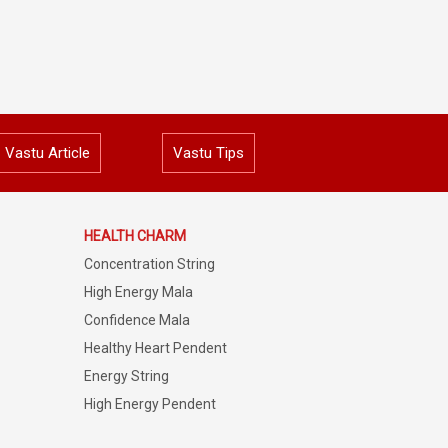
Vastu Article
Vastu Tips
HEALTH CHARM
Concentration String
High Energy Mala
Confidence Mala
Healthy Heart Pendent
Energy String
High Energy Pendent