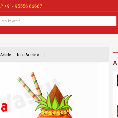
? +91-
95556 66667
Article
Next Article
A