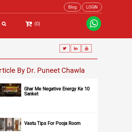
Blog
LOGIN
(0)
rticle By Dr. Puneet Chawla
Ghar Me Negative Energy Ke 10
Sanket
Vastu Tips For Pooja Room