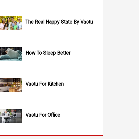
The Real Happy State By Vastu
How To Sleep Better
Vastu For Kitchen
Vastu For Office