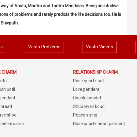
by way of Vastu, Mantra and Tantra Mandalas. Being an intuitive
ons of problems and rarely predicts the life decisions too. He is
 Shivpath.
ts
Vastu Problems
Vastu Videos
E CHARM
RELATIONSHIP CHARM
attu
Rose quartz ball
sh potli
Love pendent
 pendent
Couple pendet
 thread
Shub vivah koudi
rse shoe
Peace string
peelee sarso
Rose quartz heart pendent