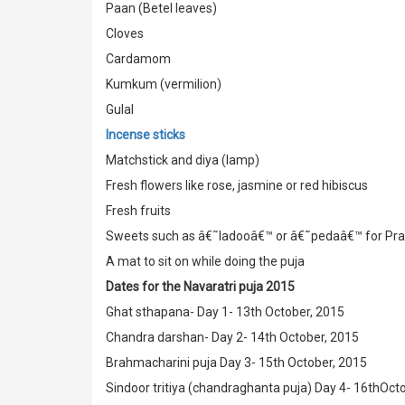
Paan (Betel leaves)
Cloves
Cardamom
Kumkum (vermilion)
Gulal
Incense sticks
Matchstick and diya (lamp)
Fresh flowers like rose, jasmine or red hibiscus
Fresh fruits
Sweets such as â€˜ladooâ€™ or â€˜pedaâ€™ for Pr
A mat to sit on while doing the puja
Dates for the Navaratri puja 2015
Ghat sthapana- Day 1- 13th October, 2015
Chandra darshan- Day 2- 14th October, 2015
Brahmacharini puja Day 3- 15th October, 2015
Sindoor tritiya (chandraghanta puja) Day 4- 16thOct