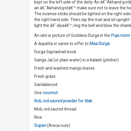
kept on the left side of the deity. An â€˜Akhand jyotâ
an â€˜Akhand jyotâ€™ make sure not to leave the ho
The incense sticks should be lighted on the right sid
the right hand side. Then, lay the mat and sit upright
light the â€˜diyaâ€™, ring the bell and blow the shan
An idol or picture of Goddess Durga in the
Puja room
A dupatta or saree to offer to
Maa Durga
Durga Saptashati book
Ganga Jal (or plain water) in a Kalash (pitcher)
Fresh and washed mango leaves
Fresh grass
Sandalwood
One
coconut
Roli, red sacred powder for tilak
Moli, red sacred thread
Rice
Supari
(Areca nuts)