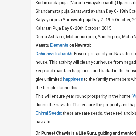
Kushmanda puja, (Varada vinayak chauth) Upang lalit
Skandamata puja Saraswati avahan Day 6- 18th Oct
Katyayini puja Saraswati puja Day 7- 19th October, 2
Kalaratri Puja Day 8- 20th October, 2015
Durga Ashtami, Mahagauri puja, Sandhi puja, Maha 
Vaastu
Elements
on Navratri:
Dahinavarti shankh
:
Ensure prosperity on Navratri, s
house. This activity will clean your house from negat
keep and maintain happiness and barkat in the house.
give unlimited
happiness
to the family memebers where
the temple during this
This will ensure year round prosperity in the home.
V
during the navratri. This ensure the properity and ha
Chirmi Seeds
:
these are rare seeds, these red and bl
navratri.
Dr. Puneet Chawla is a Life Guru, guiding and mentor