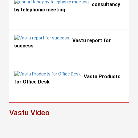
consultancy
by telephonic meeting
Vastu report for
success
Vastu Products
for Office Desk
Vastu Video