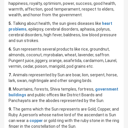
happiness, royalty, optimism, power, success, good health,
warmth, affection, good temperament, respect to elders,
wealth, and honor from the government.
5.
Talking about health, the sun gives diseases like
heart
problems
, epilepsy, cerebral disorders, aphasia, polyrus,
cerebral disorders, high fever, baldness, low blood pressure
and sun strokes.
6.
Sun represents several products like rice, groundnut,
almonds, coconut, myrobalan, wheat, lavender, saffron.
Pungent juice, jiggery, orange, asafetida, cardamom, Laurel,
vermin, cedar, poison, marigold, pod grains etc.
7.
Animals represented by Sun are boar, lion, serpent, horse,
lark, swan, nightingale and other singing birds.
8.
Mountains, forests, Shiva temples, fortress,
government
buildings
and public offices like District Boards and
Panchayats are the abodes represented by the Sun.
9.
The gems which the Sun represents are Gold, Copper, and
Ruby. A person’s whose native lord of the ascendant is Sun
can wear a
copper
or gold ring with the ruby stone in the ring
finger in the constellation of the Sun.