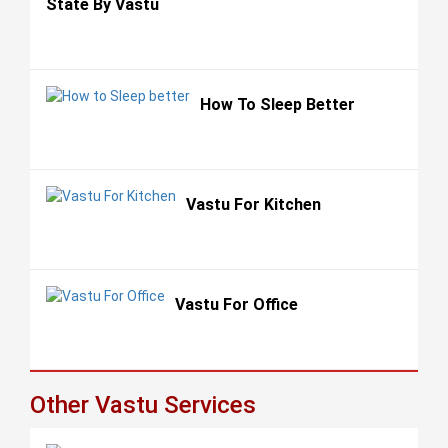
State By Vastu
How To Sleep Better
Vastu For Kitchen
Vastu For Office
Other Vastu Services