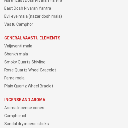
North East Dosh Nivaran Yantra
East Dosh Nivaran Yantra
Evil eye mala (nazar dosh mala)
Vastu Camphor
GENERAL VAASTU ELEMENTS
Vaijayanti mala
Shankh mala
Smoky Quartz Shivling
Rose Quartz Wheel Bracelet
Fame mala
Plain Quartz Wheel Braclet
INCENSE AND AROMA
Aroma Incense cones
Camphor oil
Sandal dry incese sticks