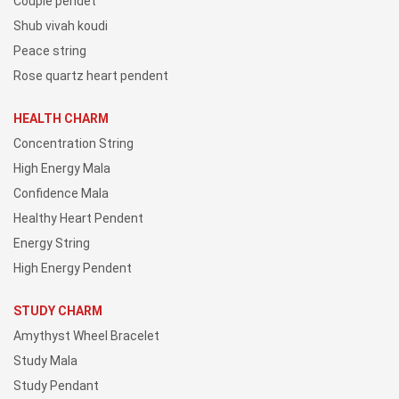
Couple pendet
Shub vivah koudi
Peace string
Rose quartz heart pendent
HEALTH CHARM
Concentration String
High Energy Mala
Confidence Mala
Healthy Heart Pendent
Energy String
High Energy Pendent
STUDY CHARM
Amythyst Wheel Bracelet
Study Mala
Study Pendant