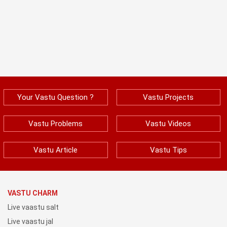
Your Vastu Question ?
Vastu Projects
Vastu Problems
Vastu Videos
Vastu Article
Vastu Tips
VASTU CHARM
Live vaastu salt
Live vaastu jal