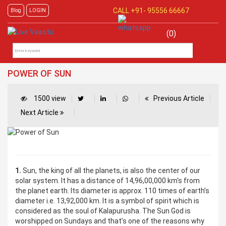
CALL +91-
95556 66667
Blog
LOGIN
(0)
POWER OF SUN
1500 view
Previous Article
Next Article
1.
Sun, the king of all the planets, is also the center of our
solar system. It has a distance of 14,96,00,000 km's from
the planet earth. Its diameter is approx. 110 times of earth’s
diameter i.e. 13,92,000 km. It is a symbol of spirit which is
considered as the soul of Kalapurusha. The Sun God is
worshipped on Sundays and that’s one of the reasons why