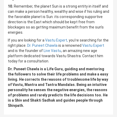
10.
Remember, the planet Sun is a strong entity in itself and
can make a person healthy, wealthy and wise if his ruling and
the favorable planet is Sun. its corresponding supportive
direction is the East which should be kept free from
blockages so as getting maximum benefit from the sun’s
energies.
If you are looking for a
Vastu Expert,
you’re searching for the
right place.
Dr. Puneet Chawla
is a renowned
Vastu Expert
and is the founder of
Live Vastu
, an amazing new age
platform dedicated towards Vastu Shastra. Contact him
today for a consultation.
Dr. Puneet Chawla is a Life Guru, guiding and mentoring
the followers to solve their life problems and make a easy
living. He corrects the reasons of troublesome life by way
of Vastu, Mantra and Tantra Mandalas. Being an intuitive
personality he senses the negative energies, the reasons
of problems and rarely predicts the life decisions too. He
is a Shiv and Shakti Sadhak and guides people through
Shivpath.