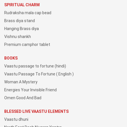
SPIRITUAL CHARM
Rudraksha mala cap bead
Brass diya stand
Hanging Brass diya
Vishnu shankh
Premium camphor tablet
BOOKS
Vaastu passage to fortune (hindi)
Vaastu Passage To Fortune ( English )
Woman A Mystery
Energies Your Invisible Friend
Omen Good And Bad
BLESSED LIVE VAASTU ELEMENTS
Vaastu dhuni