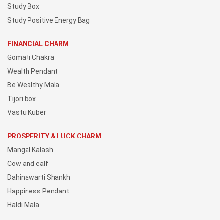
Study Box
Study Positive Energy Bag
FINANCIAL CHARM
Gomati Chakra
Wealth Pendant
Be Wealthy Mala
Tijori box
Vastu Kuber
PROSPERITY & LUCK CHARM
Mangal Kalash
Cow and calf
Dahinawarti Shankh
Happiness Pendant
Haldi Mala