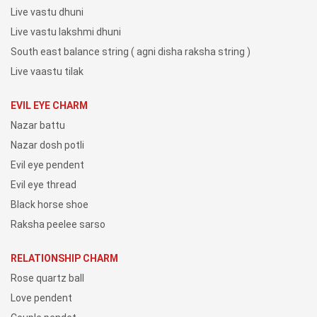
Live vastu dhuni
Live vastu lakshmi dhuni
South east balance string ( agni disha raksha string )
Live vaastu tilak
EVIL EYE CHARM
Nazar battu
Nazar dosh potli
Evil eye pendent
Evil eye thread
Black horse shoe
Raksha peelee sarso
RELATIONSHIP CHARM
Rose quartz ball
Love pendent