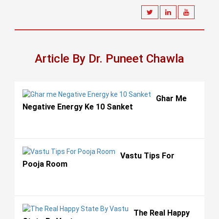
Article By Dr. Puneet Chawla
Ghar Me
Negative Energy Ke 10 Sanket
Vastu Tips For
Pooja Room
The Real Happy