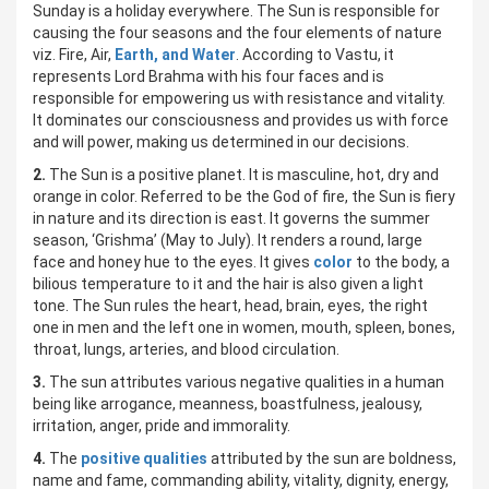
Sunday is a holiday everywhere. The Sun is responsible for
causing the four seasons and the four elements of nature
viz. Fire, Air,
Earth, and Water
. According to Vastu, it
represents Lord Brahma with his four faces and is
responsible for empowering us with resistance and vitality.
It dominates our consciousness and provides us with force
and will power, making us determined in our decisions.
2.
The Sun is a positive planet. It is masculine, hot, dry and
orange in color. Referred to be the God of fire, the Sun is fiery
in nature and its direction is east. It governs the summer
season, ‘Grishma’ (May to July). It renders a round, large
face and honey hue to the eyes. It gives
color
to the body, a
bilious temperature to it and the hair is also given a light
tone. The Sun rules the heart, head, brain, eyes, the right
one in men and the left one in women, mouth, spleen, bones,
throat, lungs, arteries, and blood circulation.
3.
The sun attributes various negative qualities in a human
being like arrogance, meanness, boastfulness, jealousy,
irritation, anger, pride and immorality.
4.
The
positive qualities
attributed by the sun are boldness,
name and fame, commanding ability, vitality, dignity, energy,