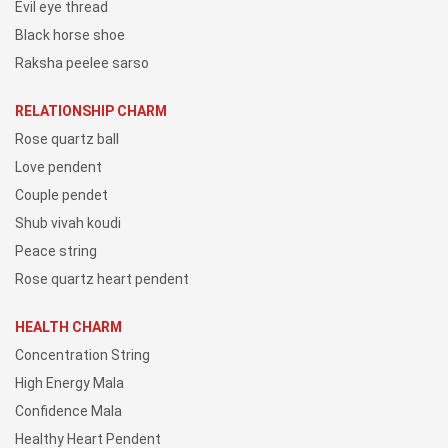
Evil eye thread
Black horse shoe
Raksha peelee sarso
RELATIONSHIP CHARM
Rose quartz ball
Love pendent
Couple pendet
Shub vivah koudi
Peace string
Rose quartz heart pendent
HEALTH CHARM
Concentration String
High Energy Mala
Confidence Mala
Healthy Heart Pendent