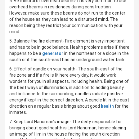
4. Be mindful of overhead beams- It is very common to use
overhead beams in residences during construction.
However, make sure these beams do not run to the center
of the house as they can lead to a disturbed mind. The
reason being they restrict your communication with your
mind.
5. Balance the fire element- Fire element is very important
and has to be in good balance. Health problems arise if there
happens to be a
generator
in the northeast or a slope in the
south or if the south-east has an underground water tank.
6. Effect of candle on your health- The south-east of the
fire zone and if a fire is lit here every day, it would work
wonders for you in all aspects, including health. Being one of
the best ways of illumination, in addition to adding beauty
and brilliance to the surrounding, candles radiate positive
energy if kept in the correct direction. A candle lit in the east
direction on a regular basis brings about good
health
for the
inmates.
7. Keep Lord Hanuman’s image- The deity responsible for
bringing about good health is Lord Hanuman, hence placing
an image of Him in the house facing the south direction