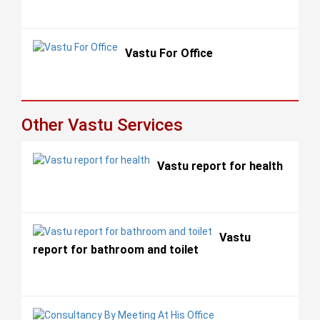
Vastu For Office
Other Vastu Services
Vastu report for health
Vastu
report for bathroom and toilet