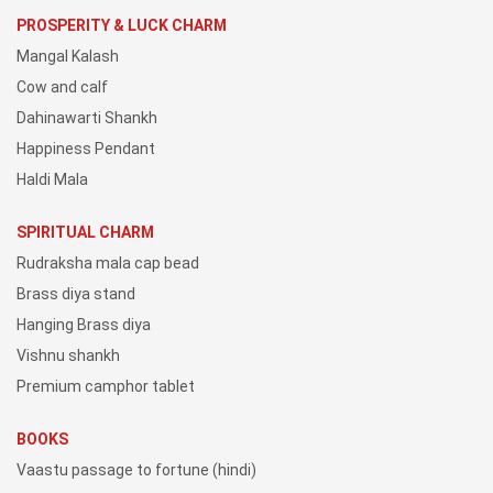
PROSPERITY & LUCK CHARM
Mangal Kalash
Cow and calf
Dahinawarti Shankh
Happiness Pendant
Haldi Mala
SPIRITUAL CHARM
Rudraksha mala cap bead
Brass diya stand
Hanging Brass diya
Vishnu shankh
Premium camphor tablet
BOOKS
Vaastu passage to fortune (hindi)