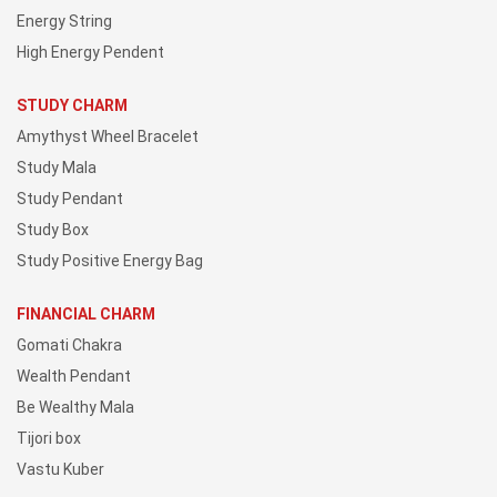
Energy String
High Energy Pendent
STUDY CHARM
Amythyst Wheel Bracelet
Study Mala
Study Pendant
Study Box
Study Positive Energy Bag
FINANCIAL CHARM
Gomati Chakra
Wealth Pendant
Be Wealthy Mala
Tijori box
Vastu Kuber