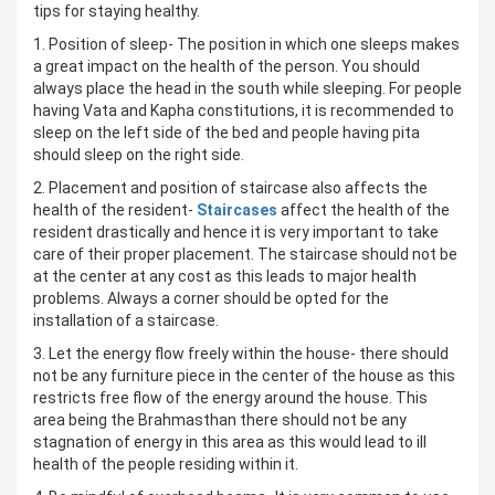
tips for staying healthy.
1. Position of sleep- The position in which one sleeps makes
a great impact on the health of the person. You should
always place the head in the south while sleeping. For people
having Vata and Kapha constitutions, it is recommended to
sleep on the left side of the bed and people having pita
should sleep on the right side.
2. Placement and position of staircase also affects the
health of the resident-
Staircases
affect the health of the
resident drastically and hence it is very important to take
care of their proper placement. The staircase should not be
at the center at any cost as this leads to major health
problems. Always a corner should be opted for the
installation of a staircase.
3. Let the energy flow freely within the house- there should
not be any furniture piece in the center of the house as this
restricts free flow of the energy around the house. This
area being the Brahmasthan there should not be any
stagnation of energy in this area as this would lead to ill
health of the people residing within it.