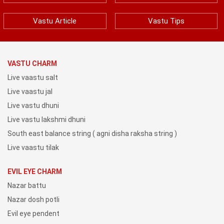
Vastu Article
Vastu Tips
VASTU CHARM
Live vaastu salt
Live vaastu jal
Live vastu dhuni
Live vastu lakshmi dhuni
South east balance string ( agni disha raksha string )
Live vaastu tilak
EVIL EYE CHARM
Nazar battu
Nazar dosh potli
Evil eye pendent