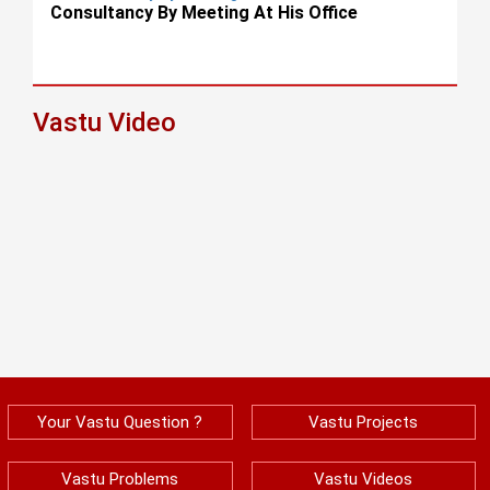
Consultancy By Meeting At His Office
Vastu Video
Your Vastu Question ?
Vastu Projects
Vastu Problems
Vastu Videos