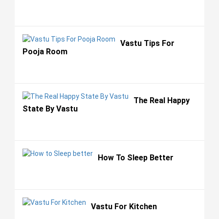
Vastu Tips For
Pooja Room
The Real Happy
State By Vastu
How To Sleep Better
Vastu For Kitchen