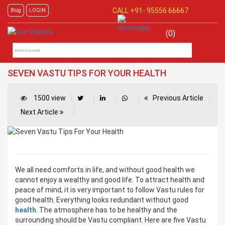
CALL +91-
95556 66667
Blog
LOGIN
(0)
SEVEN VASTU TIPS FOR YOUR HEALTH
1500 view
Previous Article
Next Article
We all need comforts in life, and without good health we
cannot enjoy a wealthy and good life. To attract health and
peace of mind, it is very important to follow Vastu rules for
good health. Everything looks redundant without good
health
. The atmosphere has to be healthy and the
surrounding should be Vastu compliant. Here are five Vastu