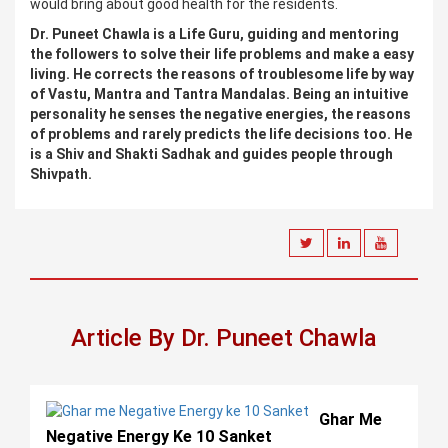
would bring about good health for the residents.
Dr. Puneet Chawla is a Life Guru, guiding and mentoring
the followers to solve their life problems and make a easy
living. He corrects the reasons of troublesome life by way
of Vastu, Mantra and Tantra Mandalas. Being an intuitive
personality he senses the negative energies, the reasons
of problems and rarely predicts the life decisions too. He
is a Shiv and Shakti Sadhak and guides people through
Shivpath.
Article By Dr. Puneet Chawla
Ghar Me
Negative Energy Ke 10 Sanket