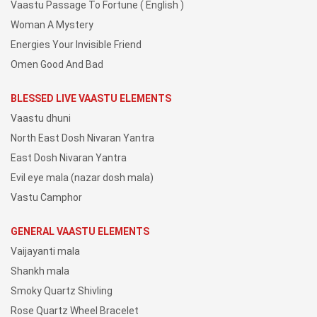
Vaastu Passage To Fortune ( English )
Woman A Mystery
Energies Your Invisible Friend
Omen Good And Bad
BLESSED LIVE VAASTU ELEMENTS
Vaastu dhuni
North East Dosh Nivaran Yantra
East Dosh Nivaran Yantra
Evil eye mala (nazar dosh mala)
Vastu Camphor
GENERAL VAASTU ELEMENTS
Vaijayanti mala
Shankh mala
Smoky Quartz Shivling
Rose Quartz Wheel Bracelet