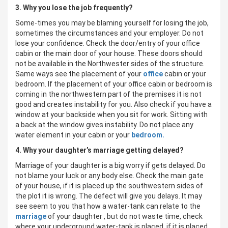
3. Why you lose the job frequently?
Some-times you may be blaming yourself for losing the job,
sometimes the circumstances and your employer. Do not
lose your confidence. Check the door/entry of your office
cabin or the main door of your house. These doors should
not be available in the Northwester sides of the structure.
Same ways see the placement of your
office
cabin or your
bedroom. If the placement of your office cabin or bedroom is
coming in the northwestern part of the premises it is not
good and creates instability for you. Also check if you have a
window at your backside when you sit for work. Sitting with
a back at the window gives instability. Do not place any
water element in your cabin or your
bedroom.
4. Why your daughter’s marriage getting delayed?
Marriage of your daughter is a big worry if gets delayed. Do
not blame your luck or any body else. Check the main gate
of your house, if it is placed up the southwestern sides of
the plot it is wrong. The defect will give you delays. It may
see seem to you that how a water-tank can relate to the
marriage
of your daughter , but do not waste time, check
where your underground water-tank is placed, if it is placed