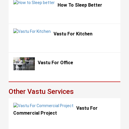
How To Sleep Better
Vastu For Kitchen
Vastu For Office
Other Vastu Services
Vastu For
Commercial Project