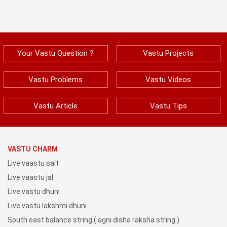
Your Vastu Question ?
Vastu Projects
Vastu Problems
Vastu Videos
Vastu Article
Vastu Tips
VASTU CHARM
Live vaastu salt
Live vaastu jal
Live vastu dhuni
Live vastu lakshmi dhuni
South east balance string ( agni disha raksha string )