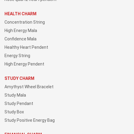
HEALTH CHARM
Concentration String
High Energy Mala
Confidence Mala
Healthy Heart Pendent
Energy String
High Energy Pendent
STUDY CHARM
Amythyst Wheel Bracelet
Study Mala
Study Pendant
Study Box
Study Positive Energy Bag