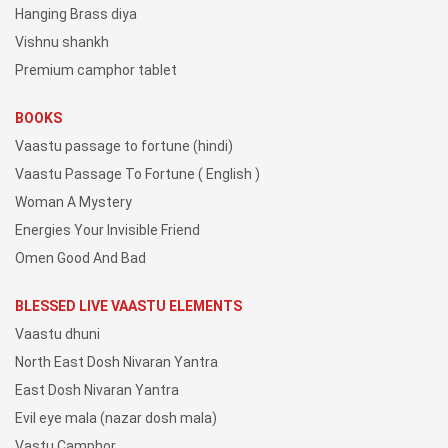
Hanging Brass diya
Vishnu shankh
Premium camphor tablet
BOOKS
Vaastu passage to fortune (hindi)
Vaastu Passage To Fortune ( English )
Woman A Mystery
Energies Your Invisible Friend
Omen Good And Bad
BLESSED LIVE VAASTU ELEMENTS
Vaastu dhuni
North East Dosh Nivaran Yantra
East Dosh Nivaran Yantra
Evil eye mala (nazar dosh mala)
Vastu Camphor