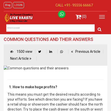
CALL +91-
95556 66667
Blog
LOGIN
(0)
COMMON QUESTIONS AND THEIR ANSWERS
1500 view
Previous Article
Next Article
1. How to make huge profits?
This means you must get the desired results according to
your efforts. See which direction you are facing? If you have
a retail shop or showroom the cashier should face the north
direction. Try to place the cash drawer on the south or west