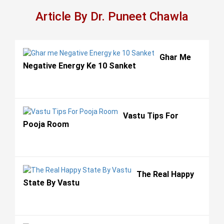
Article By Dr. Puneet Chawla
Ghar Me
Negative Energy Ke 10 Sanket
Vastu Tips For
Pooja Room
The Real Happy
State By Vastu