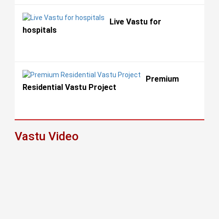
Live Vastu for
hospitals
Premium
Residential Vastu Project
Vastu Video