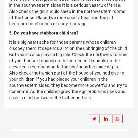
in the southwestern sides it is a serious vaastu offense.
Also check the girl should sleep in the northwestern rooms
of the house. Place two rose quartz hearts in the girl
bedroom for chances of early marriage.
5. Do you have stubborn children?
It is a big heart ache for those parents whose children
disobey them. It depends a lot on the upbringing of the child.
But vaastu also plays a big role. Check the northwest corner
of your house it should not be burdened. It should not be
elevated in comparison to the southeastern side of plot.
Also check that which part of the house of you had give to
your children. If you had placed your children in the
southwestern sides, they become more powerful and try to
dominate. As the children grow the ego problems rises and
gives a clash between the father and son.