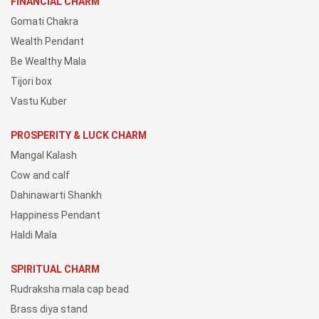
FINANCIAL CHARM
Gomati Chakra
Wealth Pendant
Be Wealthy Mala
Tijori box
Vastu Kuber
PROSPERITY & LUCK CHARM
Mangal Kalash
Cow and calf
Dahinawarti Shankh
Happiness Pendant
Haldi Mala
SPIRITUAL CHARM
Rudraksha mala cap bead
Brass diya stand