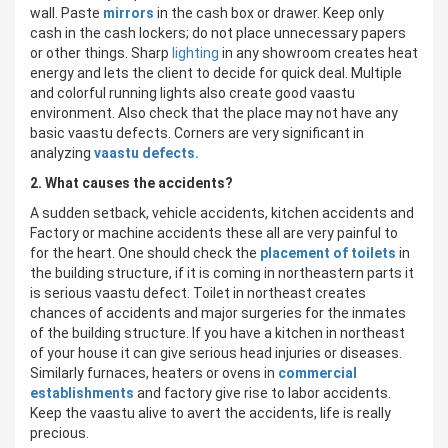
wall. Paste
mirrors
in the cash box or drawer. Keep only
cash in the cash lockers; do not place unnecessary papers
or other things. Sharp
lighting
in any showroom creates heat
energy and lets the client to decide for quick deal. Multiple
and colorful running lights also create good vaastu
environment. Also check that the place may not have any
basic vaastu defects. Corners are very significant in
analyzing
vaastu defects.
2. What causes the accidents?
A sudden setback, vehicle accidents, kitchen accidents and
Factory or machine accidents these all are very painful to
for the heart. One should check the
placement of toilets
in
the building structure, if it is coming in northeastern parts it
is serious vaastu defect. Toilet in northeast creates
chances of accidents and major surgeries for the inmates
of the building structure. If you have a kitchen in northeast
of your house it can give serious head injuries or diseases.
Similarly furnaces, heaters or ovens in
commercial
establishments
and factory give rise to labor accidents.
Keep the vaastu alive to avert the accidents, life is really
precious.