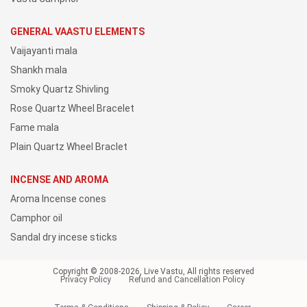
GENERAL VAASTU ELEMENTS
Vaijayanti mala
Shankh mala
Smoky Quartz Shivling
Rose Quartz Wheel Bracelet
Fame mala
Plain Quartz Wheel Braclet
INCENSE AND AROMA
Aroma Incense cones
Camphor oil
Sandal dry incese sticks
Copyright © 2008-2026, Live Vastu, All rights reserved
Privacy Policy
Refund and Cancellation Policy