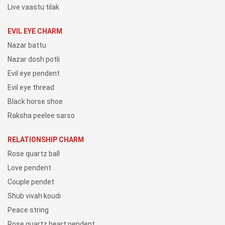
Live vaastu tilak
EVIL EYE CHARM
Nazar battu
Nazar dosh potli
Evil eye pendent
Evil eye thread
Black horse shoe
Raksha peelee sarso
RELATIONSHIP CHARM
Rose quartz ball
Love pendent
Couple pendet
Shub vivah koudi
Peace string
Rose quartz heart pendent