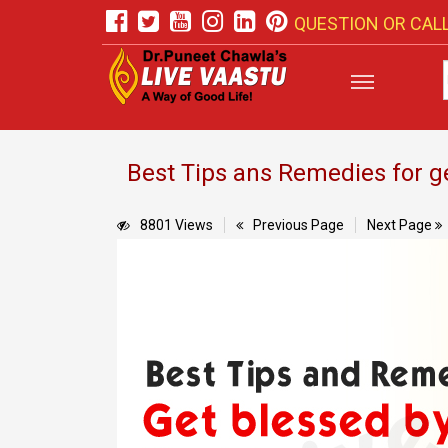
QUESTION OR CALL
Best Tips ans Remedies for 
8801 Views
Previous Page
Next Page