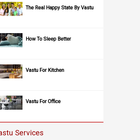
The Real Happy State By Vastu
How To Sleep Better
Vastu For Kitchen
Vastu For Office
astu Services