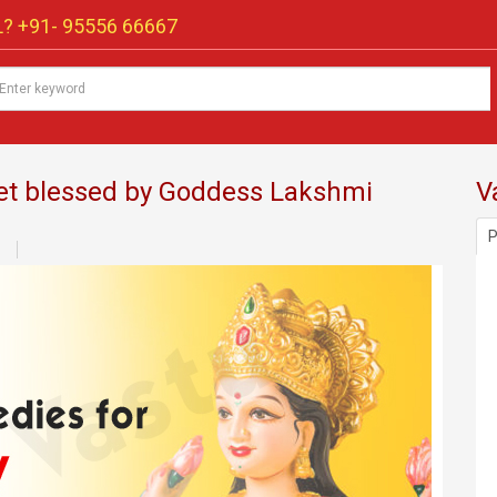
? +91-
95556 66667
get blessed by Goddess Lakshmi
V
P