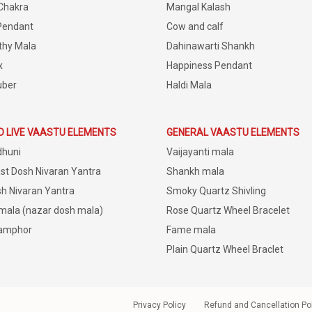
Chakra
Mangal Kalash
Pendant
Cow and calf
thy Mala
Dahinawarti Shankh
x
Happiness Pendant
uber
Haldi Mala
D LIVE VAASTU ELEMENTS
GENERAL VAASTU ELEMENTS
dhuni
Vaijayanti mala
st Dosh Nivaran Yantra
Shankh mala
h Nivaran Yantra
Smoky Quartz Shivling
 mala (nazar dosh mala)
Rose Quartz Wheel Bracelet
amphor
Fame mala
Plain Quartz Wheel Braclet
Privacy Policy
Refund and Cancellation Po