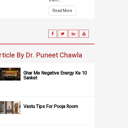
them....
Read More
rticle By Dr. Puneet Chawla
Ghar Me Negative Energy Ke 10
Sanket
Vastu Tips For Pooja Room