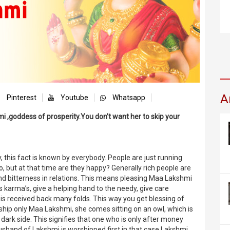
A
Pinterest
Youtube
Whatsapp
i ,goddess of prosperity.You don’t want her to skip your
, this fact is known by everybody. People are just running
o, but at that time are they happy? Generally rich people are
d bitterness in relations. This means pleasing Maa Lakshmi
is karma’s, give a helping hand to the needy, give care
is received back many folds. This way you get blessing of
ip only Maa Lakshmi, she comes sitting on an owl, which is
 dark side. This signifies that one who is only after money
sband of Lakshmi is worshipped first in that case Lakshmi