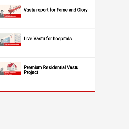
Vastu report for Fame and Glory
Live Vastu for hospitals
Premium Residential Vastu
Project