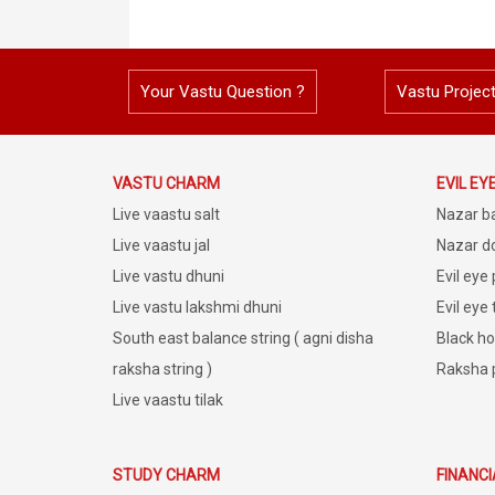
Your Vastu Question ?
Vastu Projec
VASTU CHARM
EVIL EY
Live vaastu salt
Nazar b
Live vaastu jal
Nazar do
Live vastu dhuni
Evil eye
Live vastu lakshmi dhuni
Evil eye
South east balance string ( agni disha
Black ho
raksha string )
Raksha 
Live vaastu tilak
STUDY CHARM
FINANC