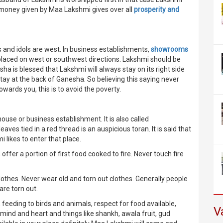
e money given by Maa Lakshmi gives over all
prosperity and
 and idols are west. In business establishments,
showrooms
placed on west or southwest directions. Lakshmi should be
esha is blessed that Lakshmi will always stay on its right side
stay at the back of Ganesha. So believing this saying never
wards you, this is to avoid the poverty.
ouse or business establishment. It is also called
s tied in a red thread is an auspicious toran. It is said that
likes to enter that place.
, offer a portion of first food cooked to fire. Never touch fire
othes. Never wear old and torn out clothes. Generally people
are torn out.
, feeding to birds and animals, respect for food available,
V
mind and heart and things like shankh, awala fruit, gud