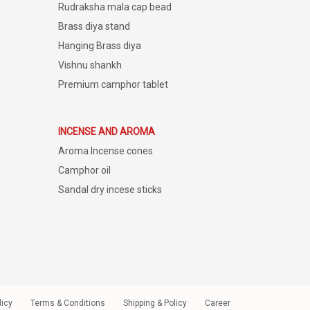
Rudraksha mala cap bead
Brass diya stand
Hanging Brass diya
Vishnu shankh
Premium camphor tablet
INCENSE AND AROMA
Aroma Incense cones
Camphor oil
Sandal dry incese sticks
licy
Terms & Conditions
Shipping & Policy
Career