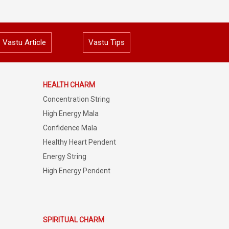
Vastu Article
Vastu Tips
HEALTH CHARM
Concentration String
High Energy Mala
Confidence Mala
Healthy Heart Pendent
Energy String
High Energy Pendent
SPIRITUAL CHARM