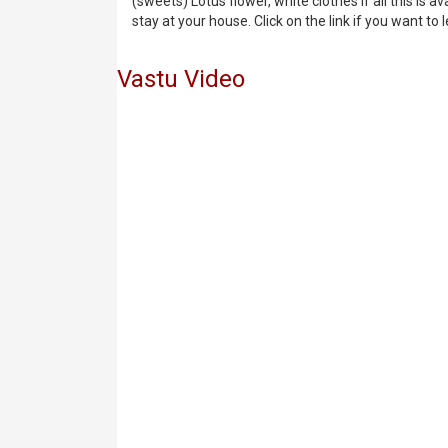
(sweets) Lotus flower, white clothes if all this is 
stay at your house. Click on the link if you want to 
Vastu Video