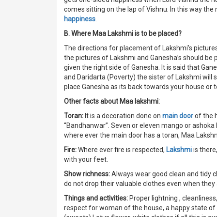
comes sitting on the lap of Vishnu. In this way th
happiness
.
B. Where Maa Lakshmi is to be placed?
The directions for placement of Lakshmi’s pictures
the pictures of Lakshmi and Ganesha’s should be 
given the right side of Ganesha. It is said that Gan
and Daridarta (Poverty) the sister of Lakshmi will 
place Ganesha as its back towards your house or to
Other facts about Maa lakshmi:
Toran:
It is a decoration done on
main door
of the h
“Bandhanwar”. Seven or eleven mango or ashoka leave
where ever the main door has a toran, Maa Lakshmi 
Fire:
Where ever fire is respected,
Lakshmi
is there
with your feet.
Show richness:
Always wear good clean and tidy cl
do not drop their valuable clothes even when they 
Things and activities:
Proper lightning , cleanliness
respect for woman of the house, a happy state of 