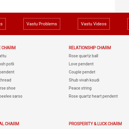
ts
Vastu Problems
Vastu Videos
E CHARM
RELATIONSHIP CHARM
attu
Rose quartz ball
sh potli
Love pendent
 pendent
Couple pendet
 thread
Shub vivah koudi
rse shoe
Peace string
peelee sarso
Rose quartz heart pendent
IAL CHARM
PROSPERITY & LUCK CHARM