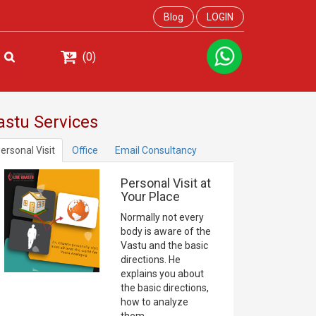
Blog
LOGIN
(0)
astu Services
ersonal Visit
Office
Email Consultancy
Personal Visit at
Your Place
Normally not every
body is aware of the
Vastu and the basic
directions. He
explains you about
the basic directions,
how to analyze