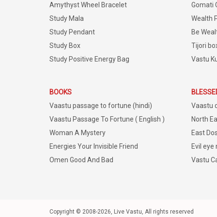
Amythyst Wheel Bracelet
Gomati 
Study Mala
Wealth 
Study Pendant
Be Weal
Study Box
Tijori bo
Study Positive Energy Bag
Vastu K
BOOKS
BLESSE
Vaastu passage to fortune (hindi)
Vaastu 
Vaastu Passage To Fortune ( English )
North Ea
Woman A Mystery
East Dos
Energies Your Invisible Friend
Evil eye
Omen Good And Bad
Vastu C
Copyright © 2008-2026, Live Vastu, All rights reserved