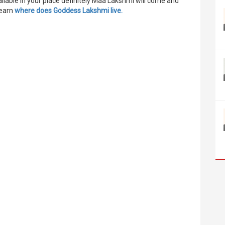
available in your place definitely Maa Lakshmi will come and
learn
where does Goddess Lakshmi live
.