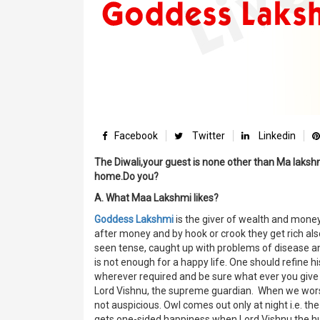
Facebook
Twitter
Linkedin
The Diwali,your guest is none other than Ma lakshm
home.Do you?
A. What Maa Lakshmi likes?
Goddess Lakshmi
is the giver of wealth and money
after money and by hook or crook they get rich als
seen tense, caught up with problems of disease an
is not enough for a happy life. One should refine h
wherever required and be sure what ever you give 
Lord Vishnu, the supreme guardian. When we worsh
not auspicious. Owl comes out only at night i.e. the
gets one-sided happiness when Lord Vishnu the hu