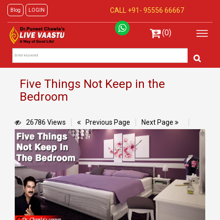
CALL +91-
95556 66667
Blog
LOGIN
(0)
Five Things Not Keep in the
Bedroom
26786 Views
Previous Page
Next Page