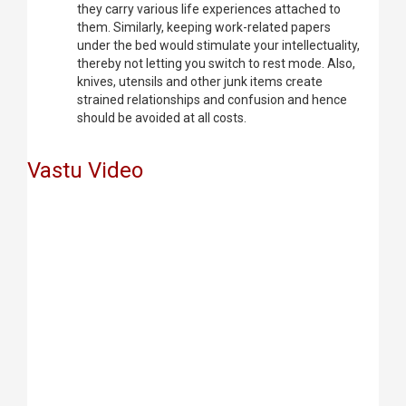
they carry various life experiences attached to
them. Similarly, keeping work-related papers
under the bed would stimulate your intellectuality,
thereby not letting you switch to rest mode. Also,
knives, utensils and other junk items create
strained relationships and confusion and hence
should be avoided at all costs.
Vastu Video