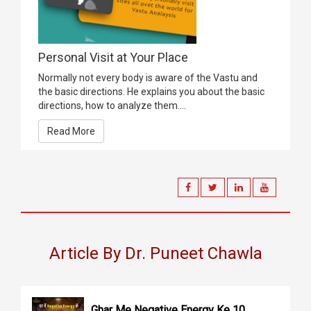
Personal Visit at Your Place
Normally not every body is aware of the Vastu and
the basic directions. He explains you about the basic
directions, how to analyze them....
Read More
Article By Dr. Puneet Chawla
Ghar Me Negative Energy Ke 10