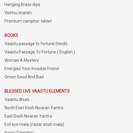
Hanging Brass diya
Vishnu shankh
Premium camphor tablet
BOOKS
Vaastu passage to fortune (hindi)
Vaastu Passage To Fortune ( English )
Woman A Mystery
Energies Your Invisible Friend
Omen Good And Bad
BLESSED LIVE VAASTU ELEMENTS
Vaastu dhuni
North East Dosh Nivaran Yantra
East Dosh Nivaran Yantra
Evil eye mala (nazar dosh mala)
Vastu Camphor