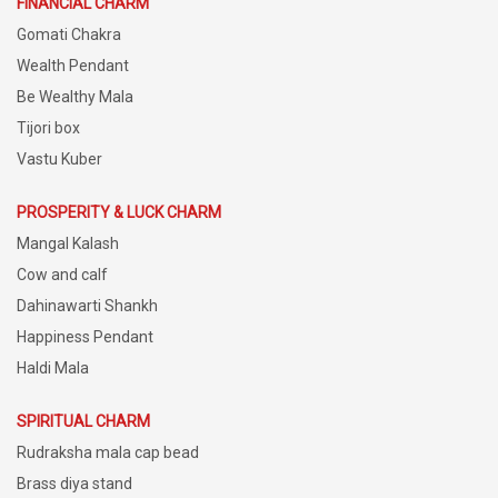
FINANCIAL CHARM
Gomati Chakra
Wealth Pendant
Be Wealthy Mala
Tijori box
Vastu Kuber
PROSPERITY & LUCK CHARM
Mangal Kalash
Cow and calf
Dahinawarti Shankh
Happiness Pendant
Haldi Mala
SPIRITUAL CHARM
Rudraksha mala cap bead
Brass diya stand