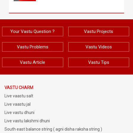
Your Vastu Question ?
Vastu Projects
Vastu Problems
Vastu Videos
Vastu Article
Vastu Tips
VASTU CHARM
Live vaastu salt
Live vaastu jal
Live vastu dhuni
Live vastu lakshmi dhuni
South east balance string ( agni disha raksha string )