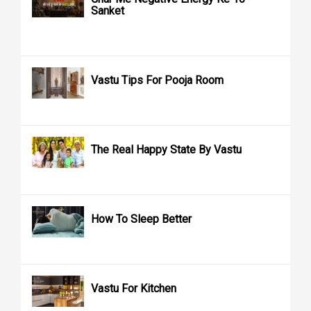
Sanket
Vastu Tips For Pooja Room
The Real Happy State By Vastu
How To Sleep Better
Vastu For Kitchen