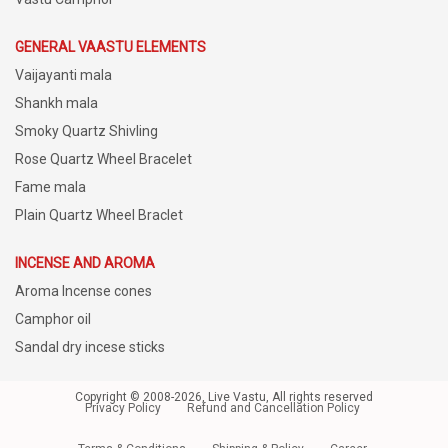
GENERAL VAASTU ELEMENTS
Vaijayanti mala
Shankh mala
Smoky Quartz Shivling
Rose Quartz Wheel Bracelet
Fame mala
Plain Quartz Wheel Braclet
INCENSE AND AROMA
Aroma Incense cones
Camphor oil
Sandal dry incese sticks
Copyright © 2008-2026, Live Vastu, All rights reserved
Privacy Policy
Refund and Cancellation Policy