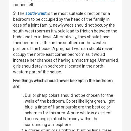
for himself.
3.
The
south-west
is the most suitable direction for a
bedroom to be occupied by the head of the family. In
case of a joint family, newlyweds should not occupy the
south-west room as it would lead to friction between the
bride and her in-laws. Alternatively, they should have
their bedroom either in the southern or the western
portion of the house. A pregnant woman should never
occupy the north-east corner bedroom as it would
increase her chances of having a miscarriage. Unmarried
girls should stay in bedrooms located in the north-
western part of the house.
Five things which should never be kept in the bedroom
are:
Dull or sharp colors should not be chosen for the
walls of the bedroom. Colors like light green, light
blue, a tinge of lilac or purple are the best color
schemes for this area. A pure white is excellent
for creating spiritual harmony within the
surrounding atmosphere
Pictures of animals fighting, hunting lions, trees