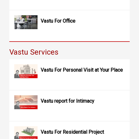
Vastu For Office
Vastu Services
Vastu For Personal Visit at Your Place
Vastu report for Intimacy
Vastu For Residential Project