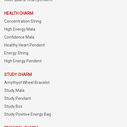
HEALTH CHARM
Concentration String
High Energy Mala
Confidence Mala
Healthy Heart Pendent
Energy String
High Energy Pendent
STUDY CHARM
Amythyst Wheel Bracelet
Study Mala
Study Pendant
Study Box
Study Positive Energy Bag