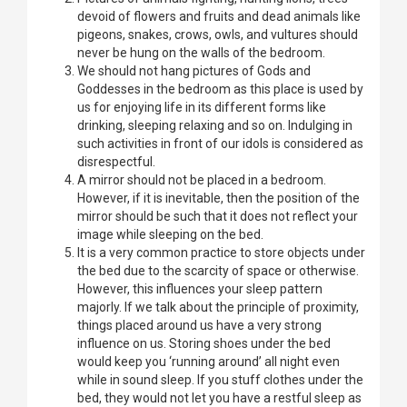
devoid of flowers and fruits and dead animals like
pigeons, snakes, crows, owls, and vultures should
never be hung on the walls of the bedroom.
We should not hang pictures of Gods and
Goddesses in the bedroom as this place is used by
us for enjoying life in its different forms like
drinking, sleeping relaxing and so on. Indulging in
such activities in front of our idols is considered as
disrespectful.
A mirror should not be placed in a bedroom.
However, if it is inevitable, then the position of the
mirror should be such that it does not reflect your
image while sleeping on the bed.
It is a very common practice to store objects under
the bed due to the scarcity of space or otherwise.
However, this influences your sleep pattern
majorly. If we talk about the principle of proximity,
things placed around us have a very strong
influence on us. Storing shoes under the bed
would keep you ‘running around’ all night even
while in sound sleep. If you stuff clothes under the
bed, they would not let you have a restful sleep as