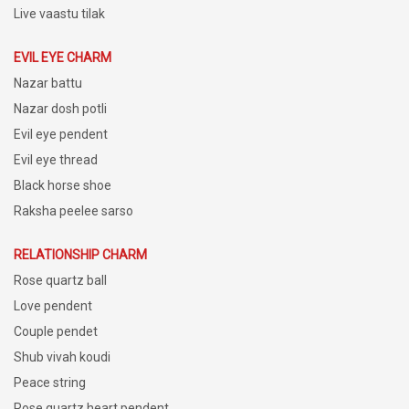
Live vaastu tilak
EVIL EYE CHARM
Nazar battu
Nazar dosh potli
Evil eye pendent
Evil eye thread
Black horse shoe
Raksha peelee sarso
RELATIONSHIP CHARM
Rose quartz ball
Love pendent
Couple pendet
Shub vivah koudi
Peace string
Rose quartz heart pendent