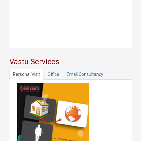
Vastu Services
Personal Visit
Office
Email Consultancy