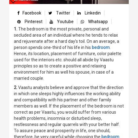
Facebook
Twitter
Linkedin
Pinterest
Youtube
Whatsapp
1.
The bedroom is the most private, personal and
secluded area of an individual where he tends to relax
and rejuvenate after a hard day’s toil. On an average, a
person spends one-third of his life in his
bedroom
.
Hence, its location, placement of furniture, color palette
used for the interiors etc. should all abide by Vaastu
principles so as to create a positive and relaxing
environment for him as well his spouse, in case of a
married couple.
2.
Vaastu analysts believe and approve that the direction
in which one sleeps highly influences the working ability
and compatibility with his partner and other family
members as well. If the placement of the bedroom is not
correct as per Vaastu, you would suffer from various
health problems, insomnia or disturbed sleep,
restlessness and regular quarrels with your better half.
To assure peace and prosperity in life, one should,
therefore, be very careful while choosing the
bedroom