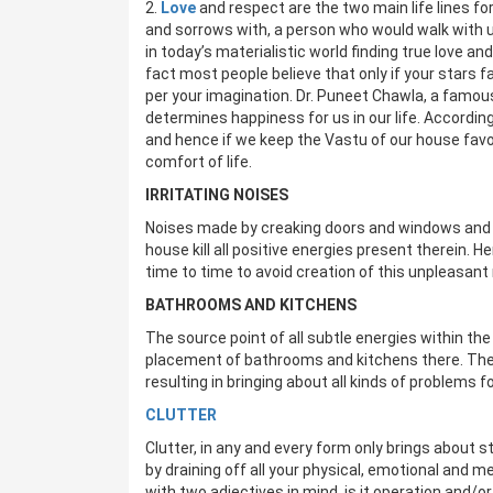
2.
Love
and respect are the two main life lines for
and sorrows with, a person who would walk with us
in today’s materialistic world finding true love a
fact most people believe that only if your stars f
per your imagination. Dr. Puneet Chawla, a famous
determines happiness for us in our life. According
and hence if we keep the Vastu of our house favo
comfort of life.
IRRITATING NOISES
Noises made by creaking doors and windows and b
house kill all positive energies present therein. He
time to time to avoid creation of this unpleasant 
BATHROOMS AND KITCHENS
The source point of all subtle energies within th
placement of bathrooms and kitchens there. The
resulting in bringing about all kinds of problems f
CLUTTER
Clutter, in any and every form only brings about 
by draining off all your physical, emotional and men
with two adjectives in mind, is it operation and/or