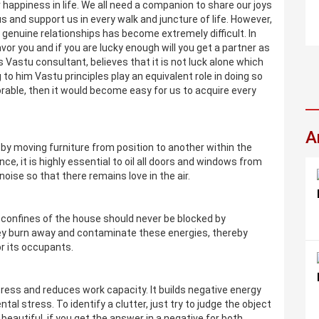
 happiness in life. We all need a companion to share our joys
 and support us in every walk and juncture of life. However,
nd genuine relationships has become extremely difficult. In
avor you and if you are lucky enough will you get a partner as
 Vastu consultant, believes that it is not luck alone which
 to him Vastu principles play an equivalent role in doing so
rable, then it would become easy for us to acquire every
A
y moving furniture from position to another within the
nce, it is highly essential to oil all doors and windows from
noise so that there remains love in the air.
e confines of the house should never be blocked by
y burn away and contaminate these energies, thereby
or its occupants.
stress and reduces work capacity. It builds negative energy
tal stress. To identify a clutter, just try to judge the object
 beautiful, if you get the answer in a negative for both,