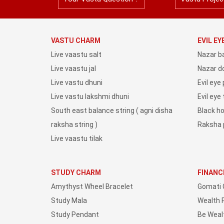
VASTU CHARM
EVIL E
Live vaastu salt
Nazar b
Live vaastu jal
Nazar do
Live vastu dhuni
Evil eye
Live vastu lakshmi dhuni
Evil eye
South east balance string ( agni disha
Black h
raksha string )
Raksha 
Live vaastu tilak
STUDY CHARM
FINANC
Amythyst Wheel Bracelet
Gomati 
Study Mala
Wealth 
Study Pendant
Be Weal