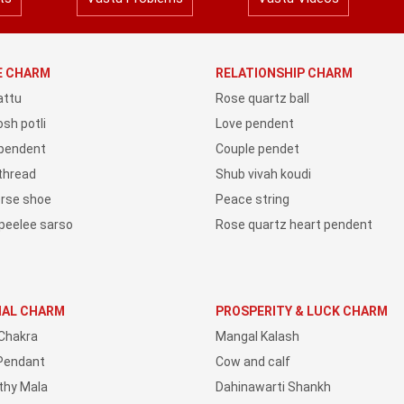
YE CHARM
RELATIONSHIP CHARM
attu
Rose quartz ball
sh potli
Love pendent
 pendent
Couple pendet
 thread
Shub vivah koudi
orse shoe
Peace string
peelee sarso
Rose quartz heart pendent
IAL CHARM
PROSPERITY & LUCK CHARM
Chakra
Mangal Kalash
Pendant
Cow and calf
thy Mala
Dahinawarti Shankh