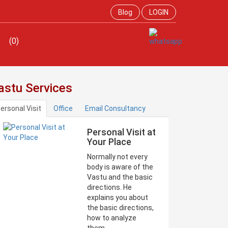
Blog
LOGIN
(0)
astu Services
ersonal Visit
Office
Email Consultancy
Personal Visit at
Your Place
Normally not every
body is aware of the
Vastu and the basic
directions. He
explains you about
the basic directions,
how to analyze