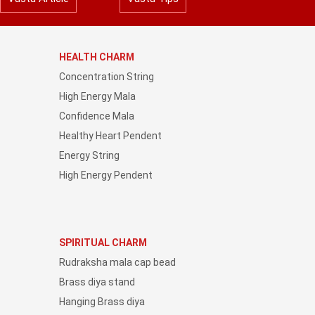
HEALTH CHARM
Concentration String
High Energy Mala
Confidence Mala
Healthy Heart Pendent
Energy String
High Energy Pendent
SPIRITUAL CHARM
Rudraksha mala cap bead
Brass diya stand
Hanging Brass diya