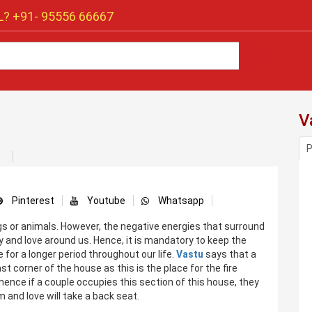
? +91-
95556 66667
V
P
Pinterest
Youtube
Whatsapp
ings or animals. However, the negative energies that surround
ity and love around us. Hence, it is mandatory to keep the
 for a longer period throughout our life.
Vastu
says that a
 corner of the house as this is the place for the fire
ence if a couple occupies this section of this house, they
 and love will take a back seat.