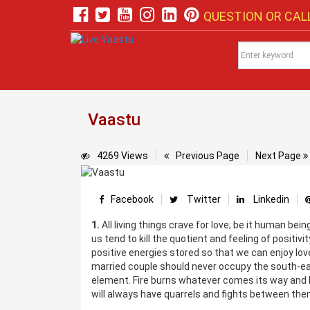
QUESTION OR CALL
Vaastu
4269 Views
Previous Page
Next Page
Facebook
Twitter
Linkedin
1.
All living things crave for love; be it human be
us tend to kill the quotient and feeling of positiv
positive energies stored so that we can enjoy love
married couple should never occupy the south-east
element. Fire burns whatever comes its way and h
will always have quarrels and fights between them