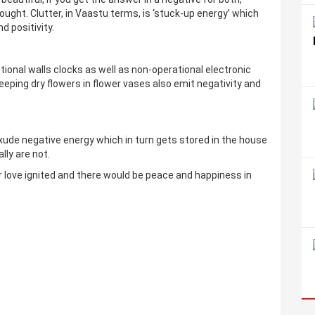
hought. Clutter, in Vaastu terms, is ‘stuck-up energy’ which
d positivity.
tional walls clocks as well as non-operational electronic
eping dry flowers in flower vases also emit negativity and
ude negative energy which in turn gets stored in the house
ly are not.
ur love ignited and there would be peace and happiness in