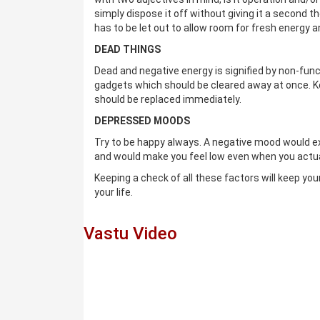
simply dispose it off without giving it a second t
has to be let out to allow room for fresh energy an
DEAD THINGS
Dead and negative energy is signified by non-func
gadgets which should be cleared away at once. Ke
should be replaced immediately.
DEPRESSED MOODS
Try to be happy always. A negative mood would ex
and would make you feel low even when you actual
Keeping a check of all these factors will keep yo
your life.
Vastu Video