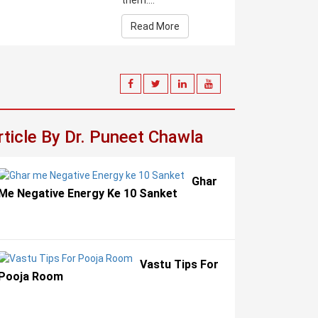
them....
Read More
rticle By Dr. Puneet Chawla
Ghar
Me Negative Energy Ke 10 Sanket
Vastu Tips For
Pooja Room