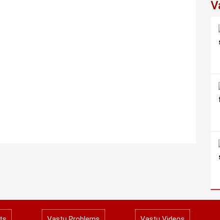
V
ts
Vastu Problems
Vastu Videos