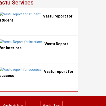
astu Services
Vastu report for
student
Vastu Report
for Interiors
Vastu report for
success
Vastu Article
Vastu Tips