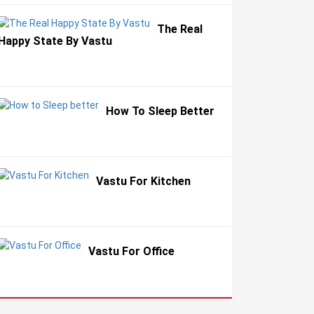
The Real
Happy State By Vastu
How To Sleep Better
Vastu For Kitchen
Vastu For Office