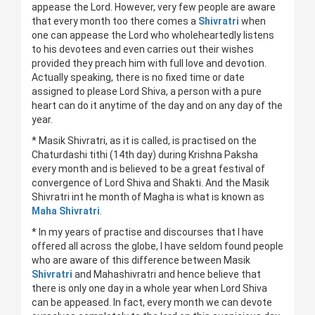
appease the Lord. However, very few people are aware
that every month too there comes a
Shivratri
when
one can appease the Lord who wholeheartedly listens
to his devotees and even carries out their wishes
provided they preach him with full love and devotion.
Actually speaking, there is no fixed time or date
assigned to please Lord Shiva, a person with a pure
heart can do it anytime of the day and on any day of the
year.
* Masik Shivratri, as it is called, is practised on the
Chaturdashi tithi (14th day) during Krishna Paksha
every month and is believed to be a great festival of
convergence of Lord Shiva and Shakti. And the Masik
Shivratri int he month of Magha is what is known as
Maha Shivratri
.
* In my years of practise and discourses that I have
offered all across the globe, I have seldom found people
who are aware of this difference between Masik
Shivratri
and Mahashivratri and hence believe that
there is only one day in a whole year when Lord Shiva
can be appeased. In fact, every month we can devote