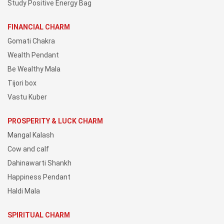
Study Positive Energy Bag
FINANCIAL CHARM
Gomati Chakra
Wealth Pendant
Be Wealthy Mala
Tijori box
Vastu Kuber
PROSPERITY & LUCK CHARM
Mangal Kalash
Cow and calf
Dahinawarti Shankh
Happiness Pendant
Haldi Mala
SPIRITUAL CHARM