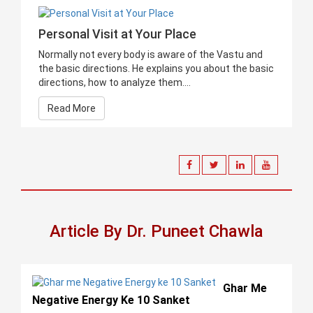
Personal Visit at Your Place
Normally not every body is aware of the Vastu and
the basic directions. He explains you about the basic
directions, how to analyze them....
Read More
Article By Dr. Puneet Chawla
Ghar Me
Negative Energy Ke 10 Sanket