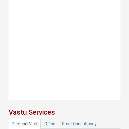
Vastu Services
Personal Visit
Office
Email Consultancy