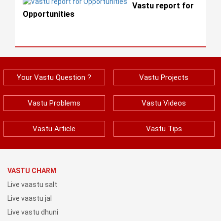
Vastu report for
Opportunities
Your Vastu Question ?
Vastu Projects
Vastu Problems
Vastu Videos
Vastu Article
Vastu Tips
VASTU CHARM
Live vaastu salt
Live vaastu jal
Live vastu dhuni