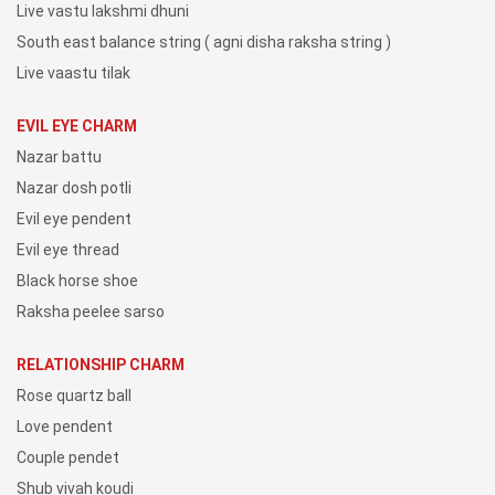
Live vastu lakshmi dhuni
South east balance string ( agni disha raksha string )
Live vaastu tilak
EVIL EYE CHARM
Nazar battu
Nazar dosh potli
Evil eye pendent
Evil eye thread
Black horse shoe
Raksha peelee sarso
RELATIONSHIP CHARM
Rose quartz ball
Love pendent
Couple pendet
Shub vivah koudi