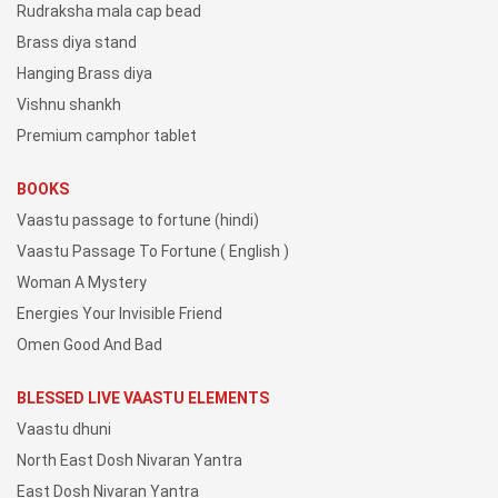
Rudraksha mala cap bead
Brass diya stand
Hanging Brass diya
Vishnu shankh
Premium camphor tablet
BOOKS
Vaastu passage to fortune (hindi)
Vaastu Passage To Fortune ( English )
Woman A Mystery
Energies Your Invisible Friend
Omen Good And Bad
BLESSED LIVE VAASTU ELEMENTS
Vaastu dhuni
North East Dosh Nivaran Yantra
East Dosh Nivaran Yantra