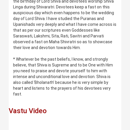
the birthday of Lord Shiva and devotees worship Shiva
Linga during Shivaratri. Devotees keep a fast on this
auspicious day which even happens to be the wedding
day of Lord Shiva. I have studied the Puranas and
Upanishads very deeply and what I have come across is
that as per our scriptures even Goddesses like
Saraswati, Lakshmi, Sita, Rati, Savitri and Parvati
observed a fast on Maha Shivratri so as to showcase
their love and devotion towards Him.
* Whatever be the past beliefs, I know, and strongly
believe, that Shiva is Supreme and to be One with Him
you need to praise and devote yourself to him with
intense and unconditional love and devotion. Shiva is
also called ‘Bholanath’ because he is very simple by
heart and listens to the prayers of his devotees very
fast.
Vastu Video