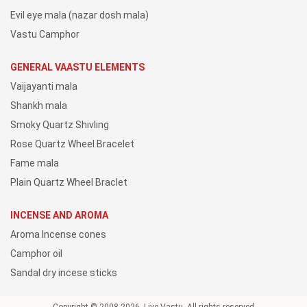
Evil eye mala (nazar dosh mala)
Vastu Camphor
GENERAL VAASTU ELEMENTS
Vaijayanti mala
Shankh mala
Smoky Quartz Shivling
Rose Quartz Wheel Bracelet
Fame mala
Plain Quartz Wheel Braclet
INCENSE AND AROMA
Aroma Incense cones
Camphor oil
Sandal dry incese sticks
Copyright © 2008-2026, Live Vastu, All rights reserved