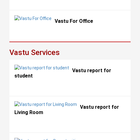
Vastu For Office
Vastu Services
Vastu report for
student
Vastu report for
Living Room