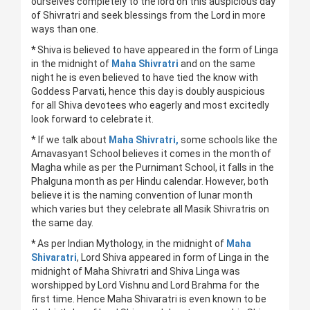
ourselves completely to the lord on this auspicious day
of Shivratri and seek blessings from the Lord in more
ways than one.
*
Shiva is believed to have appeared in the form of Linga
in the midnight of
Maha Shivratri
and on the same
night he is even believed to have tied the know with
Goddess Parvati, hence this day is doubly auspicious
for all Shiva devotees who eagerly and most excitedly
look forward to celebrate it.
* If we talk about
Maha Shivratri,
some schools like the
Amavasyant School believes it comes in the month of
Magha while as per the Purnimant School, it falls in the
Phalguna month as per Hindu calendar. However, both
believe it is the naming convention of lunar month
which varies but they celebrate all Masik Shivratris on
the same day.
*
As per Indian Mythology, in the midnight of
Maha
Shivaratri
, Lord Shiva appeared in form of Linga in the
midnight of Maha Shivratri and Shiva Linga was
worshipped by Lord Vishnu and Lord Brahma for the
first time. Hence Maha Shivaratri is even known to be