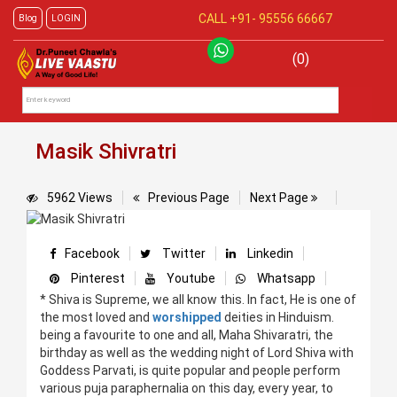
CALL +91-
95556 66667
Blog
LOGIN
(0)
Masik Shivratri
5962 Views
Previous Page
Next Page
Facebook
Twitter
Linkedin
Pinterest
Youtube
Whatsapp
* Shiva is Supreme, we all know this. In fact, He is one of
the most loved and
worshipped
deities in Hinduism.
being a favourite to one and all, Maha Shivaratri, the
birthday as well as the wedding night of Lord Shiva with
Goddess Parvati, is quite popular and people perform
various puja paraphernalia on this day, every year, to