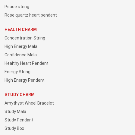
Peace string
Rose quartz heart pendent
HEALTH CHARM
Concentration String
High Energy Mala
Confidence Mala
Healthy Heart Pendent
Energy String
High Energy Pendent
STUDY CHARM
Amythyst Wheel Bracelet
Study Mala
Study Pendant
Study Box