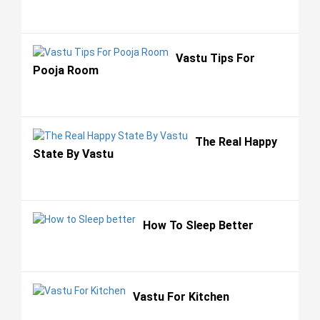
Vastu Tips For
Pooja Room
The Real Happy
State By Vastu
How To Sleep Better
Vastu For Kitchen