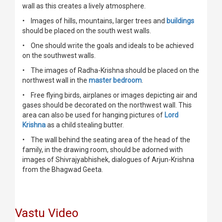
wall as this creates a lively atmosphere.
• Images of hills, mountains, larger trees and
buildings
should be placed on the south west walls.
• One should write the goals and ideals to be achieved
on the southwest walls.
• The images of Radha-Krishna should be placed on the
northwest wall in the
master bedroom
.
• Free flying birds, airplanes or images depicting air and
gases should be decorated on the northwest wall. This
area can also be used for hanging pictures of
Lord
Krishna
as a child stealing butter.
• The wall behind the seating area of the head of the
family, in the drawing room, should be adorned with
images of Shivrajyabhishek, dialogues of Arjun-Krishna
from the Bhagwad Geeta.
Vastu Video