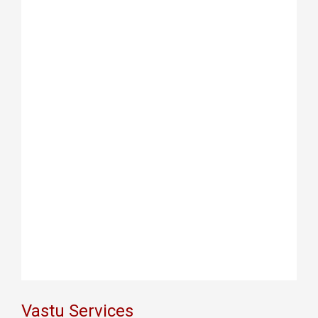
Vastu Services