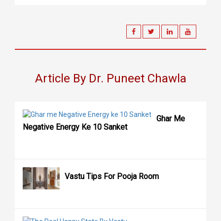
Article By Dr. Puneet Chawla
Ghar Me
Negative Energy Ke 10 Sanket
Vastu Tips For Pooja Room