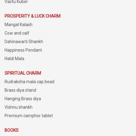
Vastu Kuber
PROSPERITY & LUCK CHARM
Mangal Kalash
Cow and calf
Dahinawarti Shankh
Happiness Pendant
Haldi Mala
SPIRITUAL CHARM
Rudraksha mala cap bead
Brass diya stand
Hanging Brass diya
Vishnu shankh
Premium camphor tablet
BOOKS