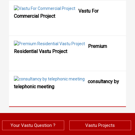
Vastu For
Commercial Project
Premium
Residential Vastu Project
consultancy by
telephonic meeting
Your Vastu Question ?
Vastu Projects