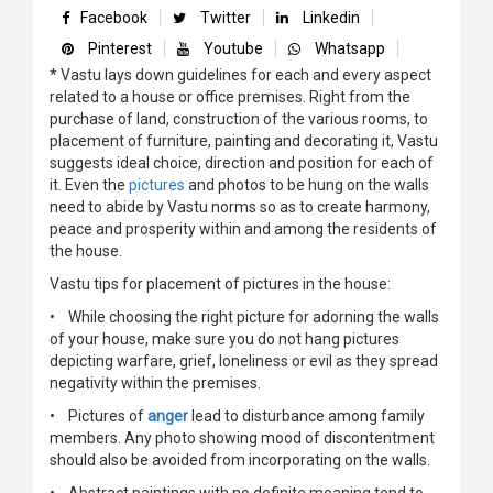
Facebook
Twitter
Linkedin
Pinterest
Youtube
Whatsapp
* Vastu lays down guidelines for each and every aspect
related to a house or office premises. Right from the
purchase of land, construction of the various rooms, to
placement of furniture, painting and decorating it, Vastu
suggests ideal choice, direction and position for each of
it. Even the
pictures
and photos to be hung on the walls
need to abide by Vastu norms so as to create harmony,
peace and prosperity within and among the residents of
the house.
Vastu tips for placement of pictures in the house:
• While choosing the right picture for adorning the walls
of your house, make sure you do not hang pictures
depicting warfare, grief, loneliness or evil as they spread
negativity within the premises.
• Pictures of
anger
lead to disturbance among family
members. Any photo showing mood of discontentment
should also be avoided from incorporating on the walls.