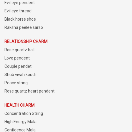
Evil eye pendent
Evil eye thread
Black horse shoe
Raksha peelee sarso
RELATIONSHIP CHARM
Rose quartz ball
Love pendent
Couple pendet
Shub vivah koudi
Peace string
Rose quartz heart pendent
HEALTH CHARM
Concentration String
High Energy Mala
Confidence Mala