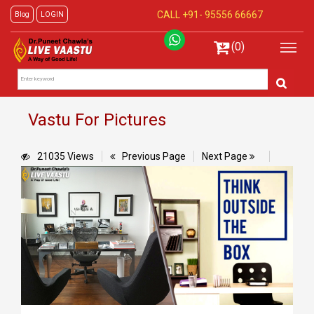
CALL +91-
95556 66667
Blog
LOGIN
(0)
Vastu For Pictures
21035 Views
Previous Page
Next Page