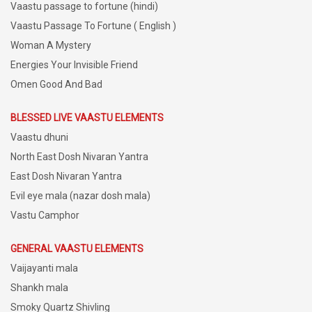
Vaastu passage to fortune (hindi)
Vaastu Passage To Fortune ( English )
Woman A Mystery
Energies Your Invisible Friend
Omen Good And Bad
BLESSED LIVE VAASTU ELEMENTS
Vaastu dhuni
North East Dosh Nivaran Yantra
East Dosh Nivaran Yantra
Evil eye mala (nazar dosh mala)
Vastu Camphor
GENERAL VAASTU ELEMENTS
Vaijayanti mala
Shankh mala
Smoky Quartz Shivling