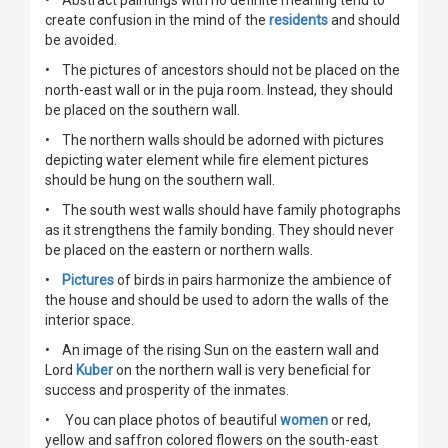
• Abstract paintings with no definite meaning tend to
create confusion in the mind of the
residents
and should
be avoided.
• The pictures of ancestors should not be placed on the
north-east wall or in the puja room. Instead, they should
be placed on the southern wall.
• The northern walls should be adorned with pictures
depicting water element while fire element pictures
should be hung on the southern wall.
• The south west walls should have family photographs
as it strengthens the family bonding. They should never
be placed on the eastern or northern walls.
•
Pictures
of birds in pairs harmonize the ambience of
the house and should be used to adorn the walls of the
interior space.
• An image of the rising Sun on the eastern wall and
Lord
Kuber
on the northern wall is very beneficial for
success and prosperity of the inmates.
• You can place photos of beautiful
women
or red,
yellow and saffron colored flowers on the south-east