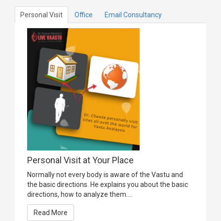
Personal Visit
Office
Email Consultancy
Personal Visit at Your Place
Normally not every body is aware of the Vastu and
the basic directions. He explains you about the basic
directions, how to analyze them....
Read More