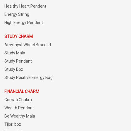
Healthy Heart Pendent
Energy String
High Energy Pendent
STUDY CHARM
Amythyst Wheel Bracelet
Study Mala
Study Pendant
Study Box
Study Positive Energy Bag
FINANCIAL CHARM
Gomati Chakra
Wealth Pendant
Be Wealthy Mala
Tijori box