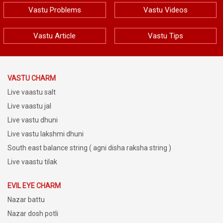
Vastu Problems
Vastu Videos
Vastu Article
Vastu Tips
VASTU CHARM
Live vaastu salt
Live vaastu jal
Live vastu dhuni
Live vastu lakshmi dhuni
South east balance string ( agni disha raksha string )
Live vaastu tilak
EVIL EYE CHARM
Nazar battu
Nazar dosh potli