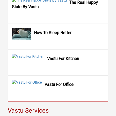
The Real Happy
State By Vastu
How To Sleep Better
Vastu For Kitchen
Vastu For Office
Vastu Services