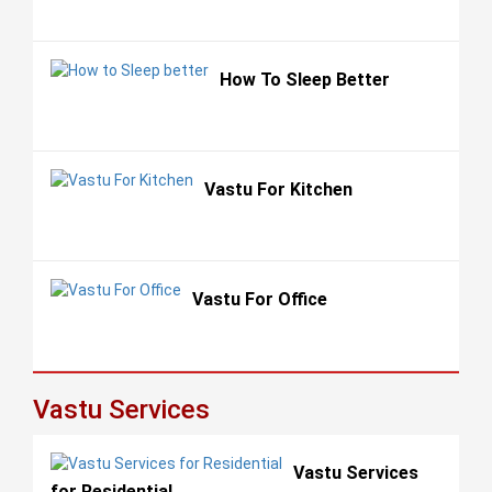
How To Sleep Better
Vastu For Kitchen
Vastu For Office
Vastu Services
Vastu Services
for Residential