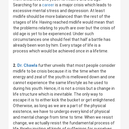
Searching for a
career
is a major crisis which leads to
excessive mental stress and depression. At least
midlife should be more balanced than the rest of the
stages of life. Having reached midlife would mean that
the problems relating to youth are over but the crisis of
old age is yet to be experienced. Under such
circumstances one should feel that half a battle has
already been won by him. Every stage of life is a
process which would be achieved once in a lifetime.
2.
Dr. Chawla
further unveils that most people consider
midlife to be crisis because it is the time when the
energy and zeal of the youth is mellowed down and one
cannot experience the same lifestyle as he used to
during his youth. Hence, it is not a crisis but a change in
life structure which is inevitable. The only way to
escape it is to either kick the bucket or get enlightened.
Otherwise, as long as we are a part of the physical
existence, we have to undergo every kind of physical
and mental change from time to time. When we resist
change, we actually resist the fundamental process of
life threby inviting all kinds of sufferings for ourselves.