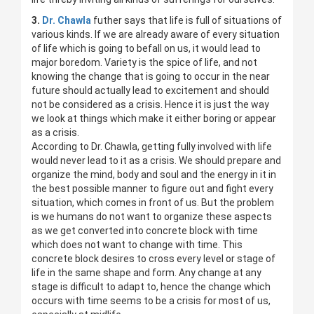
3.
Dr. Chawla
futher says that life is full of situations of
various kinds. If we are already aware of every situation
of life which is going to befall on us, it would lead to
major boredom. Variety is the spice of life, and not
knowing the change that is going to occur in the near
future should actually lead to excitement and should
not be considered as a crisis. Hence it is just the way
we look at things which make it either boring or appear
as a crisis.
According to Dr. Chawla, getting fully involved with life
would never lead to it as a crisis. We should prepare and
organize the mind, body and soul and the energy in it in
the best possible manner to figure out and fight every
situation, which comes in front of us. But the problem
is we humans do not want to organize these aspects
as we get converted into concrete block with time
which does not want to change with time. This
concrete block desires to cross every level or stage of
life in the same shape and form. Any change at any
stage is difficult to adapt to, hence the change which
occurs with time seems to be a crisis for most of us,