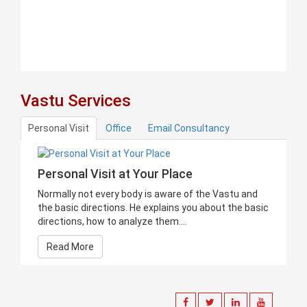
Vastu Services
Personal Visit
Office
Email Consultancy
Personal Visit at Your Place
Normally not every body is aware of the Vastu and
the basic directions. He explains you about the basic
directions, how to analyze them....
Read More