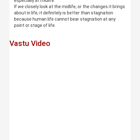
especially at midlife.
If we closely look at the midlife, or the changes it brings
about in life, it definitely is better than stagnation
because human life cannot bear stagnation at any
point or stage of life.
Vastu Video