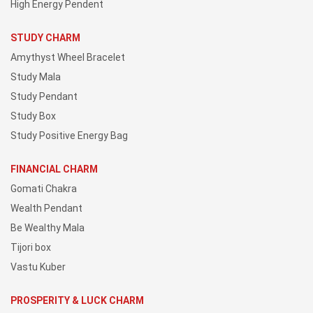
High Energy Pendent
STUDY CHARM
Amythyst Wheel Bracelet
Study Mala
Study Pendant
Study Box
Study Positive Energy Bag
FINANCIAL CHARM
Gomati Chakra
Wealth Pendant
Be Wealthy Mala
Tijori box
Vastu Kuber
PROSPERITY & LUCK CHARM