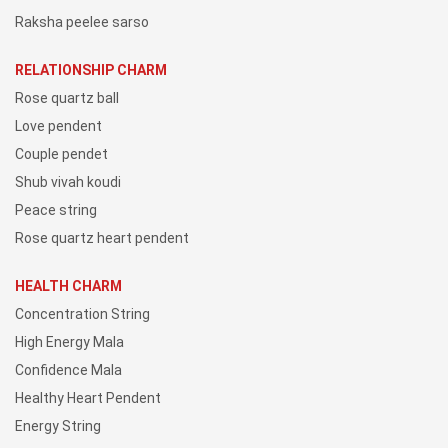
Raksha peelee sarso
RELATIONSHIP CHARM
Rose quartz ball
Love pendent
Couple pendet
Shub vivah koudi
Peace string
Rose quartz heart pendent
HEALTH CHARM
Concentration String
High Energy Mala
Confidence Mala
Healthy Heart Pendent
Energy String