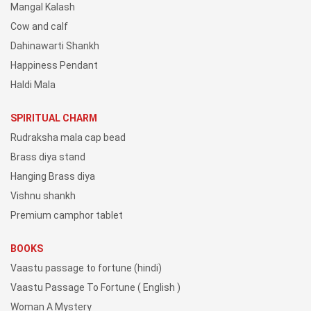
Mangal Kalash
Cow and calf
Dahinawarti Shankh
Happiness Pendant
Haldi Mala
SPIRITUAL CHARM
Rudraksha mala cap bead
Brass diya stand
Hanging Brass diya
Vishnu shankh
Premium camphor tablet
BOOKS
Vaastu passage to fortune (hindi)
Vaastu Passage To Fortune ( English )
Woman A Mystery