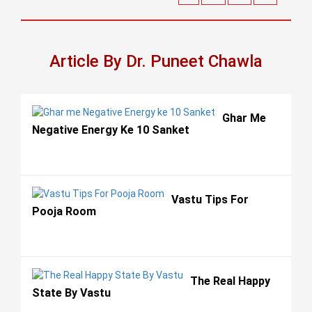
Article By Dr. Puneet Chawla
Ghar Me
Negative Energy Ke 10 Sanket
Vastu Tips For
Pooja Room
The Real Happy
State By Vastu