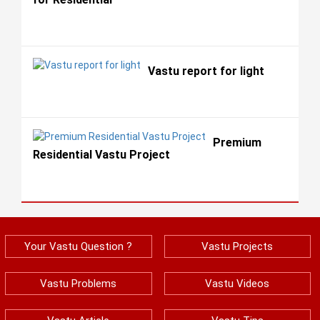
Vastu report for light
Premium
Residential Vastu Project
Your Vastu Question ?
Vastu Projects
Vastu Problems
Vastu Videos