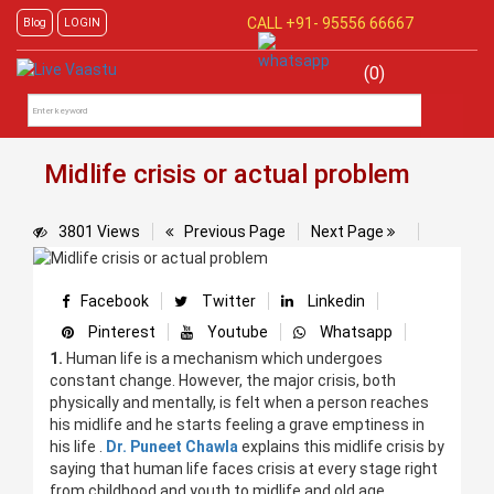
CALL +91-
95556 66667
Blog
LOGIN
(0)
Midlife crisis or actual problem
3801 Views
Previous Page
Next Page
Facebook
Twitter
Linkedin
Pinterest
Youtube
Whatsapp
1.
Human life is a mechanism which undergoes
constant change. However, the major crisis, both
physically and mentally, is felt when a person reaches
his midlife and he starts feeling a grave emptiness in
his life .
Dr. Puneet Chawla
explains this midlife crisis by
saying that human life faces crisis at every stage right
from childhood and youth to midlife and old age.