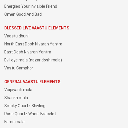
Energies Your Invisible Friend
Omen Good And Bad
BLESSED LIVE VAASTU ELEMENTS
Vaastu dhuni
North East Dosh Nivaran Yantra
East Dosh Nivaran Yantra
Evil eye mala (nazar dosh mala)
Vastu Camphor
GENERAL VAASTU ELEMENTS
Vaijayanti mala
Shankh mala
Smoky Quartz Shivling
Rose Quartz Wheel Bracelet
Fame mala