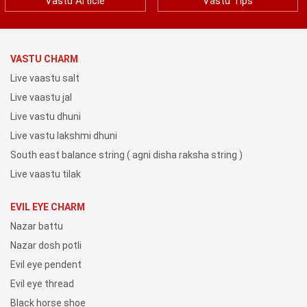
Vastu Article
Vastu Tips
VASTU CHARM
Live vaastu salt
Live vaastu jal
Live vastu dhuni
Live vastu lakshmi dhuni
South east balance string ( agni disha raksha string )
Live vaastu tilak
EVIL EYE CHARM
Nazar battu
Nazar dosh potli
Evil eye pendent
Evil eye thread
Black horse shoe