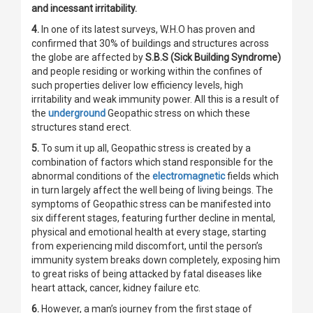
and incessant irritability.
4.
In one of its latest surveys, W.H.O has proven and
confirmed that 30% of buildings and structures across
the globe are affected by
S.B.S (Sick Building Syndrome)
and people residing or working within the confines of
such properties deliver low efficiency levels, high
irritability and weak immunity power. All this is a result of
the
underground
Geopathic stress on which these
structures stand erect.
5.
To sum it up all, Geopathic stress is created by a
combination of factors which stand responsible for the
abnormal conditions of the
electromagnetic
fields which
in turn largely affect the well being of living beings. The
symptoms of Geopathic stress can be manifested into
six different stages, featuring further decline in mental,
physical and emotional health at every stage, starting
from experiencing mild discomfort, until the person’s
immunity system breaks down completely, exposing him
to great risks of being attacked by fatal diseases like
heart attack, cancer, kidney failure etc.
6.
However, a man’s journey from the first stage of