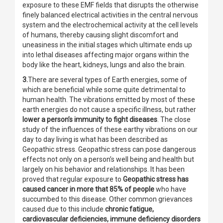
exposure to these EMF fields that disrupts the otherwise
finely balanced electrical activities in the central nervous
system and the electrochemical activity at the cell levels
of humans, thereby causing slight discomfort and
uneasiness in the initial stages which ultimate ends up
into lethal diseases affecting major organs within the
body like the heart, kidneys, lungs and also the brain.
3.
There are several types of Earth energies, some of
which are beneficial while some quite detrimental to
human health. The vibrations emitted by most of these
earth energies do not cause a specific illness, but rather
lower a person’s immunity to fight diseases
. The close
study of the influences of these earthy vibrations on our
day to day living is what has been described as
Geopathic stress. Geopathic stress can pose dangerous
effects not only on a person’s well being and health but
largely on his behavior and relationships. It has been
proved that regular exposure to
Geopathic stress has
caused cancer in more that 85% of people
who have
succumbed to this disease. Other common grievances
caused due to this include
chronic fatigue,
cardiovascular deficiencies, immune deficiency disorders