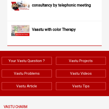
consultancy by telephonic meeting
Vaastu with color Therapy
Your Vastu Question ?
Vastu Projects
Vastu Problems
Vastu Videos
Vastu Article
Vastu Tips
VASTU CHARM