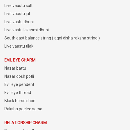
Live vaastu salt
Live vaastu jal
Live vastu dhuni
Live vastu lakshmi dhuni
South east balance string ( agni disha raksha string )
Live vaastu tilak
EVIL EYE CHARM
Nazar battu
Nazar dosh potli
Evil eye pendent
Evil eye thread
Black horse shoe
Raksha peelee sarso
RELATIONSHIP CHARM