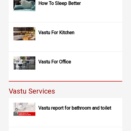
How To Sleep Better
Vastu For Kitchen
Vastu For Office
Vastu Services
Vastu report for bathroom and toilet