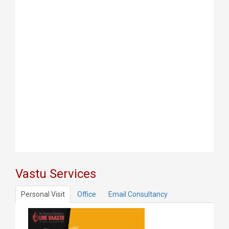
Vastu Services
Personal Visit
Office
Email Consultancy