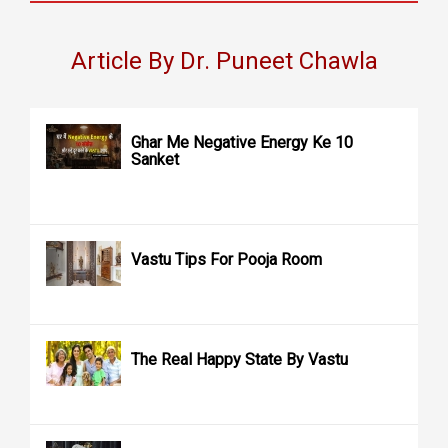
Article By Dr. Puneet Chawla
Ghar Me Negative Energy Ke 10
Sanket
Vastu Tips For Pooja Room
The Real Happy State By Vastu