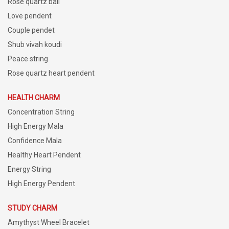
Rose quartz ball
Love pendent
Couple pendet
Shub vivah koudi
Peace string
Rose quartz heart pendent
HEALTH CHARM
Concentration String
High Energy Mala
Confidence Mala
Healthy Heart Pendent
Energy String
High Energy Pendent
STUDY CHARM
Amythyst Wheel Bracelet