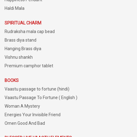
Haldi Mala
SPIRITUAL CHARM
Rudraksha mala cap bead
Brass diya stand
Hanging Brass diya
Vishnu shankh
Premium camphor tablet
BOOKS
Vaastu passage to fortune (hindi)
Vaastu Passage To Fortune ( English )
Woman A Mystery
Energies Your Invisible Friend
Omen Good And Bad