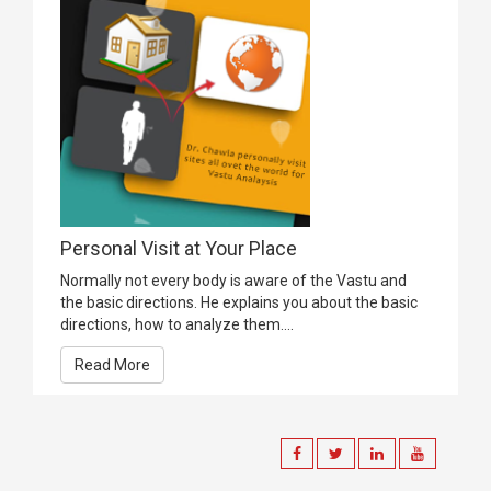
Personal Visit at Your Place
Normally not every body is aware of the Vastu and
the basic directions. He explains you about the basic
directions, how to analyze them....
Read More