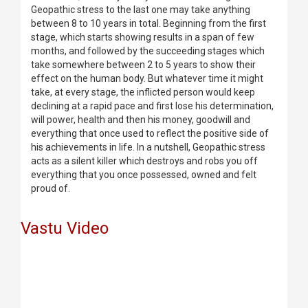
Geopathic stress to the last one may take anything
between 8 to 10 years in total. Beginning from the first
stage, which starts showing results in a span of few
months, and followed by the succeeding stages which
take somewhere between 2 to 5 years to show their
effect on the human body. But whatever time it might
take, at every stage, the inflicted person would keep
declining at a rapid pace and first lose his determination,
will power, health and then his money, goodwill and
everything that once used to reflect the positive side of
his achievements in life. In a nutshell, Geopathic stress
acts as a silent killer which destroys and robs you off
everything that you once possessed, owned and felt
proud of.
Vastu Video