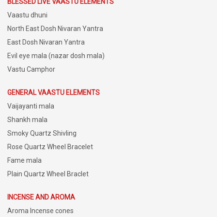
BLESSED LIVE VAASTU ELEMENTS
Vaastu dhuni
North East Dosh Nivaran Yantra
East Dosh Nivaran Yantra
Evil eye mala (nazar dosh mala)
Vastu Camphor
GENERAL VAASTU ELEMENTS
Vaijayanti mala
Shankh mala
Smoky Quartz Shivling
Rose Quartz Wheel Bracelet
Fame mala
Plain Quartz Wheel Braclet
INCENSE AND AROMA
Aroma Incense cones