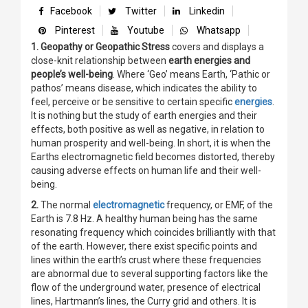
Facebook
Twitter
Linkedin
Pinterest
Youtube
Whatsapp
1. Geopathy or Geopathic Stress
covers and displays a
close-knit relationship between
earth energies and
people’s well-being
. Where ‘Geo’ means Earth, ‘Pathic or
pathos’ means disease, which indicates the ability to
feel, perceive or be sensitive to certain specific
energies
.
It is nothing but the study of earth energies and their
effects, both positive as well as negative, in relation to
human prosperity and well-being. In short, it is when the
Earths electromagnetic field becomes distorted, thereby
causing adverse effects on human life and their well-
being.
2.
The normal
electromagnetic
frequency, or EMF, of the
Earth is 7.8 Hz. A healthy human being has the same
resonating frequency which coincides brilliantly with that
of the earth. However, there exist specific points and
lines within the earth’s crust where these frequencies
are abnormal due to several supporting factors like the
flow of the underground water, presence of electrical
lines, Hartmann’s lines, the Curry grid and others. It is