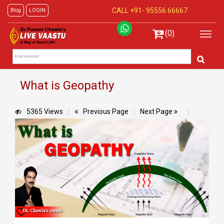
CALL +91-
95556 66667
Blog
LOGIN
(0)
What is Geopathy
5365 Views
Previous Page
Next Page