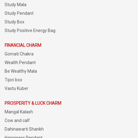
Study Mala
Study Pendant
Study Box
Study Positive Energy Bag
FINANCIAL CHARM
Gomati Chakra
Wealth Pendant
Be Wealthy Mala
Tijori box
Vastu Kuber
PROSPERITY & LUCK CHARM
Mangal Kalash
Cow and calf
Dahinawarti Shankh
Happiness Pendant