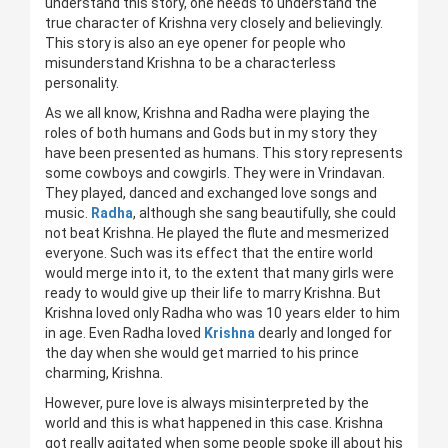
understand this story, one needs to understand the
true character of Krishna very closely and believingly.
This story is also an eye opener for people who
misunderstand Krishna to be a characterless
personality.
As we all know, Krishna and Radha were playing the
roles of both humans and Gods but in my story they
have been presented as humans. This story represents
some cowboys and cowgirls. They were in Vrindavan.
They played, danced and exchanged love songs and
music.
Radha
, although she sang beautifully, she could
not beat Krishna. He played the flute and mesmerized
everyone. Such was its effect that the entire world
would merge into it, to the extent that many girls were
ready to would give up their life to marry Krishna. But
Krishna loved only Radha who was 10 years elder to him
in age. Even Radha loved
Krishna
dearly and longed for
the day when she would get married to his prince
charming, Krishna.
However, pure love is always misinterpreted by the
world and this is what happened in this case. Krishna
got really agitated when some people spoke ill about his