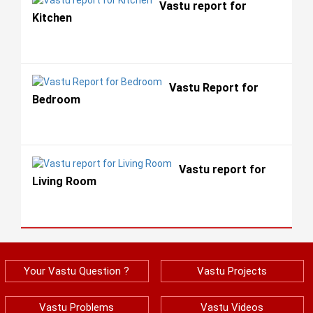
Vastu report for
Kitchen
Vastu Report for
Bedroom
Vastu report for
Living Room
Your Vastu Question ?
Vastu Projects
Vastu Problems
Vastu Videos