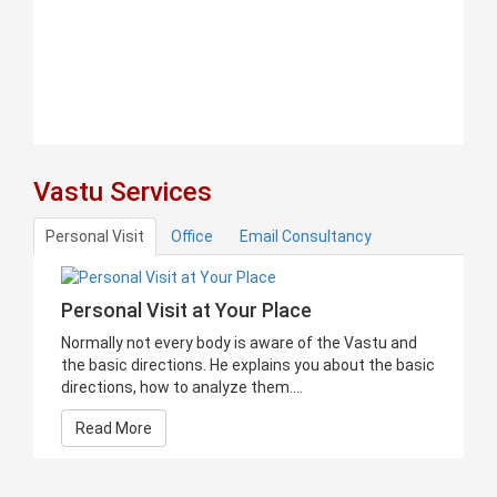
Vastu Services
Personal Visit
Office
Email Consultancy
Personal Visit at Your Place
Normally not every body is aware of the Vastu and
the basic directions. He explains you about the basic
directions, how to analyze them....
Read More