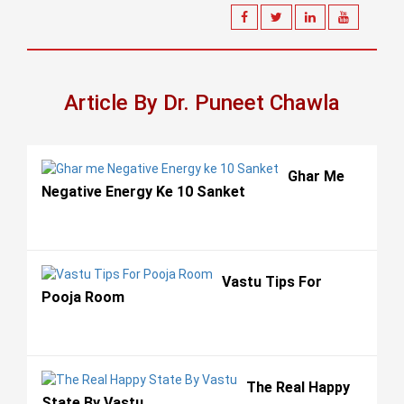
Article By Dr. Puneet Chawla
Ghar Me
Negative Energy Ke 10 Sanket
Vastu Tips For
Pooja Room
The Real Happy
State By Vastu