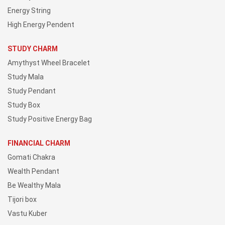
Energy String
High Energy Pendent
STUDY CHARM
Amythyst Wheel Bracelet
Study Mala
Study Pendant
Study Box
Study Positive Energy Bag
FINANCIAL CHARM
Gomati Chakra
Wealth Pendant
Be Wealthy Mala
Tijori box
Vastu Kuber