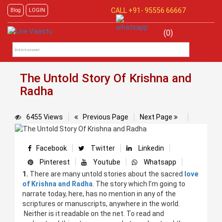
CALL +91-
95556 66667
Blog
LOGIN
(0)
The Untold Story Of Krishna and
Radha
6455 Views
Previous Page
Next Page
Facebook
Twitter
Linkedin
Pinterest
Youtube
Whatsapp
1.
There are many untold stories about the sacred
love
of Krishna and Radha
. The story which I’m going to
narrate today, here, has no mention in any of the
scriptures or manuscripts, anywhere in the world.
Neither is it readable on the net. To read and