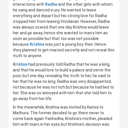
interactions with
Radha
and the other girls with whom
he sang and danced in joy. He wanted to leave
everything and depart but his strong love for Radha
stopped him from leaving Vrindavan. However, Radha
was always scared that one day Krishna would leave
her and go away, hence she wanted to marry him as
soon as possible but that too was not possible
because
Krishna
was just a young boy then. Hence
they planned to get married secretly and not reveal this
truth to anyone.
Krishna
had previously told Radha that he was a king,
and that he would love to build a palace and serve the
poor, but one day, revealing the truth to her, he said to
her that he was no king. Radha was very disappointed,
not because he was not rich but because he had lied to
her. She was so annoyed with him that she told him to
go away from her life.
In the meanwhile, Krishna was invited by Kansa to
Mathura. The former decided to go there never to
come back again.Yashodha, Krishna’s mother, pleaded
him with tears in her eyes but Krishna’s decision was