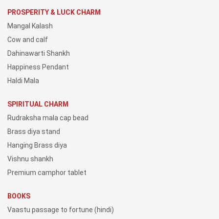
PROSPERITY & LUCK CHARM
Mangal Kalash
Cow and calf
Dahinawarti Shankh
Happiness Pendant
Haldi Mala
SPIRITUAL CHARM
Rudraksha mala cap bead
Brass diya stand
Hanging Brass diya
Vishnu shankh
Premium camphor tablet
BOOKS
Vaastu passage to fortune (hindi)