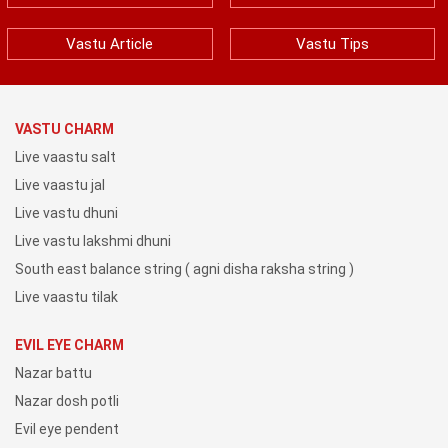
Vastu Article
Vastu Tips
VASTU CHARM
Live vaastu salt
Live vaastu jal
Live vastu dhuni
Live vastu lakshmi dhuni
South east balance string ( agni disha raksha string )
Live vaastu tilak
EVIL EYE CHARM
Nazar battu
Nazar dosh potli
Evil eye pendent