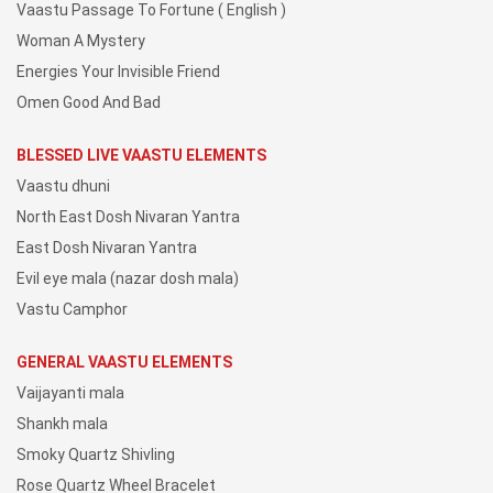
Vaastu Passage To Fortune ( English )
Woman A Mystery
Energies Your Invisible Friend
Omen Good And Bad
BLESSED LIVE VAASTU ELEMENTS
Vaastu dhuni
North East Dosh Nivaran Yantra
East Dosh Nivaran Yantra
Evil eye mala (nazar dosh mala)
Vastu Camphor
GENERAL VAASTU ELEMENTS
Vaijayanti mala
Shankh mala
Smoky Quartz Shivling
Rose Quartz Wheel Bracelet