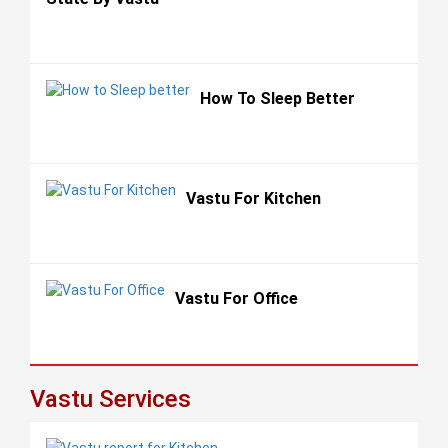
How To Sleep Better
Vastu For Kitchen
Vastu For Office
Vastu Services