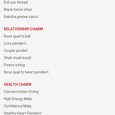
Evil eye thread
Black horse shoe
Raksha peelee sarso
RELATIONSHIP CHARM
Rose quartz ball
Love pendent
Couple pendet
Shub vivah koudi
Peace string
Rose quartz heart pendent
HEALTH CHARM
Concentration String
High Energy Mala
Confidence Mala
Healthy Heart Pendent