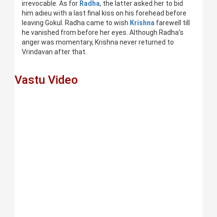
irrevocable. As for
Radha
, the latter asked her to bid
him adieu with a last final kiss on his forehead before
leaving Gokul. Radha came to wish
Krishna
farewell till
he vanished from before her eyes. Although Radha’s
anger was momentary, Krishna never returned to
Vrindavan after that.
Vastu Video