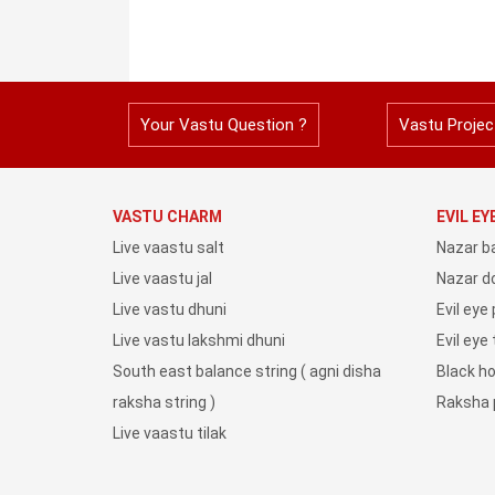
Your Vastu Question ?
Vastu Projec
VASTU CHARM
EVIL E
Live vaastu salt
Nazar b
Live vaastu jal
Nazar do
Live vastu dhuni
Evil eye
Live vastu lakshmi dhuni
Evil eye
South east balance string ( agni disha
Black h
raksha string )
Raksha 
Live vaastu tilak