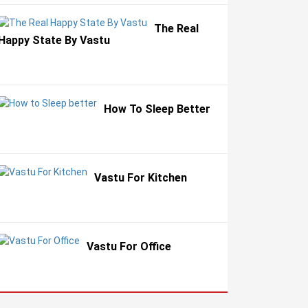
The Real
Happy State By Vastu
How To Sleep Better
Vastu For Kitchen
Vastu For Office