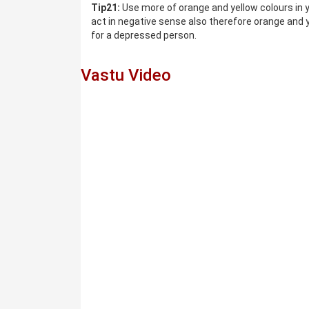
Tip21:
Use more of orange and yellow colours in y
act in negative sense also therefore orange and y
for a depressed person.
Vastu Video