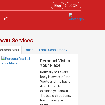
Blog
LOGIN
(0)
astu Services
ersonal Visit
Office
Email Consultancy
Personal Visit at
Your Place
Normally not every
body is aware of the
Vastu and the basic
directions. He
explains you about
the basic directions,
how to analyze