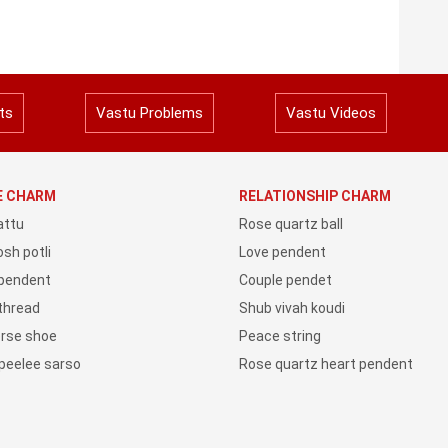
ts
Vastu Problems
Vastu Videos
YE CHARM
RELATIONSHIP CHARM
attu
Rose quartz ball
sh potli
Love pendent
 pendent
Couple pendet
 thread
Shub vivah koudi
orse shoe
Peace string
peelee sarso
Rose quartz heart pendent