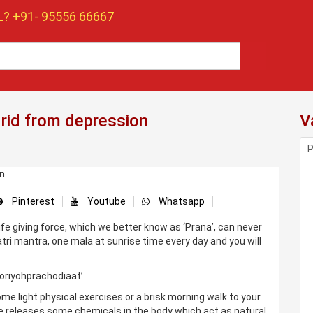
? +91-
95556 66667
 rid from depression
V
P
Pinterest
Youtube
Whatsapp
life giving force, which we better know as ‘Prana’, can never
ri mantra, one mala at sunrise time every day and you will
oriyohprachodiaat’
me light physical exercises or a brisk morning walk to your
se releases some chemicals in the body which act as natural