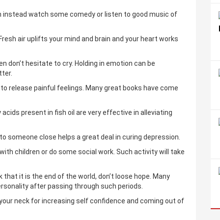
on instead watch some comedy or listen to good music of
Fresh air uplifts your mind and brain and your heart works
hen don’t hesitate to cry. Holding in emotion can be
tter.
ay to release painful feelings. Many great books have come
ds present in fish oil are very effective in alleviating
to someone close helps a great deal in curing depression.
 with children or do some social work. Such activity will take
nk that it is the end of the world, don’t loose hope. Many
sonality after passing through such periods.
our neck for increasing self confidence and coming out of