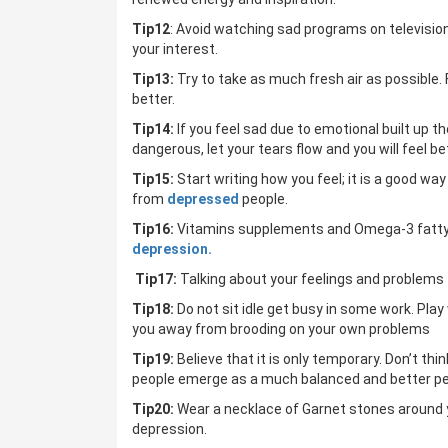
Tip12
: Avoid watching sad programs on televisi
your interest.
Tip13:
Try to take as much fresh air as possible. 
better.
Tip14:
If you feel sad due to emotional built up t
dangerous, let your tears flow and you will feel be
Tip15:
Start writing how you feel; it is a good w
from
depressed
people.
Tip16:
Vitamins supplements and Omega-3 fatty aci
depression.
Tip17:
Talking about your feelings and problems 
Tip18:
Do not sit idle get busy in some work. Play
you away from brooding on your own problems
Tip19:
Believe that it is only temporary. Don’t thi
people emerge as a much balanced and better per
Tip20:
Wear a necklace of Garnet stones around y
depression.