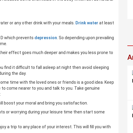
water or any other drink with your meals.
Drink water
at least
n D which prevents
depression
. So depending upon prevailing
ime.
p their effect goes much deeper and makes you less prone to
A
find it difficult to fall asleep at night then avoid sleeping
during the day.
some time with the loved ones or friends is a good idea. Keep
e to come nearer to you and talk to you. Take genuine
.
ill boost your moral and bring you satisfaction.
ents or worrying during your leisure time then start some
a trip to any place of your interest. This will fill you with