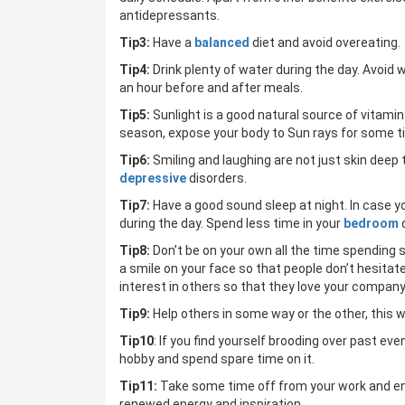
antidepressants.
Tip3:
Have a
balanced
diet and avoid overeating.
Tip4:
Drink plenty of water during the day. Avoid 
an hour before and after meals.
Tip5:
Sunlight is a good natural source of vitami
season, expose your body to Sun rays for some t
Tip6:
Smiling and laughing are not just skin dee
depressive
disorders.
Tip7:
Have a good sound sleep at night. In case you 
during the day. Spend less time in your
bedroom
Tip8:
Don’t be on your own all the time spending 
a smile on your face so that people don’t hesitat
interest in others so that they love your company
Tip9:
Help others in some way or the other, this w
Tip10
: If you find yourself brooding over past ev
hobby and spend spare time on it.
Tip11:
Take some time off from your work and enjoy 
renewed energy and inspiration.