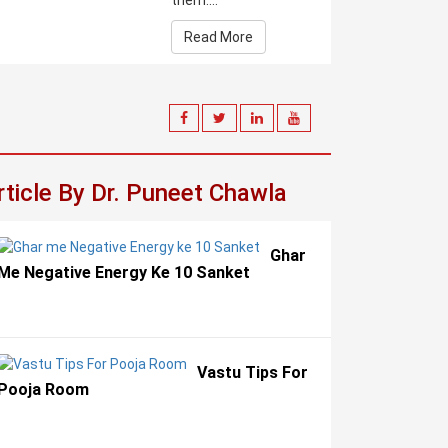
them....
Read More
rticle By Dr. Puneet Chawla
Ghar
Me Negative Energy Ke 10 Sanket
Vastu Tips For
Pooja Room