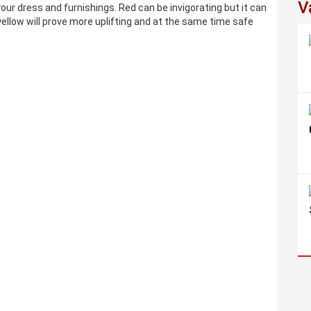
V
our dress and furnishings. Red can be invigorating but it can
ellow will prove more uplifting and at the same time safe