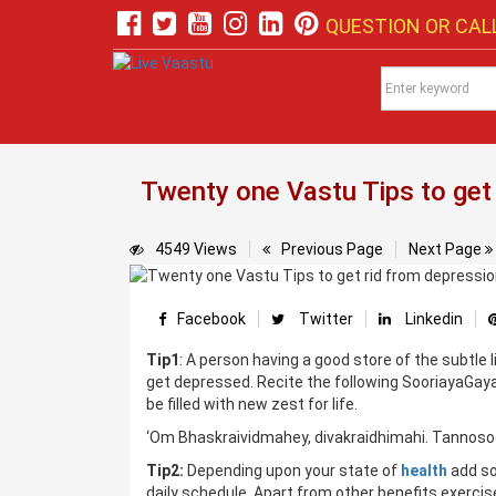
QUESTION OR CALL
Twenty one Vastu Tips to get
4549 Views
Previous Page
Next Page
Facebook
Twitter
Linkedin
Tip1
: A person having a good store of the subtle 
get depressed. Recite the following SooriayaGayat
be filled with new zest for life.
‘Om Bhaskraividmahey, divakraidhimahi. Tannoso
Tip2:
Depending upon your state of
health
add so
daily schedule. Apart from other benefits exerci