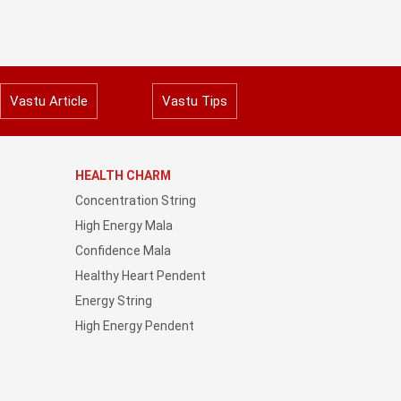
Vastu Article
Vastu Tips
HEALTH CHARM
Concentration String
High Energy Mala
Confidence Mala
Healthy Heart Pendent
Energy String
High Energy Pendent