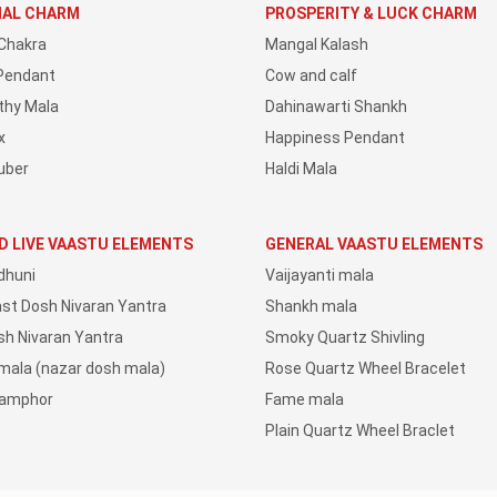
IAL CHARM
PROSPERITY & LUCK CHARM
Chakra
Mangal Kalash
Pendant
Cow and calf
thy Mala
Dahinawarti Shankh
x
Happiness Pendant
uber
Haldi Mala
D LIVE VAASTU ELEMENTS
GENERAL VAASTU ELEMENTS
dhuni
Vaijayanti mala
ast Dosh Nivaran Yantra
Shankh mala
sh Nivaran Yantra
Smoky Quartz Shivling
 mala (nazar dosh mala)
Rose Quartz Wheel Bracelet
Camphor
Fame mala
Plain Quartz Wheel Braclet