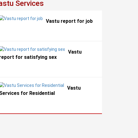
astu Services
Vastu report for job
Vastu
report for satisfying sex
Vastu
Services for Residential