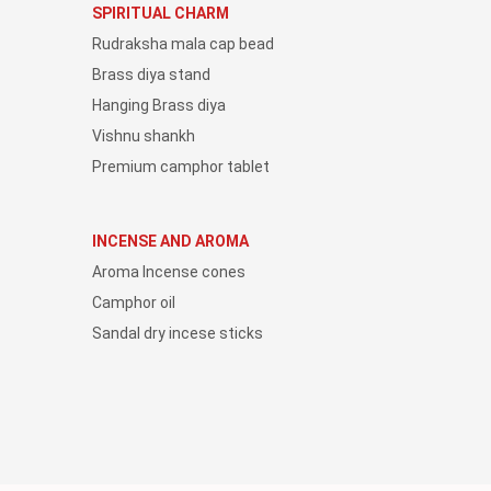
SPIRITUAL CHARM
Rudraksha mala cap bead
Brass diya stand
Hanging Brass diya
Vishnu shankh
Premium camphor tablet
INCENSE AND AROMA
Aroma Incense cones
Camphor oil
Sandal dry incese sticks