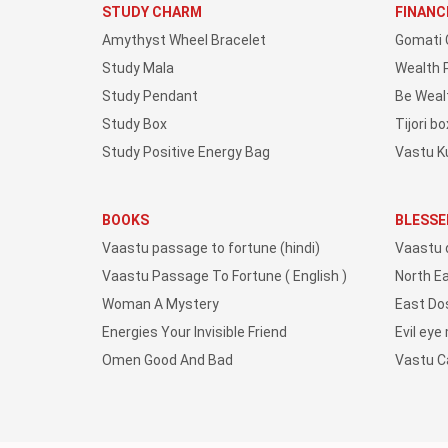
STUDY CHARM
FINANC
Amythyst Wheel Bracelet
Gomati 
Study Mala
Wealth 
Study Pendant
Be Weal
Study Box
Tijori bo
Study Positive Energy Bag
Vastu K
BOOKS
BLESSE
Vaastu passage to fortune (hindi)
Vaastu 
Vaastu Passage To Fortune ( English )
North E
Woman A Mystery
East Do
Energies Your Invisible Friend
Evil eye
Omen Good And Bad
Vastu 