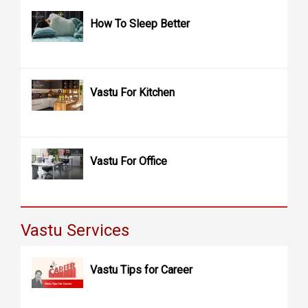
How To Sleep Better
Vastu For Kitchen
Vastu For Office
Vastu Services
Vastu Tips for Career