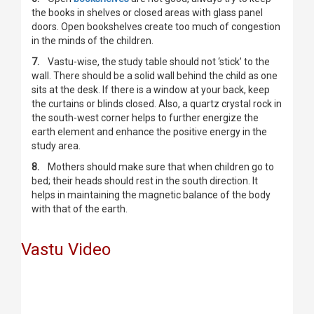
the books in shelves or closed areas with glass panel
doors. Open bookshelves create too much of congestion
in the minds of the children.
7.
Vastu-wise, the study table should not ‘stick’ to the
wall. There should be a solid wall behind the child as one
sits at the desk. If there is a window at your back, keep
the curtains or blinds closed. Also, a quartz crystal rock in
the south-west corner helps to further energize the
earth element and enhance the positive energy in the
study area.
8.
Mothers should make sure that when children go to
bed; their heads should rest in the south direction. It
helps in maintaining the magnetic balance of the body
with that of the earth.
Vastu Video