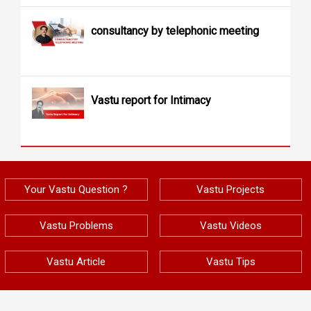
consultancy by telephonic meeting
Vastu report for Intimacy
Your Vastu Question ?
Vastu Projects
Vastu Problems
Vastu Videos
Vastu Article
Vastu Tips