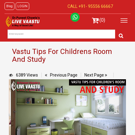
CALL +91-
95556 66667
Blog
LOGIN
(0)
Vastu Tips For Childrens Room
And Study
6389 Views
Previous Page
Next Page