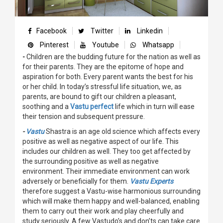
Facebook
Twitter
Linkedin
Pinterest
Youtube
Whatsapp
-
Children are the budding future for the nation as well as
for their parents. They are the epitome of hope and
aspiration for both. Every parent wants the best for his
or her child. In today’s stressful life situation, we, as
parents, are bound to gift our children a pleasant,
soothing and a
Vastu perfect
life which in turn will ease
their tension and subsequent pressure.
-
Vastu
Shastra is an age old science which affects every
positive as well as negative aspect of our life. This
includes our children as well. They too get affected by
the surrounding positive as well as negative
environment. Their immediate environment can work
adversely or beneficially for them.
Vastu Experts
therefore suggest a Vastu-wise harmonious surrounding
which will make them happy and well-balanced, enabling
them to carry out their work and play cheerfully and
study seriously. A few Vastudo’s and don’ts can take care