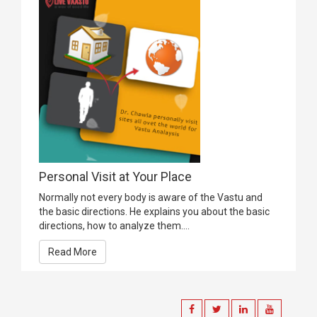
Personal Visit at Your Place
Normally not every body is aware of the Vastu and
the basic directions. He explains you about the basic
directions, how to analyze them....
Read More