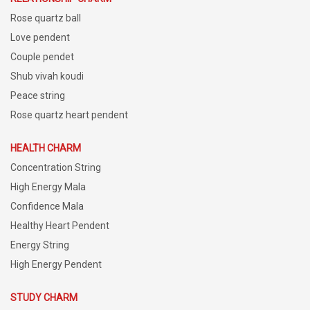
Rose quartz ball
Love pendent
Couple pendet
Shub vivah koudi
Peace string
Rose quartz heart pendent
HEALTH CHARM
Concentration String
High Energy Mala
Confidence Mala
Healthy Heart Pendent
Energy String
High Energy Pendent
STUDY CHARM