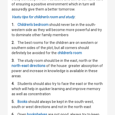
of ensuring a positive environment which in turn will
assuredly give them a better tomorrow.
Vastu tips for children’s room and study
:
1.
Children’s bedroom
should never be in the south-
western side as they will become more powerful and try
to dominate other family members
2.
The best rooms for the children are on western or
southern sides of the plot, but all corners should
definitely be avoided for the
children’s room
3.
The study room should be in the east, north or the
north-east directions
of the house: greater absorption of
power and increase in knowledge is available in these
areas.
4.
Students should also try to face the east or the north
which will help in quicker learning and improve memory
as well as concentration
5.
Books
should always be kept in the south-west,
south or west directions and not in the north-east
6.
Open
bookshelves
are not good, always try to keep