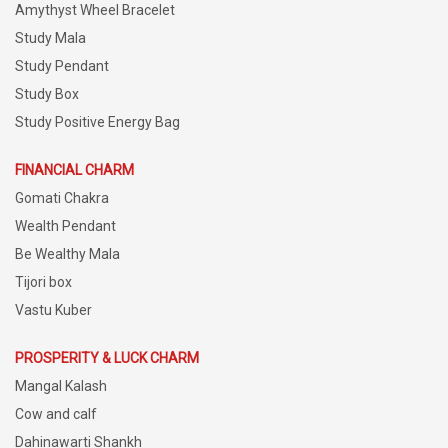
Amythyst Wheel Bracelet
Study Mala
Study Pendant
Study Box
Study Positive Energy Bag
FINANCIAL CHARM
Gomati Chakra
Wealth Pendant
Be Wealthy Mala
Tijori box
Vastu Kuber
PROSPERITY & LUCK CHARM
Mangal Kalash
Cow and calf
Dahinawarti Shankh