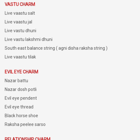
VASTU CHARM
Live vaastu salt
Live vaastu jal
Live vastu dhuni
Live vastu lakshmi dhuni
South east balance string ( agni disha raksha string )
Live vaastu tilak
EVIL EYE CHARM
Nazar battu
Nazar dosh potli
Evil eye pendent
Evil eye thread
Black horse shoe
Raksha peelee sarso
RELATIONSHIP CHARM