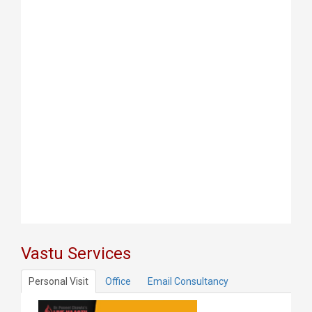
Vastu Services
Personal Visit
Office
Email Consultancy