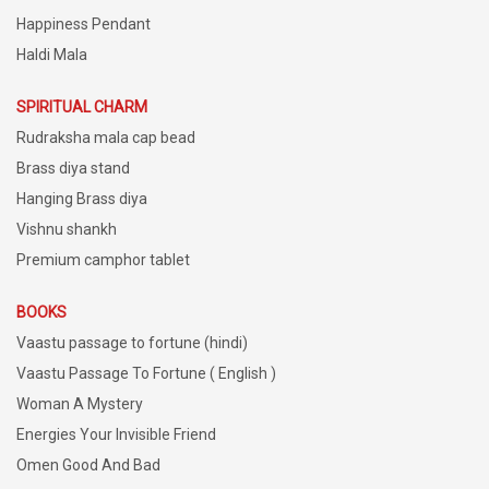
Happiness Pendant
Haldi Mala
SPIRITUAL CHARM
Rudraksha mala cap bead
Brass diya stand
Hanging Brass diya
Vishnu shankh
Premium camphor tablet
BOOKS
Vaastu passage to fortune (hindi)
Vaastu Passage To Fortune ( English )
Woman A Mystery
Energies Your Invisible Friend
Omen Good And Bad