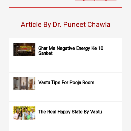
Article By Dr. Puneet Chawla
Ghar Me Negative Energy Ke 10
Sanket
Vastu Tips For Pooja Room
The Real Happy State By Vastu