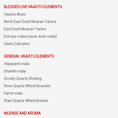
BLESSED LIVE VAASTU ELEMENTS
Vaastu dhuni
North East Dosh Nivaran Yantra
East Dosh Nivaran Yantra
Evil eye mala (nazar dosh mala)
Vastu Camphor
GENERAL VAASTU ELEMENTS
Vaijayanti mala
Shankh mala
Smoky Quartz Shivling
Rose Quartz Wheel Bracelet
Fame mala
Plain Quartz Wheel Braclet
INCENSE AND AROMA