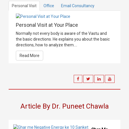
Personal Visit
Office
Email Consultancy
Personal Visit at Your Place
Normally not every body is aware of the Vastu and
the basic directions. He explains you about the basic
directions, how to analyze them....
Read More
Article By Dr. Puneet Chawla