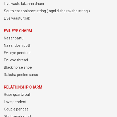
Live vastu lakshmi dhuni
South east balance string ( agni disha raksha string )
Live vaastu tilak
EVIL EYE CHARM
Nazar battu
Nazar dosh potli
Evil eye pendent
Evil eye thread
Black horse shoe
Raksha peelee sarso
RELATIONSHIP CHARM
Rose quartz ball
Love pendent
Couple pendet
Shub vivah koudi