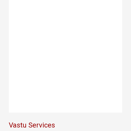
Vastu Services