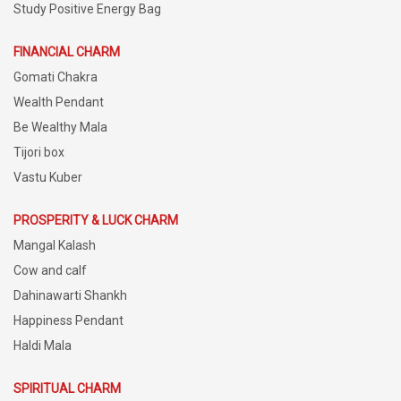
Study Positive Energy Bag
FINANCIAL CHARM
Gomati Chakra
Wealth Pendant
Be Wealthy Mala
Tijori box
Vastu Kuber
PROSPERITY & LUCK CHARM
Mangal Kalash
Cow and calf
Dahinawarti Shankh
Happiness Pendant
Haldi Mala
SPIRITUAL CHARM