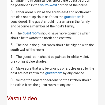
2.
Under no circumstances should the guest bedroom
be positioned in the
south-west
portion of the house.
3.
Other areas such as the south-east and north-east
are also not auspicious as far as the
guest room
is
considered. The guest should not remain in the family
and become a member of the host’s family.
4.
The
guest room
should have more openings which
should be towards the north and east wall.
5.
The bed in the guest room should be aligned with the
south wall of the room
6.
The guest room should be painted in white, violet,
grey or light blue shades.
7.
Make sure that any belongings or articles used by the
host are not kept in the
guest room
by any chance
8.
Neither the master bedroom nor the kitchen should
be visible from the guest room at any cost
Vastu Video