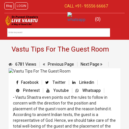
CALL +91-
95556 66667
Blog
LOGIN
(0)
Vastu Tips For The Guest Room
6781 Views
Previous Page
Next Page
Facebook
Twitter
Linkedin
Pinterest
Youtube
Whatsapp
-
Vastu Shastra even points out the rules to follow in
concern with the direction for the position and
placement of the guest room and the reason behind it.
According to ancient Indian texts, the guest is a
representative of God. Hence, we should take care of the
total well-being of the guest and the placement of the