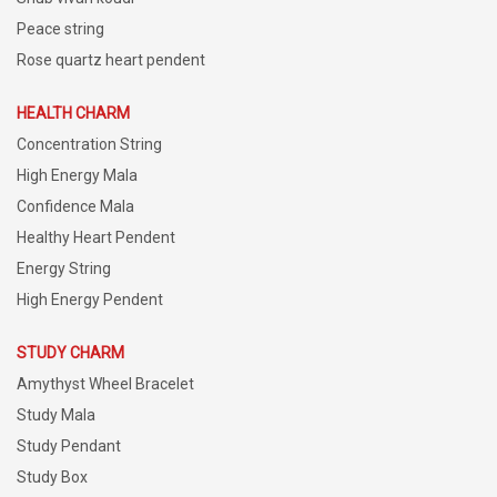
Peace string
Rose quartz heart pendent
HEALTH CHARM
Concentration String
High Energy Mala
Confidence Mala
Healthy Heart Pendent
Energy String
High Energy Pendent
STUDY CHARM
Amythyst Wheel Bracelet
Study Mala
Study Pendant
Study Box