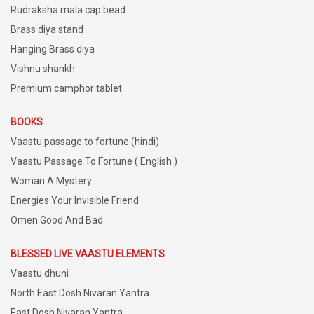
Rudraksha mala cap bead
Brass diya stand
Hanging Brass diya
Vishnu shankh
Premium camphor tablet
BOOKS
Vaastu passage to fortune (hindi)
Vaastu Passage To Fortune ( English )
Woman A Mystery
Energies Your Invisible Friend
Omen Good And Bad
BLESSED LIVE VAASTU ELEMENTS
Vaastu dhuni
North East Dosh Nivaran Yantra
East Dosh Nivaran Yantra