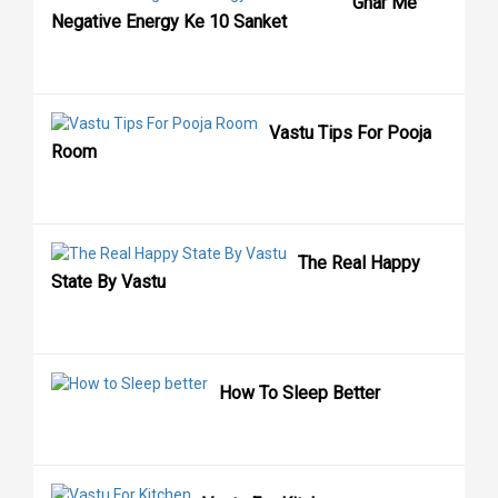
Ghar Me
Negative Energy Ke 10 Sanket
Vastu Tips For Pooja
Room
The Real Happy
State By Vastu
How To Sleep Better