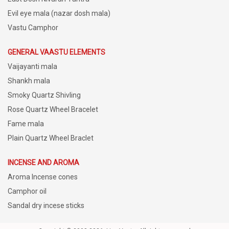
Evil eye mala (nazar dosh mala)
Vastu Camphor
GENERAL VAASTU ELEMENTS
Vaijayanti mala
Shankh mala
Smoky Quartz Shivling
Rose Quartz Wheel Bracelet
Fame mala
Plain Quartz Wheel Braclet
INCENSE AND AROMA
Aroma Incense cones
Camphor oil
Sandal dry incese sticks