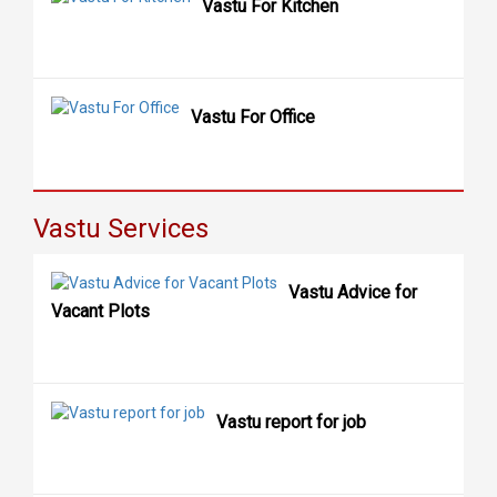
Vastu For Kitchen
Vastu For Office
Vastu Services
Vastu Advice for
Vacant Plots
Vastu report for job