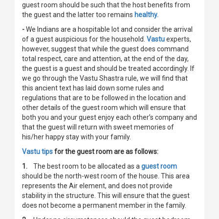
guest room should be such that the host benefits from
the guest and the latter too remains
healthy.
-
We Indians are a hospitable lot and consider the arrival
of a guest auspicious for the household.
Vastu
experts,
however, suggest that while the guest does command
total respect, care and attention, at the end of the day,
the guest is a guest and should be treated accordingly. If
we go through the Vastu Shastra rule, we will find that
this ancient text has laid down some rules and
regulations that are to be followed in the location and
other details of the guest room which will ensure that
both you and your guest enjoy each other’s company and
that the guest will return with sweet memories of
his/her happy stay with your family.
Vastu tips
for the guest room are as follows:
1.
The best room to be allocated as a
guest room
should be the north-west room of the house. This area
represents the Air element, and does not provide
stability in the structure. This will ensure that the guest
does not become a permanent member in the family.