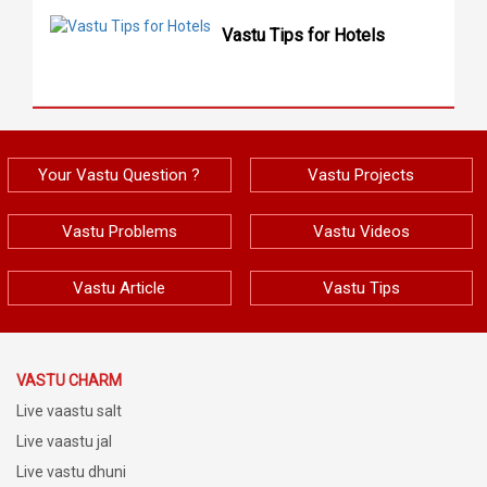
Vastu Tips for Hotels
Your Vastu Question ?
Vastu Projects
Vastu Problems
Vastu Videos
Vastu Article
Vastu Tips
VASTU CHARM
Live vaastu salt
Live vaastu jal
Live vastu dhuni