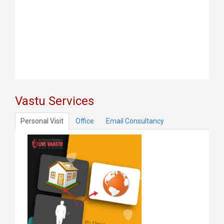
Vastu Services
Personal Visit
Office
Email Consultancy