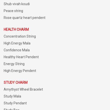
Shub vivah koudi
Peace string
Rose quartz heart pendent
HEALTH CHARM
Concentration String
High Energy Mala
Confidence Mala
Healthy Heart Pendent
Energy String
High Energy Pendent
STUDY CHARM
Amythyst Wheel Bracelet
Study Mala
Study Pendant