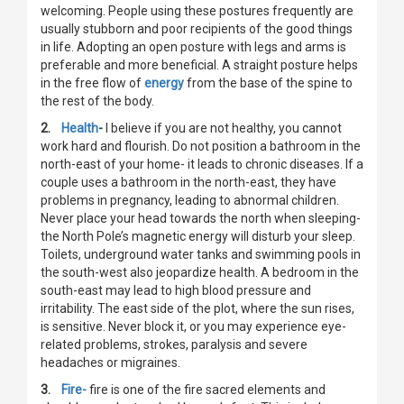
welcoming. People using these postures frequently are
usually stubborn and poor recipients of the good things
in life. Adopting an open posture with legs and arms is
preferable and more beneficial. A straight posture helps
in the free flow of
energy
from the base of the spine to
the rest of the body.
2.
Health
-
I believe if you are not healthy, you cannot
work hard and flourish. Do not position a bathroom in the
north-east of your home- it leads to chronic diseases. If a
couple uses a bathroom in the north-east, they have
problems in pregnancy, leading to abnormal children.
Never place your head towards the north when sleeping-
the North Pole’s magnetic energy will disturb your sleep.
Toilets, underground water tanks and swimming pools in
the south-west also jeopardize health. A bedroom in the
south-east may lead to high blood pressure and
irritability. The east side of the plot, where the sun rises,
is sensitive. Never block it, or you may experience eye-
related problems, strokes, paralysis and severe
headaches or migraines.
3.
Fire-
fire is one of the fire sacred elements and