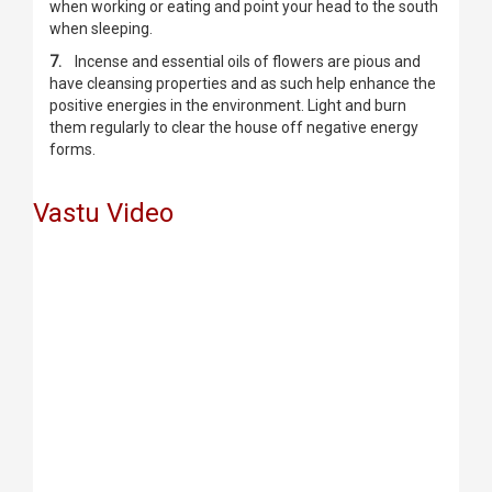
when working or eating and point your head to the south
when sleeping.
7.
Incense and essential oils of flowers are pious and
have cleansing properties and as such help enhance the
positive energies in the environment. Light and burn
them regularly to clear the house off negative energy
forms.
Vastu Video