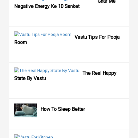
Ghar Me
Negative Energy Ke 10 Sanket
Vastu Tips For Pooja
Room
The Real Happy
State By Vastu
How To Sleep Better