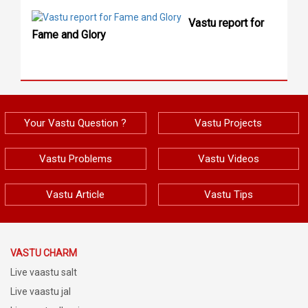
Vastu report for
Fame and Glory
Your Vastu Question ?
Vastu Projects
Vastu Problems
Vastu Videos
Vastu Article
Vastu Tips
VASTU CHARM
Live vaastu salt
Live vaastu jal