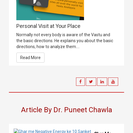
Personal Visit at Your Place
Normally not every body is aware of the Vastu and
the basic directions. He explains you about the basic
directions, how to analyze them....
Read More
Article By Dr. Puneet Chawla