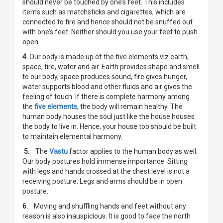
should never be touched by one’s feet. This includes
items such as matchsticks and cigarettes, which are
connected to fire and hence should not be snuffed out
with one’s feet. Neither should you use your feet to push
open
4.
Our body is made up of the five elements viz earth,
space, fire, water and air. Earth provides shape and smell
to our body, space produces sound, fire gives hunger,
water supports blood and other fluids and air gives the
feeling of touch. If there is complete harmony among
the
five elements
, the body will remain healthy. The
human body houses the soul just like the house houses
the body to live in. Hence, your house too should be built
to maintain elemental harmony.
5.
The
Vastu
factor applies to the human body as well.
Our body postures hold immense importance. Sitting
with legs and hands crossed at the chest level is not a
receiving posture. Legs and arms should be in open
posture.
6.
Moving and shuffling hands and feet without any
reason is also inauspicious. It is good to face the north