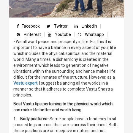
Facebook
Twitter
Linkedin
Pinterest
Youtube
Whatsapp
-
We all want peace and prosperity in life. For this it is
important to have a balance in every aspect of your life
which includes the physical, spiritual and the material
world. Many a times, a disharmony is created in the
environment which leads to generation of negative
vibrations within the surrounding and hence makes life
difficult for the inmates of the structure. However, as a
Vastu expert
, I suggest balancing all the worlds in a
manner so that it adheres to complete Vastu Shastra
principles.
Best Vastu tips pertaining to the physical world which
can make life better and worth living:
1. Body postures-
Some people have a tendency to sit
crossed legs or cross their arms across their chest. Both
these positions are unreceptive in nature and not