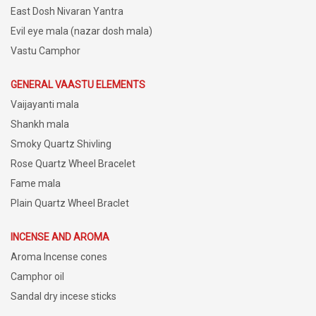
East Dosh Nivaran Yantra
Evil eye mala (nazar dosh mala)
Vastu Camphor
GENERAL VAASTU ELEMENTS
Vaijayanti mala
Shankh mala
Smoky Quartz Shivling
Rose Quartz Wheel Bracelet
Fame mala
Plain Quartz Wheel Braclet
INCENSE AND AROMA
Aroma Incense cones
Camphor oil
Sandal dry incese sticks