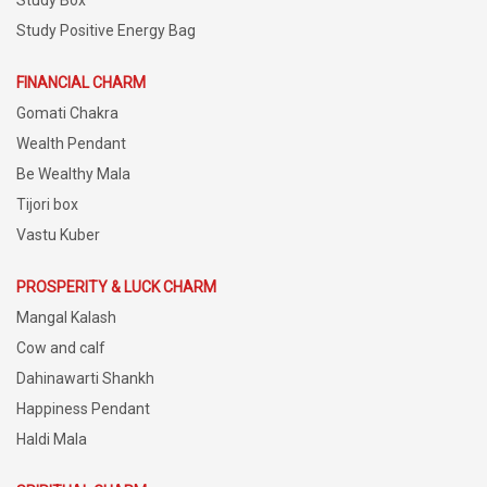
Study Box
Study Positive Energy Bag
FINANCIAL CHARM
Gomati Chakra
Wealth Pendant
Be Wealthy Mala
Tijori box
Vastu Kuber
PROSPERITY & LUCK CHARM
Mangal Kalash
Cow and calf
Dahinawarti Shankh
Happiness Pendant
Haldi Mala