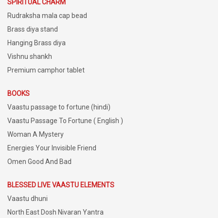
SPIRITUAL CHARM
Rudraksha mala cap bead
Brass diya stand
Hanging Brass diya
Vishnu shankh
Premium camphor tablet
BOOKS
Vaastu passage to fortune (hindi)
Vaastu Passage To Fortune ( English )
Woman A Mystery
Energies Your Invisible Friend
Omen Good And Bad
BLESSED LIVE VAASTU ELEMENTS
Vaastu dhuni
North East Dosh Nivaran Yantra