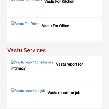
Vastu For Kitchen
Vastu For Office
Vastu Services
Vastu report for
Intimacy
Vastu report for job