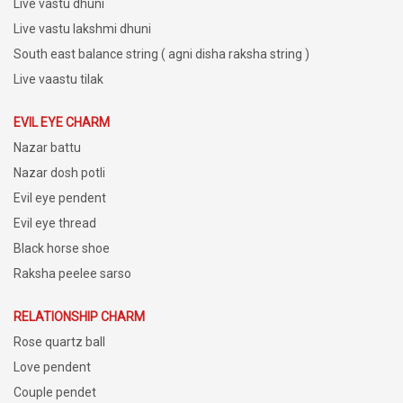
Live vastu dhuni
Live vastu lakshmi dhuni
South east balance string ( agni disha raksha string )
Live vaastu tilak
EVIL EYE CHARM
Nazar battu
Nazar dosh potli
Evil eye pendent
Evil eye thread
Black horse shoe
Raksha peelee sarso
RELATIONSHIP CHARM
Rose quartz ball
Love pendent
Couple pendet