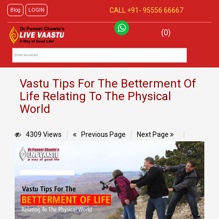
CALL +91-
95556 66667
Blog
LOGIN
(0)
Vastu Tips For The Betterment Of
Life Relating To The Physical
World
4309 Views
Previous Page
Next Page