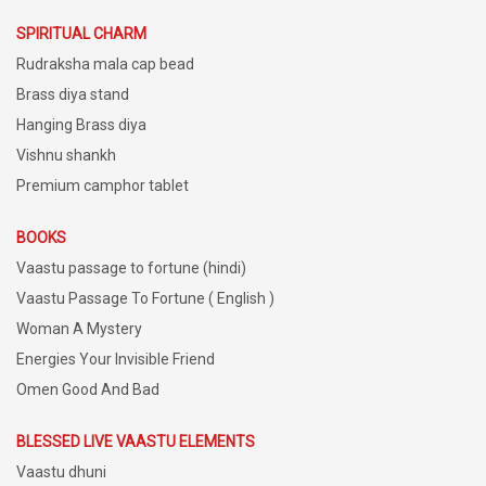
SPIRITUAL CHARM
Rudraksha mala cap bead
Brass diya stand
Hanging Brass diya
Vishnu shankh
Premium camphor tablet
BOOKS
Vaastu passage to fortune (hindi)
Vaastu Passage To Fortune ( English )
Woman A Mystery
Energies Your Invisible Friend
Omen Good And Bad
BLESSED LIVE VAASTU ELEMENTS
Vaastu dhuni