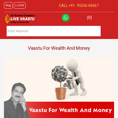
CALL +91-
95556 66667
Blog
LOGIN
(0)
Vaastu For Wealth And Money