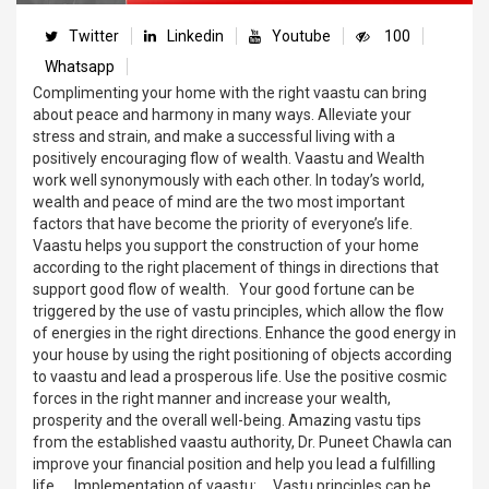
Twitter
Linkedin
Youtube
100
Whatsapp
Complimenting your home with the right vaastu can bring
about peace and harmony in many ways. Alleviate your
stress and strain, and make a successful living with a
positively encouraging flow of wealth. Vaastu and Wealth
work well synonymously with each other. In today’s world,
wealth and peace of mind are the two most important
factors that have become the priority of everyone’s life.
Vaastu helps you support the construction of your home
according to the right placement of things in directions that
support good flow of wealth. Your good fortune can be
triggered by the use of vastu principles, which allow the flow
of energies in the right directions. Enhance the good energy in
your house by using the right positioning of objects according
to vaastu and lead a prosperous life. Use the positive cosmic
forces in the right manner and increase your wealth,
prosperity and the overall well-being. Amazing vastu tips
from the established vaastu authority, Dr. Puneet Chawla can
improve your financial position and help you lead a fulfilling
life. Implementation of vaastu: Vastu principles can be