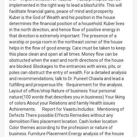
implemented in the right way to lead a blissful life. This will
facilitate financial gains, peace of mind and prosperity.
Kuber is the God of Wealth and his position in the house
determines the financial position of a household. Kuber lives
in the north direction, and hence flow of positive energy in
that direction is extremely important. The presence of a
worship or pooja room in the northeast corner of the house
helps in the flow of good energy. Care must be taken to keep
this place clean and open at all times. Money flow can be
obstructed when the east and north directions of the house
are blocked. Blockages to the entrances with wires, pits, or
poles can obstruct the entry of wealth. For a detailed analysis
and recommendations, talk to Dr. Puneet Chawla and lead a
fulfilling and prosperous life. Requirement for the analysis.
Layout of office/shop Nature of business Your personal
nature(100 words that describes you in business) Your liking
of colors About your Relations and family Health issues
Achivements. Report for Vaastu Includes: Mentioning of
Defects There possible Effects Remedies without any
demolition Files placement location. Cash locker location
Color themes according to the profession or nature of
business. Furniture Placement Energy analysis of the house