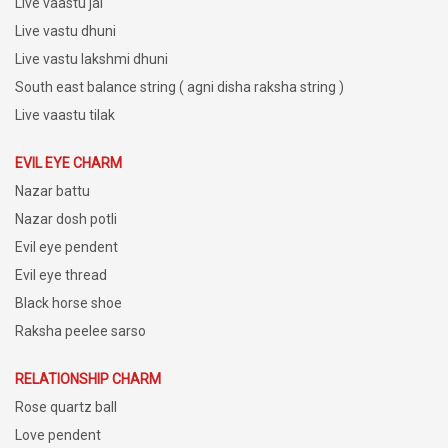
Live vaastu jal
Live vastu dhuni
Live vastu lakshmi dhuni
South east balance string ( agni disha raksha string )
Live vaastu tilak
EVIL EYE CHARM
Nazar battu
Nazar dosh potli
Evil eye pendent
Evil eye thread
Black horse shoe
Raksha peelee sarso
RELATIONSHIP CHARM
Rose quartz ball
Love pendent