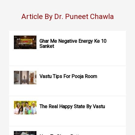
Article By Dr. Puneet Chawla
Ghar Me Negative Energy Ke 10
Sanket
Vastu Tips For Pooja Room
The Real Happy State By Vastu