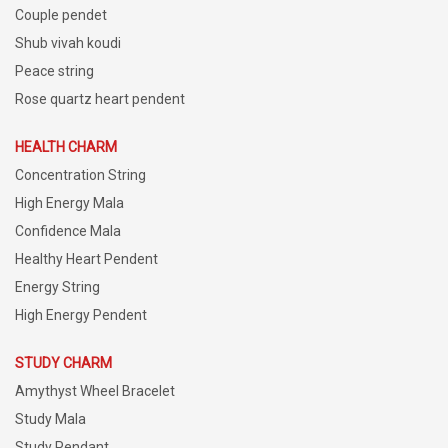
Couple pendet
Shub vivah koudi
Peace string
Rose quartz heart pendent
HEALTH CHARM
Concentration String
High Energy Mala
Confidence Mala
Healthy Heart Pendent
Energy String
High Energy Pendent
STUDY CHARM
Amythyst Wheel Bracelet
Study Mala
Study Pendant