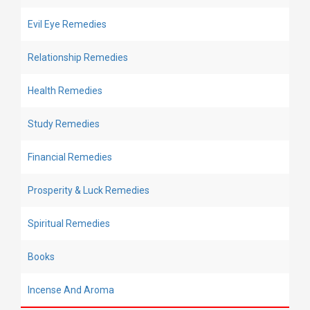
Evil Eye Remedies
Relationship Remedies
Health Remedies
Study Remedies
Financial Remedies
Prosperity & Luck Remedies
Spiritual Remedies
Books
Incense And Aroma