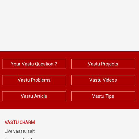
Your Vastu Question ?
Vastu Projects
Vastu Problems
Vastu Videos
Vastu Article
Vastu Tips
VASTU CHARM
Live vaastu salt