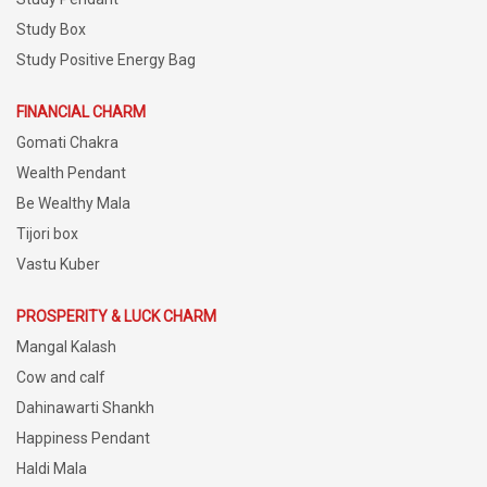
Study Box
Study Positive Energy Bag
FINANCIAL CHARM
Gomati Chakra
Wealth Pendant
Be Wealthy Mala
Tijori box
Vastu Kuber
PROSPERITY & LUCK CHARM
Mangal Kalash
Cow and calf
Dahinawarti Shankh
Happiness Pendant
Haldi Mala