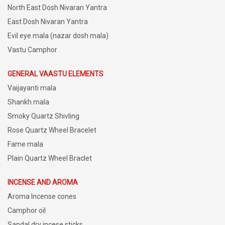
North East Dosh Nivaran Yantra
East Dosh Nivaran Yantra
Evil eye mala (nazar dosh mala)
Vastu Camphor
GENERAL VAASTU ELEMENTS
Vaijayanti mala
Shankh mala
Smoky Quartz Shivling
Rose Quartz Wheel Bracelet
Fame mala
Plain Quartz Wheel Braclet
INCENSE AND AROMA
Aroma Incense cones
Camphor oil
Sandal dry incese sticks