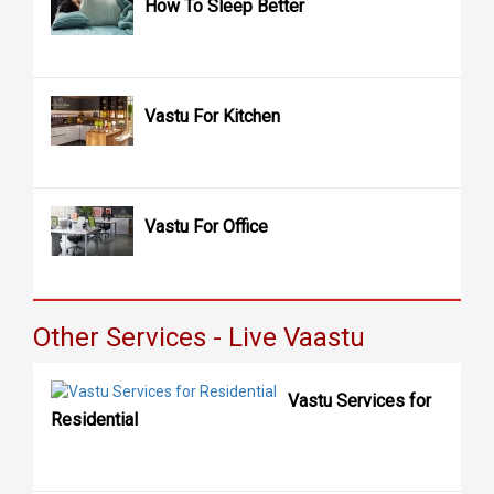
How To Sleep Better
Vastu For Kitchen
Vastu For Office
Other Services - Live Vaastu
Vastu Services for
Residential