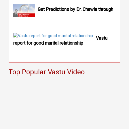
Get Predictions by Dr. Chawla through
Vastu
report for good marital relationship
Top Popular Vastu Video