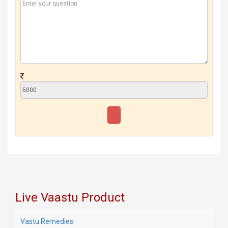
Live Vaastu Product
Vastu Remedies