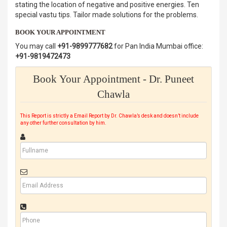
stating the location of negative and positive energies. Ten
special vastu tips. Tailor made solutions for the problems.
BOOK YOUR APPOINTMENT
You may call
+91-9899777682
for Pan India Mumbai office:
+91-9819472473
Book Your Appointment - Dr. Puneet
Chawla
This Report is strictly a Email Report by Dr. Chawla’s desk and doesn’t include
any other further consultation by him.