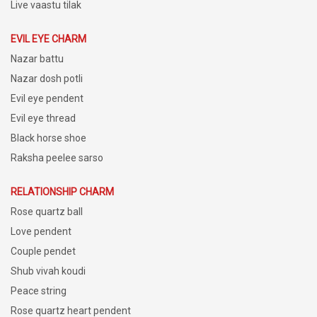
Live vaastu tilak
EVIL EYE CHARM
Nazar battu
Nazar dosh potli
Evil eye pendent
Evil eye thread
Black horse shoe
Raksha peelee sarso
RELATIONSHIP CHARM
Rose quartz ball
Love pendent
Couple pendet
Shub vivah koudi
Peace string
Rose quartz heart pendent