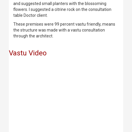
and suggested small planters with the blossoming
flowers. I suggested a citrine rock on the consultation
table Doctor client.
These premises were 99 percent vastu friendly, means
the structure was made with a vastu consultation
through the architect.
Vastu Video