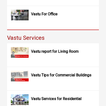
Vastu For Office
Vastu Services
Vastu report for Living Room
Vastu Tips for Commercial Buildings
Vastu Services for Residential