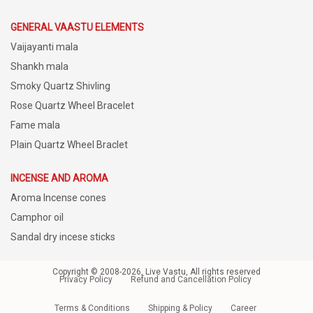
GENERAL VAASTU ELEMENTS
Vaijayanti mala
Shankh mala
Smoky Quartz Shivling
Rose Quartz Wheel Bracelet
Fame mala
Plain Quartz Wheel Braclet
INCENSE AND AROMA
Aroma Incense cones
Camphor oil
Sandal dry incese sticks
Copyright © 2008-2026, Live Vastu, All rights reserved
Privacy Policy
Refund and Cancellation Policy
Terms & Conditions
Shipping & Policy
Career