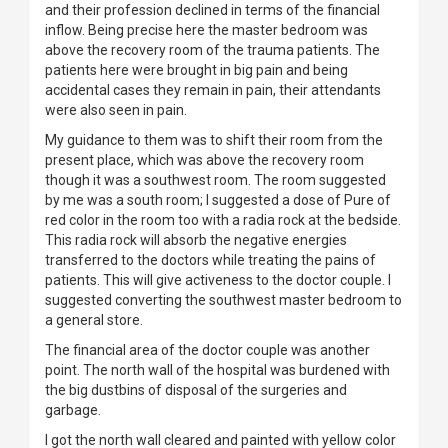
and their profession declined in terms of the financial
inflow. Being precise here the master bedroom was
above the recovery room of the trauma patients. The
patients here were brought in big pain and being
accidental cases they remain in pain, their attendants
were also seen in pain.
My guidance to them was to shift their room from the
present place, which was above the recovery room
though it was a southwest room. The room suggested
by me was a south room; I suggested a dose of Pure of
red color in the room too with a radia rock at the bedside.
This radia rock will absorb the negative energies
transferred to the doctors while treating the pains of
patients. This will give activeness to the doctor couple. I
suggested converting the southwest master bedroom to
a general store.
The financial area of the doctor couple was another
point. The north wall of the hospital was burdened with
the big dustbins of disposal of the surgeries and
garbage.
I got the north wall cleared and painted with yellow color