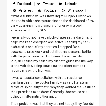
Facebook
Twitter
Linkedin
Pinterest
Youtube
Whatsapp
It was a sunny day I was traveling to Punjab. Driving on
the roads with a sharp sunshine on the dashboard of my
car was giving me a pleasure of energy in a cool
environment of my SUV.
I generally do not have carbohydrates in the daytime; it
helps me keep energetic and active. Keeping my self-
hydrated is one of my priorities. I stopped for a
sugarcane juice kiosk and got filled my personal bottle
with the juice. I reached Ludhiana, the active city of
Punjab. I called my called my client to guide me the way
to the visit site, being courteous the client came to
receive me on the highway.
It was a hospital consultation with the residence
combined in it. The doctor family was very literate in
terms of spirituality that is why they wanted the Vastu of
their premises to be done. Generally, doctors do not
believe in alternative therapies.
Their problem was that they are not happy, they feel dull