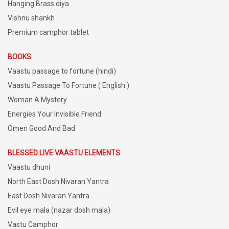
Hanging Brass diya
Vishnu shankh
Premium camphor tablet
BOOKS
Vaastu passage to fortune (hindi)
Vaastu Passage To Fortune ( English )
Woman A Mystery
Energies Your Invisible Friend
Omen Good And Bad
BLESSED LIVE VAASTU ELEMENTS
Vaastu dhuni
North East Dosh Nivaran Yantra
East Dosh Nivaran Yantra
Evil eye mala (nazar dosh mala)
Vastu Camphor