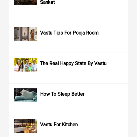
Sanket
Vastu Tips For Pooja Room
The Real Happy State By Vastu
How To Sleep Better
Vastu For Kitchen