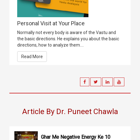
Personal Visit at Your Place
Normally not every body is aware of the Vastu and
the basic directions. He explains you about the basic
directions, how to analyze them....
Read More
Article By Dr. Puneet Chawla
Ghar Me Negative Energy Ke 10