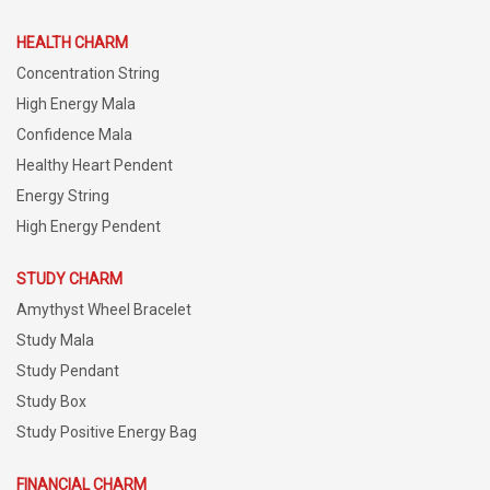
HEALTH CHARM
Concentration String
High Energy Mala
Confidence Mala
Healthy Heart Pendent
Energy String
High Energy Pendent
STUDY CHARM
Amythyst Wheel Bracelet
Study Mala
Study Pendant
Study Box
Study Positive Energy Bag
FINANCIAL CHARM