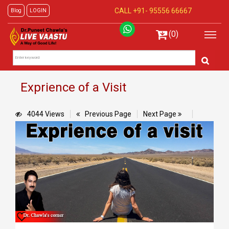
CALL +91-
95556 66667
Blog
LOGIN
(0)
Exprience of a Visit
4044 Views
Previous Page
Next Page