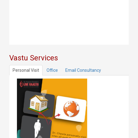
Vastu Services
Personal Visit
Office
Email Consultancy