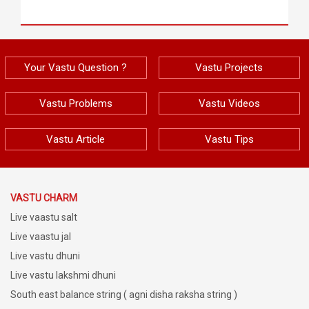
Your Vastu Question ?
Vastu Projects
Vastu Problems
Vastu Videos
Vastu Article
Vastu Tips
VASTU CHARM
Live vaastu salt
Live vaastu jal
Live vastu dhuni
Live vastu lakshmi dhuni
South east balance string ( agni disha raksha string )