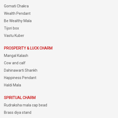
Gomati Chakra
Wealth Pendant
Be Wealthy Mala
Tijori box
Vastu Kuber
PROSPERITY & LUCK CHARM
Mangal Kalash
Cow and calf
Dahinawarti Shankh
Happiness Pendant
Haldi Mala
SPIRITUAL CHARM
Rudraksha mala cap bead
Brass diya stand