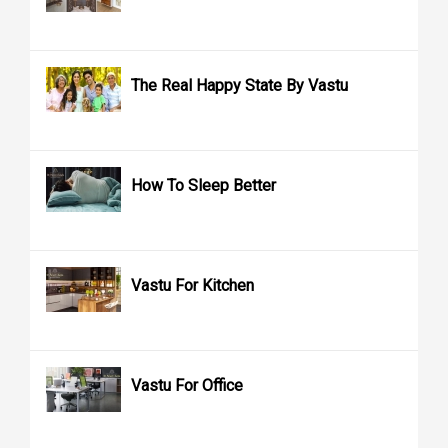
The Real Happy State By Vastu
How To Sleep Better
Vastu For Kitchen
Vastu For Office