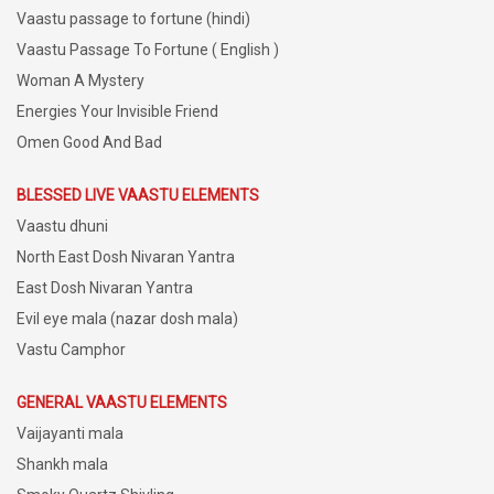
Vaastu passage to fortune (hindi)
Vaastu Passage To Fortune ( English )
Woman A Mystery
Energies Your Invisible Friend
Omen Good And Bad
BLESSED LIVE VAASTU ELEMENTS
Vaastu dhuni
North East Dosh Nivaran Yantra
East Dosh Nivaran Yantra
Evil eye mala (nazar dosh mala)
Vastu Camphor
GENERAL VAASTU ELEMENTS
Vaijayanti mala
Shankh mala