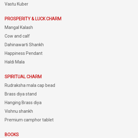
Vastu Kuber
PROSPERITY & LUCK CHARM
Mangal Kalash
Cow and calf
Dahinawarti Shankh
Happiness Pendant
Haldi Mala
SPIRITUAL CHARM
Rudraksha mala cap bead
Brass diya stand
Hanging Brass diya
Vishnu shankh
Premium camphor tablet
BOOKS