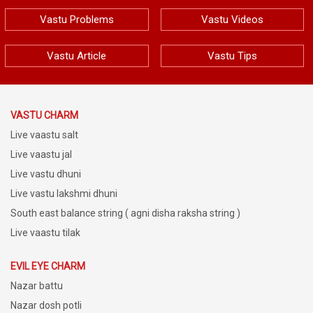
Vastu Problems
Vastu Videos
Vastu Article
Vastu Tips
VASTU CHARM
Live vaastu salt
Live vaastu jal
Live vastu dhuni
Live vastu lakshmi dhuni
South east balance string ( agni disha raksha string )
Live vaastu tilak
EVIL EYE CHARM
Nazar battu
Nazar dosh potli