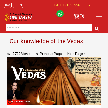
CALL +91-
95556 66667
Blog
LOGIN
(0)
Our knowledge of the Vedas
3739 Views
Previous Page
Next Page