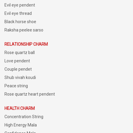
Evil eye pendent
Evil eye thread
Black horse shoe
Raksha peelee sarso
RELATIONSHIP CHARM
Rose quartz ball
Love pendent
Couple pendet
Shub vivah koudi
Peace string
Rose quartz heart pendent
HEALTH CHARM
Concentration String
High Energy Mala