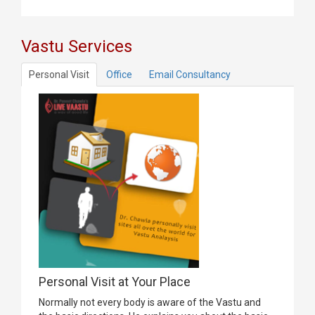
Vastu Services
Personal Visit
Office
Email Consultancy
Personal Visit at Your Place
Normally not every body is aware of the Vastu and