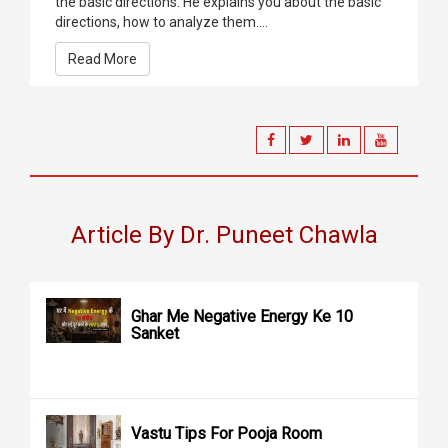
the basic directions. He explains you about the basic
directions, how to analyze them....
Read More
Article By Dr. Puneet Chawla
Ghar Me Negative Energy Ke 10
Sanket
Vastu Tips For Pooja Room