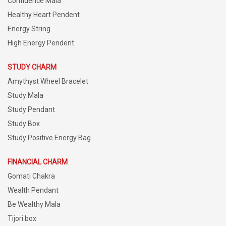
Confidence Mala
Healthy Heart Pendent
Energy String
High Energy Pendent
STUDY CHARM
Amythyst Wheel Bracelet
Study Mala
Study Pendant
Study Box
Study Positive Energy Bag
FINANCIAL CHARM
Gomati Chakra
Wealth Pendant
Be Wealthy Mala
Tijori box