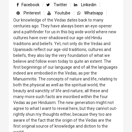
Facebook
Twitter
Linkedin
Pinterest
Youtube
Whatsapp
Our knowledge of the Vedas dates back to many
centuries ago. They have always been an eye-opener
and a pathfinder for us in this big wide world where new
cultures have over-shadowed our age-old Hindu
traditions and beliefs. Yet, not only do the Vedas and
Upanisads reflect our age-old traditions, cultures and
beliefs, they also lay the very foundation of what we
believe and follow even today to quite an extent. The
first beginnings of our language and of all the languages
indeed are embodied in the Vedas, as per the
Manusmritis. The concepts of nature and life, relating to
both the physical as well as the spiritual world, the
beauty and sanctity of life and nature, all these and
many more such facts are inscribed within the four
Vedas as per Hinduism. The new generation might not
agree to what I want to reveal here, but they cannot out-
rightly shun my thoughts either, because they too are
aware of the fact that the origin of the Vedas are the
first original source of knowledge and diction to the