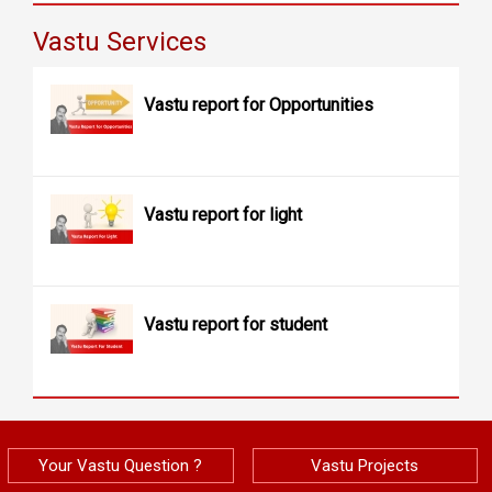
Vastu Services
Vastu report for Opportunities
Vastu report for light
Vastu report for student
Your Vastu Question ?
Vastu Projects