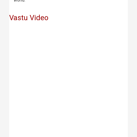
world.
Vastu Video