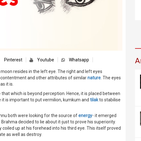
A
Pinterest
Youtube
Whatsapp
he moon resides in the left eye. The right and left eyes
 contentment and other attributes of similar
nature
. The eyes
s it is.
ee that which is beyond perception. Hence, it is placed between
 it is important to put vermilion, kumkum and
tilak
to stabilise
hnu both were looking for the source of
energy
- it emerged
 Brahma decided to lie about it-just to prove his superiority.
iled up at his forehead into his third eye. This itself proved
ate as well as destroy.