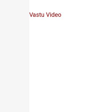
Vastu Video