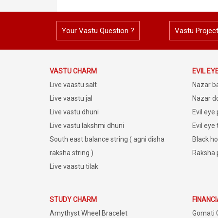
Your Vastu Question ?
Vastu Projec
VASTU CHARM
EVIL EY
Live vaastu salt
Nazar b
Live vaastu jal
Nazar do
Live vastu dhuni
Evil eye
Live vastu lakshmi dhuni
Evil eye
South east balance string ( agni disha
Black ho
raksha string )
Raksha 
Live vaastu tilak
STUDY CHARM
FINANC
Amythyst Wheel Bracelet
Gomati 