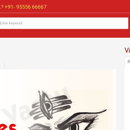
? +91-
95556 66667
V
P