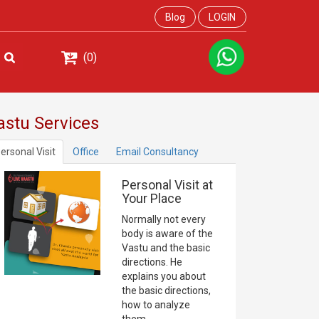
Blog
LOGIN
(0)
astu Services
ersonal Visit
Office
Email Consultancy
Personal Visit at
Your Place
Normally not every
body is aware of the
Vastu and the basic
directions. He
explains you about
the basic directions,
how to analyze