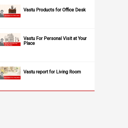
Vastu Products for Office Desk
Vastu For Personal Visit at Your
Place
Vastu report for Living Room