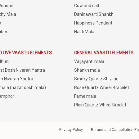
Pendant
Cow and calf
thy Mala
Dahinawarti Shankh
x
Happiness Pendant
uber
Haldi Mala
D LIVE VAASTU ELEMENTS
GENERAL VAASTU ELEMENTS
dhuni
Vaijayanti mala
st Dosh Nivaran Yantra
Shankh mala
h Nivaran Yantra
Smoky Quartz Shivling
 mala (nazar dosh mala)
Rose Quartz Wheel Bracelet
amphor
Fame mala
Plain Quartz Wheel Braclet
Privacy Policy
Refund and Cancellation Po