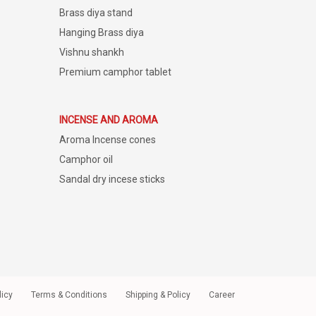
Brass diya stand
Hanging Brass diya
Vishnu shankh
Premium camphor tablet
INCENSE AND AROMA
Aroma Incense cones
Camphor oil
Sandal dry incese sticks
licy
Terms & Conditions
Shipping & Policy
Career