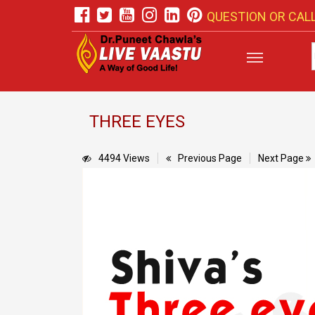
QUESTION OR CALL
THREE EYES
4494 Views
Previous Page
Next Page