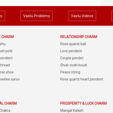
ts
Vastu Problems
Vastu Videos
E CHARM
RELATIONSHIP CHARM
attu
Rose quartz ball
sh potli
Love pendent
 pendent
Couple pendet
 thread
Shub vivah koudi
rse shoe
Peace string
peelee sarso
Rose quartz heart pendent
IAL CHARM
PROSPERITY & LUCK CHARM
Chakra
Mangal Kalash