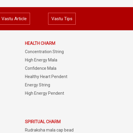
Vastu Article
Vastu Tips
HEALTH CHARM
Concentration String
High Energy Mala
Confidence Mala
Healthy Heart Pendent
Energy String
High Energy Pendent
SPIRITUAL CHARM
Rudraksha mala cap bead