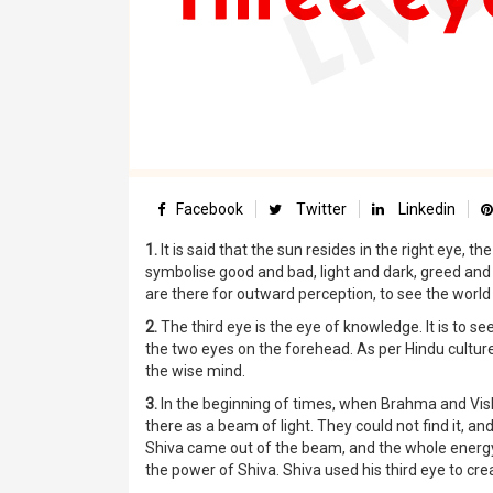
Facebook
Twitter
Linkedin
1.
It is said that the sun resides in the right eye, t
symbolise good and bad, light and dark, greed and
are there for outward perception, to see the world a
2.
The third eye is the eye of knowledge. It is to s
the two eyes on the forehead. As per Hindu culture
the wise mind.
3.
In the beginning of times, when Brahma and Vis
there as a beam of light. They could not find it, and
Shiva came out of the beam, and the whole energy co
the power of Shiva. Shiva used his third eye to cre