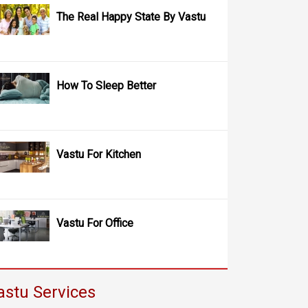
The Real Happy State By Vastu
How To Sleep Better
Vastu For Kitchen
Vastu For Office
astu Services