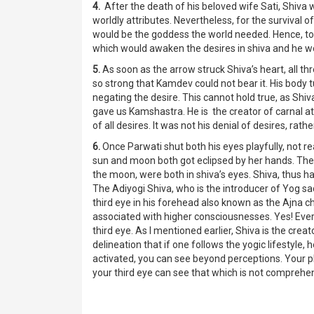
4.
After the death of his beloved wife Sati, Shiva w
worldly attributes. Nevertheless, for the survival 
would be the goddess the world needed. Hence, t
which would awaken the desires in shiva and he wo
5.
As soon as the arrow struck Shiva’s heart, all t
so strong that Kamdev could not bear it. His body 
negating the desire. This cannot hold true, as Shi
gave us Kamshastra. He is the creator of carnal attr
of all desires. It was not his denial of desires, r
6.
Once Parwati shut both his eyes playfully, not re
sun and moon both got eclipsed by her hands. The un
the moon, were both in shiva’s eyes. Shiva, thus ha
The Adiyogi Shiva, who is the introducer of Yog sa
third eye in his forehead also known as the Ajna cha
associated with higher consciousnesses. Yes! Every
third eye. As I mentioned earlier, Shiva is the creat
delineation that if one follows the yogic lifestyle, 
activated, you can see beyond perceptions. Your 
your third eye can see that which is not comprehen