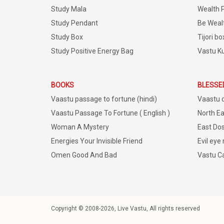
Study Mala
Wealth 
Study Pendant
Be Weal
Study Box
Tijori bo
Study Positive Energy Bag
Vastu K
BOOKS
BLESSE
Vaastu passage to fortune (hindi)
Vaastu 
Vaastu Passage To Fortune ( English )
North Ea
Woman A Mystery
East Dos
Energies Your Invisible Friend
Evil eye
Omen Good And Bad
Vastu C
Copyright © 2008-2026, Live Vastu, All rights reserved