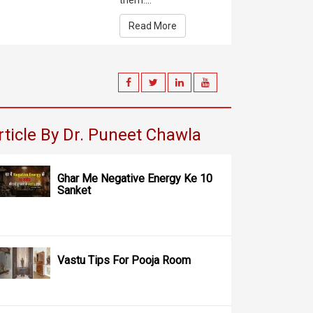
them....
Read More
rticle By Dr. Puneet Chawla
Ghar Me Negative Energy Ke 10
Sanket
Vastu Tips For Pooja Room