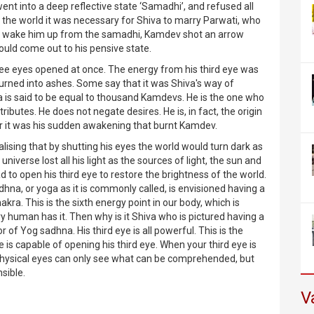
ent into a deep reflective state ‘Samadhi’, and refused all
of the world it was necessary for Shiva to marry Parwati, who
o wake him up from the samadhi, Kamdev shot an arrow
uld come out to his pensive state.
hree eyes opened at once. The energy from his third eye was
turned into ashes. Some say that it was Shiva's way of
va is said to be equal to thousand Kamdevs. He is the one who
ibutes. He does not negate desires. He is, in fact, the origin
ather it was his sudden awakening that burnt Kamdev.
alising that by shutting his eyes the world would turn dark as
iverse lost all his light as the sources of light, the sun and
d to open his third eye to restore the brightness of the world.
dhna, or yoga as it is commonly called, is envisioned having a
kra. This is the sixth energy point in our body, which is
 human has it. Then why is it Shiva who is pictured having a
or of Yog sadhna. His third eye is all powerful. This is the
he is capable of opening his third eye. When your third eye is
physical eyes can only see what can be comprehended, but
sible.
V