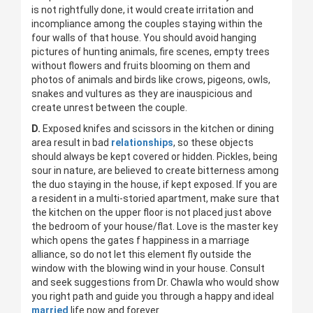
is not rightfully done, it would create irritation and
incompliance among the couples staying within the
four walls of that house. You should avoid hanging
pictures of hunting animals, fire scenes, empty trees
without flowers and fruits blooming on them and
photos of animals and birds like crows, pigeons, owls,
snakes and vultures as they are inauspicious and
create unrest between the couple.
D.
Exposed knifes and scissors in the kitchen or dining
area result in bad
relationships
, so these objects
should always be kept covered or hidden. Pickles, being
sour in nature, are believed to create bitterness among
the duo staying in the house, if kept exposed. If you are
a resident in a multi-storied apartment, make sure that
the kitchen on the upper floor is not placed just above
the bedroom of your house/flat. Love is the master key
which opens the gates f happiness in a marriage
alliance, so do not let this element fly outside the
window with the blowing wind in your house. Consult
and seek suggestions from Dr. Chawla who would show
you right path and guide you through a happy and ideal
married
life now and forever