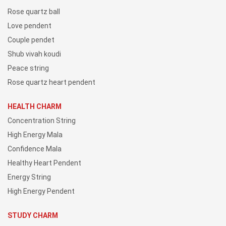
Rose quartz ball
Love pendent
Couple pendet
Shub vivah koudi
Peace string
Rose quartz heart pendent
HEALTH CHARM
Concentration String
High Energy Mala
Confidence Mala
Healthy Heart Pendent
Energy String
High Energy Pendent
STUDY CHARM