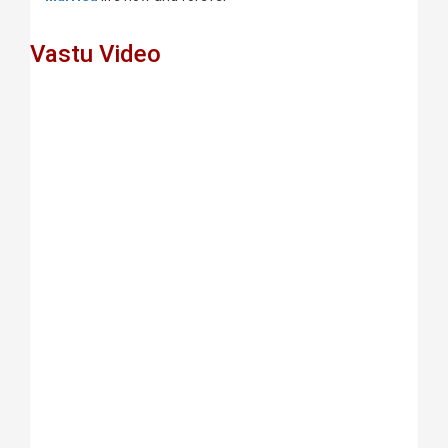
Vastu Video