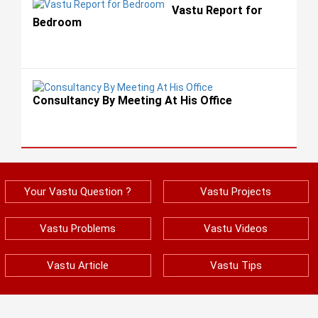
Vastu Report for
Bedroom
Consultancy By Meeting At His Office
Your Vastu Question ?
Vastu Projects
Vastu Problems
Vastu Videos
Vastu Article
Vastu Tips