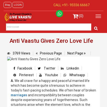
CALL +91-
95556 66667
Blog
LOGIN
(0)
Anti Vaastu Gives Zero Love Life
3769 Views
Previous Page
Next Page
Facebook
Twitter
Linkedin
Pinterest
Youtube
Whatsapp
A.
We all crave for a happy and peaceful married life
which has become quite strenuous to achieve in
today’s fast-pacing schedules. We often hear of broken
marriages
and incompatibility between couples
despite experiencing years of togetherness. Such
situations arise when the element love, which is the