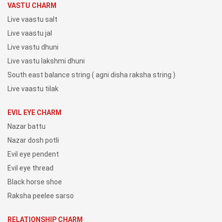
VASTU CHARM
Live vaastu salt
Live vaastu jal
Live vastu dhuni
Live vastu lakshmi dhuni
South east balance string ( agni disha raksha string )
Live vaastu tilak
EVIL EYE CHARM
Nazar battu
Nazar dosh potli
Evil eye pendent
Evil eye thread
Black horse shoe
Raksha peelee sarso
RELATIONSHIP CHARM