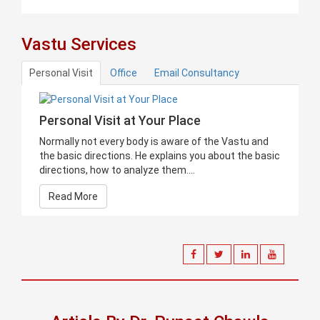
Vastu Services
Personal Visit
Office
Email Consultancy
Personal Visit at Your Place
Normally not every body is aware of the Vastu and
the basic directions. He explains you about the basic
directions, how to analyze them....
Read More