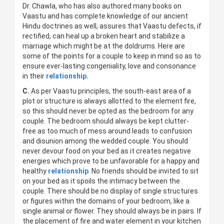
Dr. Chawla, who has also authored many books on
Vaastu and has complete knowledge of our ancient
Hindu doctrines as well, assures that Vaastu defects, if
rectified, can heal up a broken heart and stabilize a
marriage which might be at the doldrums. Here are
some of the points for a couple to keep in mind so as to
ensure ever-lasting congeniality, love and consonance
in their
relationship.
C.
As per Vaastu principles, the south-east area of a
plot or structure is always allotted to the element fire,
so this should never be opted as the bedroom for any
couple. The bedroom should always be kept clutter-
free as too much of mess around leads to confusion
and disunion among the wedded couple. You should
never devour food on your bed as it creates negative
energies which prove to be unfavorable for a happy and
healthy
relationship
. No friends should be invited to sit
on your bed as it spoils the intimacy between the
couple. There should be no display of single structures
or figures within the domains of your bedroom, like a
single animal or flower. They should always be in pairs. If
the placement of fire and water element in your kitchen