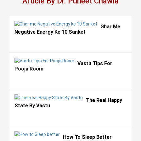
Article By Dr. Puneet Chawla
Ghar Me
Negative Energy Ke 10 Sanket
Vastu Tips For
Pooja Room
The Real Happy
State By Vastu
How To Sleep Better