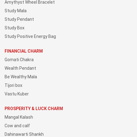
Amythyst Wheel Bracelet
Study Mala
Study Pendant
Study Box
Study Positive Energy Bag
FINANCIAL CHARM
Gomati Chakra
Wealth Pendant
Be Wealthy Mala
Tijori box
Vastu Kuber
PROSPERITY & LUCK CHARM
Mangal Kalash
Cow and calf
Dahinawarti Shankh