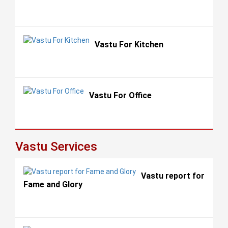
Vastu For Kitchen
Vastu For Office
Vastu Services
Vastu report for
Fame and Glory