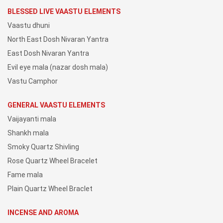
BLESSED LIVE VAASTU ELEMENTS
Vaastu dhuni
North East Dosh Nivaran Yantra
East Dosh Nivaran Yantra
Evil eye mala (nazar dosh mala)
Vastu Camphor
GENERAL VAASTU ELEMENTS
Vaijayanti mala
Shankh mala
Smoky Quartz Shivling
Rose Quartz Wheel Bracelet
Fame mala
Plain Quartz Wheel Braclet
INCENSE AND AROMA