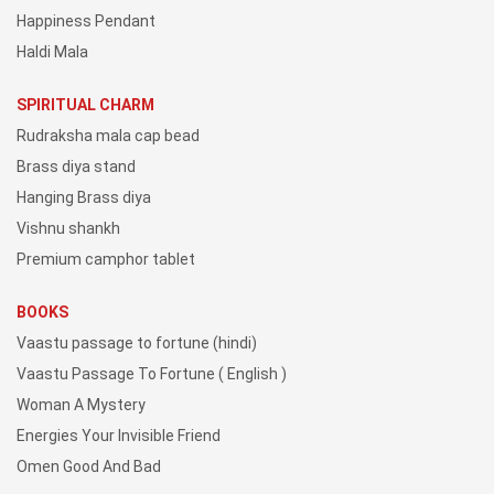
Happiness Pendant
Haldi Mala
SPIRITUAL CHARM
Rudraksha mala cap bead
Brass diya stand
Hanging Brass diya
Vishnu shankh
Premium camphor tablet
BOOKS
Vaastu passage to fortune (hindi)
Vaastu Passage To Fortune ( English )
Woman A Mystery
Energies Your Invisible Friend
Omen Good And Bad