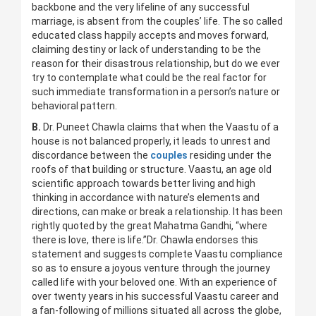
backbone and the very lifeline of any successful
marriage, is absent from the couples’ life. The so called
educated class happily accepts and moves forward,
claiming destiny or lack of understanding to be the
reason for their disastrous relationship, but do we ever
try to contemplate what could be the real factor for
such immediate transformation in a person’s nature or
behavioral pattern.
B.
Dr. Puneet Chawla claims that when the Vaastu of a
house is not balanced properly, it leads to unrest and
discordance between the
couples
residing under the
roofs of that building or structure. Vaastu, an age old
scientific approach towards better living and high
thinking in accordance with nature’s elements and
directions, can make or break a relationship. It has been
rightly quoted by the great Mahatma Gandhi, “where
there is love, there is life.”Dr. Chawla endorses this
statement and suggests complete Vaastu compliance
so as to ensure a joyous venture through the journey
called life with your beloved one. With an experience of
over twenty years in his successful Vaastu career and
a fan-following of millions situated all across the globe,