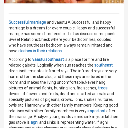
Successful marriage
and vaastu A Successful and happy
marriage is a dream for every couple.Happy and successful
marrige has some charcteristics. Let us discuss some points:
Sweet Relations:Check where your bedroom lies, couples
who have southeast bedroom always remain irritated and
have
clashes in their relations.
According to
vaastu southeast
is a place for fire and fire
related gajedts. Logically when sun reaches the
southeast
directionit eminates Infrared rays. The infrared rays are very
harmful for the skin also, and these rays are stored in the
room and makes the living uncomfortable.Never hang
pictures of animal fights, hunting lion, fire scenes,
trees
devoid of flowers and fruits, dead and stuffed animals and
specially pictures of pigeons, crows, lions, snakes, vultures
owls etc. Harmony with other family members: Keeping good
relations with other family members is very
important
after
the marraige. Analyze your gas stove and sink in your kitchen.
gas stove is
agni
and sinks is representing water. If agni
element and water element are wrongly placed relations in a