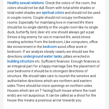
Healthy sexual relations
: Check the colors of the room, the
colors should not be dull. Room with total white shades or
total voilet shades are
spiritual colors
and should not be used
in couple rooms. Couple should not occupy northeastern
rooms. Especially for maintaing love in married life there
should be no single identity in the couple room like no single
duck, butterfly, bird, deer etc one should always get a pair.
Stress is big enemy for sex in married life, aviod stress
creating activites from the bedroom, Like computers, office
like enviornment in the
bedroom
aviod office work in
bedroom. If we analyze steady vaastu we should see the
directions
underground water tanks
, pillars errected in
building structure
etc. Sufficient finances: Enough finances is
an integeral part for a happy marriage.See the placement of
your bedrooms it should be in strongest directions of
structure. We should take care to nourish the senstive and
authoritative directions which are northern and eastern
sides.There should be more openings on northern sides.
Houses which are on T facing(Such house where the road
ends) are not auspicious. It can be called as a shool for the
house this means a posinous arrow towards you.