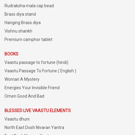
Rudraksha mala cap bead
Brass diya stand
Hanging Brass diya
Vishnu shankh
Premium camphor tablet
BOOKS
Vaastu passage to fortune (hindi)
Vaastu Passage To Fortune ( English )
Woman A Mystery
Energies Your Invisible Friend
Omen Good And Bad
BLESSED LIVE VAASTU ELEMENTS
Vaastu dhuni
North East Dosh Nivaran Yantra