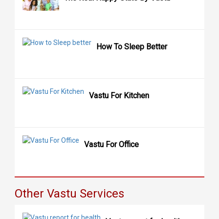
How To Sleep Better
Vastu For Kitchen
Vastu For Office
Other Vastu Services