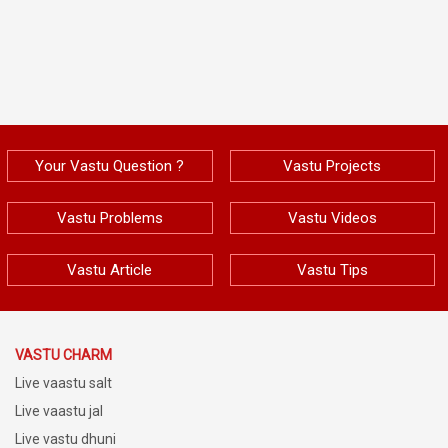
Your Vastu Question ?
Vastu Projects
Vastu Problems
Vastu Videos
Vastu Article
Vastu Tips
VASTU CHARM
Live vaastu salt
Live vaastu jal
Live vastu dhuni