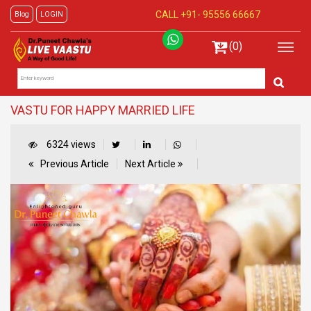
CALL +91-
95556 66667
Blog
LOGIN
(0)
VASTU FOR HAPPY MARRIED LIFE
6324 views
Previous Article
Next Article