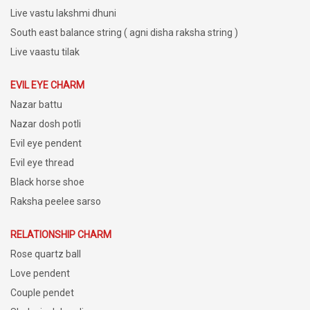
Live vastu lakshmi dhuni
South east balance string ( agni disha raksha string )
Live vaastu tilak
EVIL EYE CHARM
Nazar battu
Nazar dosh potli
Evil eye pendent
Evil eye thread
Black horse shoe
Raksha peelee sarso
RELATIONSHIP CHARM
Rose quartz ball
Love pendent
Couple pendet