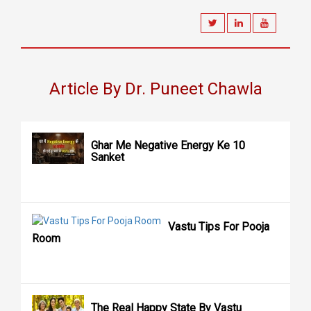
Article By Dr. Puneet Chawla
Ghar Me Negative Energy Ke 10
Sanket
Vastu Tips For Pooja
Room
The Real Happy State By Vastu