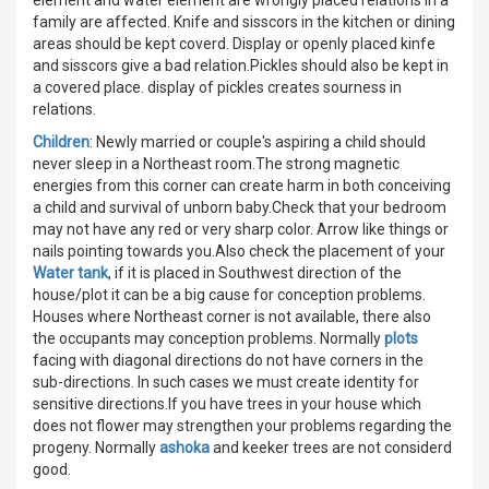
family are affected. Knife and sisscors in the kitchen or dining
areas should be kept coverd. Display or openly placed kinfe
and sisscors give a bad relation.Pickles should also be kept in
a covered place. display of pickles creates sourness in
relations.
Children
: Newly married or couple's aspiring a child should
never sleep in a Northeast room.The strong magnetic
energies from this corner can create harm in both conceiving
a child and survival of unborn baby.Check that your bedroom
may not have any red or very sharp color. Arrow like things or
nails pointing towards you.Also check the placement of your
Water tank
, if it is placed in Southwest direction of the
house/plot it can be a big cause for conception problems.
Houses where Northeast corner is not available, there also
the occupants may conception problems. Normally
plots
facing with diagonal directions do not have corners in the
sub-directions. In such cases we must create identity for
sensitive directions.If you have trees in your house which
does not flower may strengthen your problems regarding the
progeny. Normally
ashoka
and keeker trees are not considerd
good.