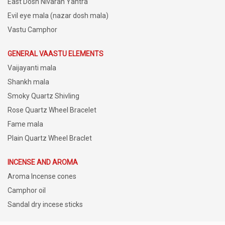
East Dosh Nivaran Yantra
Evil eye mala (nazar dosh mala)
Vastu Camphor
GENERAL VAASTU ELEMENTS
Vaijayanti mala
Shankh mala
Smoky Quartz Shivling
Rose Quartz Wheel Bracelet
Fame mala
Plain Quartz Wheel Braclet
INCENSE AND AROMA
Aroma Incense cones
Camphor oil
Sandal dry incese sticks