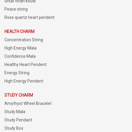
Shub vivah koudi
Peace string
Rose quartz heart pendent
HEALTH CHARM
Concentration String
High Energy Mala
Confidence Mala
Healthy Heart Pendent
Energy String
High Energy Pendent
STUDY CHARM
Amythyst Wheel Bracelet
Study Mala
Study Pendant
Study Box