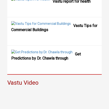
Vastu report for health
Vastu Tips for
Commercial Buildings
Get
Predictions by Dr. Chawla through
Vastu Video