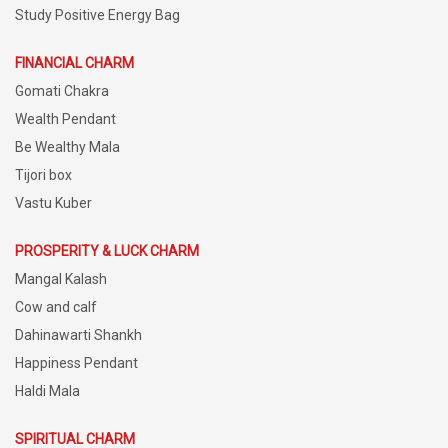
Study Positive Energy Bag
FINANCIAL CHARM
Gomati Chakra
Wealth Pendant
Be Wealthy Mala
Tijori box
Vastu Kuber
PROSPERITY & LUCK CHARM
Mangal Kalash
Cow and calf
Dahinawarti Shankh
Happiness Pendant
Haldi Mala
SPIRITUAL CHARM