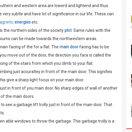
outhern and western area are lowerd and lightend and thus
 very subtle and have lot of significance in our life. These can
agnetic
energies
etc.
s the northern sides of the society
plot
. Same rules with the
asiums can be made towards the northwestern areas.
ain facing of the for a flat. The
main door
facing has to be
you move out of the door, the direction you face is called the
ing of the stairs from which you climb to your flat.
imbing just accuratley in front of the main door. This signifies
this give a sharp light focus on your main door.
just in front of you main door. No sharp edges of wall of another
nt of the main doors.
t to see a garbage lift trolly just in front of the main door. That
ts.
en able windows to throw the garbage. This garbage trolly is a