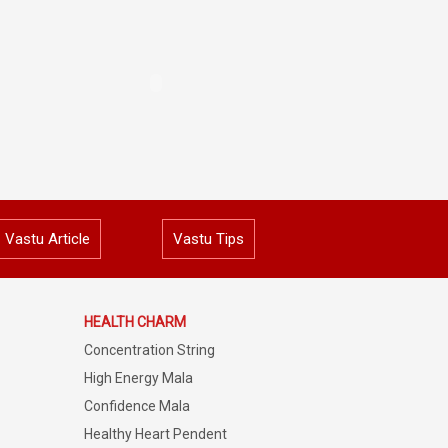
Vastu Article
Vastu Tips
HEALTH CHARM
Concentration String
High Energy Mala
Confidence Mala
Healthy Heart Pendent