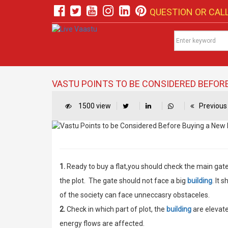
QUESTION OR CALL
VASTU POINTS TO BE CONSIDERED BEFORE
1500 view
Previous 
1.
Ready to buy a flat,you should check the main gate 
the plot. The gate should not face a big
building
. It 
of the society can face unneccasry obstaceles.
2.
Check in which part of plot, the
building
are elevate
energy flows are affected.