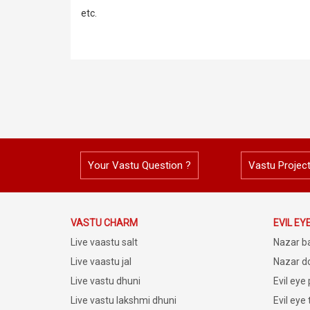
etc.
Your Vastu Question ?
Vastu Projec
VASTU CHARM
EVIL EY
Live vaastu salt
Nazar b
Live vaastu jal
Nazar do
Live vastu dhuni
Evil eye
Live vastu lakshmi dhuni
Evil eye