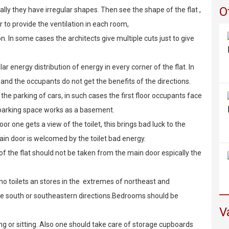
O
ally they have irregular shapes. Then see the shape of the flat ,
r to provide the ventilation in each room,
on. In some cases the architects give multiple cuts just to give
r energy distribution of energy in every corner of the flat. In
and the occupants do not get the benefits of the directions.
the parking of cars, in such cases the first floor occupants face
f parking space works as a basement.
or one gets a view of the toilet, this brings bad luck to the
in door is welcomed by the toilet bad energy.
of the flat should not be taken from the main door espically the
no toilets an stores in the extremes of northeast and
the south or southeastern directions.Bedrooms should be
V
g or sitting. Also one should take care of storage cupboards