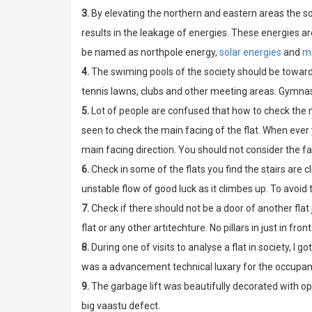
3.
By elevating the northern and eastern areas the s
results in the leakage of energies. These energies are
be named as northpole energy,
solar energies
and
m
4.
The swiming pools of the society should be toward
tennis lawns, clubs and other meeting areas. Gymn
5.
Lot of people are confused that how to check the m
seen to check the main facing of the flat. When ever 
main facing direction. You should not consider the fac
6.
Check in some of the flats you find the stairs are cl
unstable flow of good luck as it climbes up. To avoid 
7.
Check if there should not be a door of another flat 
flat or any other artitechture. No pillars in just in fro
8.
During one of visits to analyse a flat in society, I go
was a advancement technical luxary for the occupan
9.
The garbage lift was beautifully decorated with op
big vaastu defect.