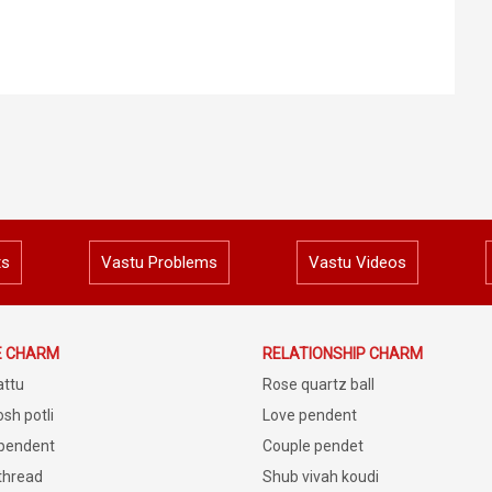
ts
Vastu Problems
Vastu Videos
E CHARM
RELATIONSHIP CHARM
attu
Rose quartz ball
sh potli
Love pendent
 pendent
Couple pendet
 thread
Shub vivah koudi