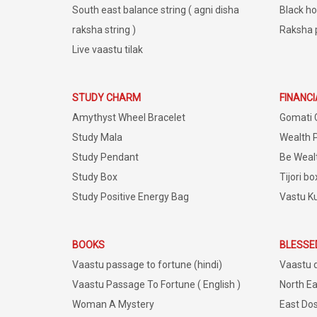
South east balance string ( agni disha
Black ho
raksha string )
Raksha 
Live vaastu tilak
STUDY CHARM
FINANC
Amythyst Wheel Bracelet
Gomati 
Study Mala
Wealth 
Study Pendant
Be Weal
Study Box
Tijori bo
Study Positive Energy Bag
Vastu K
BOOKS
BLESSE
Vaastu passage to fortune (hindi)
Vaastu 
Vaastu Passage To Fortune ( English )
North Ea
Woman A Mystery
East Dos