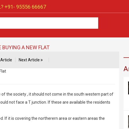
? +91-
95556 66667
 BUYING A NEW FLAT
Article
Next Article
A
of the society , it should not come in the south western part of
should not face a T junction. If these are available the residents
d. If it is covering the northerern area or eastern areas the