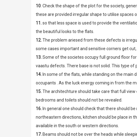
10
. Check the shape of the plot for the society, gener
these are provided irregular shape to utilise spaces o
11.
so that less space is used to provide the ventilati
the beautiful looks to the flats.
12.
The problem ariesed from these defects is irregula
some cases important and sensitive corners get cut, 
13.
Some of the societes occupy full ground floor for 
vaastu defects. There base is not solid. This type o
14.
In some of the flats, while standing on the main do
occupants . As the luck energy coming in from the ma
15.
The architechture should take care that full view 
bedrooms and toilets should not be revealed.
16.
In general one should check that there should be 
northeastern directions, kitchen should be place in 
available in the south or western directions.
17.
Beams should not be over the heads while sleepin