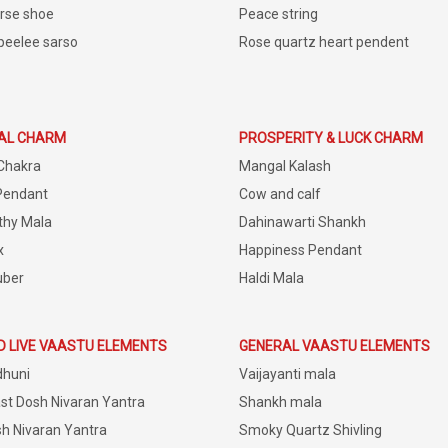
rse shoe
Peace string
peelee sarso
Rose quartz heart pendent
IAL CHARM
PROSPERITY & LUCK CHARM
Chakra
Mangal Kalash
Pendant
Cow and calf
thy Mala
Dahinawarti Shankh
x
Happiness Pendant
uber
Haldi Mala
D LIVE VAASTU ELEMENTS
GENERAL VAASTU ELEMENTS
dhuni
Vaijayanti mala
st Dosh Nivaran Yantra
Shankh mala
h Nivaran Yantra
Smoky Quartz Shivling