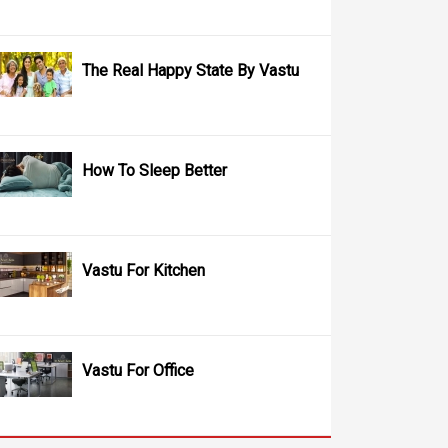
The Real Happy State By Vastu
How To Sleep Better
Vastu For Kitchen
Vastu For Office