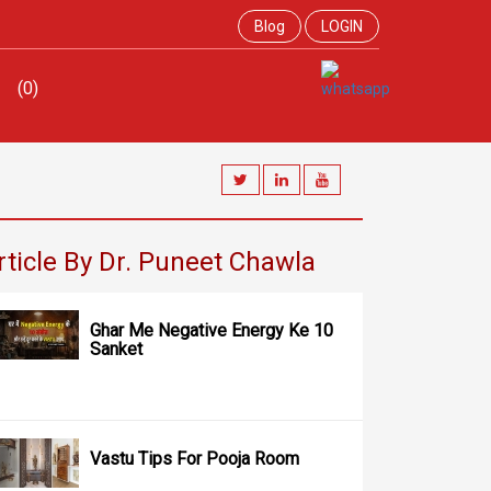
Blog
LOGIN
(0)
rticle By Dr. Puneet Chawla
Ghar Me Negative Energy Ke 10
Sanket
Vastu Tips For Pooja Room