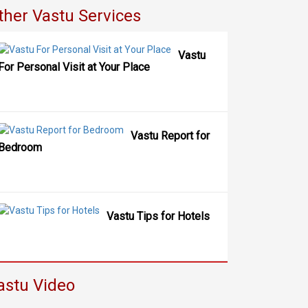
ther Vastu Services
Vastu
For Personal Visit at Your Place
Vastu Report for
Bedroom
Vastu Tips for Hotels
astu Video