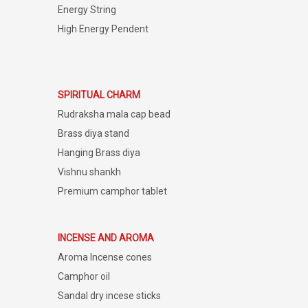
Energy String
High Energy Pendent
SPIRITUAL CHARM
Rudraksha mala cap bead
Brass diya stand
Hanging Brass diya
Vishnu shankh
Premium camphor tablet
INCENSE AND AROMA
Aroma Incense cones
Camphor oil
Sandal dry incese sticks