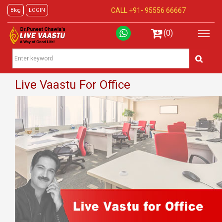
CALL +91-
95556 66667
Blog
LOGIN
(0)
Live Vaastu For Office