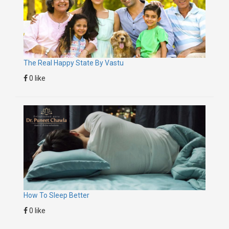
The Real Happy State By Vastu
0 like
How To Sleep Better
0 like