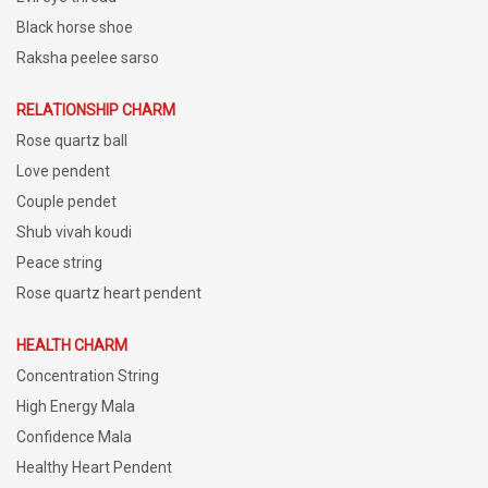
Black horse shoe
Raksha peelee sarso
RELATIONSHIP CHARM
Rose quartz ball
Love pendent
Couple pendet
Shub vivah koudi
Peace string
Rose quartz heart pendent
HEALTH CHARM
Concentration String
High Energy Mala
Confidence Mala
Healthy Heart Pendent