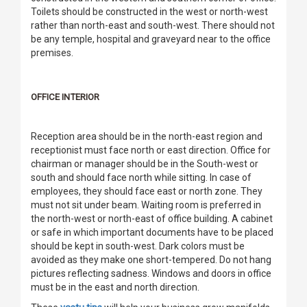
Toilets should be constructed in the west or north-west
rather than north-east and south-west. There should not
be any temple, hospital and graveyard near to the office
premises.
OFFICE INTERIOR
Reception area should be in the north-east region and
receptionist must face north or east direction. Office for
chairman or manager should be in the South-west or
south and should face north while sitting. In case of
employees, they should face east or north zone. They
must not sit under beam. Waiting room is preferred in
the north-west or north-east of office building. A cabinet
or safe in which important documents have to be placed
should be kept in south-west. Dark colors must be
avoided as they make one short-tempered. Do not hang
pictures reflecting sadness. Windows and doors in office
must be in the east and north direction.