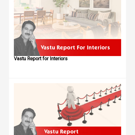
Vastu Report for Interiors