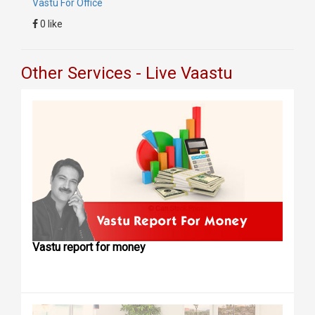
Vastu For Office
0 like
Other Services - Live Vaastu
Vastu report for money