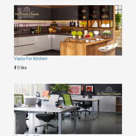
Vastu For Kitchen
0 like