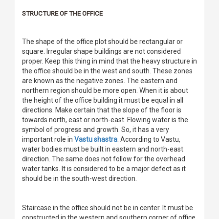
STRUCTURE OF THE OFFICE
The shape of the office plot should be rectangular or
square. Irregular shape buildings are not considered
proper. Keep this thing in mind that the heavy structure in
the office should be in the west and south. These zones
are known as the negative zones. The eastern and
northern region should be more open. When it is about
the height of the office building it must be equal in all
directions. Make certain that the slope of the floor is
towards north, east or north-east. Flowing water is the
symbol of progress and growth. So, it has a very
important role in
Vastu shastra
. According to Vastu,
water bodies must be built in eastern and north-east
direction. The same does not follow for the overhead
water tanks. It is considered to be a major defect as it
should be in the south-west direction.
Staircase in the office should not be in center. It must be
constructed in the western and southern corner of office.