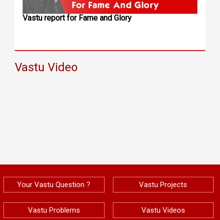
Vastu report for Fame and Glory
Vastu Video
Your Vastu Question ?
Vastu Projects
Vastu Problems
Vastu Videos