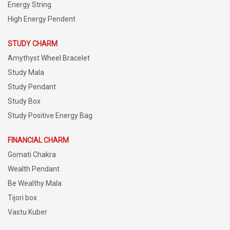
Energy String
High Energy Pendent
STUDY CHARM
Amythyst Wheel Bracelet
Study Mala
Study Pendant
Study Box
Study Positive Energy Bag
FINANCIAL CHARM
Gomati Chakra
Wealth Pendant
Be Wealthy Mala
Tijori box
Vastu Kuber