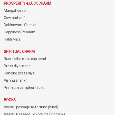
PROSPERITY & LUCK CHARM
Mangal Kalash
Cow and calf
Dahinawarti Shankh
Happiness Pendant
Haldi Mala
SPIRITUAL CHARM
Rudraksha mala cap bead
Brass diya stand
Hanging Brass diya
Vishnu shankh
Premium camphor tablet
BOOKS
Vaastu passage to fortune (hindi)
Vaastu Passage To Fortune ( English )