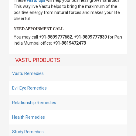
These
vastu tips
will help your business grow manifolds.
This way live Vastu helps to bring the maximum of the
positive energy from natural forces and makes your life
cheerful.
NEED APPOINMENT CALL
You may call
+91-9899777682
,
+91-9899777839
for Pan
India Mumbai office:
+91-9819472473
VASTU PRODUCTS
Vastu Remedies
Evil Eye Remedies
Relationship Remedies
Health Remedies
Study Remedies