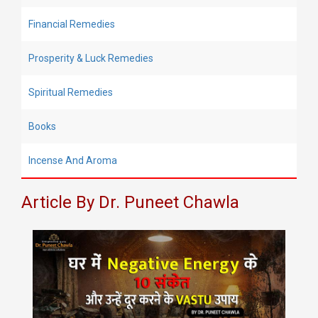
Financial Remedies
Prosperity & Luck Remedies
Spiritual Remedies
Books
Incense And Aroma
Article By Dr. Puneet Chawla