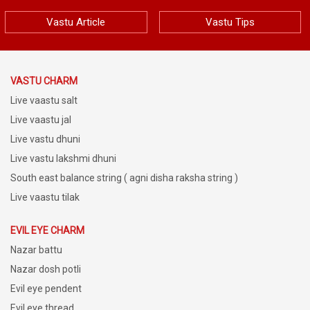
Vastu Article
Vastu Tips
VASTU CHARM
Live vaastu salt
Live vaastu jal
Live vastu dhuni
Live vastu lakshmi dhuni
South east balance string ( agni disha raksha string )
Live vaastu tilak
EVIL EYE CHARM
Nazar battu
Nazar dosh potli
Evil eye pendent
Evil eye thread