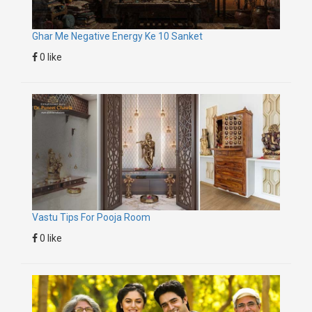
Ghar Me Negative Energy Ke 10 Sanket
0 like
Vastu Tips For Pooja Room
0 like