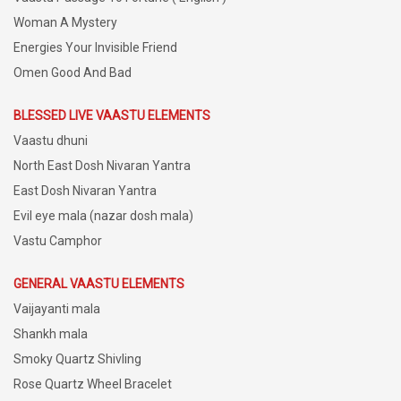
Woman A Mystery
Energies Your Invisible Friend
Omen Good And Bad
BLESSED LIVE VAASTU ELEMENTS
Vaastu dhuni
North East Dosh Nivaran Yantra
East Dosh Nivaran Yantra
Evil eye mala (nazar dosh mala)
Vastu Camphor
GENERAL VAASTU ELEMENTS
Vaijayanti mala
Shankh mala
Smoky Quartz Shivling
Rose Quartz Wheel Bracelet