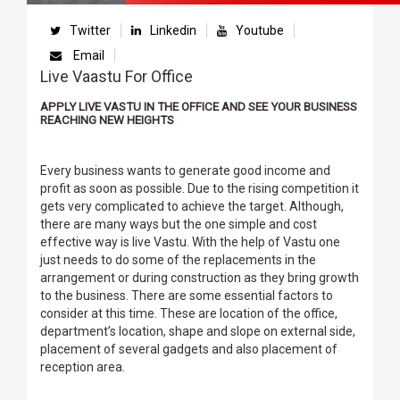
Twitter
Linkedin
Youtube
Email
Live Vaastu For Office
APPLY LIVE VASTU IN THE OFFICE AND SEE YOUR BUSINESS
REACHING NEW HEIGHTS
Every business wants to generate good income and
profit as soon as possible. Due to the rising competition it
gets very complicated to achieve the target. Although,
there are many ways but the one simple and cost
effective way is live Vastu. With the help of Vastu one
just needs to do some of the replacements in the
arrangement or during construction as they bring growth
to the business. There are some essential factors to
consider at this time. These are location of the office,
department’s location, shape and slope on external side,
placement of several gadgets and also placement of
reception area.