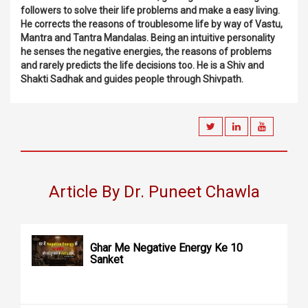
followers to solve their life problems and make a easy living.
He corrects the reasons of troublesome life by way of Vastu,
Mantra and Tantra Mandalas. Being an intuitive personality
he senses the negative energies, the reasons of problems
and rarely predicts the life decisions too. He is a Shiv and
Shakti Sadhak and guides people through Shivpath.
Article By Dr. Puneet Chawla
Ghar Me Negative Energy Ke 10
Sanket