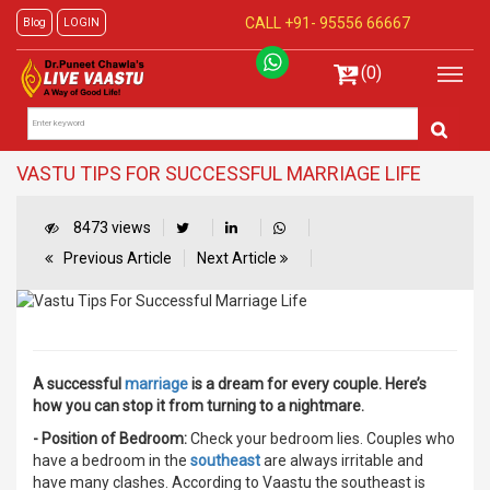
CALL +91-
95556 66667
Blog
LOGIN
(0)
VASTU TIPS FOR SUCCESSFUL MARRIAGE LIFE
8473 views
Previous Article
Next Article
A successful
marriage
is a dream for every couple. Here’s
how you can stop it from turning to a nightmare.
- Position of Bedroom:
Check your bedroom lies. Couples who
have a bedroom in the
southeast
are always irritable and
have many clashes. According to Vaastu the southeast is