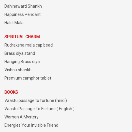
Dahinawarti Shankh
Happiness Pendant
Haldi Mala
SPIRITUAL CHARM
Rudraksha mala cap bead
Brass diya stand
Hanging Brass diya
Vishnu shankh
Premium camphor tablet
BOOKS
Vaastu passage to fortune (hindi)
Vaastu Passage To Fortune ( English )
Woman A Mystery
Energies Your Invisible Friend