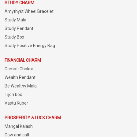
STUDY CHARM
Amythyst Wheel Bracelet
Study Mala
Study Pendant
Study Box
Study Positive Energy Bag
FINANCIAL CHARM
Gomati Chakra
Wealth Pendant
Be Wealthy Mala
Tijori box
Vastu Kuber
PROSPERITY & LUCK CHARM
Mangal Kalash
Cow and calf