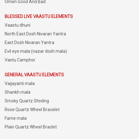
Omen Good And Bad
BLESSED LIVE VAASTU ELEMENTS
Vaastu dhuni
North East Dosh Nivaran Yantra
East Dosh Nivaran Yantra
Evil eye mala (nazar dosh mala)
Vastu Camphor
GENERAL VAASTU ELEMENTS
Vaijayanti mala
Shankh mala
Smoky Quartz Shivling
Rose Quartz Wheel Bracelet
Fame mala
Plain Quartz Wheel Braclet