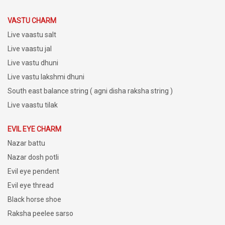
VASTU CHARM
Live vaastu salt
Live vaastu jal
Live vastu dhuni
Live vastu lakshmi dhuni
South east balance string ( agni disha raksha string )
Live vaastu tilak
EVIL EYE CHARM
Nazar battu
Nazar dosh potli
Evil eye pendent
Evil eye thread
Black horse shoe
Raksha peelee sarso