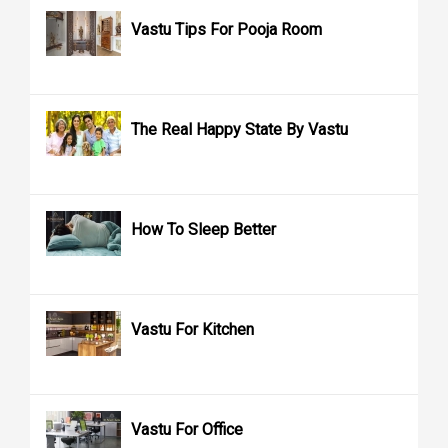
Vastu Tips For Pooja Room
The Real Happy State By Vastu
How To Sleep Better
Vastu For Kitchen
Vastu For Office