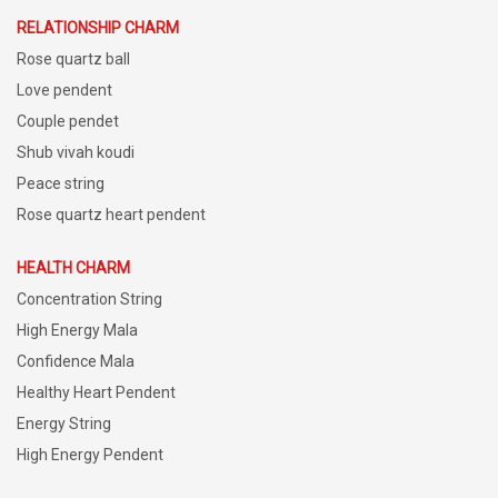
RELATIONSHIP CHARM
Rose quartz ball
Love pendent
Couple pendet
Shub vivah koudi
Peace string
Rose quartz heart pendent
HEALTH CHARM
Concentration String
High Energy Mala
Confidence Mala
Healthy Heart Pendent
Energy String
High Energy Pendent