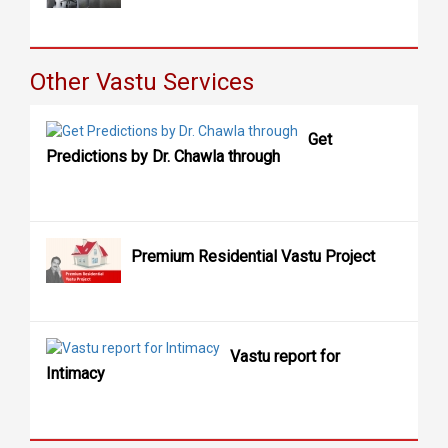
Other Vastu Services
Get
Predictions by Dr. Chawla through
Premium Residential Vastu Project
Vastu report for
Intimacy