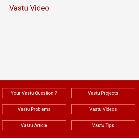
Vastu Video
Your Vastu Question ?
Vastu Projects
Vastu Problems
Vastu Videos
Vastu Article
Vastu Tips