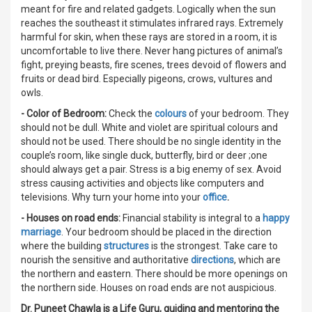
meant for fire and related gadgets. Logically when the sun
reaches the southeast it stimulates infrared rays. Extremely
harmful for skin, when these rays are stored in a room, it is
uncomfortable to live there. Never hang pictures of animal’s
fight, preying beasts, fire scenes, trees devoid of flowers and
fruits or dead bird. Especially pigeons, crows, vultures and
owls.
- Color of Bedroom:
Check the
colours
of your bedroom. They
should not be dull. White and violet are spiritual colours and
should not be used. There should be no single identity in the
couple’s room, like single duck, butterfly, bird or deer ;one
should always get a pair. Stress is a big enemy of sex. Avoid
stress causing activities and objects like computers and
televisions. Why turn your home into your
office
.
- Houses on road ends:
Financial stability is integral to a
happy
marriage
. Your bedroom should be placed in the direction
where the building
structures
is the strongest. Take care to
nourish the sensitive and authoritative
directions
, which are
the northern and eastern. There should be more openings on
the northern side. Houses on road ends are not auspicious.
Dr. Puneet Chawla is a Life Guru, guiding and mentoring the