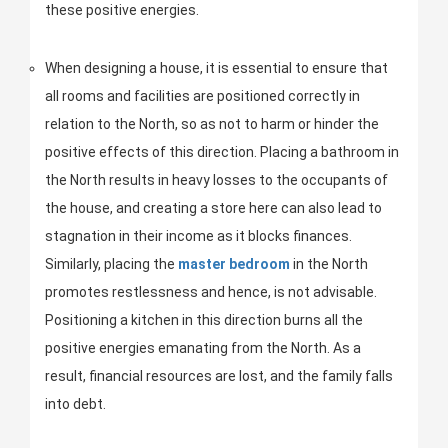
these positive energies.
When designing a house, it is essential to ensure that
all rooms and facilities are positioned correctly in
relation to the North, so as not to harm or hinder the
positive effects of this direction. Placing a bathroom in
the North results in heavy losses to the occupants of
the house, and creating a store here can also lead to
stagnation in their income as it blocks finances.
Similarly, placing the
master bedroom
in the North
promotes restlessness and hence, is not advisable.
Positioning a kitchen in this direction burns all the
positive energies emanating from the North. As a
result, financial resources are lost, and the family falls
into debt.