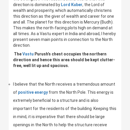
direction is dominated by
Lord Kuber
, the Lord of
wealth and prosperity, which automatically christens
this direction as the giver of wealth and career for one
and all. The planet for this direction is Mercury (Budh).
This makes the north-facing plots high on demand at
all times. As a Vastu expert in India and abroad, I hereby
present seven main points in connection to the North
direction.
The
Vastu
Purush’s chest occupies the northern
direction and hence this area should be kept clutter-
free, well lit up and spacious.
I believe that the North receives a tremendous amount
of
positive energy
from the North Pole. This energy is
extremely beneficial to a structure and is also
important for the residents of the building. Keeping this
in mind, it is imperative that there should be large
openings in the North to help the structure receive