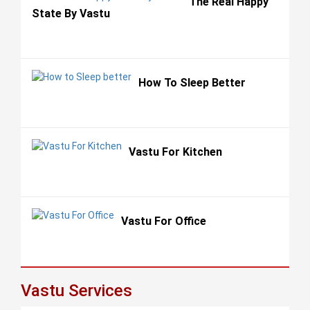
The Real Happy
State By Vastu
How To Sleep Better
Vastu For Kitchen
Vastu For Office
Vastu Services