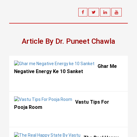
Article By Dr. Puneet Chawla
Ghar Me
Negative Energy Ke 10 Sanket
Vastu Tips For
Pooja Room