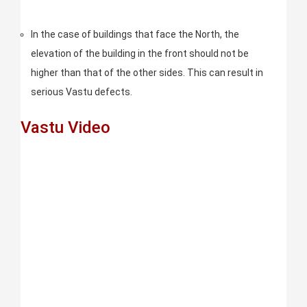
In the case of buildings that face the North, the
elevation of the building in the front should not be
higher than that of the other sides. This can result in
serious Vastu defects.
Vastu Video