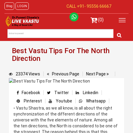
CALL +91-
95556 66667
Blog
LOGIN
(0)
Best Vastu Tips For The North
Direction
23374 Views
Previous Page
Next Page
Facebook
Twitter
Linkedin
Pinterest
Youtube
Whatsapp
-
Vastu Shastra, as we all know, is all about the right
synchronization of the different directions of the
universe with the five elements of nature. Among all
the ten directions, the North is considered to be one of
the strongest. The reason behind this is that this