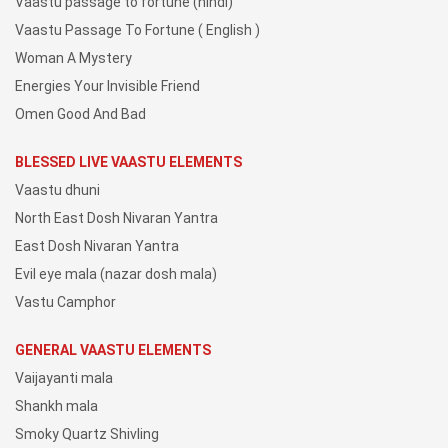
Vaastu passage to fortune (hindi)
Vaastu Passage To Fortune ( English )
Woman A Mystery
Energies Your Invisible Friend
Omen Good And Bad
BLESSED LIVE VAASTU ELEMENTS
Vaastu dhuni
North East Dosh Nivaran Yantra
East Dosh Nivaran Yantra
Evil eye mala (nazar dosh mala)
Vastu Camphor
GENERAL VAASTU ELEMENTS
Vaijayanti mala
Shankh mala
Smoky Quartz Shivling