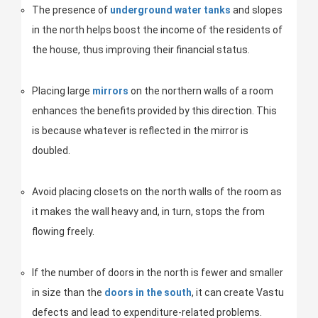
The presence of
underground water tanks
and slopes
in the north helps boost the income of the residents of
the house, thus improving their financial status.
Placing large
mirrors
on the northern walls of a room
enhances the benefits provided by this direction. This
is because whatever is reflected in the mirror is
doubled.
Avoid placing closets on the north walls of the room as
it makes the wall heavy and, in turn, stops the from
flowing freely.
If the number of doors in the north is fewer and smaller
in size than the
doors in the south
, it can create Vastu
defects and lead to expenditure-related problems.