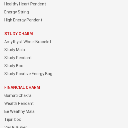
Healthy Heart Pendent
Energy String
High Energy Pendent
STUDY CHARM
Amythyst Wheel Bracelet
Study Mala
Study Pendant
Study Box
Study Positive Energy Bag
FINANCIAL CHARM
Gomati Chakra
Wealth Pendant
Be Wealthy Mala
Tijori box
Vastu Kuber