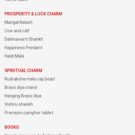
PROSPERITY & LUCK CHARM
Mangal Kalash
Cow and calf
Dahinawarti Shankh
Happiness Pendant
Haldi Mala
SPIRITUAL CHARM
Rudraksha mala cap bead
Brass diya stand
Hanging Brass diya
Vishnu shankh
Premium camphor tablet
BOOKS