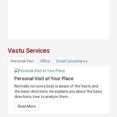
Vastu Services
Personal Visit
Office
Email Consultancy
Personal Visit at Your Place
Normally not every body is aware of the Vastu and
the basic directions. He explains you about the basic
directions, how to analyze them....
Read More