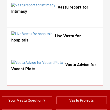
Vastu report for
Intimacy
Live Vastu for
hospitals
Vastu Advice for
Vacant Plots
Your Vastu Question ?
Vastu Projects