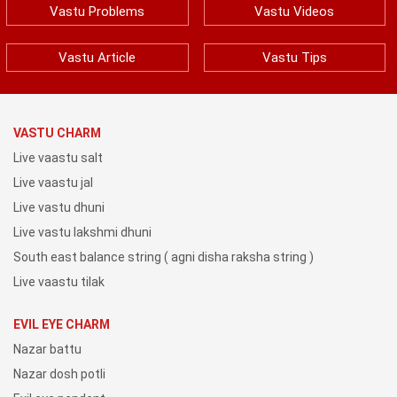
Vastu Problems
Vastu Videos
Vastu Article
Vastu Tips
VASTU CHARM
Live vaastu salt
Live vaastu jal
Live vastu dhuni
Live vastu lakshmi dhuni
South east balance string ( agni disha raksha string )
Live vaastu tilak
EVIL EYE CHARM
Nazar battu
Nazar dosh potli