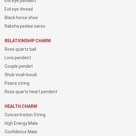
Evil eye pendent
Evil eye thread
Black horse shoe
Raksha peelee sarso
RELATIONSHIP CHARM
Rose quartz ball
Love pendent
Couple pendet
Shub vivah koudi
Peace string
Rose quartz heart pendent
HEALTH CHARM
Concentration String
High Energy Mala
Confidence Mala