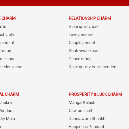
E CHARM
RELATIONSHIP CHARM
attu
Rose quartz ball
sh potli
Love pendent
 pendent
Couple pendet
 thread
Shub vivah koudi
rse shoe
Peace string
peelee sarso
Rose quartz heart pendent
IAL CHARM
PROSPERITY & LUCK CHARM
Chakra
Mangal Kalash
Pendant
Cow and calf
thy Mala
Dahinawarti Shankh
x
Happiness Pendant