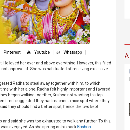
Pinterest
Youtube
Whatsapp
A
. He loved her over and above everything. However, this filled
 not approve of. She was habituated of receiving excessive
suggested Radha to steal away together with him, to which
time with her alone. Radha felt highly important and favored
o they began walking together, Krishna not wanting to stop
ten tired, suggested they had reached a nice spot where they
said they should find a better spot, hence the two kept
 and said she was too exhausted to walk any further. To this,
a was overjoyed. As she sprung on his back
Krishna