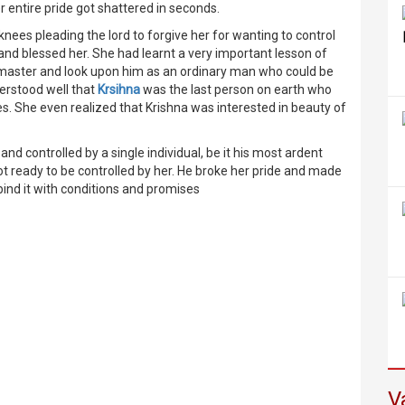
r entire pride got shattered in seconds.
ees pleading the lord to forgive her for wanting to control
and blessed her. She had learnt a very important lesson of
her master and look upon him as an ordinary man who could be
rstood well that
Krsihna
was the last person on earth who
s. She even realized that Krishna was interested in beauty of
nd controlled by a single individual, be it his most ardent
t ready to be controlled by her. He broke her pride and made
 bind it with conditions and promises
V