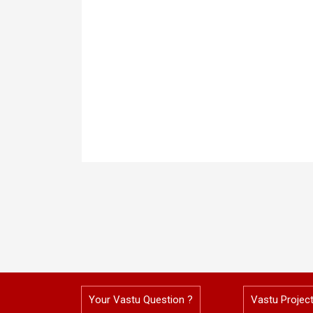
Your Vastu Question ?
Vastu Projec