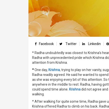
Facebook
Twitter
Linkedin
* Radha undoubtedly was closest to Krishna’s heart
Radha with unprecedented pride which Krishna did
attention from Krishna.
*
One day,
Krishna
, trying to play on her vanity, 
Radha readily agreed. He said he wanted to spend 
as she was enjoying every bit of this attention. S
anywhere in the middle to rest. Radha, having got
could spend time alone.
Krishna
did not agree and 
walking.
* After walking for quite some time, Radha gave up
Krishna offered Radha to climb on his back. Radh