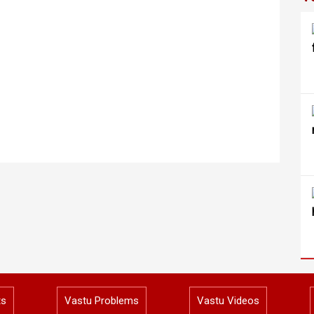
ts
Vastu Problems
Vastu Videos