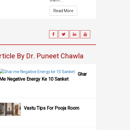
them....
Read More
rticle By Dr. Puneet Chawla
Ghar
Me Negative Energy Ke 10 Sanket
Vastu Tips For Pooja Room