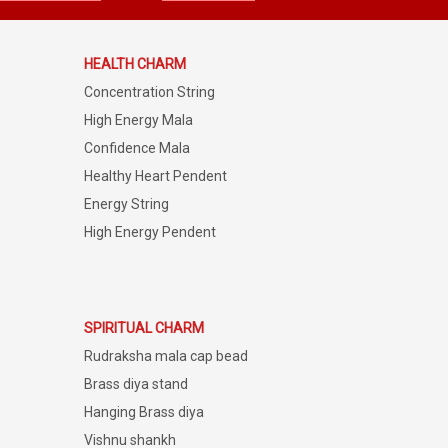
HEALTH CHARM
Concentration String
High Energy Mala
Confidence Mala
Healthy Heart Pendent
Energy String
High Energy Pendent
SPIRITUAL CHARM
Rudraksha mala cap bead
Brass diya stand
Hanging Brass diya
Vishnu shankh