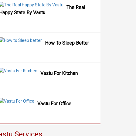
The Real
Happy State By Vastu
How To Sleep Better
Vastu For Kitchen
Vastu For Office
astu Services