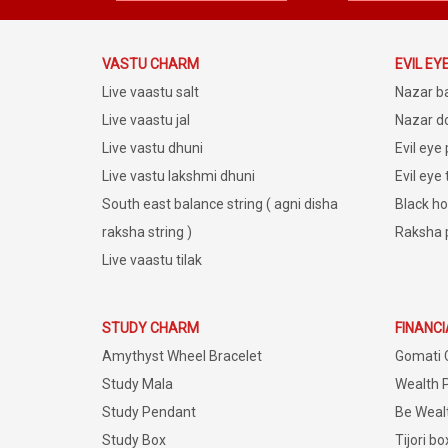
VASTU CHARM
EVIL EY
Live vaastu salt
Nazar b
Live vaastu jal
Nazar do
Live vastu dhuni
Evil eye
Live vastu lakshmi dhuni
Evil eye
South east balance string ( agni disha
Black ho
raksha string )
Raksha 
Live vaastu tilak
STUDY CHARM
FINANC
Amythyst Wheel Bracelet
Gomati 
Study Mala
Wealth 
Study Pendant
Be Weal
Study Box
Tijori bo