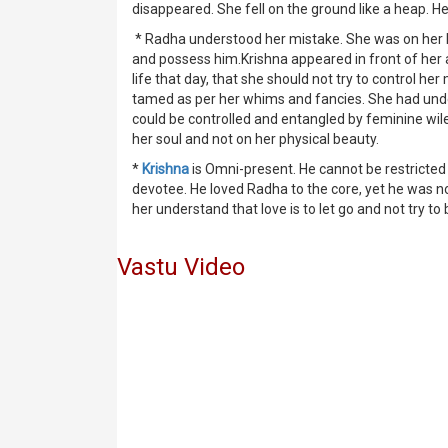
disappeared. She fell on the ground like a heap. He
* Radha understood her mistake. She was on her kn
and possess him.Krishna appeared in front of her 
life that day, that she should not try to control 
tamed as per her whims and fancies. She had unde
could be controlled and entangled by feminine wile
her soul and not on her physical beauty.
*
Krishna
is Omni-present. He cannot be restricted a
devotee. He loved Radha to the core, yet he was no
her understand that love is to let go and not try to
Vastu Video