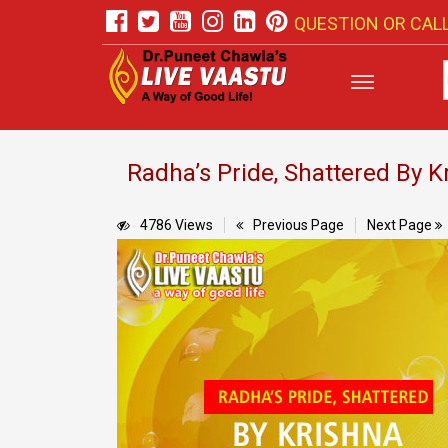
QUESTION OR CALL
Radha’s Pride, Shattered By K
4786 Views
Previous Page
Next Page