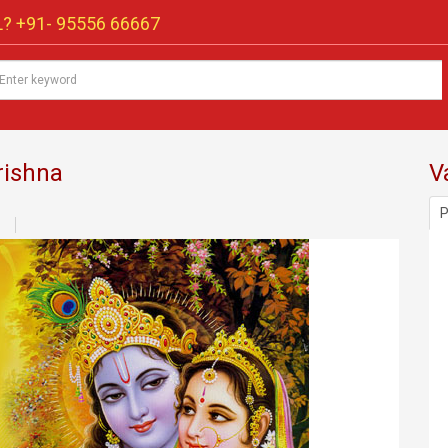
? +91-
95556 66667
rishna
V
P