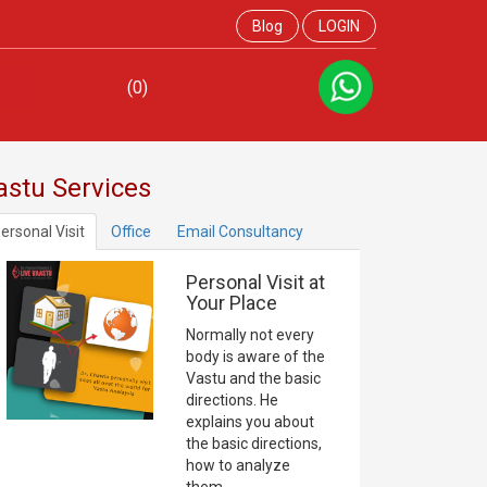
Blog
LOGIN
(0)
astu Services
ersonal Visit
Office
Email Consultancy
Personal Visit at
Your Place
Normally not every
body is aware of the
Vastu and the basic
directions. He
explains you about
the basic directions,
how to analyze