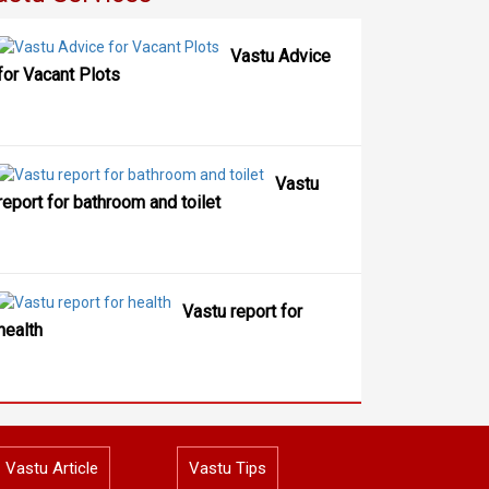
Vastu Advice
for Vacant Plots
Vastu
report for bathroom and toilet
Vastu report for
health
Vastu Article
Vastu Tips