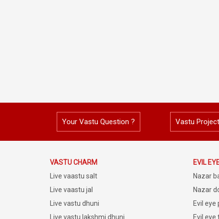
Your Vastu Question ?
Vastu Projec
VASTU CHARM
EVIL EY
Live vaastu salt
Nazar b
Live vaastu jal
Nazar do
Live vastu dhuni
Evil eye
Live vastu lakshmi dhuni
Evil eye