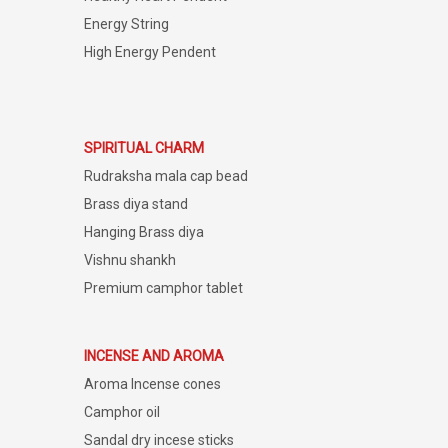
Energy String
High Energy Pendent
SPIRITUAL CHARM
Rudraksha mala cap bead
Brass diya stand
Hanging Brass diya
Vishnu shankh
Premium camphor tablet
INCENSE AND AROMA
Aroma Incense cones
Camphor oil
Sandal dry incese sticks