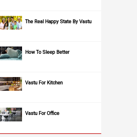
The Real Happy State By Vastu
How To Sleep Better
Vastu For Kitchen
Vastu For Office