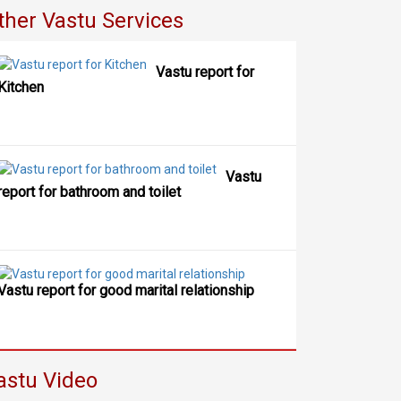
ther Vastu Services
Vastu report for
Kitchen
Vastu
report for bathroom and toilet
Vastu report for good marital relationship
astu Video