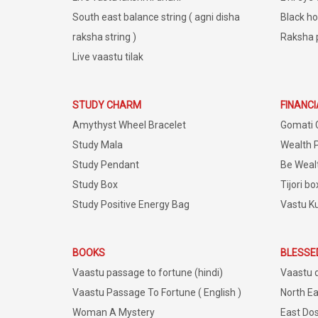
South east balance string ( agni disha
Black ho
raksha string )
Raksha 
Live vaastu tilak
STUDY CHARM
FINANC
Amythyst Wheel Bracelet
Gomati 
Study Mala
Wealth 
Study Pendant
Be Weal
Study Box
Tijori bo
Study Positive Energy Bag
Vastu K
BOOKS
BLESSE
Vaastu passage to fortune (hindi)
Vaastu 
Vaastu Passage To Fortune ( English )
North Ea
Woman A Mystery
East Dos