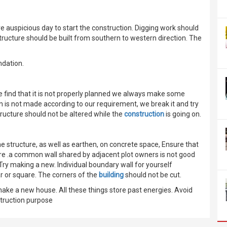
 auspicious day to start the construction. Digging work should
tructure should be built from southern to western direction. The
ndation.
we find that it is not properly planned we always make some
n is not made according to our requirement, we break it and try
ructure should not be altered while the
construction
is going on.
e structure, as well as earthen, on concrete space, Ensure that
re .a common wall shared by adjacent plot owners is not good
 Try making a new. Individual boundary wall for yourself
ar or square. The corners of the
building
should not be cut.
 make a new house. All these things store past energies. Avoid
struction purpose