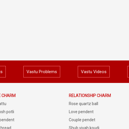
ts
Vastu Problems
Vastu Videos
E CHARM
RELATIONSHIP CHARM
attu
Rose quartz ball
sh potli
Love pendent
 pendent
Couple pendet
 thread
Shub vivah koudi