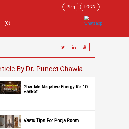
Blog
LOGIN
(0)
rticle By Dr. Puneet Chawla
Ghar Me Negative Energy Ke 10
Sanket
Vastu Tips For Pooja Room