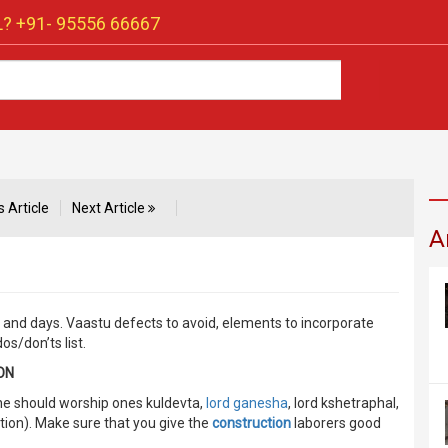
? +91-
95556 66667
 Article
Next Article
A
n and days. Vaastu defects to avoid, elements to incorporate
s/don’ts list.
ON
one should worship ones kuldevta,
lord ganesha
, lord kshetraphal,
ction). Make sure that you give the
construction
laborers good