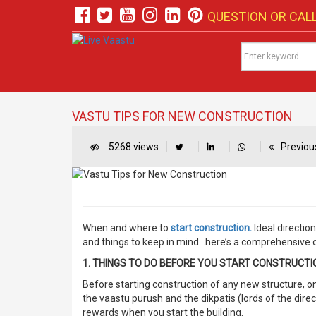
QUESTION OR CALL
VASTU TIPS FOR NEW CONSTRUCTION
5268 views
Previous
When and where to
start construction.
Ideal directio
and things to keep in mind…here’s a comprehensive do
1. THINGS TO DO BEFORE YOU START CONSTRUCTI
Before starting construction of any new structure, 
the vaastu purush and the dikpatis (lords of the dire
rewards when you start the building.