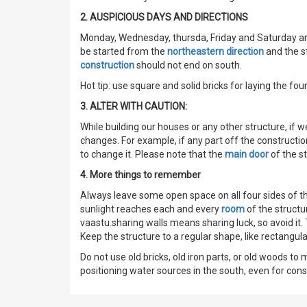
2. AUSPICIOUS DAYS AND DIRECTIONS
Monday, Wednesday, thursda, Friday and Saturday are
be started from the
northeastern direction
and the s
construction
should not end on south.
Hot tip: use square and solid bricks for laying the fou
3. ALTER WITH CAUTION:
While building our houses or any other structure, if 
changes. For example, if any part off the constructio
to change it. Please note that the
main door
of the st
4. More things to remember
Always leave some open space on all four sides of th
sunlight reaches each and every
room
of the structu
vaastu.sharing walls means sharing luck, so avoid it.
Keep the structure to a regular shape, like rectangul
Do not use old bricks, old iron parts, or old woods to
positioning water sources in the south, even for con