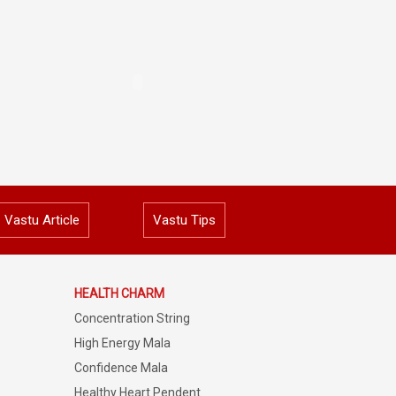
Vastu Article
Vastu Tips
HEALTH CHARM
Concentration String
High Energy Mala
Confidence Mala
Healthy Heart Pendent