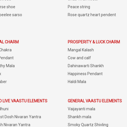
rse shoe
Peace string
peelee sarso
Rose quartz heart pendent
IAL CHARM
PROSPERITY & LUCK CHARM
Chakra
Mangal Kalash
Pendant
Cow and calf
thy Mala
Dahinawarti Shankh
x
Happiness Pendant
uber
Haldi Mala
D LIVE VAASTU ELEMENTS
GENERAL VAASTU ELEMENTS
dhuni
Vaijayanti mala
st Dosh Nivaran Yantra
Shankh mala
h Nivaran Yantra
Smoky Quartz Shivling